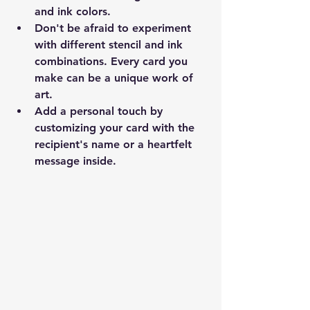
and ink colors.
Don't be afraid to experiment 
with different stencil and ink 
combinations. Every card you 
make can be a unique work of 
art.
Add a personal touch by 
customizing your card with the 
recipient's name or a heartfelt 
message inside.