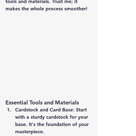
tools and materials. Trust me; it 
makes the whole process smoother!
Essential Tools and Materials
Cardstock and Card Base
: Start 
with a sturdy cardstock for your 
base. It's the foundation of your 
masterpiece.