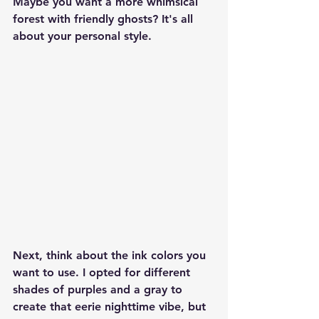
Maybe you want a more whimsical 
forest with friendly ghosts? It's all 
about your personal style.
Next, think about the ink colors you 
want to use. I opted for different 
shades of purples and a gray to 
create that eerie nighttime vibe, but 