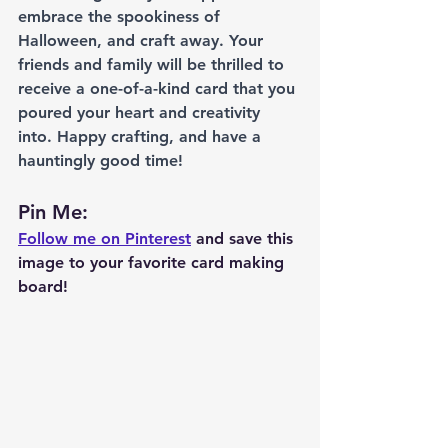
embrace the spookiness of 
Halloween, and craft away. Your 
friends and family will be thrilled to 
receive a one-of-a-kind card that you 
poured your heart and creativity 
into. Happy crafting, and have a 
hauntingly good time!
Pin Me: 
Follow me on Pinterest
 and save this 
image to your favorite card making 
board!