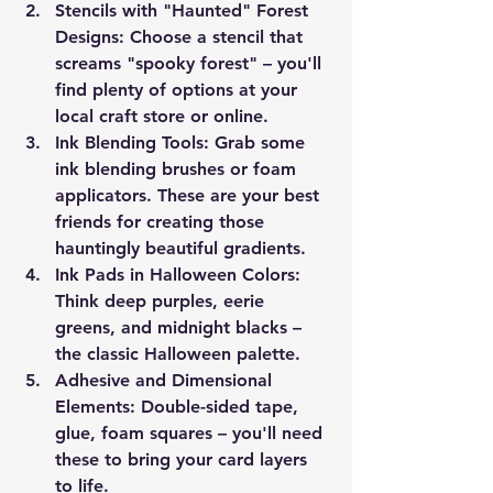
Stencils with "Haunted" Forest 
Designs
: Choose a stencil that 
screams "spooky forest" – you'll 
find plenty of options at your 
local craft store or online.
Ink Blending Tools
: Grab some 
ink blending brushes or foam 
applicators. These are your best 
friends for creating those 
hauntingly beautiful gradients.
Ink Pads in Halloween Colors
: 
Think deep purples, eerie 
greens, and midnight blacks – 
the classic Halloween palette.
Adhesive and Dimensional 
Elements
: Double-sided tape, 
glue, foam squares – you'll need 
these to bring your card layers 
to life.