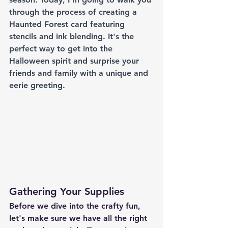
through the process of creating a 
Haunted Forest card featuring 
stencils and ink blending. It's the 
perfect way to get into the 
Halloween spirit and surprise your 
friends and family with a unique and 
eerie greeting.
Gathering Your Supplies
Before we dive into the crafty fun, 
let's make sure we have all the right 