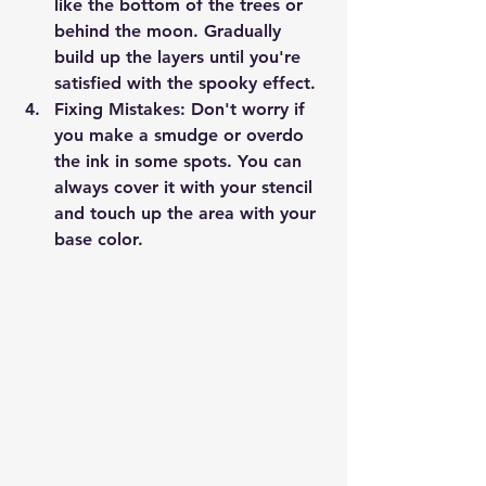
like the bottom of the trees or 
behind the moon. Gradually 
build up the layers until you're 
satisfied with the spooky effect.
Fixing Mistakes
: Don't worry if 
you make a smudge or overdo 
the ink in some spots. You can 
always cover it with your stencil 
and touch up the area with your 
base color.