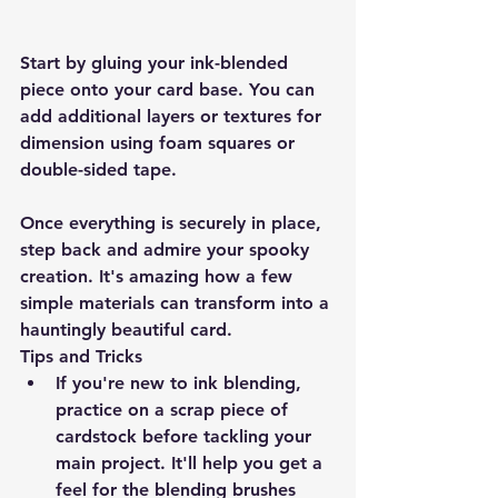
Start by gluing your ink-blended 
piece onto your card base. You can 
add additional layers or textures for 
dimension using foam squares or 
double-sided tape.
Once everything is securely in place, 
step back and admire your spooky 
creation. It's amazing how a few 
simple materials can transform into a 
hauntingly beautiful card.
Tips and Tricks
If you're new to ink blending, 
practice on a scrap piece of 
cardstock before tackling your 
main project. It'll help you get a 
feel for the blending brushes 