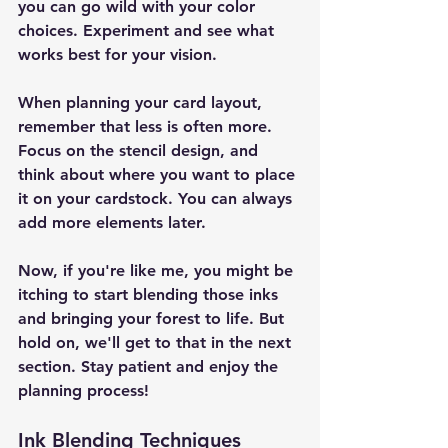
you can go wild with your color 
choices. Experiment and see what 
works best for your vision.
When planning your card layout, 
remember that less is often more. 
Focus on the stencil design, and 
think about where you want to place 
it on your cardstock. You can always 
add more elements later.
Now, if you're like me, you might be 
itching to start blending those inks 
and bringing your forest to life. But 
hold on, we'll get to that in the next 
section. Stay patient and enjoy the 
planning process!
Ink Blending Techniques