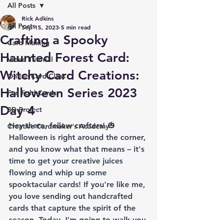
All Posts
Rick Adkins
All Posts
Sep 15, 2023
5 min read
Crafting a Spooky
Card Making
Haunted Forest Card:
Video Tutorial
Witchy Card Creations:
Online Card Class
Halloween Series 2023
Fun Fold Cards
Day 4
3D Project
Hey there, fellow crafters! 🎃 
Creative Cardmaker's Academy
Halloween is right around the corner, 
and you know what that means – it's 
time to get your creative juices 
flowing and whip up some 
spooktacular cards! If you're like me, 
you love sending out handcrafted 
cards that capture the spirit of the 
season. Today, I'm going to walk you 