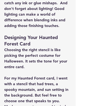
catch any ink or glue mishaps.  And 
don't forget about lighting! Good 
lighting can make a world of 
difference when blending inks and 
adding those finishing touches.
Designing Your Haunted 
Forest Card
Choosing the right stencil is like 
picking the perfect costume for 
Halloween. It sets the tone for your 
entire card.
For my Haunted Forest card, I went 
with a stencil that had trees, a 
spooky mountain, and sun setting in 
the background. But feel free to 
choose one that speaks to you. 