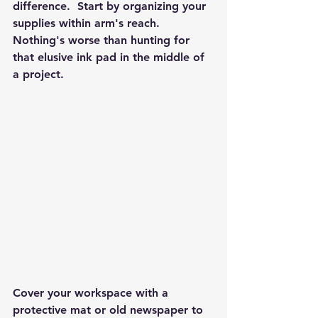
difference.  Start by organizing your 
supplies within arm's reach. 
Nothing's worse than hunting for 
that elusive ink pad in the middle of 
a project.
Cover your workspace with a 
protective mat or old newspaper to 