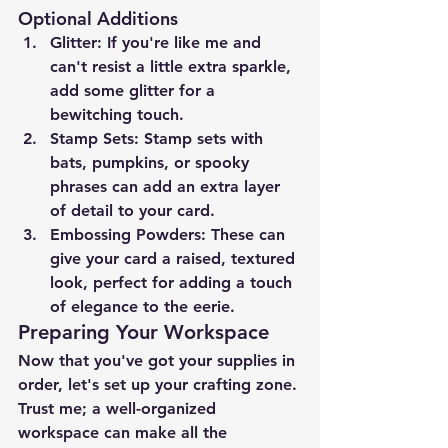
Optional Additions
Glitter
: If you're like me and 
can't resist a little extra sparkle, 
add some glitter for a 
bewitching touch.
Stamp Sets
: Stamp sets with 
bats, pumpkins, or spooky 
phrases can add an extra layer 
of detail to your card.
Embossing Powders
: These can 
give your card a raised, textured 
look, perfect for adding a touch 
of elegance to the eerie.
Preparing Your Workspace
Now that you've got your supplies in 
order, let's set up your crafting zone. 
Trust me; a well-organized 
workspace can make all the 