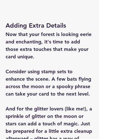
Adding Extra Details
Now that your forest is looking eerie 
and enchanting, it's time to add 
those extra touches that make your 
card unique.
Consider using stamp sets to 
enhance the scene. A few bats flying 
across the moon or a spooky phrase 
can take your card to the next level.
And for the glitter lovers (like me!), a 
sprinkle of glitter on the moon or 
stars can add a touch of magic. Just 
be prepared for a little extra cleanup 
afterward – glitter has a way of 