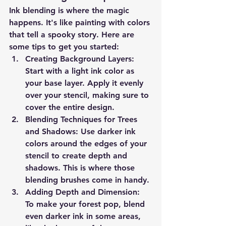
Ink blending is where the magic 
happens. It's like painting with colors 
that tell a spooky story. Here are 
some tips to get you started:
Creating Background Layers
: 
Start with a light ink color as 
your base layer. Apply it evenly 
over your stencil, making sure to 
cover the entire design.
Blending Techniques for Trees 
and Shadows
: Use darker ink 
colors around the edges of your 
stencil to create depth and 
shadows. This is where those 
blending brushes come in handy.
Adding Depth and Dimension
: 
To make your forest pop, blend 
even darker ink in some areas, 