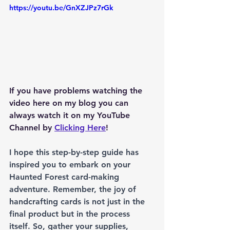
https://youtu.be/GnXZJPz7rGk
If you have problems watching the 
video here on my blog you can 
always watch it on my YouTube 
Channel by 
Clicking Here
!
I hope this step-by-step guide has 
inspired you to embark on your 
Haunted Forest card-making 
adventure. Remember, the joy of 
handcrafting cards is not just in the 
final product but in the process 
itself. So, gather your supplies, 