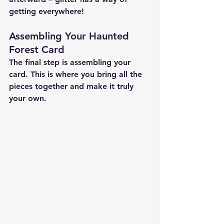
getting everywhere!
Assembling Your Haunted 
Forest Card
The final step is assembling your 
card. This is where you bring all the 
pieces together and make it truly 
your own.