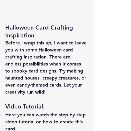
Halloween Card Crafting 
Inspiration
Before I wrap this up, I want to leave 
you with some Halloween card 
crafting inspiration. There are 
endless possibilities when it comes 
to spooky card designs. Try making 
haunted houses, creepy creatures, or 
even candy-themed cards. Let your 
creativity run wild!
Video Tutorial: 
Here you can watch the step by step 
video tutorial on how to create this 
card.  