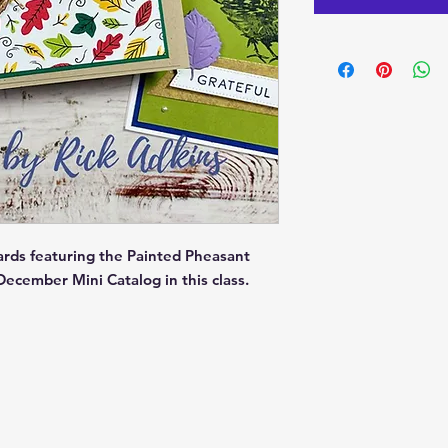
ards featuring the Painted Pheasant
ecember Mini Catalog in this class.