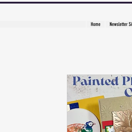
Home
Newsletter S