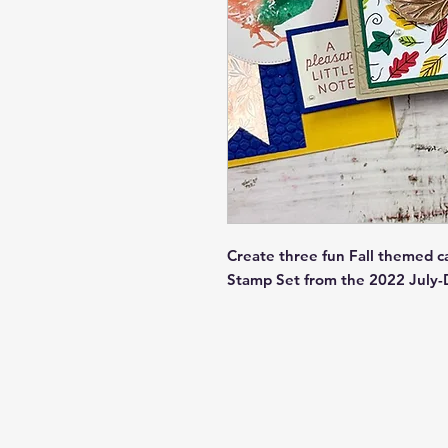
Create three fun Fall themed c
Stamp Set from the 2022 July-D