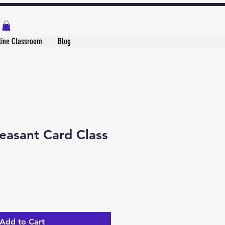
line Classroom
Blog
easant Card Class
Add to Cart