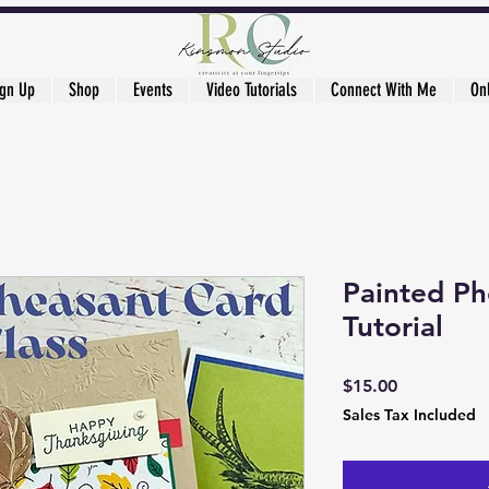
ign Up
Shop
Events
Video Tutorials
Connect With Me
On
Painted Ph
Tutorial
Price
$15.00
Sales Tax Included