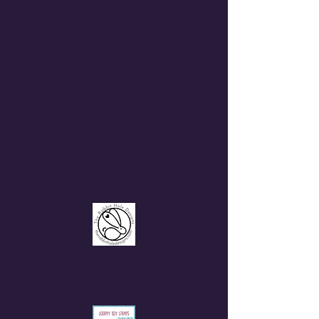
fresh card making ideas and
techniques. Whether you're a
seasoned crafter or just beginning your
creative journey, you'll find something
to ignite your imagination.
Join us on this artistic adventure, and
let's craft beautiful memories, one card
at a time.
Start exploring now, and let your
creativity take flight!
Design Teams:
Scrappy Boy Stamps
Video Design Team