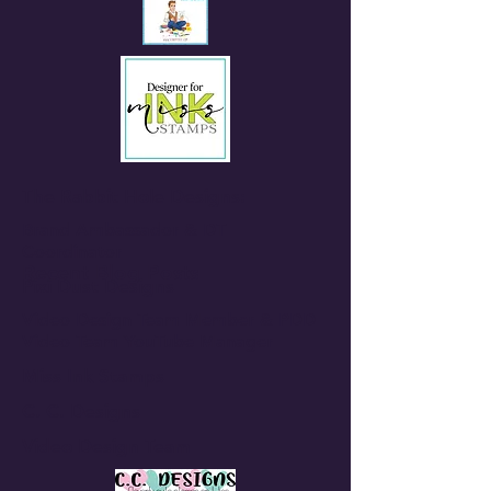
The Rabbit Hole Designs:
Brand Ambassador & DT
Coordinator
Recent Blog Posts
Pixi Dust Designs
Video Design Team Member & PDD
Video Team YouTube Manager
Miss Ink Stamps
C. C. Designs
Video Design Team