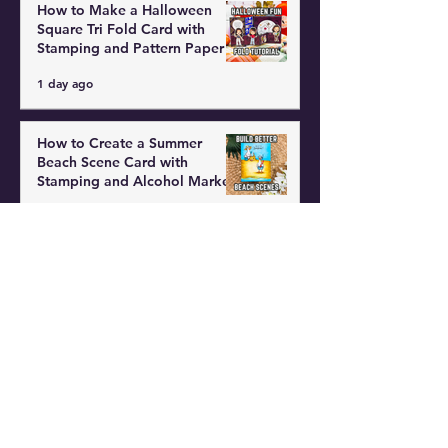
How to Make a Halloween
Square Tri Fold Card with
Stamping and Pattern Paper
1 day ago
How to Create a Summer
Beach Scene Card with
Stamping and Alcohol Markers
2 days ago