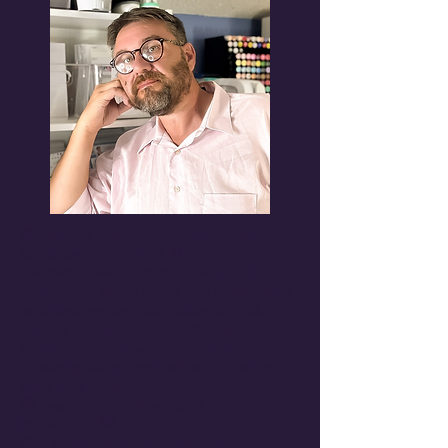
🎨 Explore the Art of Handcrafted
Cards by Rick Adkins 🎨
Discover a world of creativity and
inspiration as we share the remarkable
card designs by Rick Adkins of Rick
Adkins Designs. At R. C. Kinsmon
Studio, we're passionate about the art
of card making, and we're thrilled to
have you here.
💌 Every Day, a New Spark of
Inspiration 💌
Our blog is your daily destination for