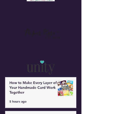
Design Team
Paper Rose Studio
Design Team
Unity Stamp Company
Design Team
How to Make Every Layer of
Your Handmade Card Work
Together
5 hours ago