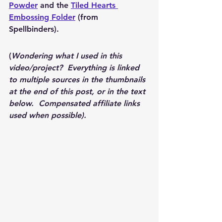
Powder
 and the 
Tiled Hearts 
Embossing Folder
 (from 
Spellbinders).
(
Wondering what I used in this 
video/project?  Everything is linked 
to multiple sources in the thumbnails 
at the end of this post, or in the text 
below.  Compensated affiliate links 
used when possible).  