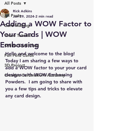
All Posts
Rick Adkins
All Posts
Jan 29, 2024
2 min read
Adding a WOW Factor to
Card Making
Your Cards | WOW
Video Tutorial
Embossing
Online Card Class
Hello and welcome to the blog!  
Fun Fold Cards
Today I am sharing a few ways to 
3D Project
add a WOW factor to your your card 
designs with WOW Embossing 
Creative Cardmaker's Academy
Powders.  I am going to share with 
you a few tips and tricks to elevate 
any card design.  