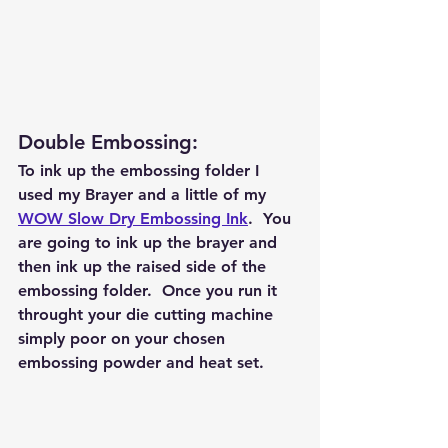
Double Embossing: 
To ink up the embossing folder I 
used my Brayer and a little of my 
WOW Slow Dry Embossing Ink
.  You 
are going to ink up the brayer and 
then ink up the raised side of the 
embossing folder.  Once you run it 
throught your die cutting machine 
simply poor on your chosen 
embossing powder and heat set.  