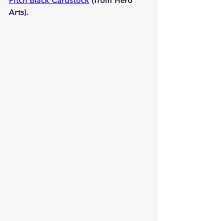
Pitch Black Cardstock
 (from Hero 
Arts).  