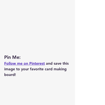
Pin Me: 
Follow me on Pinterest
 and save this 
image to your favorite card making 
board!