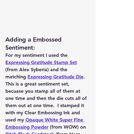
Adding a Embossed 
Sentiment: 
For my sentiment I used the 
Expressing Gratitude Stamp Set
(from Alex Syberia) and the 
matching 
Expressing Gratitude Die
.  
This is a great sentiment set, 
becuase you stamp all of them at 
one time and then the die cuts all of 
them out at one time.  I stamped it 
with my Clear Embossing Ink and 
used my 
Opaque White Super Fine 
Embossing Powder
 (from WOW) on 