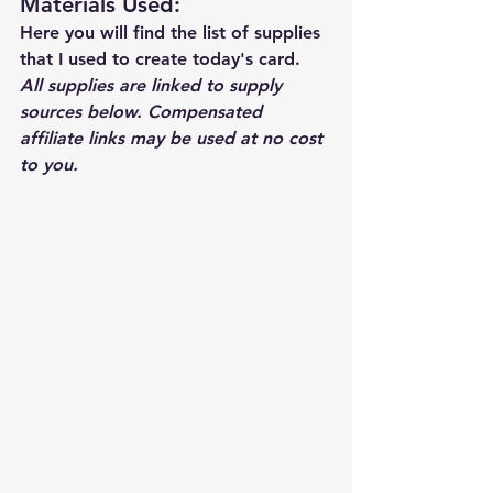
Materials Used: 
Here you will find the list of supplies 
that I used to create today's card.  
All supplies are linked to supply 
sources below. Compensated 
affiliate links may be used at no cost 
to you.