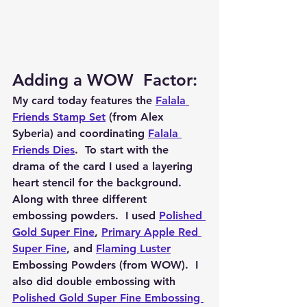
Adding a WOW  Factor: 
My card today features the 
Falala 
Friends Stamp Set
 (from Alex 
Syberia) and coordinating 
Falala 
Friends Dies
.  To start with the 
drama of the card I used a layering 
heart stencil for the background.  
Along with three different 
embossing powders.  I used 
Polished 
Gold Super Fine
, 
Primary Apple Red 
Super Fine
, and 
Flaming Luster
Embossing Powders (from WOW).  I 
also did double embossing with 
Polished Gold Super Fine Embossing 