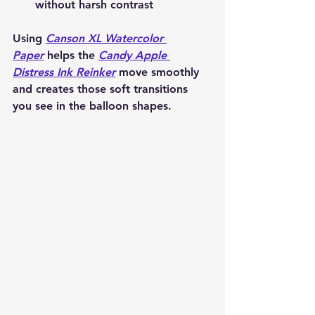
without harsh contrast
Using 
Canson XL Watercolor 
Paper
 helps the 
Candy Apple 
Distress Ink Reinker
 move smoothly 
and creates those soft transitions 
you see in the balloon shapes.