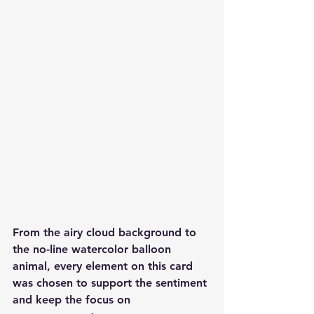
From the airy cloud background to 
the no-line watercolor balloon 
animal, every element on this card 
was chosen to support the sentiment 
and keep the focus on 