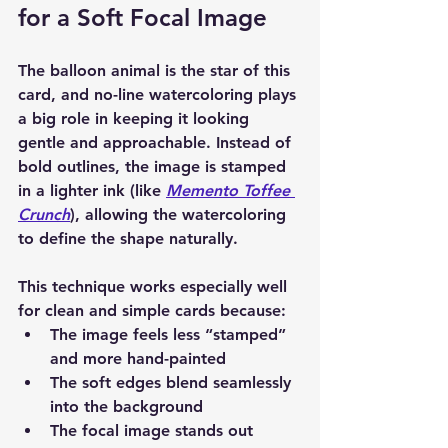
for a Soft Focal Image
The balloon animal is the star of this 
card, and 
no-line watercoloring
 plays 
a big role in keeping it looking 
gentle and approachable. Instead of 
bold outlines, the image is stamped 
in a lighter ink (like 
Memento Toffee 
Crunch
)
, allowing the watercoloring 
to define the shape naturally.
This technique works especially well 
for clean and simple cards because:
The image feels less “stamped” 
and more hand-painted
The soft edges blend seamlessly 
into the background
The focal image stands out 