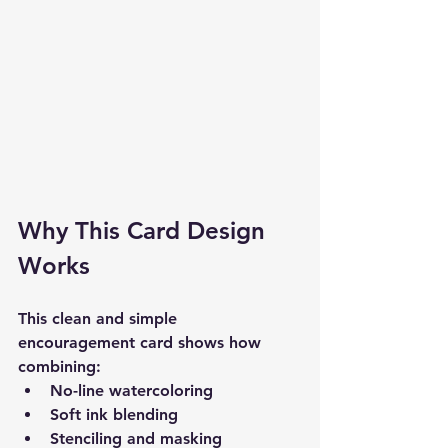
Why This Card Design 
Works
This clean and simple 
encouragement card shows how 
combining:
No-line watercoloring
Soft ink blending
Stenciling and masking