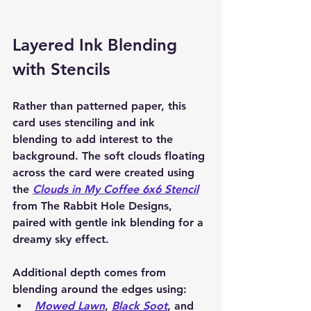
Layered Ink Blending 
with Stencils
Rather than patterned paper, this 
card uses 
stenciling and ink 
blending
 to add interest to the 
background. The soft clouds floating 
across the card were created using 
the 
Clouds in My Coffee 6x6 Stencil
from The Rabbit Hole Designs
, 
paired with gentle ink blending for a 
dreamy sky effect.
Additional depth comes from 
blending around the edges using:
Mowed Lawn
, 
Black Soot
, and 