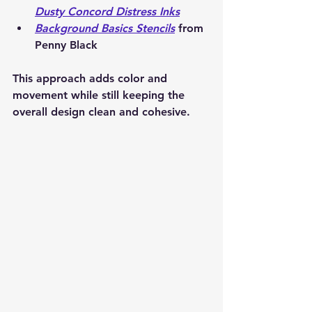
Dusty Concord Distress Inks
Background Basics Stencils
 from 
Penny Black
This approach adds color and 
movement while still keeping the 
overall design clean and cohesive.