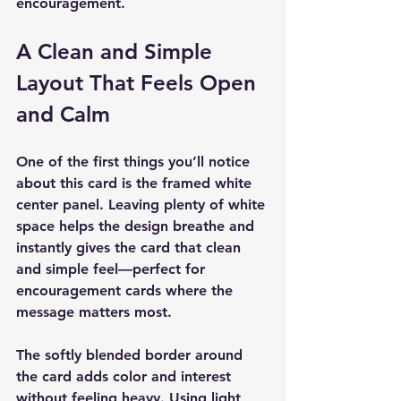
encouragement.
A Clean and Simple 
Layout That Feels Open 
and Calm
One of the first things you’ll notice 
about this card is the 
framed white 
center panel
. Leaving plenty of white 
space helps the design breathe and 
instantly gives the card that clean 
and simple feel—perfect for 
encouragement cards where the 
message matters most.
The softly blended border around 
the card adds color and interest 
without feeling heavy. Using light 