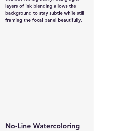
layers of ink blending allows the 
background to stay subtle while still 
framing the focal panel beautifully.
No-Line Watercoloring 