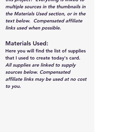
multiple sources in the thumbnails in 
the Materials Used section, or in the 
text below.  Compensated affiliate 
links used when possible.  
Materials Used: 
Here you will find the list of supplies 
that I used to create today's card.  
All supplies are linked to supply 
sources below. Compensated 
affiliate links may be used at no cost 
to you.