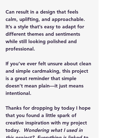
Can result in a design that feels 
calm, uplifting, and approachable. 
It’s a style that’s easy to adapt for 
different themes and sentiments 
while still looking polished and 
professional.
If you’ve ever felt unsure about clean 
and simple cardmaking, this project 
is a great reminder that simple 
doesn’t mean plain—it just means 
intentional.
Thanks for dropping by today I hope 
that you found a little spark of 
creative inspiration with my project 
today.  
Wondering what I used in 
this project?  Everything is linked to 