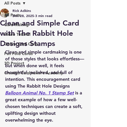
All Posts
Rick Adkins
All Posts
Dec 28, 2025
3 min read
Clean and Simple Card
Card Making
with The Rabbit Hole
Video Tutorial
Designs Stamps
Online Card Class
Clean and simple cardmaking is one 
Fun Fold Cards
of those styles that looks effortless—
3D Project
but when done well, it feels 
thoughtful, polished, and full of 
Creative Cardmaker's Academy
intention. This encouragement card 
using 
The Rabbit Hole Designs 
Balloon Animal No. 1 Stamp Set
 is a 
great example of how a few well-
chosen techniques can create a soft, 
uplifting design without 
overwhelming the eye.