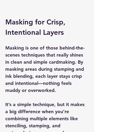
Masking for Crisp, 
Intentional Layers
Masking is one of those behind-the-
scenes techniques that really shines 
in clean and simple cardmaking. By 
masking areas during stamping and 
ink blending, each layer stays crisp 
and intentional—nothing feels 
muddy or overworked.
It’s a simple technique, but it makes 
a big difference when you’re 
combining multiple elements like 
stenciling, stamping, and 