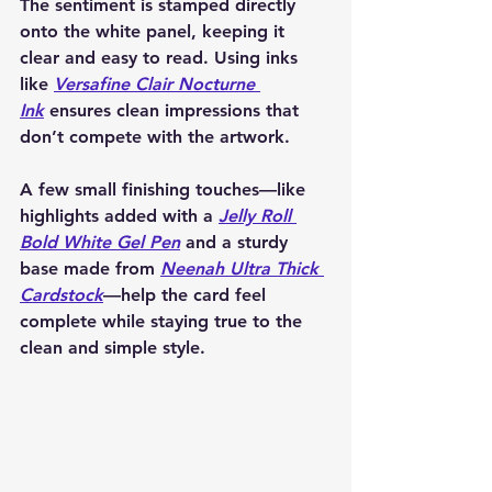
The sentiment is stamped directly 
onto the white panel, keeping it 
clear and easy to read. Using inks 
like 
Versafine Clair Nocturne 
Ink
 ensures clean impressions that 
don’t compete with the artwork.
A few small finishing touches—like 
highlights added with a 
Jelly Roll 
Bold White Gel Pen
 and a sturdy 
base made from 
Neenah Ultra Thick 
Cardstock
—help the card feel 
complete while staying true to the 
clean and simple style.