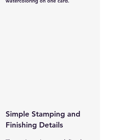
watercoloring on one card.
Simple Stamping and 
Finishing Details