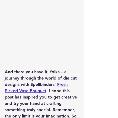
And there you have it, folks – a 
journey through the world of die cut 
designs with Spellbinders' 
Fresh 
Picked Vase Bouquet
. I hope this 
post has inspired you to get creative 
and try your hand at crafting 
something truly special. Remember, 
the only limit is your imagination. So 