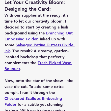
Let Your Creativity Bloom: 
Designing the Card
:
With our supplies at the ready, it's 
time to let our creativity bloom. I 
decided to start by creating a lush 
background using the 
Branching Out 
Embossing Folder
, inked up with 
some 
Salvaged Patina Distress Oxide 
Ink
. The result? A dreamy, garden-
inspired backdrop that perfectly 
complements the 
Fresh Picked Vase 
Bouquet
.
Now, onto the star of the show – the 
vase die cut. To add some extra 
oomph, I ran it through the 
Checkered Scallops Embossing 
Folder
 for a subtle yet stunning 
texture. With each piece coming 