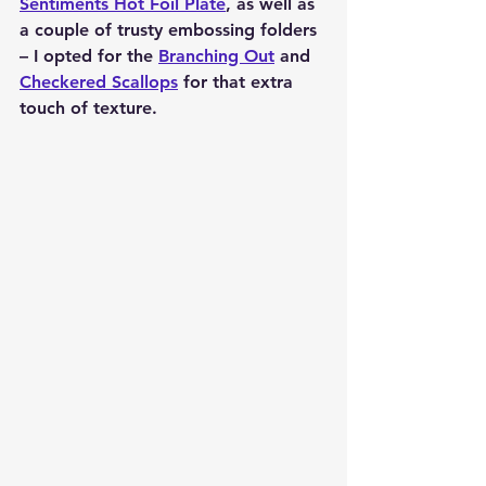
Sentiments Hot Foil Plate
, as well as 
a couple of trusty embossing folders 
– I opted for the 
Branching Out
 and 
Checkered Scallops
 for that extra 
touch of texture.