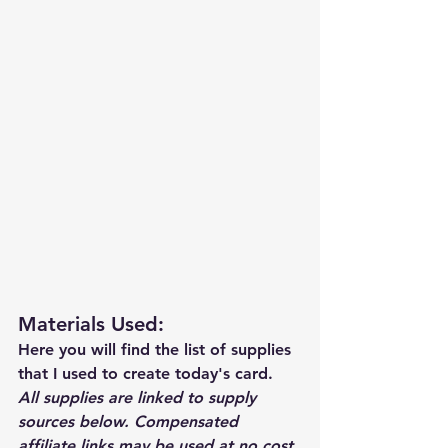
Materials Used: 
Here you will find the list of supplies 
that I used to create today's card.  
All supplies are linked to supply 
sources below. Compensated 
affiliate links may be used at no cost 