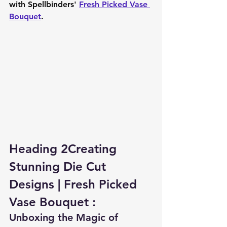
with Spellbinders' 
Fresh Picked Vase 
Bouquet
.
Heading 2Creating 
Stunning Die Cut 
Designs | Fresh Picked 
Vase Bouquet :
Unboxing the Magic of 