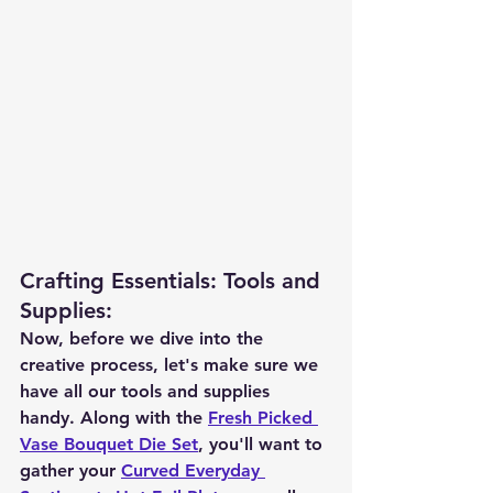
Crafting Essentials: Tools and 
Supplies
:
Now, before we dive into the 
creative process, let's make sure we 
have all our tools and supplies 
handy. Along with the 
Fresh Picked 
Vase Bouquet Die Set
, you'll want to 
gather your 
Curved Everyday 