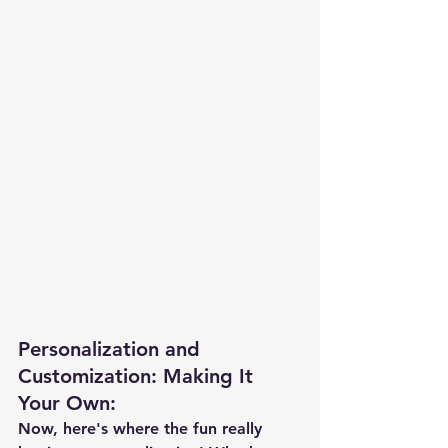
Personalization and 
Customization: Making It 
Your Own
:
Now, here's where the fun really 