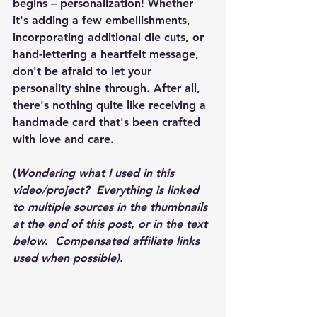
begins – personalization! Whether 
it's adding a few embellishments, 
incorporating additional die cuts, or 
hand-lettering a heartfelt message, 
don't be afraid to let your 
personality shine through. After all, 
there's nothing quite like receiving a 
handmade card that's been crafted 
with love and care.
(
Wondering what I used in this 
video/project?  Everything is linked 
to multiple sources in the thumbnails 
at the end of this post, or in the text 
below.  Compensated affiliate links 
used when possible).  