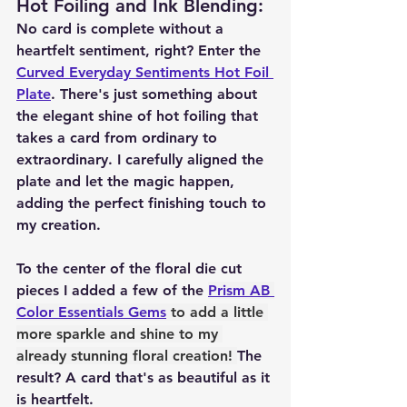
Hot Foiling and Ink Blending
:
No card is complete without a 
heartfelt sentiment, right? Enter the 
Curved Everyday Sentiments Hot Foil 
Plate
. There's just something about 
the elegant shine of hot foiling that 
takes a card from ordinary to 
extraordinary. I carefully aligned the 
plate and let the magic happen, 
adding the perfect finishing touch to 
my creation.
To the center of the floral die cut 
pieces I added a few of the 
Prism AB 
Color Essentials Gems
 to add a little 
more sparkle and shine to my 
already stunning floral creation! 
The 
result? A card that's as beautiful as it 
is heartfelt.