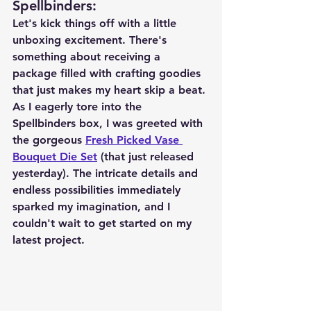
Spellbinders
:
Let's kick things off with a little 
unboxing excitement. There's 
something about receiving a 
package filled with crafting goodies 
that just makes my heart skip a beat. 
As I eagerly tore into the 
Spellbinders box, I was greeted with 
the gorgeous 
Fresh Picked Vase 
Bouquet Die Set
 (that just released 
yesterday). The intricate details and 
endless possibilities immediately 
sparked my imagination, and I 
couldn't wait to get started on my 
latest project.