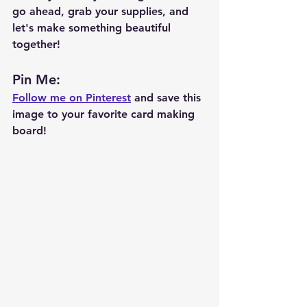
go ahead, grab your supplies, and 
let's make something beautiful 
together!
Pin Me: 
Follow me on Pinterest
 and save this 
image to your favorite card making 
board!