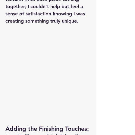
together, I couldn't help but feel a 
sense of satisfaction knowing I was 
creating something truly unique.
Adding the Finishing Touches: 