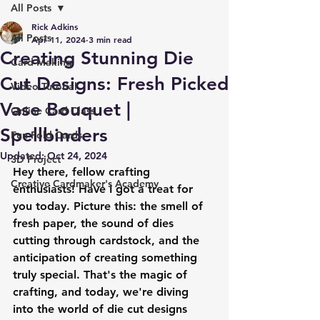
All Posts
Rick Adkins
All Posts
Apr 11, 2024
3 min read
Creating Stunning Die
Card Making
Cut Designs: Fresh Picked
Video Tutorial
Vase Bouquet |
Online Card Class
Spellbinders
Fun Fold Cards
Updated:
Oct 24, 2024
3D Project
Hey there, fellow crafting 
Creative Cardmaker's Academy
enthusiasts! Have I got a treat for 
you today. Picture this: the smell of 
fresh paper, the sound of dies 
cutting through cardstock, and the 
anticipation of creating something 
truly special. That's the magic of 
crafting, and today, we're diving 
into the world of die cut designs 