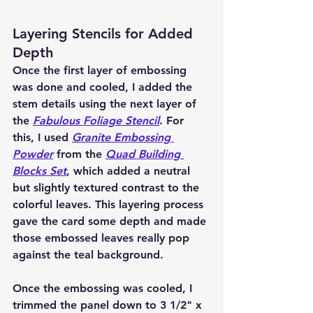
Layering Stencils for Added 
Depth
Once the first layer of embossing 
was done and cooled, I added the 
stem details using the next layer of 
the 
Fabulous Foliage Stencil
. For 
this, I used 
Granite Embossing 
Powder
 from the 
Quad Building 
Blocks Set
, which added a neutral 
but slightly textured contrast to the 
colorful leaves. This layering process 
gave the card some depth and made 
those embossed leaves really pop 
against the teal background.
Once the embossing was cooled, I 
trimmed the panel down to 3 1/2" x 