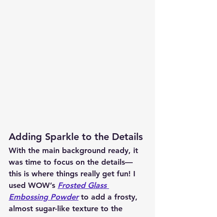
Adding Sparkle to the Details
With the main background ready, it 
was time to focus on the details—
this is where things really get fun! I 
used WOW’s 
Frosted Glass 
Embossing Powder
 to add a frosty, 
almost sugar-like texture to the 