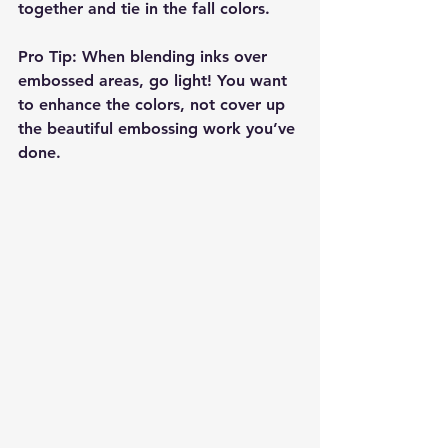
together and tie in the fall colors.
Pro Tip
: When blending inks over 
embossed areas, go light! You want 
to enhance the colors, not cover up 
the beautiful embossing work you’ve 
done.