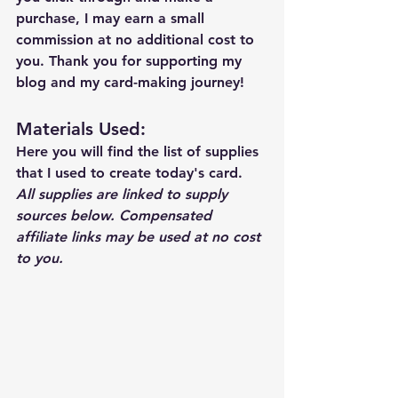
purchase, I may earn a small 
commission at no additional cost to 
you. Thank you for supporting my 
blog and my card-making journey!
Materials Used: 
Here you will find the list of supplies 
that I used to create today's card.  
All supplies are linked to supply 
sources below. Compensated 
affiliate links may be used at no cost 
to you.