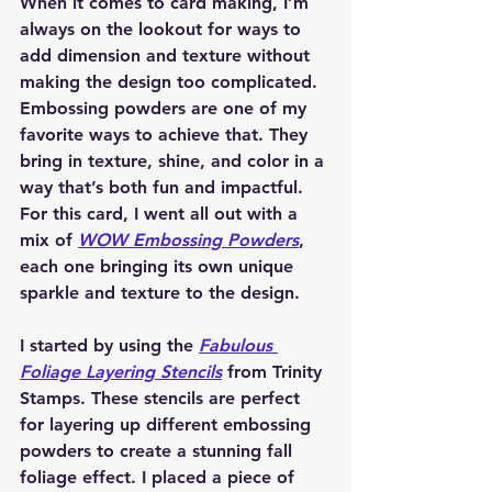
When it comes to card making, I’m 
always on the lookout for ways to 
add dimension and texture without 
making the design too complicated. 
Embossing powders are one of my 
favorite ways to achieve that. They 
bring in texture, shine, and color in a 
way that’s both fun and impactful. 
For this card, I went all out with a 
mix of 
WOW Embossing Powders
, 
each one bringing its own unique 
sparkle and texture to the design.
I started by using the 
Fabulous 
Foliage Layering Stencils
 from Trinity 
Stamps. These stencils are perfect 
for layering up different embossing 
powders to create a stunning fall 
foliage effect. I placed a piece of 