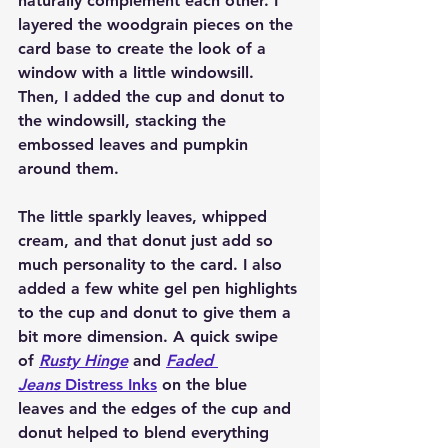
naturally complement each other. I 
layered the woodgrain pieces on the 
card base to create the look of a 
window with a little windowsill. 
Then, I added the cup and donut to 
the windowsill, stacking the 
embossed leaves and pumpkin 
around them.
The little sparkly leaves, whipped 
cream, and that donut just add so 
much personality to the card. I also 
added a few white gel pen highlights 
to the cup and donut to give them a 
bit more dimension. A quick swipe 
of 
Rusty Hinge
 and 
Faded 
Jeans
 Distress Inks
 on the blue 
leaves and the edges of the cup and 
donut helped to blend everything 