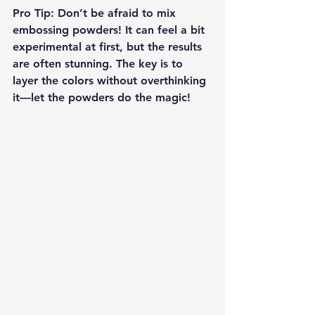
Pro Tip
: Don’t be afraid to mix 
embossing powders! It can feel a bit 
experimental at first, but the results 
are often stunning. The key is to 
layer the colors without overthinking 
it—let the powders do the magic!