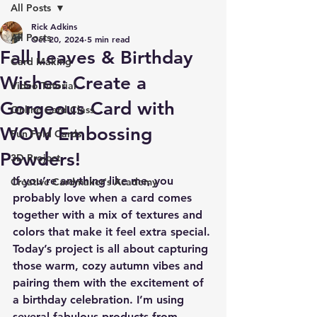
All Posts
Rick Adkins
All Posts
Oct 20, 2024
5 min read
Fall Leaves & Birthday
Card Making
Wishes: Create a
Video Tutorial
Gorgeous Card with
Online Card Class
WOW Embossing
Fun Fold Cards
Powders!
3D Project
If you’re anything like me, you 
Creative Cardmaker's Academy
probably love when a card comes 
together with a mix of textures and 
colors that make it feel extra special. 
Today’s project is all about capturing 
those warm, cozy autumn vibes and 
pairing them with the excitement of 
a birthday celebration. I’m using 
several fabulous products from 