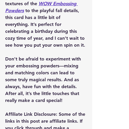
textures of the 
WOW Embossing 
Powders
 to the playful fall details, 
this card has a little bit of 
everything. It’s perfect for 
celebrating a birthday during this 
cozy time of year, and I can’t wait to 
see how you put your own spin on it.
Don’t be afraid to experiment with 
your embossing powders—mixing 
and matching colors can lead to 
some truly magical results. And as 
always, have fun with the details. 
After all, it’s the little touches that 
really make a card special!
Affiliate Link Disclosure
: Some of the 
links in this post are affiliate links. If 
you click through and make a 