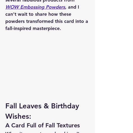
WOW Embossing Powders
, and I 
can’t wait to share how these 
powders transformed this card into a 
fall-inspired masterpiece.
Fall Leaves & Birthday 
Wishes:
A Card Full of Fall Textures