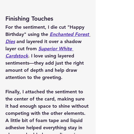
Finishing Touches
For the sentiment, I die cut "Happy 
Birthday" using the 
Enchanted Forest 
Dies
 and layered it over a shadow 
layer cut from 
Superior White 
Cardstock
. I love using layered 
sentiments—they add just the right 
amount of depth and help draw 
attention to the greeting.
Finally, I attached the sentiment to 
the center of the card, making sure 
it had enough space to shine without 
competing with the other elements. 
A little bit of foam tape and liquid 
adhesive helped everything stay in 