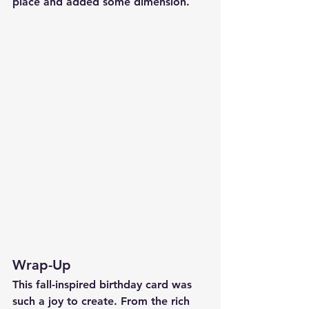
place and added some dimension.
Wrap-Up
This fall-inspired birthday card was 
such a joy to create. From the rich 