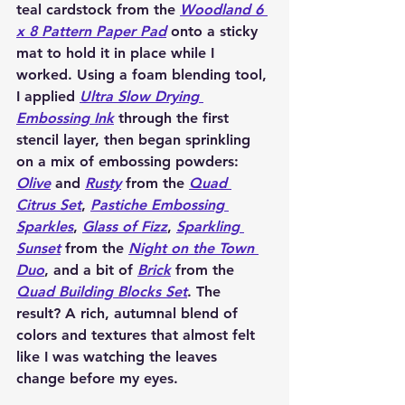
teal cardstock from the 
Woodland 6 
x 8 Pattern Paper Pad
 onto a sticky 
mat to hold it in place while I 
worked. Using a foam blending tool, 
I applied 
Ultra Slow Drying 
Embossing Ink
 through the first 
stencil layer, then began sprinkling 
on a mix of embossing powders: 
Olive
 and 
Rusty
 from the 
Quad 
Citrus Set
, 
Pastiche Embossing 
Sparkles
, 
Glass of Fizz
, 
Sparkling 
Sunset
 from the 
Night on the Town 
Duo
, and a bit of 
Brick
 from the 
Quad Building Blocks Set
. The 
result? A rich, autumnal blend of 
colors and textures that almost felt 
like I was watching the leaves 
change before my eyes.