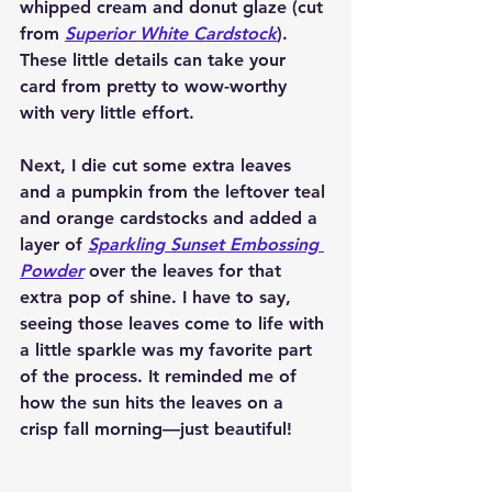
whipped cream and donut glaze (cut 
from 
Superior White Cardstock
). 
These little details can take your 
card from pretty to wow-worthy 
with very little effort.
Next, I die cut some extra leaves 
and a pumpkin from the leftover teal 
and orange cardstocks and added a 
layer of 
Sparkling Sunset Embossing 
Powder
 over the leaves for that 
extra pop of shine. I have to say, 
seeing those leaves come to life with 
a little sparkle was my favorite part 
of the process. It reminded me of 
how the sun hits the leaves on a 
crisp fall morning—just beautiful!