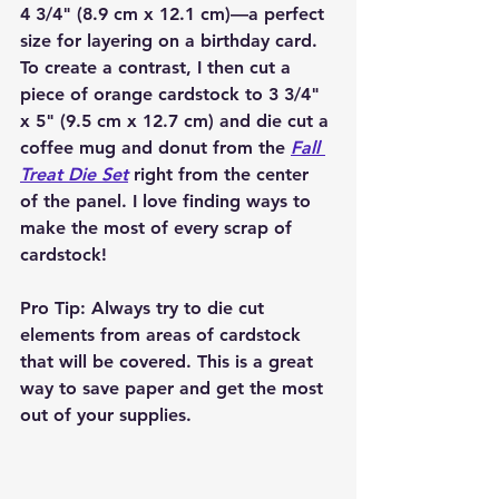
4 3/4" (8.9 cm x 12.1 cm)—a perfect 
size for layering on a birthday card. 
To create a contrast, I then cut a 
piece of orange cardstock to 3 3/4" 
x 5" (9.5 cm x 12.7 cm) and die cut a 
coffee mug and donut from the 
Fall 
Treat Die Set
 right from the center 
of the panel. I love finding ways to 
make the most of every scrap of 
cardstock!
Pro Tip
: Always try to die cut 
elements from areas of cardstock 
that will be covered. This is a great 
way to save paper and get the most 
out of your supplies.