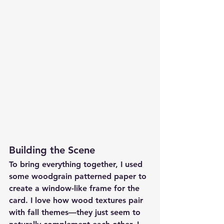
Building the Scene
To bring everything together, I used 
some woodgrain patterned paper to 
create a window-like frame for the 
card. I love how wood textures pair 
with fall themes—they just seem to 