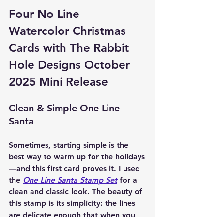
Four No Line 
Watercolor Christmas 
Cards with The Rabbit 
Hole Designs October 
2025 Mini Release
Clean & Simple One Line 
Santa
Sometimes, starting simple is the 
best way to warm up for the holidays
—and this first card proves it. I used 
the 
One Line Santa Stamp Set
 for a 
clean and classic look. The beauty of 
this stamp is its simplicity: the lines 
are delicate enough that when you 