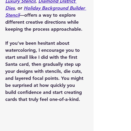
Luxury Stencil
, 
Diamond District 
Dies
, or 
Holiday Background Builder 
Stencil
—offers a way to explore 
different creative directions while 
keeping the process approachable.
If you’ve been hesitant about 
watercoloring, I encourage you to 
start small like I did with the first 
Santa card, then gradually step up 
your designs with stencils, die cuts, 
and layered focal points. You might 
be surprised at how quickly you 
build confidence and start creating 
cards that truly feel one-of-a-kind.