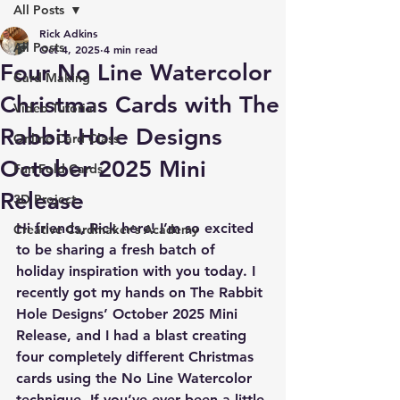
All Posts
Rick Adkins
All Posts
Oct 4, 2025
4 min read
Four No Line Watercolor
Card Making
Christmas Cards with The
Video Tutorial
Rabbit Hole Designs
Online Card Class
October 2025 Mini
Fun Fold Cards
Release
3D Project
Hi friends, Rick here! I’m so excited 
Creative Cardmaker's Academy
to be sharing a fresh batch of 
holiday inspiration with you today. I 
recently got my hands on The Rabbit 
Hole Designs’ October 2025 Mini 
Release, and I had a blast creating 
four completely different Christmas 
cards
 using the 
No Line Watercolor 
technique
. If you’ve ever been a little 