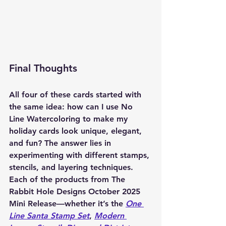
Final Thoughts
All four of these cards started with 
the same idea: how can I use No 
Line Watercoloring to make my 
holiday cards look unique, elegant, 
and fun? The answer lies in 
experimenting with different stamps, 
stencils, and layering techniques. 
Each of the products from The 
Rabbit Hole Designs October 2025 
Mini Release—whether it’s the 
One 
Line Santa Stamp Set
, 
Modern 