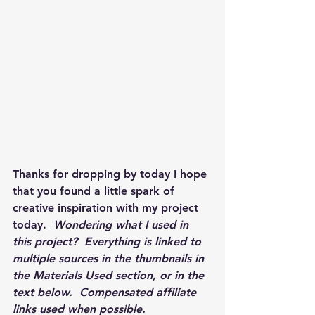
Thanks for dropping by today I hope 
that you found a little spark of 
creative inspiration with my project 
today.  
Wondering what I used in 
this project?  Everything is linked to 
multiple sources in the thumbnails in 
the Materials Used section, or in the 
text below.  Compensated affiliate 
links used when possible.  