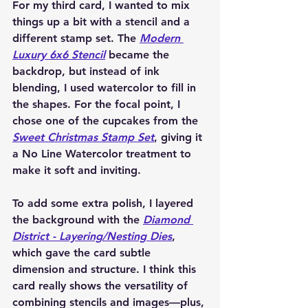
For my third card, I wanted to mix 
things up a bit with a stencil and a 
different stamp set. The 
Modern 
Luxury 6x6 Stencil
 became the 
backdrop, but instead of ink 
blending, I used watercolor to fill in 
the shapes. For the focal point, I 
chose one of the cupcakes from the 
Sweet Christmas Stamp Set
, giving it 
a No Line Watercolor treatment to 
make it soft and inviting.
To add some extra polish, I layered 
the background with the 
Diamond 
District - Layering/Nesting Dies
, 
which gave the card subtle 
dimension and structure. I think this 
card really shows the versatility of 
combining stencils and images—plus, 