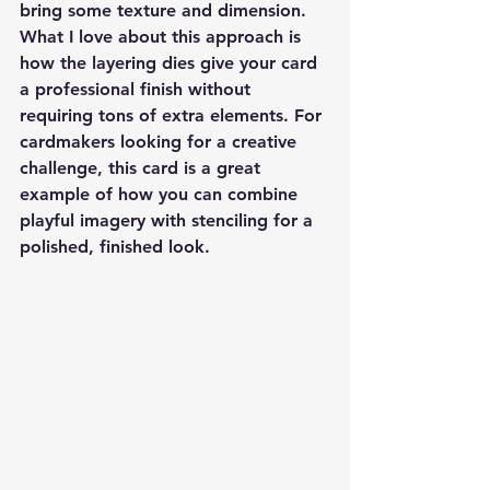
bring some texture and dimension. 
What I love about this approach is 
how the layering dies give your card 
a professional finish without 
requiring tons of extra elements. For 
cardmakers looking for a creative 
challenge, this card is a great 
example of how you can combine 
playful imagery with stenciling for a 
polished, finished look.