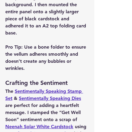
background. I then mounted the 
entire panel onto a slightly larger 
piece of black cardstock and 
adhered it to an A2 top folding card 
base.
Pro Tip:
 Use a bone folder to ensure 
the vellum adheres smoothly and 
doesn’t create any bubbles or 
wrinkles.
Crafting the Sentiment
The 
Sentimentally Speaking Stamp 
Set
 & 
Sentimentally Speaking Dies
are perfect for adding a heartfelt 
message. I stamped the “Get Well 
Soon” sentiment onto a scrap of 
Neenah Solar White Cardstock
 using 