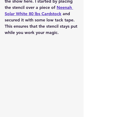
the show here. I started by placing 
the stencil over a piece of 
Neenah 
Solar White 80 lbs Cardstock
 and 
secured it with some low tack tape. 
This ensures that the stencil stays put 
while you work your magic.