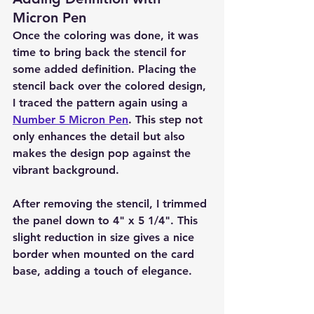
Micron Pen
Once the coloring was done, it was 
time to bring back the stencil for 
some added definition. Placing the 
stencil back over the colored design, 
I traced the pattern again using a 
Number 5 Micron Pen
. This step not 
only enhances the detail but also 
makes the design pop against the 
vibrant background.
After removing the stencil, I trimmed 
the panel down to 4" x 5 1/4". This 
slight reduction in size gives a nice 
border when mounted on the card 
base, adding a touch of elegance.