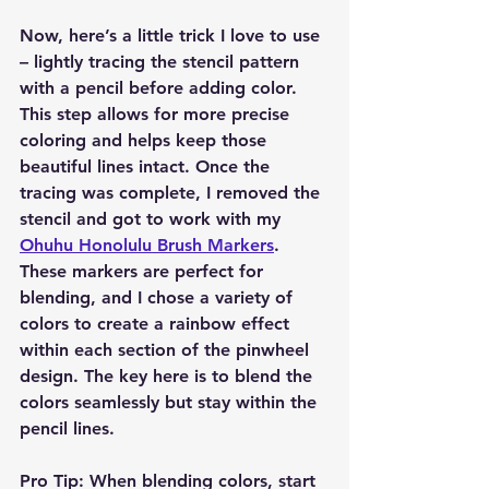
Now, here’s a little trick I love to use 
– lightly tracing the stencil pattern 
with a pencil before adding color. 
This step allows for more precise 
coloring and helps keep those 
beautiful lines intact. Once the 
tracing was complete, I removed the 
stencil and got to work with my 
Ohuhu Honolulu Brush Markers
. 
These markers are perfect for 
blending, and I chose a variety of 
colors to create a rainbow effect 
within each section of the pinwheel 
design. The key here is to blend the 
colors seamlessly but stay within the 
pencil lines.
Pro Tip:
 When blending colors, start 