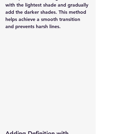
with the lightest shade and gradually 
add the darker shades. This method 
helps achieve a smooth transition 
and prevents harsh lines.
Adding Definition with 