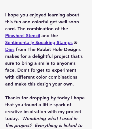
I hope you enjoyed learning about 
this fun and colorful get well soon 
card. The combination of the 
Pinwheel Stencil
 and the 
Sentimentally Speaking Stamps
 & 
Dies
 from The Rabbit Hole Designs 
makes for a delightful project that’s 
sure to bring a smile to anyone’s 
face. Don’t forget to experiment 
with different color combinations 
and make this design your own.
Thanks for dropping by today I hope 
that you found a little spark of 
creative inspiration with my project 
today.  
Wondering what I used in 
this project?  Everything is linked to 