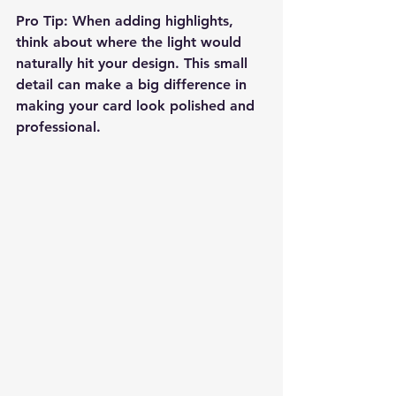
Pro Tip:
 When adding highlights, 
think about where the light would 
naturally hit your design. This small 
detail can make a big difference in 
making your card look polished and 
professional.