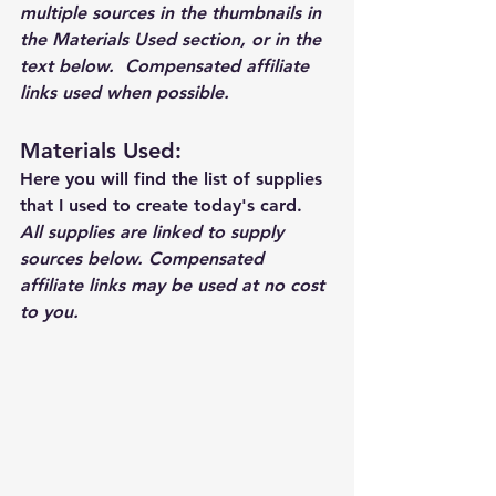
multiple sources in the thumbnails in 
the Materials Used section, or in the 
text below.  Compensated affiliate 
links used when possible.  
Materials Used: 
Here you will find the list of supplies 
that I used to create today's card.  
All supplies are linked to supply 
sources below. Compensated 
affiliate links may be used at no cost 
to you.