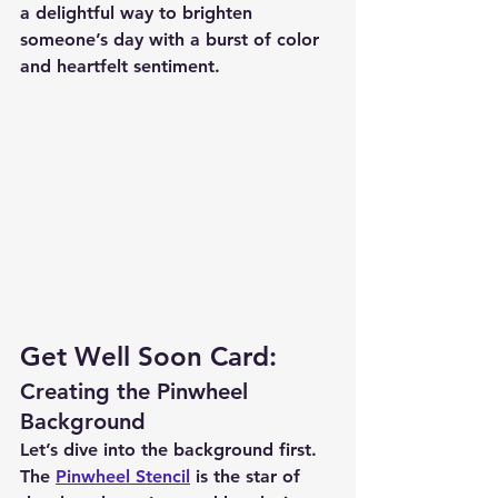
a delightful way to brighten 
someone’s day with a burst of color 
and heartfelt sentiment.
Get Well Soon Card:
Creating the Pinwheel 
Background
Let’s dive into the background first. 
The 
Pinwheel Stencil
 is the star of 