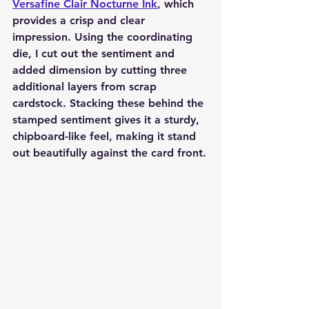
Versafine Clair Nocturne Ink
, which 
provides a crisp and clear 
impression. Using the coordinating 
die, I cut out the sentiment and 
added dimension by cutting three 
additional layers from scrap 
cardstock. Stacking these behind the 
stamped sentiment gives it a sturdy, 
chipboard-like feel, making it stand 
out beautifully against the card front.