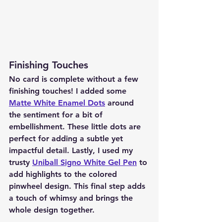
Finishing Touches
No card is complete without a few 
finishing touches! I added some 
Matte White Enamel Dots
 around 
the sentiment for a bit of 
embellishment. These little dots are 
perfect for adding a subtle yet 
impactful detail. Lastly, I used my 
trusty 
Uniball Signo White Gel Pen
 to 
add highlights to the colored 
pinwheel design. This final step adds 
a touch of whimsy and brings the 
whole design together.