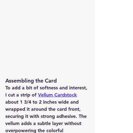
Assembling the Card
To add a bit of softness and interest, 
I cut a strip of 
Vellum Cardstock
about 1 3/4 to 2 inches wide and 
wrapped it around the card front, 
securing it with strong adhesive. The 
vellum adds a subtle layer without 
overpowering the colorful 