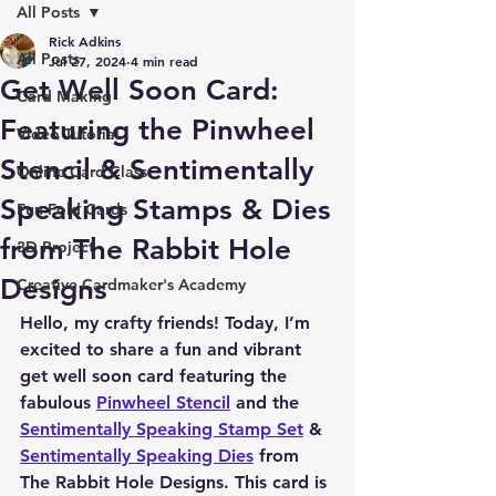
All Posts
Rick Adkins
All Posts
Jul 27, 2024
4 min read
Get Well Soon Card:
Card Making
Featuring the Pinwheel
Video Tutorial
Stencil & Sentimentally
Online Card Class
Speaking Stamps & Dies
Fun Fold Cards
from The Rabbit Hole
3D Project
Designs
Creative Cardmaker's Academy
Hello, my crafty friends! Today, I’m 
excited to share a fun and vibrant 
get well soon card featuring the 
fabulous 
Pinwheel Stencil
 and the 
Sentimentally Speaking Stamp Set
 & 
Sentimentally Speaking Dies
 from 
The Rabbit Hole Designs. This card is 