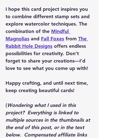
I hope this card project inspires you 
to combine different stamp sets and 
explore watercolor techniques. The 
combination of the 
Mindful 
Magnolias
 and 
Fall Foxes
 from 
The 
Rabbit Hole Designs
 offers endless 
possibilities for creativity. Don’t 
forget to share your creations—I’d 
love to see what you come up with!
Happy crafting, and until next time, 
keep creating beautiful cards!
(
Wondering what I used in this 
project?  Everything is linked to 
multiple sources in the thumbnails at 
the end of this post, or in the text 
below.  Compensated affiliate links 