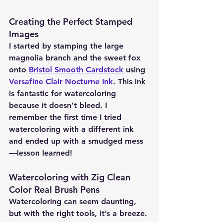
Creating the Perfect Stamped 
Images 
I started by stamping the large 
magnolia branch and the sweet fox 
onto 
Bristol Smooth Cardstock
 using 
Versafine Clair Nocturne Ink
. This ink 
is fantastic for watercoloring 
because it doesn’t bleed. I 
remember the first time I tried 
watercoloring with a different ink 
and ended up with a smudged mess
—lesson learned!
Watercoloring with Zig Clean 
Color Real Brush Pens 
Watercoloring can seem daunting, 
but with the right tools, it’s a breeze. 