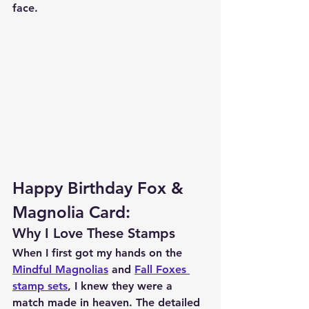
face.
Happy Birthday Fox & 
Magnolia Card:
Why I Love These Stamps 
When I first got my hands on the 
Mindful Magnolias
 and 
Fall Foxes 
stamp sets
, I knew they were a 
match made in heaven. The detailed 