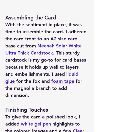
Assembling the Card 
With the sentiment in place, it was 
time to assemble the card. I adhered 
the card front to an A2 size card 
base cut from 
Neenah Solar White 
Ultra Thick Cardstock
. This sturdy 
cardstock is my go-to for card bases 
because it holds up well to layers 
and embellishments. I used 
liquid 
glue
 for the fox and 
foam tape
 for 
the magnolia branch to add 
dimension.
Finishing Touches 
To give the card a polished look, I 
added 
white gel pen
 highlights to 
the colored images and a few 
Clear 