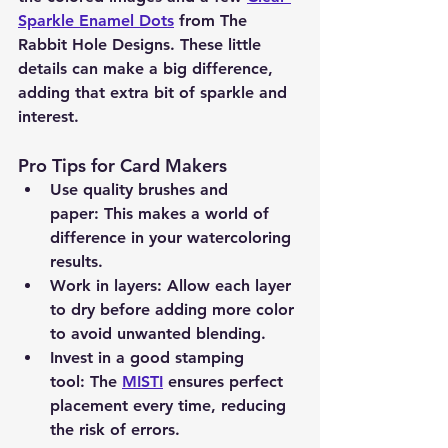
Sparkle Enamel Dots
 from The 
Rabbit Hole Designs. These little 
details can make a big difference, 
adding that extra bit of sparkle and 
interest.
Pro Tips for Card Makers
Use quality brushes and 
paper:
 This makes a world of 
difference in your watercoloring 
results.
Work in layers:
 Allow each layer 
to dry before adding more color 
to avoid unwanted blending.
Invest in a good stamping 
tool:
 The 
MISTI
 ensures perfect 
placement every time, reducing 
the risk of errors.