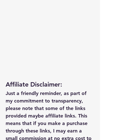
Affiliate Disclaimer:
Just a friendly reminder, as part of 
my commitment to transparency, 
please note that some of the links 
provided maybe affiliate links. This 
means that if you make a purchase 
through these links, I may earn a 
small commission at no extra cost to 