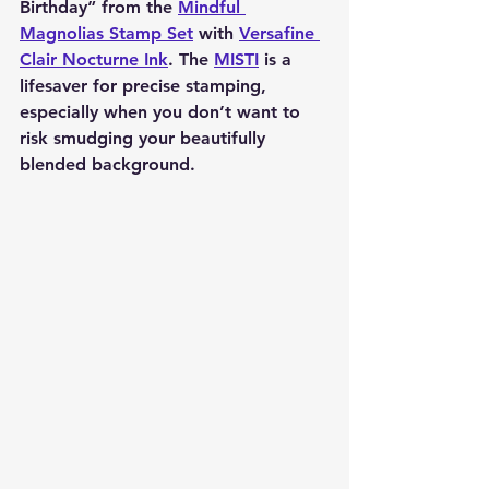
Birthday” from the 
Mindful 
Magnolias Stamp Set
 with 
Versafine 
Clair Nocturne Ink
. The 
MISTI
 is a 
lifesaver for precise stamping, 
especially when you don’t want to 
risk smudging your beautifully 
blended background.