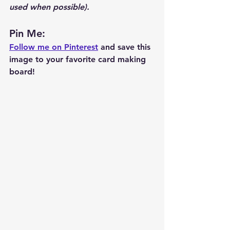
used when possible).  
Pin Me: 
Follow me on Pinterest
 and save this 
image to your favorite card making 
board!