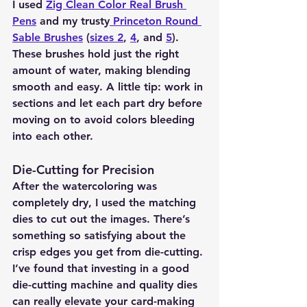
I used 
Zig Clean Color Real Brush 
Pens
 and my trusty
 Princeton Round 
Sable Brushes
 (
sizes 2
, 
4
, and 
5
). 
These brushes hold just the right 
amount of water, making blending 
smooth and easy. A little tip: work in 
sections and let each part dry before 
moving on to avoid colors bleeding 
into each other.
Die-Cutting for Precision 
After the watercoloring was 
completely dry, I used the matching 
dies to cut out the images. There’s 
something so satisfying about the 
crisp edges you get from die-cutting. 
I’ve found that investing in a good 
die-cutting machine and quality dies 
can really elevate your card-making 