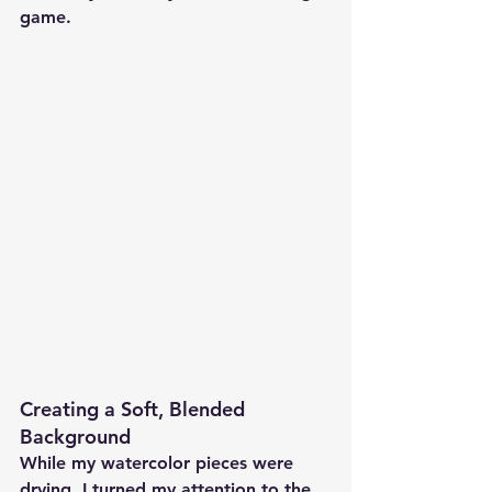
game.
Creating a Soft, Blended 
Background 
While my watercolor pieces were 
drying, I turned my attention to the 