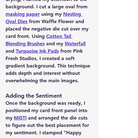
background. I cut a large oval from 
masking paper
 using my 
Nesting 
Oval Dies
 from Waffle Flower and 
placed the negative die cut over my 
card front. Using 
Cotton Tail 
Blending Brushes
 and my 
Waterfall
and 
Turquoise Ink Pads
 from Pink 
Fresh Studios, I created a soft 
gradient background. This technique 
adds depth and interest without 
overwhelming the main images.
Adding the Sentiment 
Once the background was ready, I 
positioned my card front panel into 
my 
MISTI
 and arranged the die cuts 
to figure out the best placement for 
my sentiment. I stamped “Happy 