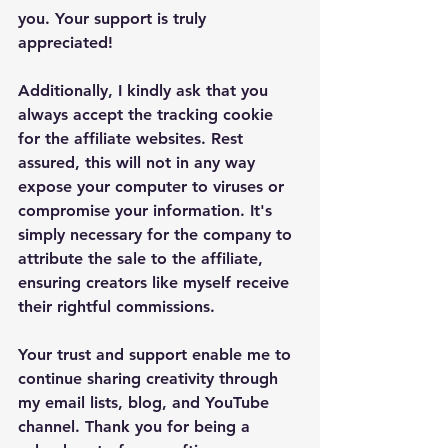
you. Your support is truly 
appreciated!
Additionally, I kindly ask that you 
always accept the tracking cookie 
for the affiliate websites. Rest 
assured, this will not in any way 
expose your computer to viruses or 
compromise your information. It's 
simply necessary for the company to 
attribute the sale to the affiliate, 
ensuring creators like myself receive 
their rightful commissions.
Your trust and support enable me to 
continue sharing creativity through 
my email lists, blog, and YouTube 
channel. Thank you for being a 