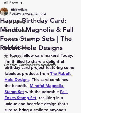
All Posts
Rick Adkins
All Posts
Jun 23, 2024
4 min read
Happy Birthday Card:
Card Making
Mindful Magnolia & Fall
Video Tutorial
Foxes Stamp Sets | The
Online Card Class
Rabbit Hole Designs
Fun Fold Cards
Hi there, fellow card makers! Today, 
3D Project
I’m thrilled to share a delightful 
Creative Cardmaker's Academy
birthday card project featuring some 
fabulous products from 
The Rabbit 
Hole Designs
. This card combines 
the beautiful 
Mindful Magnolia 
Stamp Set
 with the adorable 
Fall 
Foxes Stamp Set
, resulting in a 
unique and heartfelt design that’s 
sure to bring a smile to anyone’s 