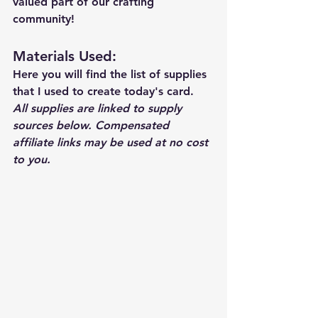
valued part of our crafting 
community!
Materials Used: 
Here you will find the list of supplies 
that I used to create today's card.  
All supplies are linked to supply 
sources below. Compensated 
affiliate links may be used at no cost 
to you.