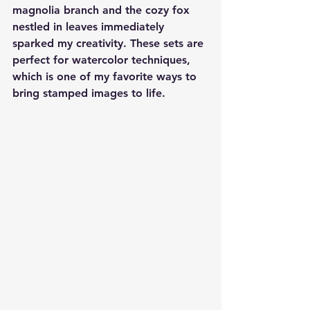
magnolia branch and the cozy fox 
nestled in leaves immediately 
sparked my creativity. These sets are 
perfect for watercolor techniques, 
which is one of my favorite ways to 
bring stamped images to life.