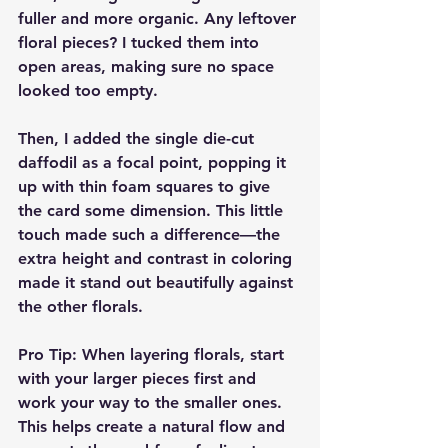
fuller and more organic. Any leftover 
floral pieces? I tucked them into 
open areas, making sure no space 
looked too empty.
Then, I added the single die-cut 
daffodil as a focal point, popping it 
up with thin foam squares to give 
the card some dimension. This little 
touch made such a difference—the 
extra height and contrast in coloring 
made it stand out beautifully against 
the other florals.
Pro Tip:
 When layering florals, start 
with your larger pieces first and 
work your way to the smaller ones. 
This helps create a natural flow and 