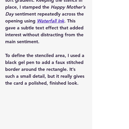
soft gradient. Keeping the stencil in 
place, I stamped the 
Happy Mother’s 
Day
 sentiment repeatedly across the 
opening using 
Waterfall Ink
. This 
gave a subtle text effect that added 
interest without distracting from the 
main sentiment.
To define the stenciled area, I used a 
black gel pen to add a faux stitched 
border around the rectangle. It’s 
such a small detail, but it really gives 
the card a polished, finished look.