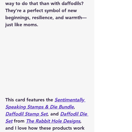
way to do that than with daffodils? 
They’re a perfect symbol of new 
beginnings, resilience, and warmth—
just like moms.
This card features the 
Sentimentally 
Speaking Stamps & Die Bundle
, 
Daffodil Stamp Set
, and 
Daffodil Die 
Set
 from 
The Rabbit Hole Designs
, 
and I love how these products work 