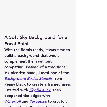
A Soft Sky Background for a 
Focal Point
With the florals ready, it was time to 
build a background that would 
complement them without 
competing. Instead of a traditional 
ink-blended panel, I used one of the 
Background Basics Stencils
 from 
Penny Black to create a framed area. 
I started with 
Sky Blue
 ink
, then 
deepened the edges with 
Waterfall
 and 
Turquoise
 to create a 