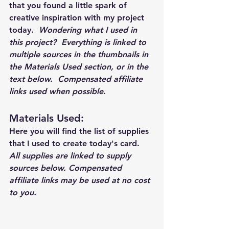
that you found a little spark of 
creative inspiration with my project 
today.  
Wondering what I used in 
this project?  Everything is linked to 
multiple sources in the thumbnails in 
the Materials Used section, or in the 
text below.  Compensated affiliate 
links used when possible.  
Materials Used: 
Here you will find the list of supplies 
that I used to create today's card.  
All supplies are linked to supply 
sources below. Compensated 
affiliate links may be used at no cost 
to you.