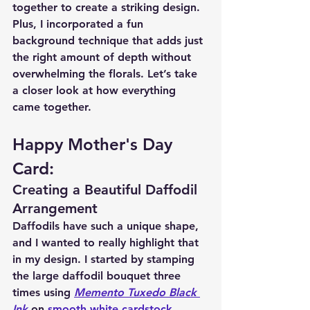
together to create a striking design. 
Plus, I incorporated a fun 
background technique that adds just 
the right amount of depth without 
overwhelming the florals. Let’s take 
a closer look at how everything 
came together.
Happy Mother's Day 
Card:
Creating a Beautiful Daffodil 
Arrangement
Daffodils have such a unique shape, 
and I wanted to really highlight that 
in my design. I started by stamping 
the large daffodil bouquet three 
times using 
Memento Tuxedo Black 
Ink
 on 
smooth white cardstock
. 