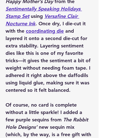
Happy Mother’s Day
 from the 
Sentimentally Speaking Holidays 
Stamp Set
 using 
Versafine Clair 
Nocturne Ink
. Once dry, I die-cut it 
with the 
coordinating die
 and 
layered it onto a second die-cut for 
extra stability. Layering sentiment 
dies like this is one of my favorite 
tricks—it gives the sentiment a bit of 
weight without needing foam tape. I 
adhered it right above the daffodils 
using liquid glue, making sure it was 
centered so it felt balanced.
Of course, no card is complete 
without a little sparkle! I added a 
few purple sequins from 
The Rabbit 
Hole Designs’
 new sequin mix 
(which, by the way, is a free gift with 