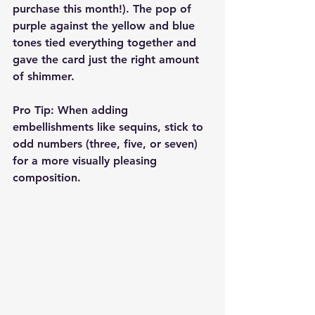
purchase this month!). The pop of 
purple against the yellow and blue 
tones tied everything together and 
gave the card just the right amount 
of shimmer.
Pro Tip:
 When adding 
embellishments like sequins, stick to 
odd numbers (three, five, or seven) 
for a more visually pleasing 
composition.