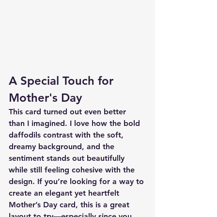
A Special Touch for 
Mother's Day
This card turned out even better 
than I imagined. I love how the bold 
daffodils contrast with the soft, 
dreamy background, and the 
sentiment stands out beautifully 
while still feeling cohesive with the 
design. If you’re looking for a way to 
create an elegant yet heartfelt 
Mother’s Day card, this is a great 
layout to try—especially since you 