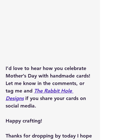
I’d love to hear how you celebrate 
Mother’s Day with handmade cards! 
Let me know in the comments, or 
tag me and 
The Rabbit Hole 
Designs
 if you share your cards on 
social media.
Happy crafting!
Thanks for dropping by today I hope 