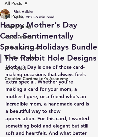
All Posts
Rick Adkins
All Posts
Apr 4, 2025
5 min read
Happy Mother's Day
Card Making
Card: Sentimentally
Video Tutorial
Speaking Holidays Bundle
Online Card Class
| The Rabbit Hole Designs
Fun Fold Cards
Mother’s Day is one of those card-
3D Project
making occasions that always feels 
Creative Cardmaker's Academy
extra special. Whether you're 
making a card for your mom, a 
mother figure, or a friend who’s an 
incredible mom, a handmade card is 
a beautiful way to show 
appreciation. For this card, I wanted 
something bold and elegant but still 
soft and heartfelt. And what better 