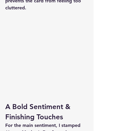
prevents the card from feeling too 
cluttered.
A Bold Sentiment & 
Finishing Touches
For the main sentiment, I stamped 