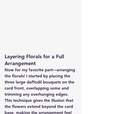
Layering Florals for a Full 
Arrangement
Now for my favorite part—arranging 
the florals! I started by placing the 
three large daffodil bouquets on the 
card front, overlapping some and 
trimming any overhanging edges. 
This technique gives the illusion that 
the flowers extend beyond the card 
base, making the arrangement feel 