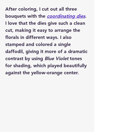
After coloring, I cut out all three 
bouquets with the 
coordinating dies
. 
I love that the dies give such a clean 
cut, making it easy to arrange the 
florals in different ways. I also 
stamped and colored a single 
daffodil, giving it more of a dramatic 
contrast by using 
Blue Violet
 tones 
for shading, which played beautifully 
against the yellow-orange center.