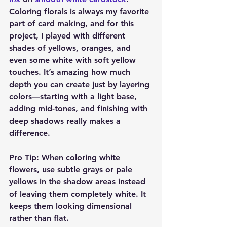
Coloring florals is always my favorite 
part of card making, and for this 
project, I played with different 
shades of yellows, oranges, and 
even some white with soft yellow 
touches. It’s amazing how much 
depth you can create just by layering 
colors—starting with a light base, 
adding mid-tones, and finishing with 
deep shadows really makes a 
difference.
Pro Tip:
 When coloring white 
flowers, use subtle grays or pale 
yellows in the shadow areas instead 
of leaving them completely white. It 
keeps them looking dimensional 
rather than flat.