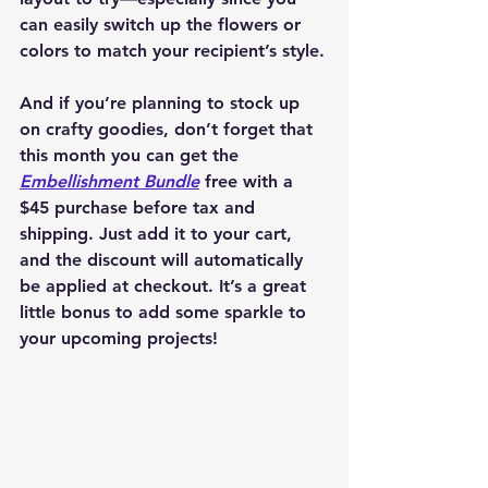
can easily switch up the flowers or 
colors to match your recipient’s style.
And if you’re planning to stock up 
on crafty goodies, don’t forget that 
this month you can get the 
Embellishment Bundle
 free with a 
$45 purchase before tax and 
shipping. Just add it to your cart, 
and the discount will automatically 
be applied at checkout. It’s a great 
little bonus to add some sparkle to 
your upcoming projects!