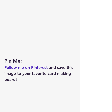
Pin Me: 
Follow me on Pinterest
 and save this 
image to your favorite card making 
board!