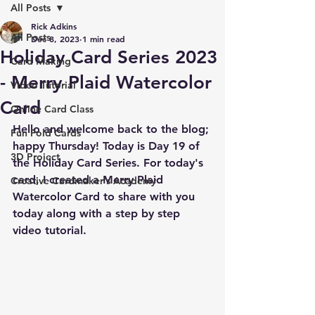
All Posts
Rick Adkins
All Posts
Dec 8, 2023
1 min read
Holiday Card Series 2023
Card Making
- Merry Plaid Watercolor
Video Tutorial
Card
Online Card Class
Hello and welcome back to the blog; 
Fun Fold Cards
happy Thursday! Today is Day 19 of 
3D Project
the Holiday Card Series. For today's 
card, I created a Merry Plaid 
Creative Cardmaker's Academy
Watercolor Card to share with you 
today along with a step by step 
video tutorial.