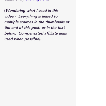
(
Wondering what I used in this 
video?  Everything is linked to 
multiple sources in the thumbnails at 
the end of this post, or in the text 
below.  Compensated affiliate links 
used when possible).  