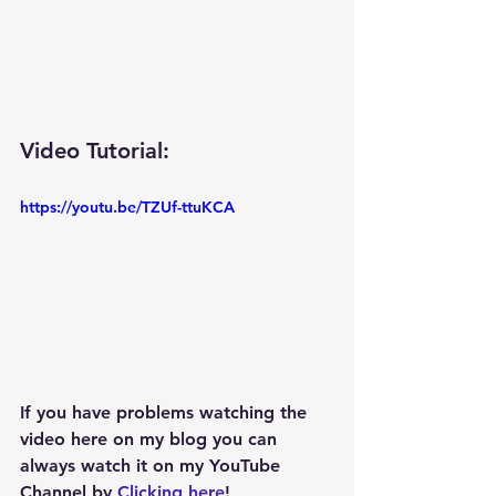
Video Tutorial: 
https://youtu.be/TZUf-ttuKCA
If you have problems watching the 
video here on my blog you can 
always watch it on my YouTube 
Channel by 
Clicking here
!