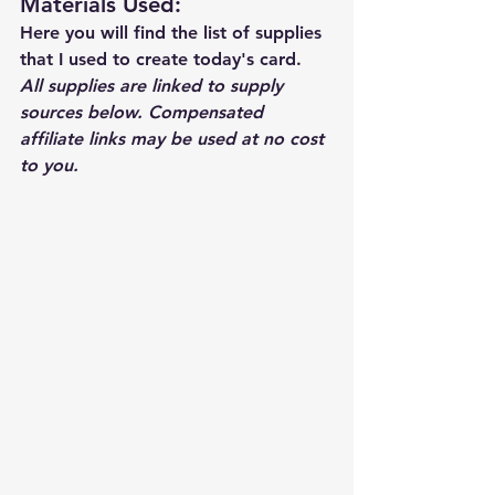
Materials Used: 
Here you will find the list of supplies 
that I used to create today's card.  
All supplies are linked to supply 
sources below. Compensated 
affiliate links may be used at no cost 
to you.