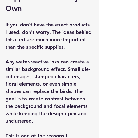
Own
If you don't have the exact products 
I used, don't worry. The ideas behind 
this card are much more important 
than the specific supplies.
Any water-reactive inks can create a 
similar background effect. Small die-
cut images, stamped characters, 
floral elements, or even simple 
shapes can replace the birds. The 
goal is to create contrast between 
the background and focal elements 
while keeping the design open and 
uncluttered.
This is one of the reasons I 