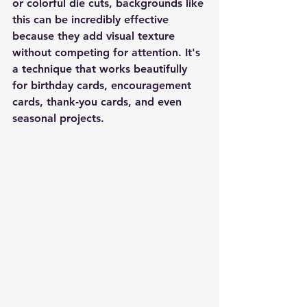
or colorful die cuts, backgrounds like 
this can be incredibly effective 
because they add visual texture 
without competing for attention. It's 
a technique that works beautifully 
for birthday cards, encouragement 
cards, thank-you cards, and even 
seasonal projects.