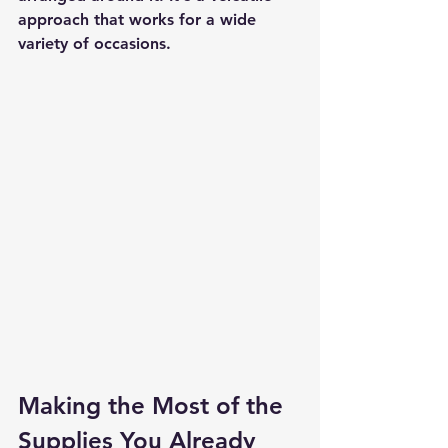
approach that works for a wide 
variety of occasions.
Making the Most of the 
Supplies You Already 