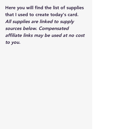
Here you will find the list of supplies 
that I used to create today's card.  
All supplies are linked to supply 
sources below. Compensated 
affiliate links may be used at no cost 
to you.