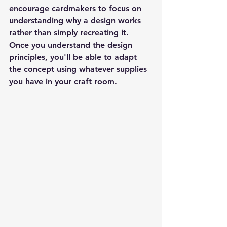
encourage cardmakers to focus on 
understanding why a design works 
rather than simply recreating it. 
Once you understand the design 
principles, you'll be able to adapt 
the concept using whatever supplies 
you have in your craft room.