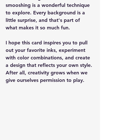
smooshing is a wonderful technique 
to explore. Every background is a 
little surprise, and that's part of 
what makes it so much fun.
I hope this card inspires you to pull 
out your favorite inks, experiment 
with color combinations, and create 
a design that reflects your own style. 
After all, creativity grows when we 
give ourselves permission to play.