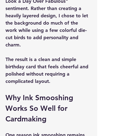
Look a Day Over Fabulous" 
sentiment. Rather than creating a 
heavily layered design, I chose to let 
the background do much of the 
work while using a few colorful die-
cut birds to add personality and 
charm.
The result is a clean and simple 
birthday card that feels cheerful and 
polished without requiring a 
complicated layout.
Why Ink Smooshing 
Works So Well for 
Cardmaking
One reason ink smooshing remains 