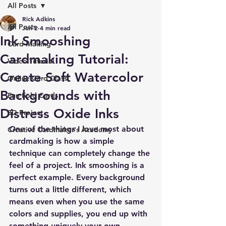
All Posts
Rick Adkins
All Posts
Jun 2
4 min read
Ink Smooshing
Card Making
Cardmaking Tutorial:
Video Tutorial
Create Soft Watercolor
Online Card Class
Backgrounds with
Fun Fold Cards
Distress Oxide Inks
3D Project
One of the things I love most about 
Creative Cardmaker's Academy
cardmaking is how a simple 
technique can completely change the 
feel of a project. Ink smooshing is a 
perfect example. Every background 
turns out a little different, which 
means even when you use the same 
colors and supplies, you end up with 
something uniquely your own.