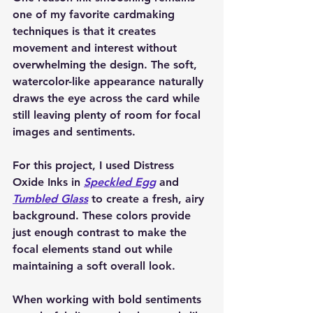
one of my favorite cardmaking 
techniques is that it creates 
movement and interest without 
overwhelming the design. The soft, 
watercolor-like appearance naturally 
draws the eye across the card while 
still leaving plenty of room for focal 
images and sentiments.
For this project, I used Distress 
Oxide Inks in 
Speckled Egg
 and 
Tumbled Glass
 to create a fresh, airy 
background. These colors provide 
just enough contrast to make the 
focal elements stand out while 
maintaining a soft overall look.
When working with bold sentiments 