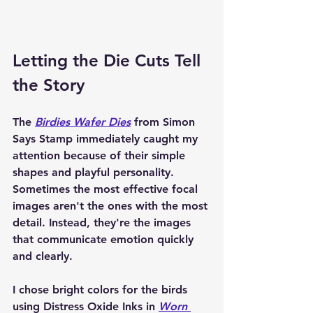
Letting the Die Cuts Tell 
the Story
The 
Birdies Wafer Dies
 from Simon 
Says Stamp immediately caught my 
attention because of their simple 
shapes and playful personality. 
Sometimes the most effective focal 
images aren't the ones with the most 
detail. Instead, they're the images 
that communicate emotion quickly 
and clearly.
I chose bright colors for the birds 
using Distress Oxide Inks in 
Worn 