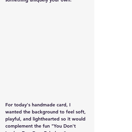
For today's handmade card, I 
wanted the background to feel soft, 
playful, and lighthearted so it would 
complement the fun "You Don't 