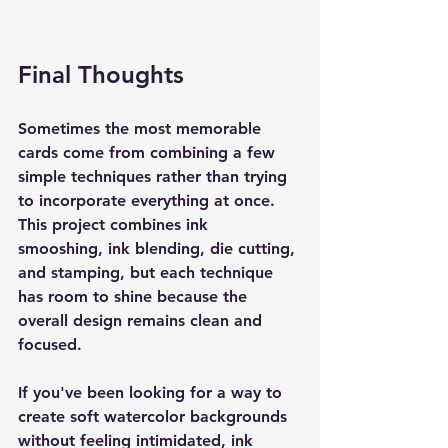
Final Thoughts
Sometimes the most memorable 
cards come from combining a few 
simple techniques rather than trying 
to incorporate everything at once. 
This project combines ink 
smooshing, ink blending, die cutting, 
and stamping, but each technique 
has room to shine because the 
overall design remains clean and 
focused.
If you've been looking for a way to 
create soft watercolor backgrounds 
without feeling intimidated, ink 