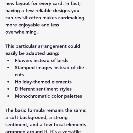
new layout for every card. In fact, 
having a few reliable designs you 
can revisit often makes cardmaking 
more enjoyable and less 
overwhelming.
This particular arrangement could 
easily be adapted using:
Flowers instead of birds
Stamped images instead of die 
cuts
Holiday-themed elements
Different sentiment styles
Monochromatic color palettes
The basic formula remains the same: 
a soft background, a strong 
sentiment, and a few focal elements 
arranged around it. It's a versatile 