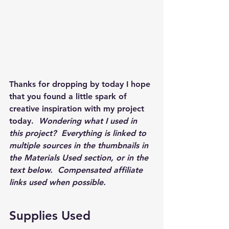
Thanks for dropping by today I hope 
that you found a little spark of 
creative inspiration with my project 
today.  
Wondering what I used in 
this project?  Everything is linked to 
multiple sources in the thumbnails in 
the Materials Used section, or in the 
text below.  Compensated affiliate 
links used when possible.  
Supplies Used