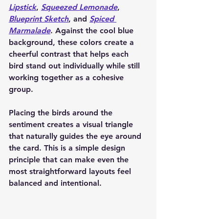
Lipstick
, 
Squeezed Lemonade
, 
Blueprint Sketch
, and 
Spiced 
Marmalade
. Against the cool blue 
background, these colors create a 
cheerful contrast that helps each 
bird stand out individually while still 
working together as a cohesive 
group.
Placing the birds around the 
sentiment creates a visual triangle 
that naturally guides the eye around 
the card. This is a simple design 
principle that can make even the 
most straightforward layouts feel 
balanced and intentional.