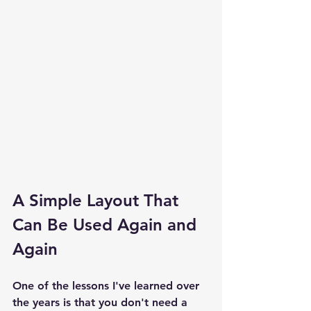
A Simple Layout That 
Can Be Used Again and 
Again
One of the lessons I've learned over 
the years is that you don't need a 