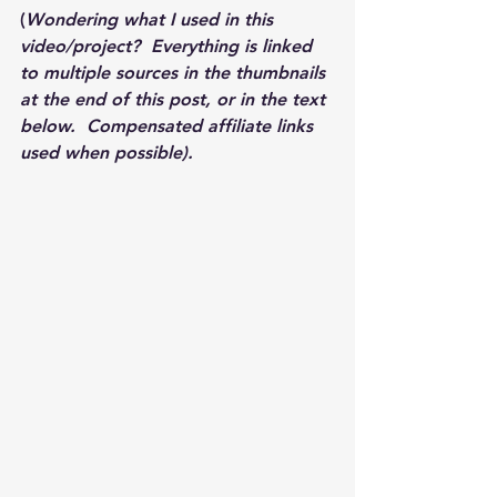
(
Wondering what I used in this 
video/project?  Everything is linked 
to multiple sources in the thumbnails 
at the end of this post, or in the text 
below.  Compensated affiliate links 
used when possible).  