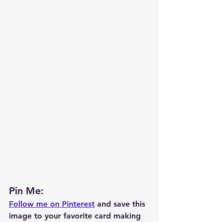
Pin Me: 
Follow me on Pinterest
 and save this 
image to your favorite card making 