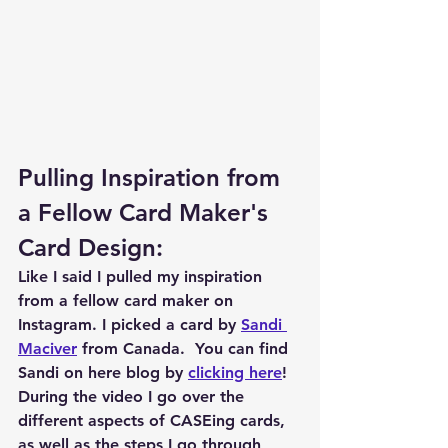
Pulling Inspiration from 
a Fellow Card Maker's 
Card Design:
Like I said I pulled my inspiration 
from a fellow card maker on 
Instagram. I picked a card by 
Sandi 
Maciver
 from Canada.  You can find 
Sandi on here blog by 
clicking here
!  
During the video I go over the 
different aspects of CASEing cards, 
as well as the steps I go through 