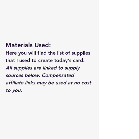
Materials Used: 
Here you will find the list of supplies 
that I used to create today's card.  
All supplies are linked to supply 
sources below. Compensated 
affiliate links may be used at no cost 
to you.