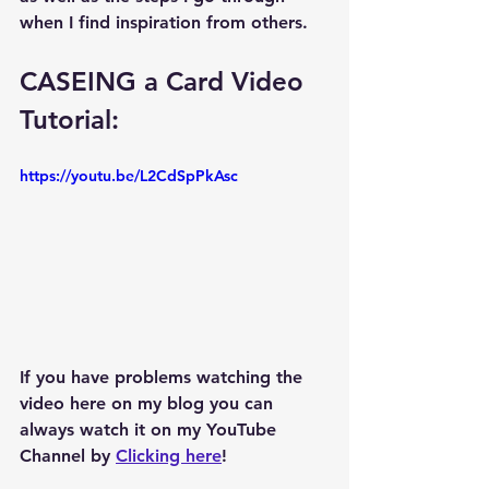
when I find inspiration from others.  
CASEING a Card Video 
Tutorial: 
https://youtu.be/L2CdSpPkAsc
If you have problems watching the 
video here on my blog you can 
always watch it on my YouTube 
Channel by 
Clicking here
!