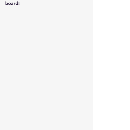
board!