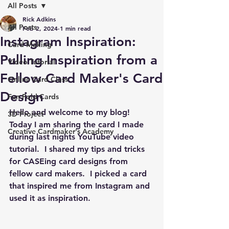
All Posts
Rick Adkins
All Posts
Feb 2, 2024
1 min read
Instagram Inspiration:
Card Making
Pulling Inspiration from a
Video Tutorial
Fellow Card Maker's Card
Online Card Class
Design
Fun Fold Cards
Hello and welcome to my blog!  
3D Project
Today I am sharing the card I made 
Creative Cardmaker's Academy
during last nights YouTube video 
tutorial.  I shared my tips and tricks 
for CASEing card designs from 
fellow card makers.  I picked a card 
that inspired me from Instagram and 
used it as inspiration.  