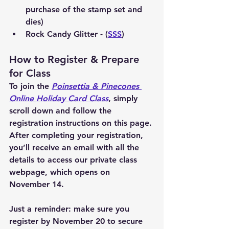
purchase of the stamp set and 
dies)
Rock Candy Glitter - (
SSS
)
How to Register & Prepare 
for Class
To join the 
Poinsettia & Pinecones 
Online Holiday Card Class
, simply 
scroll down and follow the 
registration instructions on this page. 
After completing your registration, 
you’ll receive an email with all the 
details to access our private class 
webpage, which opens on 
November 14.
Just a reminder: make sure you 
register by November 20 to secure 