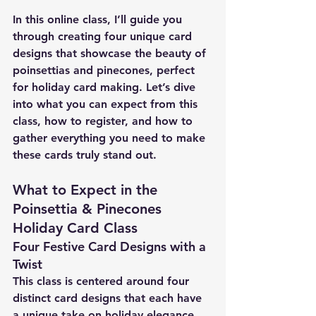
In this online class, I’ll guide you 
through creating four unique card 
designs that showcase the beauty of 
poinsettias and pinecones, perfect 
for holiday card making. Let’s dive 
into what you can expect from this 
class, how to register, and how to 
gather everything you need to make 
these cards truly stand out.
What to Expect in the 
Poinsettia & Pinecones 
Holiday Card Class
Four Festive Card Designs with a 
Twist
This class is centered around four 
distinct card designs that each have 
a unique take on holiday elegance, 