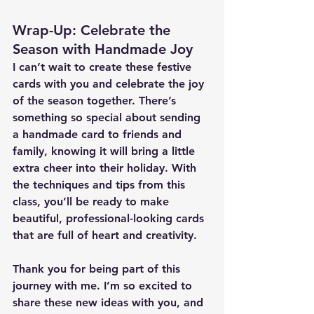
Wrap-Up: Celebrate the 
Season with Handmade Joy
I can’t wait to create these festive 
cards with you and celebrate the joy 
of the season together. There’s 
something so special about sending 
a handmade card to friends and 
family, knowing it will bring a little 
extra cheer into their holiday. With 
the techniques and tips from this 
class, you’ll be ready to make 
beautiful, professional-looking cards 
that are full of heart and creativity.
Thank you for being part of this 
journey with me. I’m so excited to 
share these new ideas with you, and 