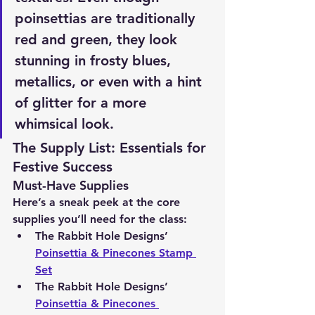
poinsettias are traditionally 
red and green, they look 
stunning in frosty blues, 
metallics, or even with a hint 
of glitter for a more 
whimsical look.
The Supply List: Essentials for 
Festive Success
Must-Have Supplies
Here’s a sneak peek at the core 
supplies you’ll need for the class:
The Rabbit Hole Designs’ 
Poinsettia & Pinecones Stamp 
Set
The Rabbit Hole Designs’ 
Poinsettia & Pinecones 