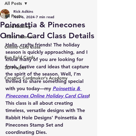
All Posts
Rick Adkins
All Posts
Nov 6, 2024
7 min read
Poinsettia & Pinecones
Card Making
Online Card Class Details
Video Tutorial
Hello, crafty friends! The holiday 
Online Card Class
season is quickly approaching, and I 
Fun Fold Cards
know many of you are looking for 
fresh, festive card ideas that capture 
3D Project
the spirit of the season. Well, I’m 
Creative Cardmaker's Academy
thrilled to share something special 
with you today—my 
Poinsettia & 
Pinecones Online Holiday Card Class
! 
This class is all about creating 
timeless, versatile designs with The 
Rabbit Hole Designs’ 
Poinsettia & 
Pinecones Stamp Set
 and 
coordinating Dies
.