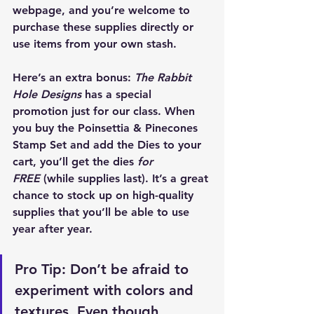
webpage, and you’re welcome to 
purchase these supplies directly or 
use items from your own stash.
Here’s an extra bonus: 
The Rabbit 
Hole Designs
 has a special 
promotion just for our class. When 
you buy the 
Poinsettia & Pinecones 
Stamp Set
 and add the 
Dies
 to your 
cart, you’ll get the dies 
for 
FREE
 (while supplies last). It’s a great 
chance to stock up on high-quality 
supplies that you’ll be able to use 
year after year.
Pro Tip:
 Don’t be afraid to 
experiment with colors and 
textures. Even though 