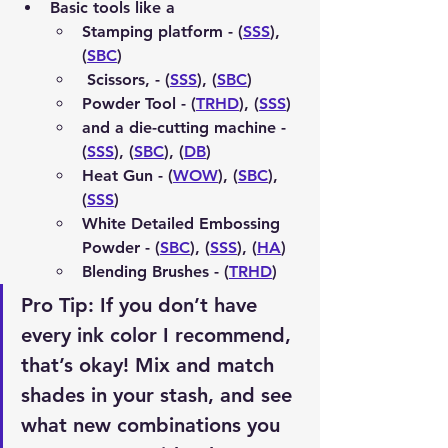
Basic tools like a 
Stamping platform - (
SSS
), 
(
SBC
)
 Scissors, - (
SSS
), (
SBC
)
Powder Tool - (
TRHD
), (
SSS
)
and a die-cutting machine - 
(
SSS
), (
SBC
), (
DB
)
Heat Gun - (
WOW
), (
SBC
), 
(
SSS
)
White Detailed Embossing 
Powder - (
SBC
), (
SSS
), (
HA
)
Blending Brushes - (
TRHD
)
Pro Tip:
 If you don’t have 
every ink color I recommend, 
that’s okay! Mix and match 
shades in your stash, and see 
what new combinations you 