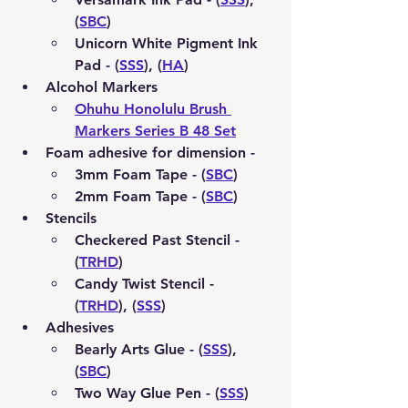
(
SBC
)
Unicorn White Pigment Ink 
Pad - (
SSS
), (
HA
)
Alcohol Markers 
Ohuhu Honolulu Brush 
Markers Series B 48 Set
Foam adhesive for dimension - 
3mm Foam Tape - (
SBC
)
2mm Foam Tape - (
SBC
)
Stencils 
Checkered Past Stencil - 
(
TRHD
)
Candy Twist Stencil - 
(
TRHD
), (
SSS
)
Adhesives 
Bearly Arts Glue - (
SSS
), 
(
SBC
)
Two Way Glue Pen - (
SSS
)