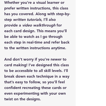
Whether you’re a visual learner or 
prefer written instructions, this class 
has you covered. Along with step-by-
step 
written tutorials
, I’ll also 
provide a 
video walkthrough
 for 
each card design. This means you’ll 
be able to watch as I go through 
each step in real-time and refer back 
to the written instructions anytime.
And don’t worry if you’re newer to 
card making! I’ve designed this class 
to be accessible to all skill levels. I’ll 
break down each technique in a way 
that’s easy to follow, so you’ll feel 
confident recreating these cards or 
even experimenting with your own 
twist on the designs.