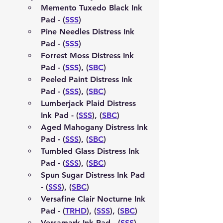
Memento Tuxedo Black Ink 
Pad - (
SSS
)
Pine Needles Distress Ink 
Pad - (
SSS
)
Forrest Moss Distress Ink 
Pad - (
SSS
), (
SBC
)
Peeled Paint Distress Ink 
Pad - (
SSS
), (
SBC
)
Lumberjack Plaid Distress 
Ink Pad - (
SSS
), (
SBC
)
Aged Mahogany Distress Ink 
Pad - (
SSS
), (
SBC
)
Tumbled Glass Distress Ink 
Pad - (
SSS
), (
SBC
)
Spun Sugar Distress Ink Pad 
- (
SSS
), (
SBC
)
Versafine Clair Nocturne Ink 
Pad - (
TRHD
), (
SSS
), (
SBC
)
Versamark Ink Pad - (
SSS
), 