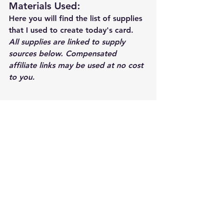
Materials Used: 
Here you will find the list of supplies 
that I used to create today's card.  
All supplies are linked to supply 
sources below. Compensated 
affiliate links may be used at no cost 
to you.