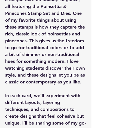
all featuring the 
Poinsettia & 
Pinecones Stamp Set
 and 
Dies
. One 
of my favorite things about using 
these stamps is how they capture the 
rich, classic look of poinsettias and 
pinecones. This gives us the freedom 
to go for traditional colors or to add 
a bit of shimmer or non-traditional 
hues for something modern. I love 
watching students discover their own 
style, and these designs let you be as 
classic or contemporary as you like.
In each card, we’ll experiment with 
different layouts, layering 
techniques, and compositions to 
create designs that feel cohesive but 
unique. I’ll be sharing some of my go-