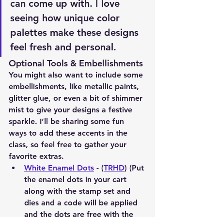
can come up with. I love 
seeing how unique color 
palettes make these designs 
feel fresh and personal.
Optional Tools & Embellishments
You might also want to include some 
embellishments, like metallic paints, 
glitter glue, or even a bit of shimmer 
mist to give your designs a festive 
sparkle. I’ll be sharing some fun 
ways to add these accents in the 
class, so feel free to gather your 
favorite extras.
White Enamel Dots
 - (
TRHD
) (Put 
the enamel dots in your cart 
along with the stamp set and 
dies and a code will be applied 
and the dots are free with the 