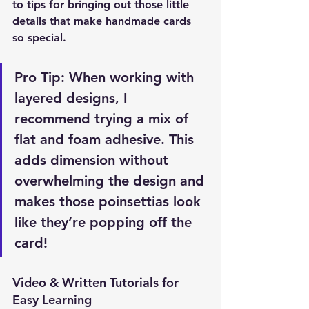
to tips for bringing out those little 
details that make handmade cards 
so special.
Pro Tip:
 When working with 
layered designs, I 
recommend trying a mix of 
flat and foam adhesive. This 
adds dimension without 
overwhelming the design and 
makes those poinsettias look 
like they’re popping off the 
card!
Video & Written Tutorials for 
Easy Learning