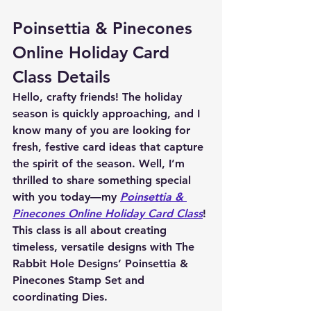
Poinsettia & Pinecones 
Online Holiday Card 
Class Details
Hello, crafty friends! The holiday 
season is quickly approaching, and I 
know many of you are looking for 
fresh, festive card ideas that capture 
the spirit of the season. Well, I’m 
thrilled to share something special 
with you today—my 
Poinsettia & 
Pinecones Online Holiday Card Class
! 
This class is all about creating 
timeless, versatile designs with The 
Rabbit Hole Designs’ 
Poinsettia & 
Pinecones Stamp Set
 and 
coordinating Dies
.