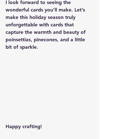
I look forward to seeing the 
wonderful cards you’ll make. Let’s 
make this holiday season truly 
unforgettable with cards that 
capture the warmth and beauty of 
poinsettias, pinecones, and a little 
bit of sparkle.
Happy crafting!