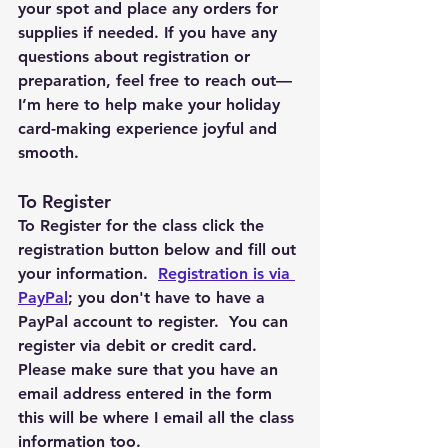
your spot and place any orders for 
supplies if needed. If you have any 
questions about registration or 
preparation, feel free to reach out—
I’m here to help make your holiday 
card-making experience joyful and 
smooth.
To Register 
To Register for the class click the 
registration button below and fill out 
your information.  
Registration is via 
PayPal
; you don't have to have a 
PayPal account to register.  You can 
register via debit or credit card.  
Please make sure that you have an 
email address entered in the form 
this will be where I email all the class 
information too. 