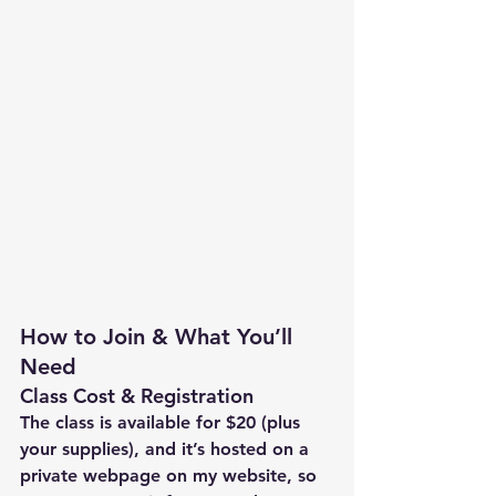
How to Join & What You’ll 
Need
Class Cost & Registration
The class is available for $20 (plus 
your supplies), and it’s hosted on a 
private webpage on my website, so 