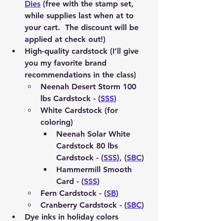
Dies
 (free with the stamp set, 
while supplies last when at to 
your cart.  The discount will be 
applied at check out!)
High-quality cardstock (I’ll give 
you my favorite brand 
recommendations in the class)
Neenah Desert Storm 100 
lbs Cardstock - (
SSS
)
White Cardstock (for 
coloring)
Neenah Solar White 
Cardstock 80 lbs 
Cardstock - (
SSS
), (
SBC
)
Hammermill Smooth 
Card - (
SSS
)
Fern Cardstock - (
SB
) 
Cranberry Cardstock - (
SBC
)
Dye inks in holiday colors