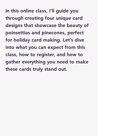
In this online class, I’ll guide you 
through creating four unique card 
designs that showcase the beauty of 
poinsettias and pinecones, perfect 
for holiday card making. Let’s dive 
into what you can expect from this 
class, how to register, and how to 
gather everything you need to make 
these cards truly stand out.