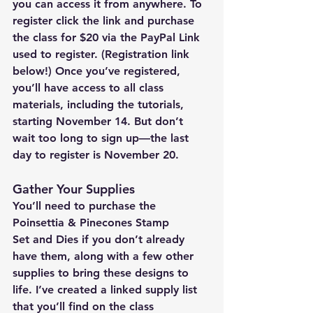
you can access it from anywhere. To 
register click the link and purchase 
the class for $20 via the PayPal Link 
used to register. (Registration link 
below!) Once you’ve registered, 
you’ll have access to all class 
materials, including the tutorials, 
starting November 14. But don’t 
wait too long to sign up—the last 
day to register is November 20. 
Gather Your Supplies
You’ll need to purchase the 
Poinsettia & Pinecones Stamp 
Set
 and 
Dies
 if you don’t already 
have them, along with a few other 
supplies to bring these designs to 
life. I’ve created a linked supply list 
that you’ll find on the class 