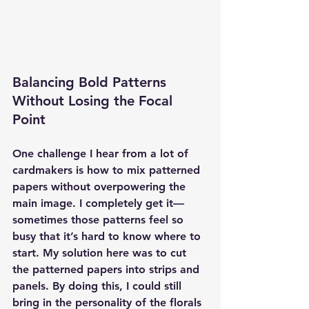
Balancing Bold Patterns 
Without Losing the Focal 
Point
One challenge I hear from a lot of 
cardmakers is how to mix patterned 
papers without overpowering the 
main image. I completely get it—
sometimes those patterns feel so 
busy that it’s hard to know where to 
start. My solution here was to cut 
the patterned papers into strips and 
panels. By doing this, I could still 
bring in the personality of the florals 