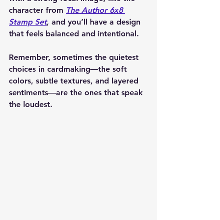
character from 
The Author 6x8 
Stamp Set
, and you’ll have a design 
that feels balanced and intentional.
Remember, sometimes the quietest 
choices in cardmaking—the soft 
colors, subtle textures, and layered 
sentiments—are the ones that speak 
the loudest.