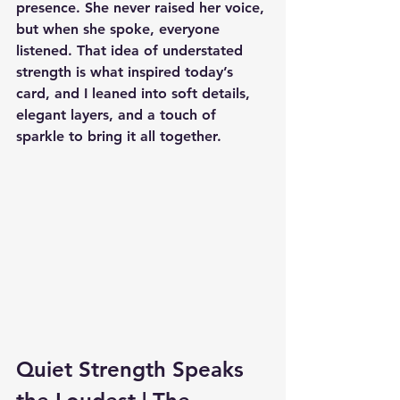
presence. She never raised her voice, 
but when she spoke, everyone 
listened. That idea of understated 
strength is what inspired today’s 
card, and I leaned into soft details, 
elegant layers, and a touch of 
sparkle to bring it all together.
Quiet Strength Speaks 