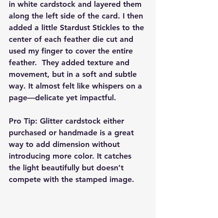
in white cardstock and layered them 
along the left side of the card. I then 
added a little Stardust Stickles to the 
center of each feather die cut and 
used my finger to cover the entire 
feather.  They added texture and 
movement, but in a soft and subtle 
way. It almost felt like whispers on a 
page—delicate yet impactful.
Pro Tip: Glitter cardstock either 
purchased or handmade is a great 
way to add dimension without 
introducing more color. It catches 
the light beautifully but doesn’t 
compete with the stamped image.