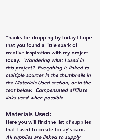
Thanks for dropping by today I hope 
that you found a little spark of 
creative inspiration with my project 
today.  
Wondering what I used in 
this project?  Everything is linked to 
multiple sources in the thumbnails in 
the Materials Used section, or in the 
text below.  Compensated affiliate 
links used when possible.  
Materials Used: 
Here you will find the list of supplies 
that I used to create today's card.  
All supplies are linked to supply 