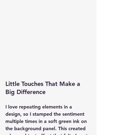
Little Touches That Make a 
Big Difference
I love repeating elements in a 
design, so I stamped the sentiment 
multiple times in a soft green ink on 
the background panel. This created 