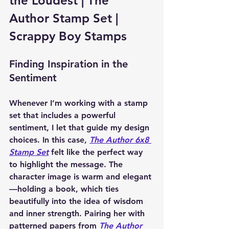
the Loudest | The 
Author Stamp Set | 
Scrappy Boy Stamps
Finding Inspiration in the 
Sentiment
Whenever I’m working with a stamp 
set that includes a powerful 
sentiment, I let that guide my design 
choices. In this case, 
The Author 6x8 
Stamp Set
 felt like the perfect way 
to highlight the message. The 
character image is warm and elegant
—holding a book, which ties 
beautifully into the idea of wisdom 
and inner strength. Pairing her with 
patterned papers from 
The Author 