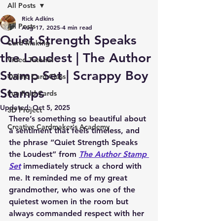
All Posts
Rick Adkins
All Posts
Aug 17, 2025
4 min read
Quiet Strength Speaks
Card Making
the Loudest | The Author
Video Tutorial
Stamp Set | Scrappy Boy
Online Card Class
Stamps
Fun Fold Cards
Updated:
Oct 5, 2025
3D Project
There’s something so beautiful about 
Creative Cardmaker's Academy
a sentiment that feels timeless, and 
the phrase “Quiet Strength Speaks 
the Loudest” from 
The Author Stamp 
Set
 immediately struck a chord with 
me. It reminded me of my great 
grandmother, who was one of the 
quietest women in the room but 
always commanded respect with her 