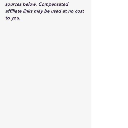
sources below. Compensated 
affiliate links may be used at no cost 
to you.