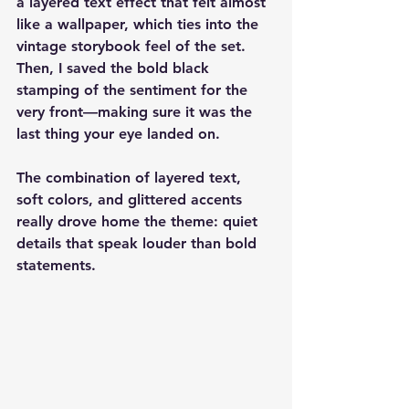
a layered text effect that felt almost 
like a wallpaper, which ties into the 
vintage storybook feel of the set. 
Then, I saved the bold black 
stamping of the sentiment for the 
very front—making sure it was the 
last thing your eye landed on.
The combination of layered text, 
soft colors, and glittered accents 
really drove home the theme: quiet 
details that speak louder than bold 
statements.