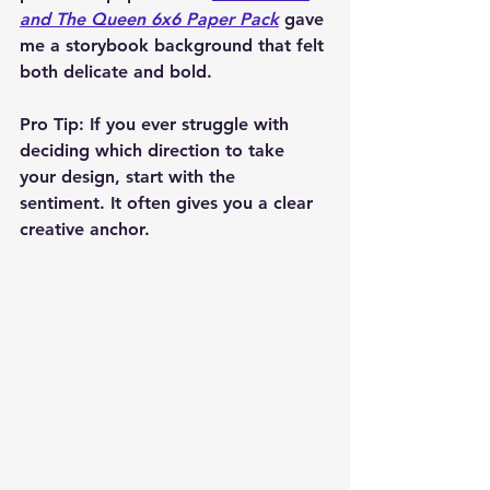
and The Queen 6x6 Paper Pack
 gave 
me a storybook background that felt 
both delicate and bold.
Pro Tip: If you ever struggle with 
deciding which direction to take 
your design, start with the 
sentiment. It often gives you a clear 
creative anchor.