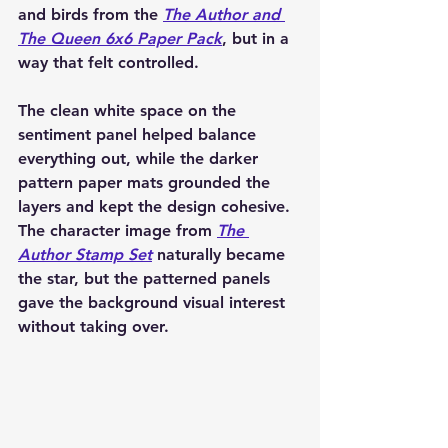
and birds from the 
The Author and 
The Queen 6x6 Paper Pack
, but in a 
way that felt controlled.
The clean white space on the 
sentiment panel helped balance 
everything out, while the darker 
pattern paper mats grounded the 
layers and kept the design cohesive. 
The character image from 
The 
Author Stamp Set
 naturally became 
the star, but the patterned panels 
gave the background visual interest 
without taking over.