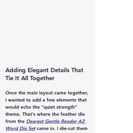
Adding Elegant Details That 
Tie It All Together
Once the main layout came together, 
I wanted to add a few elements that 
would echo the “quiet strength” 
theme. That’s where the feather die 
from the 
Dearest Gentle Reader A2 
Word Die Set
 came in. I die-cut them 