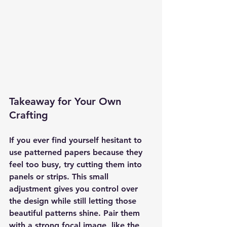
Takeaway for Your Own 
Crafting
If you ever find yourself hesitant to 
use patterned papers because they 
feel too busy, try cutting them into 
panels or strips. This small 
adjustment gives you control over 
the design while still letting those 
beautiful patterns shine. Pair them 
with a strong focal image, like the 