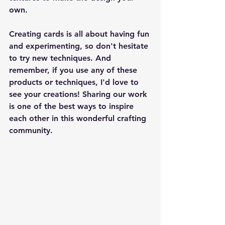
own.
Creating cards is all about having fun 
and experimenting, so don't hesitate 
to try new techniques. And 
remember, if you use any of these 
products or techniques, I'd love to 
see your creations! Sharing our work 
is one of the best ways to inspire 
each other in this wonderful crafting 
community.