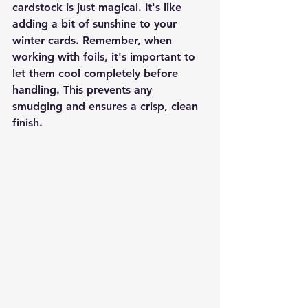
cardstock is just magical. It's like 
adding a bit of sunshine to your 
winter cards. Remember, when 
working with foils, it's important to 
let them cool completely before 
handling. This prevents any 
smudging and ensures a crisp, clean 
finish.