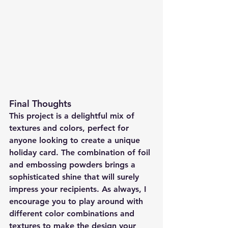
Final Thoughts
This project is a delightful mix of 
textures and colors, perfect for 
anyone looking to create a unique 
holiday card. The combination of foil 
and embossing powders brings a 
sophisticated shine that will surely 
impress your recipients. As always, I 
encourage you to play around with 
different color combinations and 
textures to make the design your 