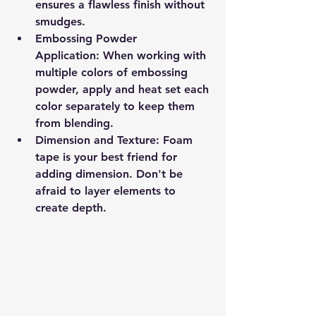
ensures a flawless finish without 
smudges.
Embossing Powder 
Application:
 When working with 
multiple colors of embossing 
powder, apply and heat set each 
color separately to keep them 
from blending.
Dimension and Texture:
 Foam 
tape is your best friend for 
adding dimension. Don't be 
afraid to layer elements to 
create depth.