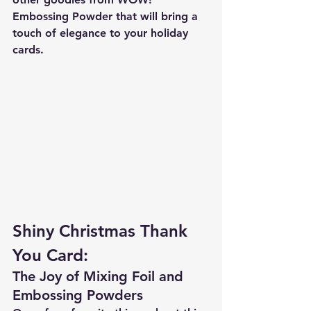
Embossing Powder that will bring a 
touch of elegance to your holiday 
cards.
Shiny Christmas Thank 
You Card:
The Joy of Mixing Foil and 
Embossing Powders