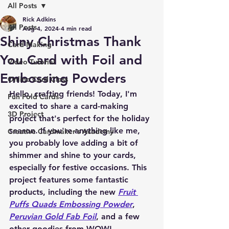
All Posts
Rick Adkins
All Posts
Aug 4, 2024
4 min read
Shiny Christmas Thank
Card Making
You Card with Foil and
Video Tutorial
Embossing Powders
Online Card Class
Hello, crafting friends! Today, I'm 
Fun Fold Cards
excited to share a card-making 
3D Project
project that's perfect for the holiday 
season. If you're anything like me, 
Creative Cardmaker's Academy
you probably love adding a bit of 
shimmer and shine to your cards, 
especially for festive occasions. This 
project features some fantastic 
products, including the new 
Fruit 
Puffs Quads Embossing Powder
, 
Peruvian Gold Fab Foil
, and a few 
other goodies from WOW! 