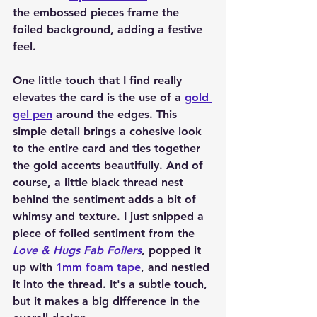
the embossed pieces frame the 
foiled background, adding a festive 
feel.
One little touch that I find really 
elevates the card is the use of a 
gold 
gel pen
 around the edges. This 
simple detail brings a cohesive look 
to the entire card and ties together 
the gold accents beautifully. And of 
course, a little black thread nest 
behind the sentiment adds a bit of 
whimsy and texture. I just snipped a 
piece of foiled sentiment from the 
Love & Hugs Fab Foilers
, popped it 
up with 
1mm foam tape
, and nestled 
it into the thread. It's a subtle touch, 
but it makes a big difference in the 