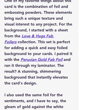
One of my favorite things about this 
card is the combination of foil and 
embossing powders. These elements 
bring such a unique texture and 
visual interest to any project. For the 
background, I started with a sheet 
from the 
Love & Hugs Fab 
Foilers
 collection. This set is perfect 
for adding a quick and easy foiled 
background to your cards. I paired it 
with the 
Peruvian Gold Fab Foil
 and 
ran it through my laminator. The 
result? A stunning, shimmering 
background that instantly elevates 
the card's design.
I also used the same foil for the 
sentiments, and I have to say, the 
gleam of gold against the white 