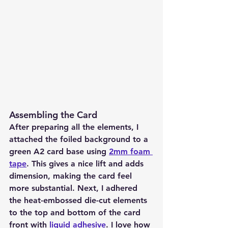
Assembling the Card
After preparing all the elements, I 
attached the foiled background to a 
green A2 card base using 
2mm foam 
tape
. This gives a nice lift and adds 
dimension, making the card feel 
more substantial. Next, I adhered 
the heat-embossed die-cut elements 
to the top and bottom of the card 
front with 
liquid adhesive
. I love how 