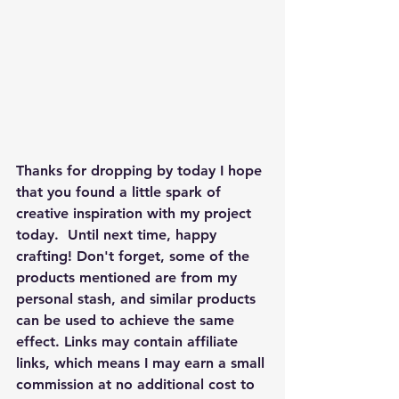
Thanks for dropping by today I hope 
that you found a little spark of 
creative inspiration with my project 
today.  Until next time, happy 
crafting! Don't forget, some of the 
products mentioned are from my 
personal stash, and similar products 
can be used to achieve the same 
effect. Links may contain affiliate 
links, which means I may earn a small 
commission at no additional cost to 