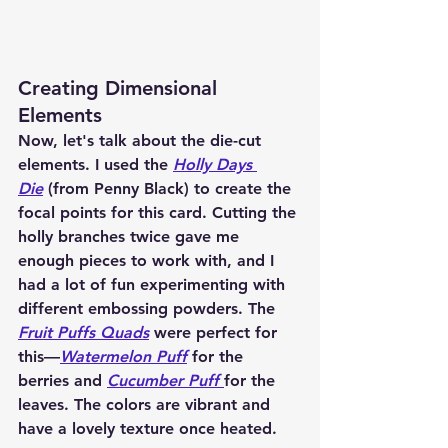
Creating Dimensional 
Elements
Now, let's talk about the die-cut 
elements. I used the 
Holly Days 
Die
 (from Penny Black) to create the 
focal points for this card. Cutting the 
holly branches twice gave me 
enough pieces to work with, and I 
had a lot of fun experimenting with 
different embossing powders. The 
Fruit Puffs Quads
 were perfect for 
this—
Watermelon Puff
 for the 
berries and 
Cucumber Puff
for the 
leaves. The colors are vibrant and 
have a lovely texture once heated.