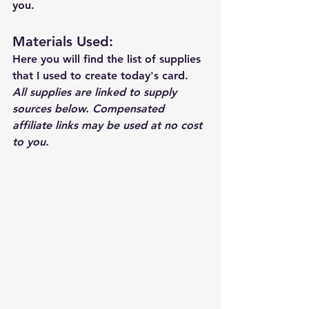
you.
Materials Used: 
Here you will find the list of supplies 
that I used to create today's card.  
All supplies are linked to supply 
sources below. Compensated 
affiliate links may be used at no cost 
to you.