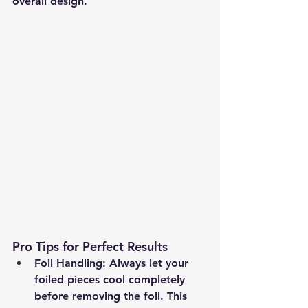
overall design.
Pro Tips for Perfect Results
Foil Handling:
 Always let your 
foiled pieces cool completely 
before removing the foil. This 