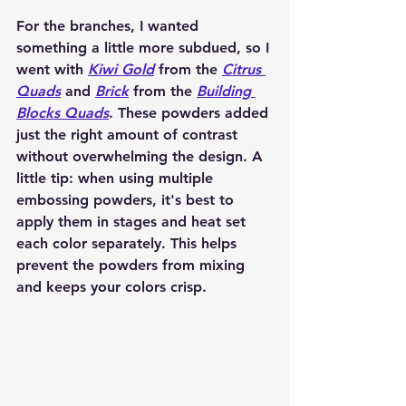
For the branches, I wanted 
something a little more subdued, so I 
went with 
Kiwi Gold
 from the 
Citrus 
Quads
 and 
Brick
 from the 
Building 
Blocks Quads
. These powders added 
just the right amount of contrast 
without overwhelming the design. A 
little tip: when using multiple 
embossing powders, it's best to 
apply them in stages and heat set 
each color separately. This helps 
prevent the powders from mixing 
and keeps your colors crisp.