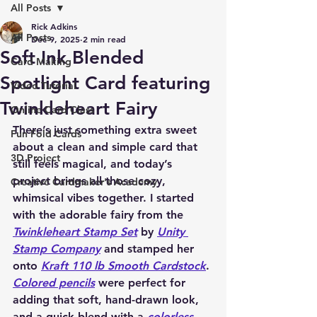
All Posts
Rick Adkins
All Posts
Dec 9, 2025
2 min read
Soft Ink Blended
Card Making
Spotlight Card featuring
Video Tutorial
Twinkleheart Fairy
Online Card Class
There’s just something extra sweet 
Fun Fold Cards
about a clean and simple card that 
3D Project
still feels magical, and today’s 
project brings all those cozy, 
Creative Cardmaker's Academy
whimsical vibes together. I started 
with the adorable fairy from the 
Twinkleheart Stamp Set
 by 
Unity 
Stamp Company
 and stamped her 
onto 
Kraft 110 lb Smooth Cardstock
. 
Colored pencils
 were perfect for 
adding that soft, hand-drawn look, 
and a quick blend with a 
colorless 