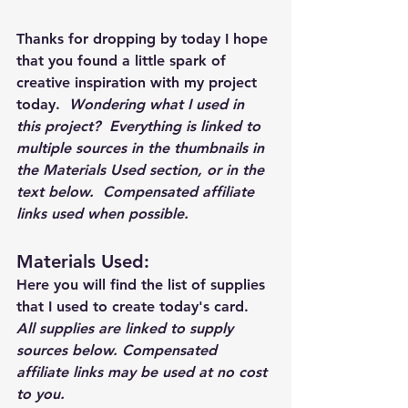
Thanks for dropping by today I hope 
that you found a little spark of 
creative inspiration with my project 
today.  
Wondering what I used in 
this project?  Everything is linked to 
multiple sources in the thumbnails in 
the Materials Used section, or in the 
text below.  Compensated affiliate 
links used when possible.  
Materials Used: 
Here you will find the list of supplies 
that I used to create today's card.  
All supplies are linked to supply 
sources below. Compensated 
affiliate links may be used at no cost 
to you.