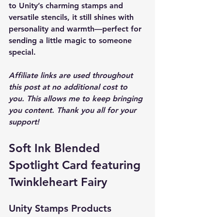
to Unity’s charming stamps and 
versatile stencils, it still shines with 
personality and warmth—perfect for 
sending a little magic to someone 
special.
Affiliate links are used throughout 
this post at no additional cost to 
you. This allows me to keep bringing 
you content. Thank you all for your 
support! 
Soft Ink Blended 
Spotlight Card featuring 
Twinkleheart Fairy
Unity Stamps Products 