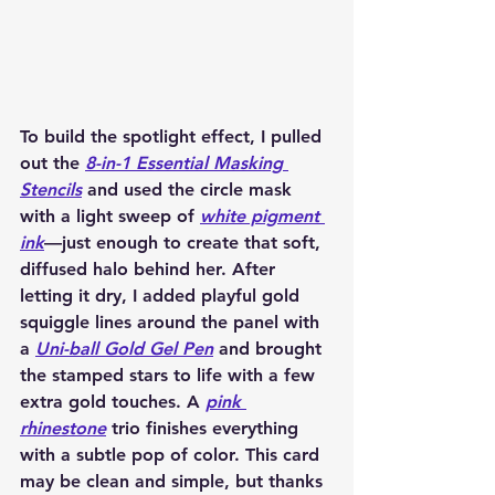
To build the spotlight effect, I pulled 
out the 
8-in-1 Essential Masking 
Stencils
 and used the circle mask 
with a light sweep of 
white pigment 
ink
—just enough to create that soft, 
diffused halo behind her. After 
letting it dry, I added playful gold 
squiggle lines around the panel with 
a 
Uni-ball Gold Gel Pen
 and brought 
the stamped stars to life with a few 
extra gold touches. A 
pink 
rhinestone
 trio finishes everything 
with a subtle pop of color. This card 
may be clean and simple, but thanks 