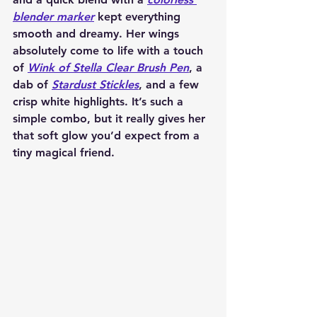
blender marker
 kept everything 
smooth and dreamy. Her wings 
absolutely come to life with a touch 
of 
Wink of Stella Clear Brush Pen
, a 
dab of 
Stardust Stickles
, and a few 
crisp white highlights. It’s such a 
simple combo, but it really gives her 
that soft glow you’d expect from a 
tiny magical friend.