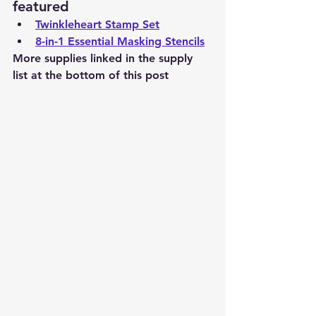
featured
Twinkleheart Stamp Set
8-in-1 Essential Masking Stencils
More supplies linked in the supply 
list at the bottom of this post