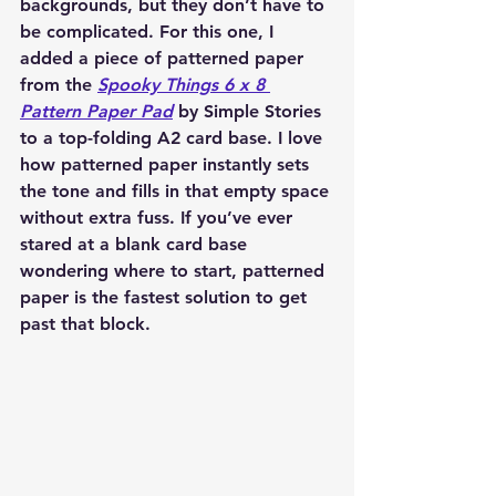
backgrounds, but they don’t have to 
be complicated. For this one, I 
added a piece of patterned paper 
from the 
Spooky Things 6 x 8 
Pattern Paper Pad
 by Simple Stories 
to a top-folding A2 card base. I love 
how patterned paper instantly sets 
the tone and fills in that empty space 
without extra fuss. If you’ve ever 
stared at a blank card base 
wondering where to start, patterned 
paper is the fastest solution to get 
past that block.