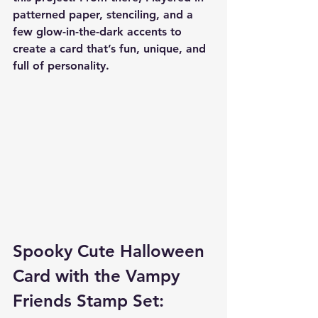
patterned paper, stenciling, and a 
few glow-in-the-dark accents to 
create a card that’s fun, unique, and 
full of personality.
Spooky Cute Halloween 
Card with the Vampy 
Friends Stamp Set: