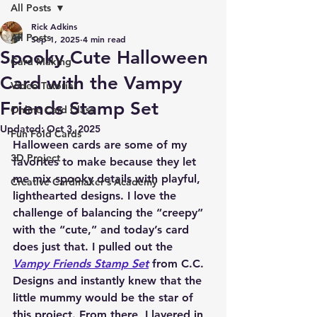
All Posts
Rick Adkins
All Posts
Sep 1, 2025
4 min read
Spooky Cute Halloween
Card Making
Card with the Vampy
Video Tutorial
Friends Stamp Set
Online Card Class
Updated:
Oct 3, 2025
Fun Fold Cards
Halloween cards are some of my 
3D Project
favorites to make because they let 
me mix spooky details with playful, 
Creative Cardmaker's Academy
lighthearted designs. I love the 
challenge of balancing the “creepy” 
with the “cute,” and today’s card 
does just that. I pulled out the 
Vampy Friends Stamp Set
 from C.C. 
Designs and instantly knew that the 
little mummy would be the star of 
this project. From there, I layered in 