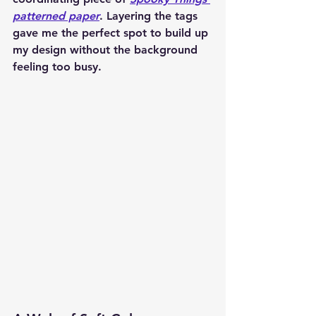
patterned paper
. Layering the tags 
gave me the perfect spot to build up 
my design without the background 
feeling too busy.