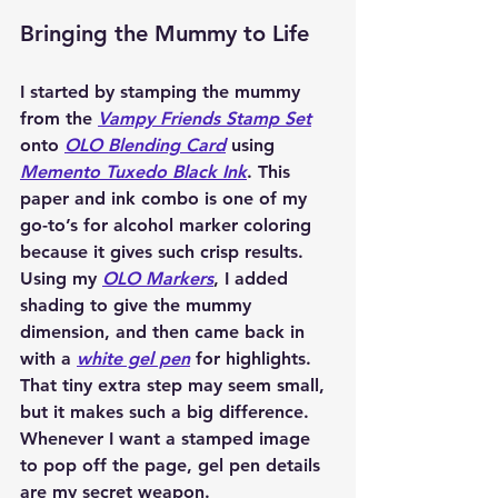
Bringing the Mummy to Life
I started by stamping the mummy 
from the 
Vampy Friends Stamp Set
onto 
OLO Blending Card
 using 
Memento Tuxedo Black Ink
. This 
paper and ink combo is one of my 
go-to’s for alcohol marker coloring 
because it gives such crisp results. 
Using my 
OLO Markers
, I added 
shading to give the mummy 
dimension, and then came back in 
with a 
white gel pen
 for highlights. 
That tiny extra step may seem small, 
but it makes such a big difference. 
Whenever I want a stamped image 
to pop off the page, gel pen details 
are my secret weapon.