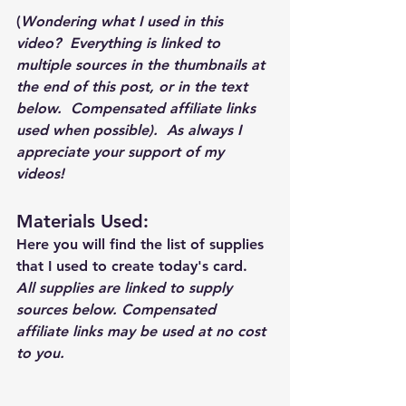
(
Wondering what I used in this 
video?  Everything is linked to 
multiple sources in the thumbnails at 
the end of this post, or in the text 
below.  Compensated affiliate links 
used when possible).  As always I 
appreciate your support of my 
videos!  
Materials Used: 
Here you will find the list of supplies 
that I used to create today's card.  
All supplies are linked to supply 
sources below. Compensated 
affiliate links may be used at no cost 
to you.