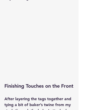
Finishing Touches on the Front
After layering the tags together and 
tying a bit of baker’s twine from my 