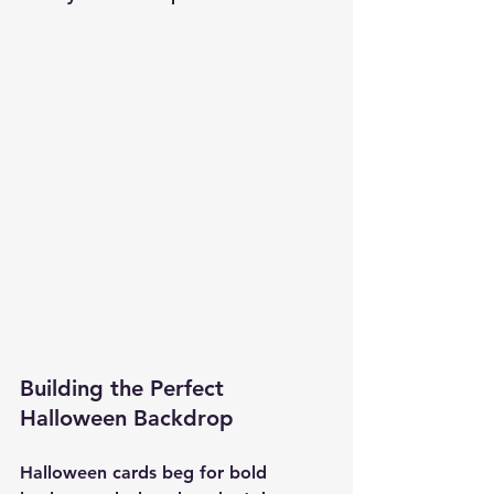
Building the Perfect 
Halloween Backdrop
Halloween cards beg for bold 