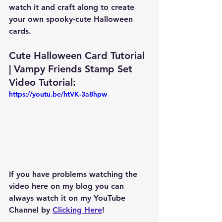
watch it and craft along to create 
your own spooky-cute Halloween 
cards.
Cute Halloween Card Tutorial 
| Vampy Friends Stamp Set 
Video Tutorial: 
https://youtu.be/htVK-3a8hpw
If you have problems watching the 
video here on my blog you can 
always watch it on my YouTube 
Channel by 
Clicking Here
!