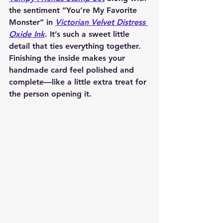
the sentiment “You’re My Favorite 
Monster” in 
Victorian Velvet Distress 
Oxide Ink
. It’s such a sweet little 
detail that ties everything together. 
Finishing the inside makes your 
handmade card feel polished and 
complete—like a little extra treat for 
the person opening it.