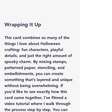
Wrapping It Up
This card combines so many of the 
things I love about Halloween 
crafting: fun characters, playful 
details, and just the right amount of 
spooky charm. By mixing stamps, 
patterned paper, stenciling, and 
embellishments, you can create 
something that’s layered and unique 
without being overwhelming. If 
you’d like to see exactly how this 
card came together, I’ve filmed a 
video tutorial where I walk through 
the process step by step. You can 