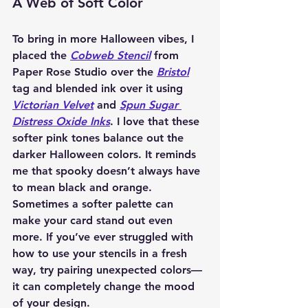
A Web of Soft Color
To bring in more Halloween vibes, I 
placed the 
Cobweb Stencil
 from 
Paper Rose Studio over the 
Bristol
tag and blended ink over it using 
Victorian Velvet
 and 
Spun Sugar 
Distress Oxide Inks
. I love that these 
softer pink tones balance out the 
darker Halloween colors. It reminds 
me that spooky doesn’t always have 
to mean black and orange. 
Sometimes a softer palette can 
make your card stand out even 
more. If you’ve ever struggled with 
how to use your stencils in a fresh 
way, try pairing unexpected colors—
it can completely change the mood 
of your design.