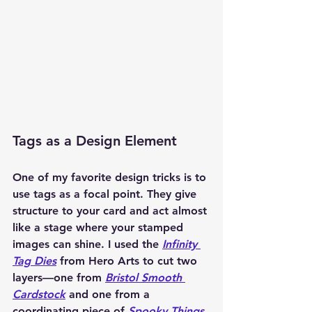
Tags as a Design Element
One of my favorite design tricks is to 
use tags as a focal point. They give 
structure to your card and act almost 
like a stage where your stamped 
images can shine. I used the 
Infinity 
Tag Dies
 from Hero Arts to cut two 
layers—one from 
Bristol Smooth 
Cardstock
 and one from a 
coordinating piece of 
Spooky Things 