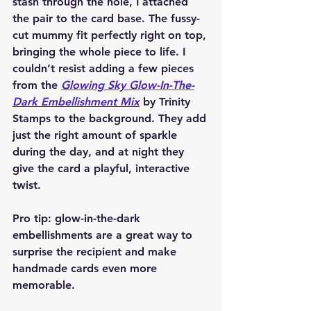
stash through the hole, I attached 
the pair to the card base. The fussy-
cut mummy fit perfectly right on top, 
bringing the whole piece to life. I 
couldn’t resist adding a few pieces 
from the 
Glowing Sky Glow-In-The-
Dark Embellishment Mix
 by Trinity 
Stamps to the background. They add 
just the right amount of sparkle 
during the day, and at night they 
give the card a playful, interactive 
twist. 
Pro tip: glow-in-the-dark 
embellishments are a great way to 
surprise the recipient and make 
handmade cards even more 
memorable.