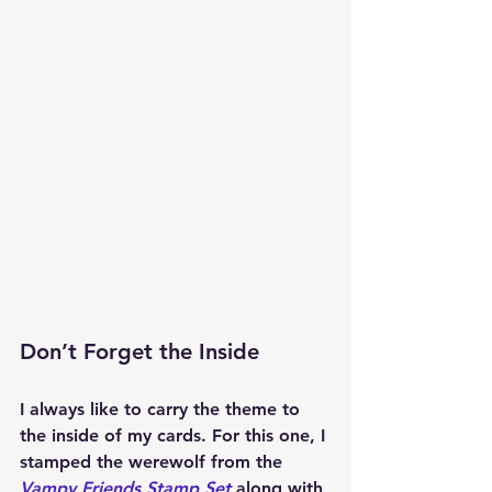
Don’t Forget the Inside
I always like to carry the theme to 
the inside of my cards. For this one, I 
stamped the werewolf from the 
Vampy Friends Stamp Set
 along with 