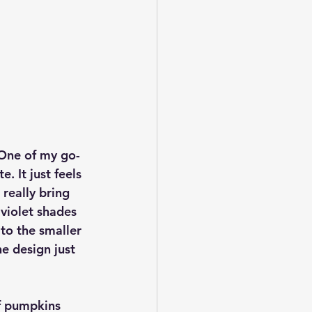
 One of my go-
. It just feels 
 really bring 
violet shades 
to the smaller 
e design just 
f pumpkins 