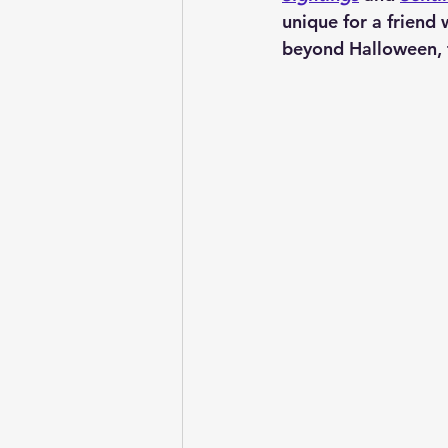
unique for a friend 
beyond Halloween, th