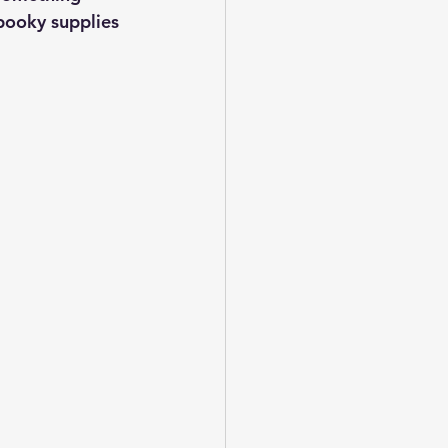
pooky supplies 