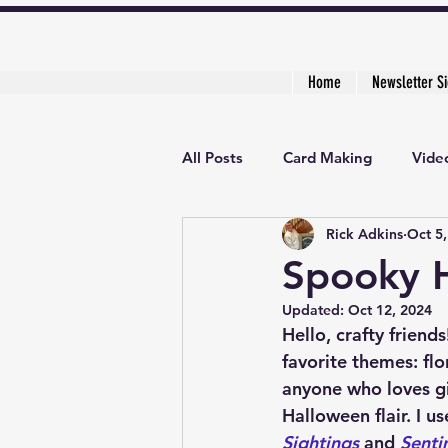
Home
Newsletter S
All Posts
Card Making
Video
Rick Adkins
Oct 5
Creative Cardmaker's Academy
Spooky 
Updated:
Oct 12, 2024
Hello, crafty friend
favorite themes: flo
anyone who loves giv
Halloween flair. I u
Sightings
 and 
Senti