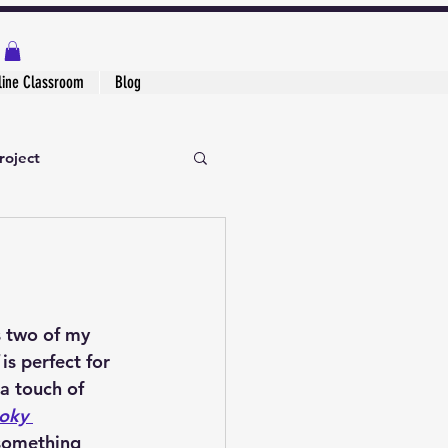
line Classroom
Blog
roject
s two of my 
 is perfect for 
 a touch of 
oky 
 something 