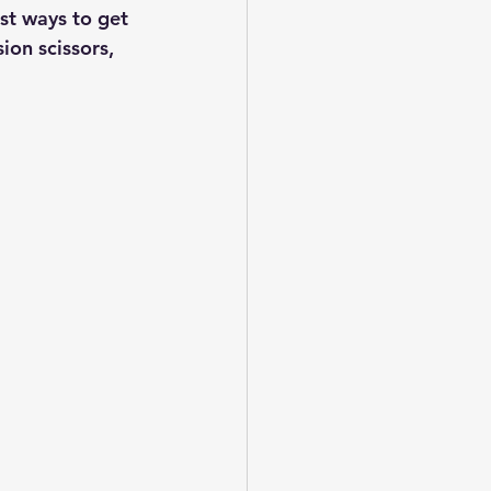
st ways to get 
ion scissors, 