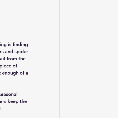
ng is finding 
rs and spider 
ail from the 
piece of 
st enough of a 
seasonal 
ers keep the 
!