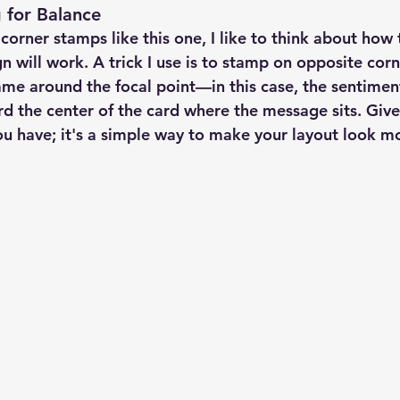
 for Balance
rner stamps like this one, I like to think about how t
n will work. A trick I use is to stamp on opposite corn
ame around the focal point—in this case, the sentiment.
 the center of the card where the message sits. Give i
u have; it's a simple way to make your layout look m