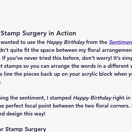
 Stamp Surgery in Action
 wanted to use the 
Happy Birthday
 from the 
Sentiment
idn’t quite fit the space between my floral arrangements
 If you’ve never tried this before, don’t worry! It’s sim
t stamps so you can arrange the words in a different 
s line the pieces back up on your acrylic block when 
.
ping the sentiment, I stamped 
Happy Birthday
 right in
he perfect focal point between the two floral corners. It
ed design this way!
ar Stamp Surgery