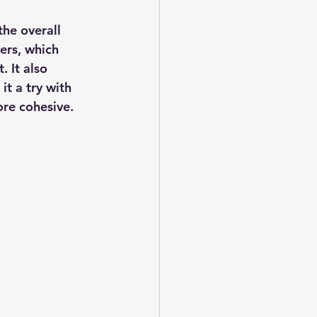
he overall 
ers, which 
 It also 
t a try with 
ore cohesive.