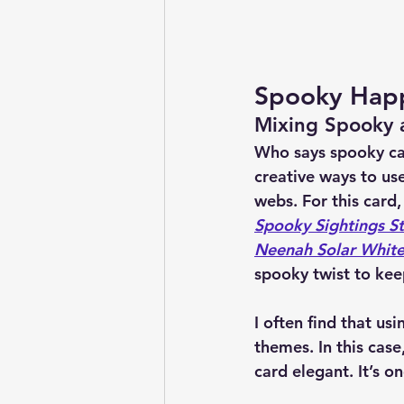
Spooky Happ
Mixing Spooky a
Who says spooky can
creative ways to us
webs. For this card,
Spooky Sightings S
Neenah Solar White
spooky twist to kee
I often find that us
themes. In this cas
card elegant. It’s o