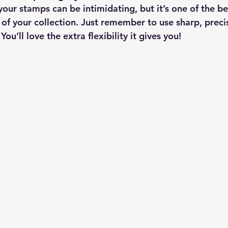
your stamps can be intimidating, but it’s one of the be
 of your collection. Just remember to use sharp, precis
ou’ll love the extra flexibility it gives you!