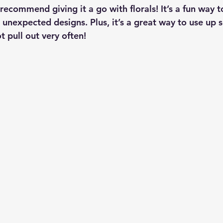
 recommend giving it a go with florals! It’s a fun way t
 unexpected designs. Plus, it’s a great way to use up 
 pull out very often!