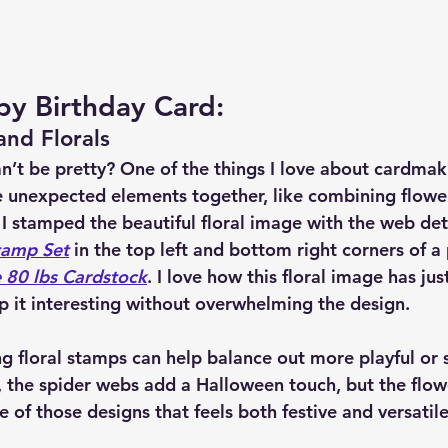
y Birthday Card:
nd Florals
’t be pretty? One of the things I love about cardmaki
e unexpected elements together, like combining flowe
 I stamped the beautiful floral image with the web det
tamp Set
 in the top left and bottom right corners of a 
 80 lbs Cardstock
. I love how this floral image has ju
p it interesting without overwhelming the design.
ing floral stamps can help balance out more playful or 
e, the spider webs add a Halloween touch, but the flow
ne of those designs that feels both festive and versatile