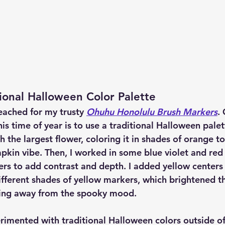
ional Halloween Color Palette
reached for my trusty 
Ohuhu Honolulu Brush Markers
.
is time of year is to use a traditional Halloween palette
th the largest flower, coloring it in shades of orange to
kin vibe. Then, I worked in some blue violet and red 
ers to add contrast and depth. I added yellow centers 
ifferent shades of yellow markers, which brightened th
ing away from the spooky mood.
erimented with traditional Halloween colors outside o