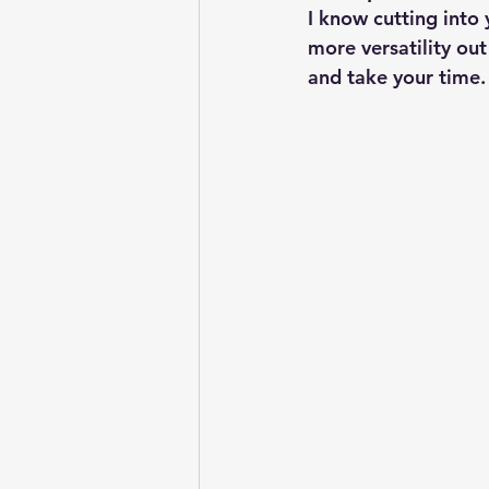
I know cutting into 
more versatility out
and take your time. Y