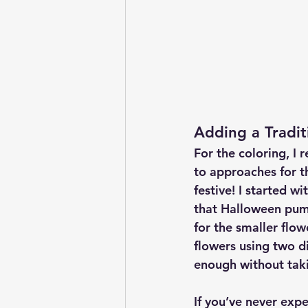
Adding a Tradit
For the coloring, I 
to approaches for th
festive! I started wi
that Halloween pump
for the smaller flow
flowers using two d
enough without tak
If you’ve never exp