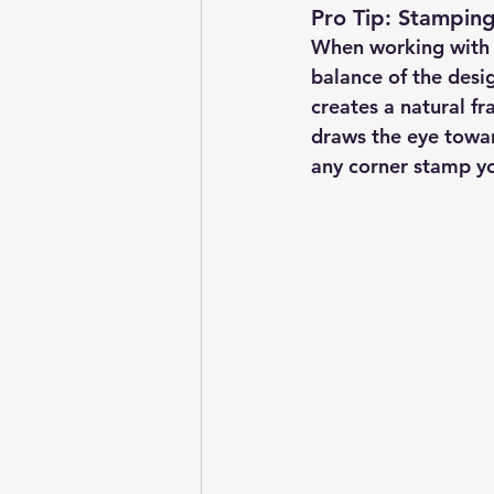
Pro Tip: Stamping
When working with co
balance of the desig
creates a natural fr
draws the eye toward
any corner stamp yo