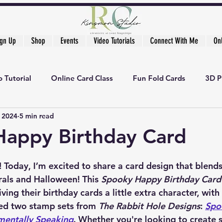
ign Up
Shop
Events
Video Tutorials
Connect With Me
On
 Tutorial
Online Card Class
Fun Fold Cards
3D P
, 2024
5 min read
Happy Birthday Card
s! Today, I’m excited to share a card design that blend
rals and Halloween! This 
Spooky Happy Birthday Card
ing their birthday cards a little extra character, with
sed two stamp sets from 
The Rabbit Hole Designs
: 
Spo
mentally Speaking
. Whether you're looking to create