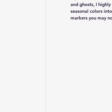
and ghosts, I highly
seasonal colors into
markers you may not