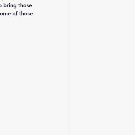
o bring those 
some of those 