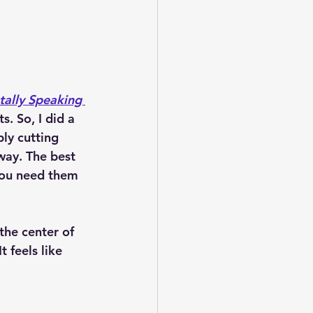
ally Speaking 
. So, I did a 
ply cutting 
way. The best 
you need them 
 the center of 
 feels like 