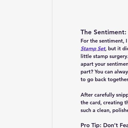
The Sentiment:
For the sentiment, I
Stamp Set
, but it d
little stamp surgery.
apart your sentimen
part? You can alway
to go back together
After carefully snip
the card, creating t
such a clean, polish
Pro Tip: Don’t Fe