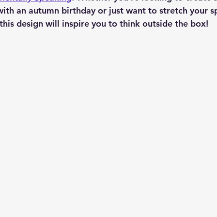
with an autumn birthday or just want to stretch your s
is design will inspire you to think outside the box!