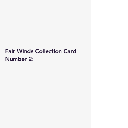
Fair Winds Collection Card 
Number 2: 