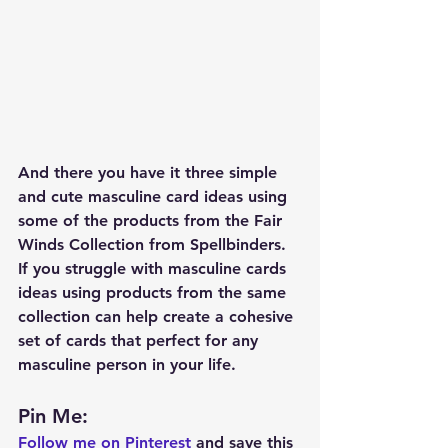
And there you have it three simple 
and cute masculine card ideas using 
some of the products from the Fair 
Winds Collection from Spellbinders.  
If you struggle with masculine cards 
ideas using products from the same 
collection can help create a cohesive 
set of cards that perfect for any 
masculine person in your life.  
Pin Me: 
Follow me on Pinterest
 and save this 