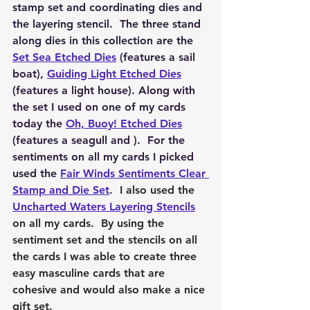
stamp set and coordinating dies and 
the layering stencil.  The three stand 
along dies in this collection are the 
Set Sea Etched Dies
 (features a sail 
boat), 
Guiding Light Etched Dies
(features a light house). Along with 
the set I used on one of my cards 
today the 
Oh, Buoy! Etched Dies
(features a seagull and ).  For the 
sentiments on all my cards I picked 
used the 
Fair Winds Sentiments Clear 
Stamp and Die Set
.  I also used the 
Uncharted Waters Layering Stencils
on all my cards.  By using the 
sentiment set and the stencils on all 
the cards I was able to create three 
easy masculine cards that are 
cohesive and would also make a nice 
gift set.  