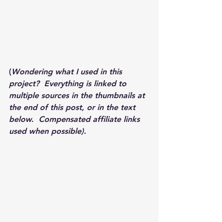
(
Wondering what I used in this 
project?  Everything is linked to 
multiple sources in the thumbnails at 
the end of this post, or in the text 
below.  Compensated affiliate links 
used when possible).  