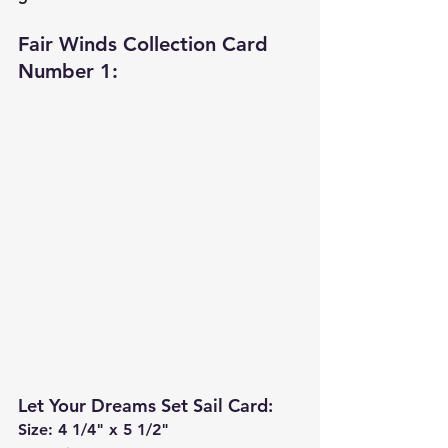
Fair Winds Collection Card 
Number 1: 
Let Your Dreams Set Sail Card
:
Size: 4 1/4" x 5 1/2"