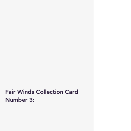
Fair Winds Collection Card 
Number 3: 