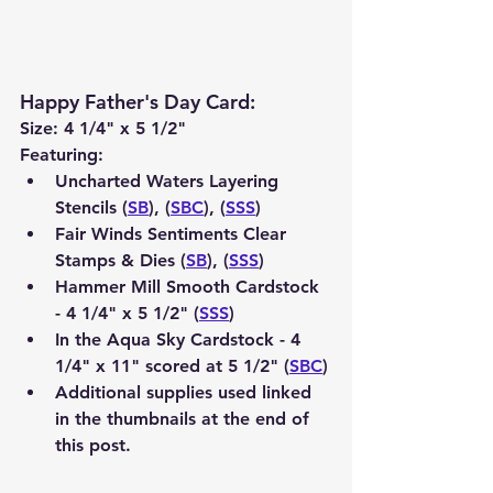
Happy Father's Day Card
:
Size: 4 1/4" x 5 1/2"
Featuring:
Uncharted Waters Layering 
Stencils (
SB
), (
SBC
), (
SSS
)
Fair Winds Sentiments Clear 
Stamps & Dies (
SB
), (
SSS
)
Hammer Mill Smooth Cardstock 
- 4 1/4" x 5 1/2" (
SSS
) 
In the Aqua Sky Cardstock - 4 
1/4" x 11" scored at 5 1/2" (
SBC
)
Additional supplies used linked 
in the thumbnails at the end of 
this post.