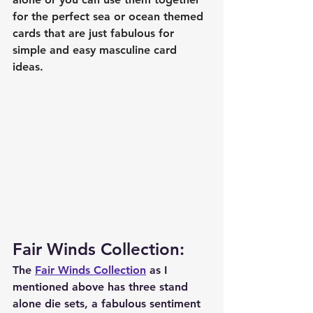
for the perfect sea or ocean themed 
cards that are just fabulous for 
simple and easy masculine card 
ideas. 
Fair Winds Collection:
The 
Fair Winds Collection
 as I 
mentioned above has three stand 
alone die sets, a fabulous sentiment 