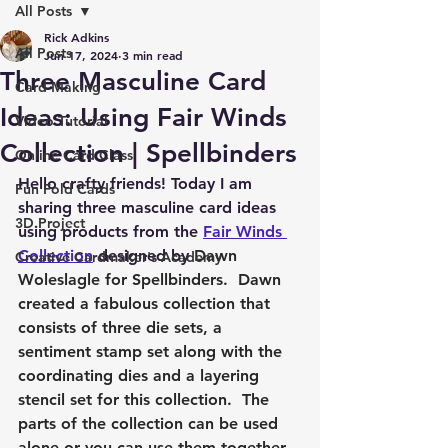
All Posts
Rick Adkins
All Posts
Jun 17, 2024
3 min read
Three Masculine Card
Card Making
Ideas: Using Fair Winds
Video Tutorial
Collection | Spellbinders
Online Card Class
Hello crafty friends! Today I am 
Fun Fold Cards
sharing three masculine card ideas 
3D Project
using products from the 
Fair Winds 
Collection
 designed by 
Dawn 
Creative Cardmaker's Academy
Woleslagle for Spellbinders.  Dawn 
created a fabulous collection that 
consists of three die sets, a 
sentiment stamp set along with the 
coordinating dies and a layering 
stencil set for this collection.  The 
parts of the collection can be used 
alone or you can use them together 