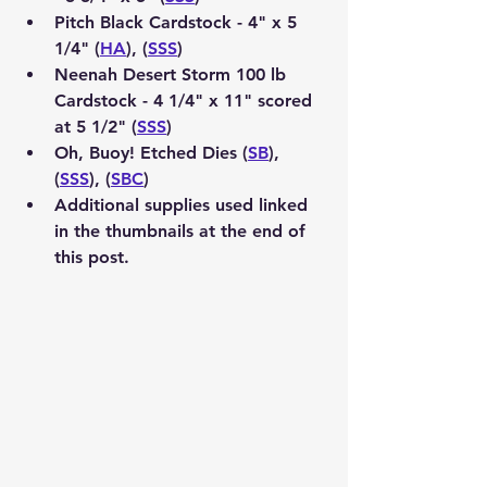
Pitch Black Cardstock - 4" x 5 
1/4" (
HA
), (
SSS
)
Neenah Desert Storm 100 lb 
Cardstock - 4 1/4" x 11" scored 
at 5 1/2" (
SSS
)
Oh, Buoy! Etched Dies (
SB
), 
(
SSS
), (
SBC
)
Additional supplies used linked 
in the thumbnails at the end of 
this post.