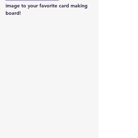
image to your favorite card making 
board!