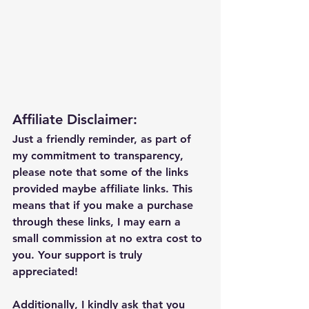
Affiliate Disclaimer:
Just a friendly reminder, as part of 
my commitment to transparency, 
please note that some of the links 
provided maybe affiliate links. This 
means that if you make a purchase 
through these links, I may earn a 
small commission at no extra cost to 
you. Your support is truly 
appreciated!
Additionally, I kindly ask that you 