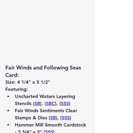
Fair Winds and Following Seas 
Card
:
Size: 4 1/4" x 5 1/2"
Featuring:
Uncharted Waters Layering 
Stencils (
SB
), (
SBC
), (
SSS
)
Fair Winds Sentiments Clear 
Stamps & Dies (
SB
), (
SSS
)
Hammer Mill Smooth Cardstock 
- 3 3/4" x 5" (
SSS
) 