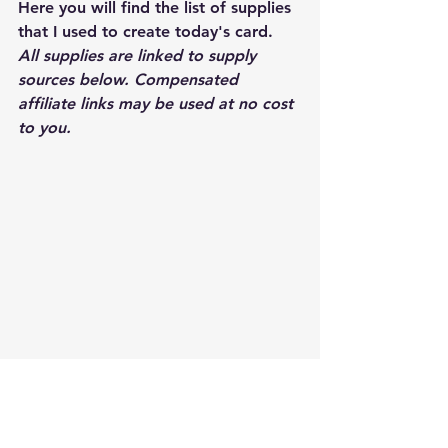
Here you will find the list of supplies 
that I used to create today's card.  
All supplies are linked to supply 
sources below. Compensated 
affiliate links may be used at no cost 
to you.