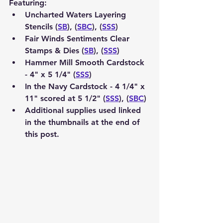
Featuring:
Uncharted Waters Layering 
Stencils (
SB
), (
SBC
), (
SSS
)
Fair Winds Sentiments Clear 
Stamps & Dies (
SB
), (
SSS
)
Hammer Mill Smooth Cardstock 
- 4" x 5 1/4" (
SSS
) 
In the Navy Cardstock - 4 1/4" x 
11" scored at 5 1/2" (
SSS
), (
SBC
)
Additional supplies used linked 
in the thumbnails at the end of 
this post.