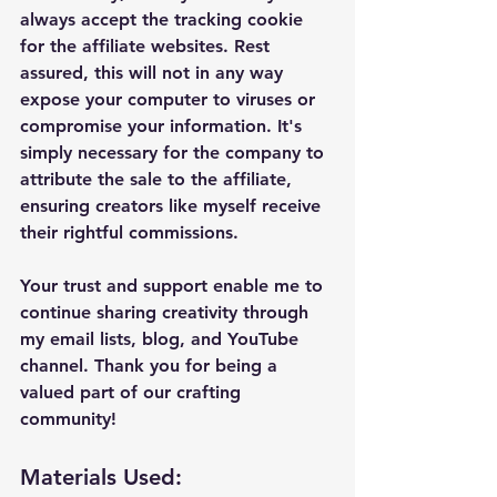
always accept the tracking cookie 
for the affiliate websites. Rest 
assured, this will not in any way 
expose your computer to viruses or 
compromise your information. It's 
simply necessary for the company to 
attribute the sale to the affiliate, 
ensuring creators like myself receive 
their rightful commissions.
Your trust and support enable me to 
continue sharing creativity through 
my email lists, blog, and YouTube 
channel. Thank you for being a 
valued part of our crafting 
community!
Materials Used: 