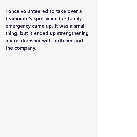
I once volunteered to take over a 
teammate’s spot when her family 
emergency came up. It was a small 
thing, but it ended up strengthening 
my relationship with both her and 
the company.