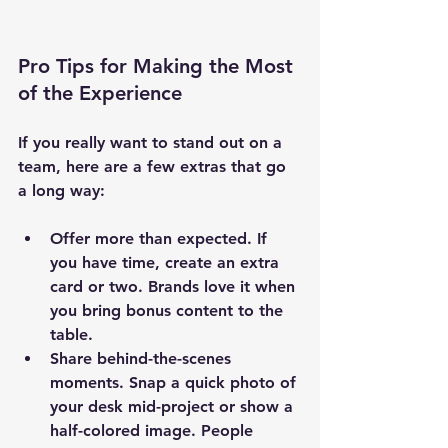
Pro Tips for Making the Most 
of the Experience
If you really want to stand out on a 
team, here are a few extras that go 
a long way:
Offer more than expected.
 If 
you have time, create an extra 
card or two. Brands love it when 
you bring bonus content to the 
table.
Share behind-the-scenes 
moments.
 Snap a quick photo of 
your desk mid-project or show a 
half-colored image. People 