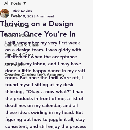
All Posts
Rick Adkins
All Posts
Aug 19, 2025
4 min read
Thriving on a Design
Card Making
Team: Once You’re In
Video Tutorial
I still remember my very first week 
Online Card Class
on a design team. I was giddy with 
Fun Fold Cards
excitement when the acceptance 
email hit my inbox, and I may have 
3D Project
done a little happy dance in my craft 
Creative Cardmaker's Academy
room. But once the thrill wore off, I 
found myself sitting at my desk 
thinking, “Okay… now what?” I had 
the products in front of me, a list of 
deadlines on my calendar, and all 
these ideas swirling in my head. But 
figuring out how to juggle it all, stay 
consistent, and still enjoy the process 