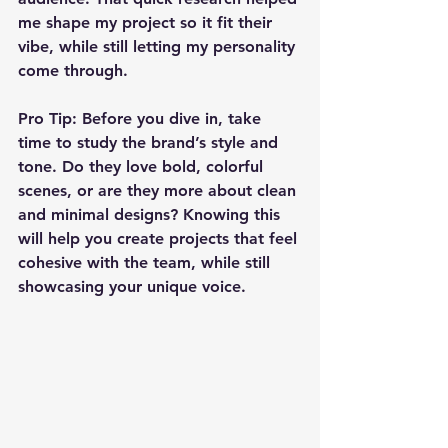
me shape my project so it fit their 
vibe, while still letting my personality 
come through.
Pro Tip:
 Before you dive in, take 
time to study the brand’s style and 
tone. Do they love bold, colorful 
scenes, or are they more about clean 
and minimal designs? Knowing this 
will help you create projects that feel 
cohesive with the team, while still 
showcasing your unique voice.