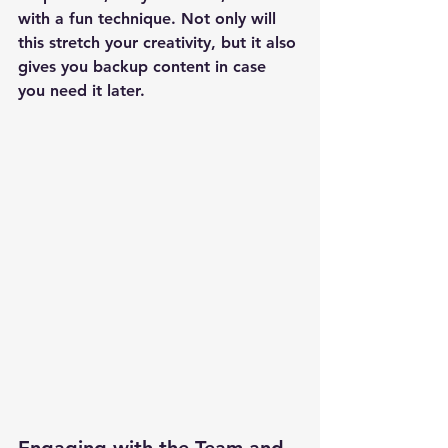
with a fun technique. Not only will 
this stretch your creativity, but it also 
gives you backup content in case 
you need it later.