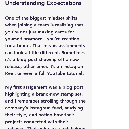
Understanding Expectations
One of the biggest mindset shifts 
when joining a team is realizing that 
you’re not just making cards for 
yourself anymore—you’re creating 
for a brand. That means assignments 
can look a little different. Sometimes 
it’s a blog post showing off a new 
release, other times it’s an Instagram 
Reel, or even a full YouTube tutorial.
My first assignment was a blog post 
highlighting a brand-new stamp set, 
and I remember scrolling through the 
company’s Instagram feed, studying 
their style, and noting how their 
projects connected with their 
audience. That quick research helped 