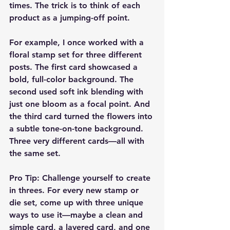
times. The trick is to think of each 
product as a jumping-off point.
For example, I once worked with a 
floral stamp set for three different 
posts. The first card showcased a 
bold, full-color background. The 
second used soft ink blending with 
just one bloom as a focal point. And 
the third card turned the flowers into 
a subtle tone-on-tone background. 
Three very different cards—all with 
the same set.
Pro Tip:
 Challenge yourself to create 
in threes. For every new stamp or 
die set, come up with three unique 
ways to use it—maybe a clean and 
simple card, a layered card, and one 