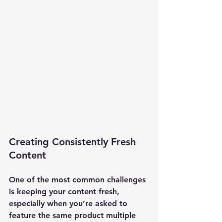
Creating Consistently Fresh 
Content
One of the most common challenges 
is keeping your content fresh, 
especially when you’re asked to 
feature the same product multiple 