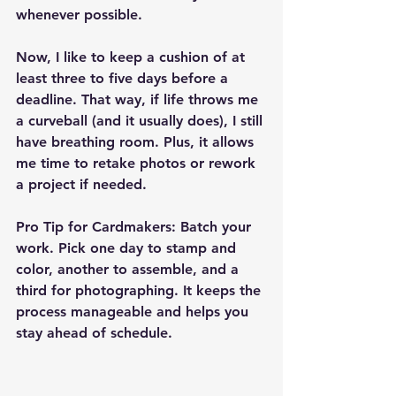
whenever possible.
Now, I like to keep a cushion of at 
least three to five days before a 
deadline. That way, if life throws me 
a curveball (and it usually does), I still 
have breathing room. Plus, it allows 
me time to retake photos or rework 
a project if needed.
Pro Tip for Cardmakers:
 Batch your 
work. Pick one day to stamp and 
color, another to assemble, and a 
third for photographing. It keeps the 
process manageable and helps you 
stay ahead of schedule.