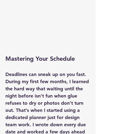
Mastering Your Schedule
Deadlines can sneak up on you fast. 
During my first few months, I learned 
the hard way that waiting until the 
night before isn’t fun when glue 
refuses to dry or photos don’t turn 
out. That’s when I started using a 
dedicated planner just for design 
team work. I wrote down every due 
date and worked a few days ahead 