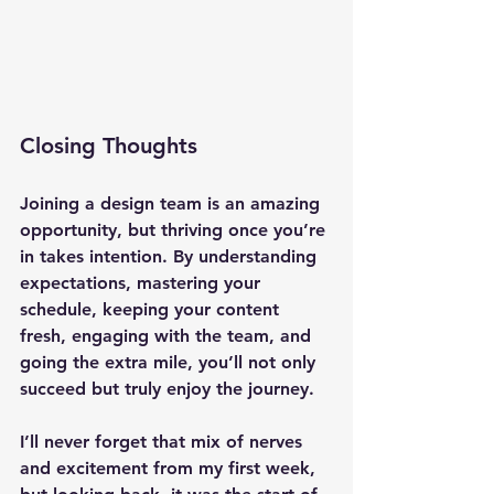
Closing Thoughts
Joining a design team is an amazing 
opportunity, but thriving once you’re 
in takes intention. By understanding 
expectations, mastering your 
schedule, keeping your content 
fresh, engaging with the team, and 
going the extra mile, you’ll not only 
succeed but truly enjoy the journey.
I’ll never forget that mix of nerves 
and excitement from my first week, 