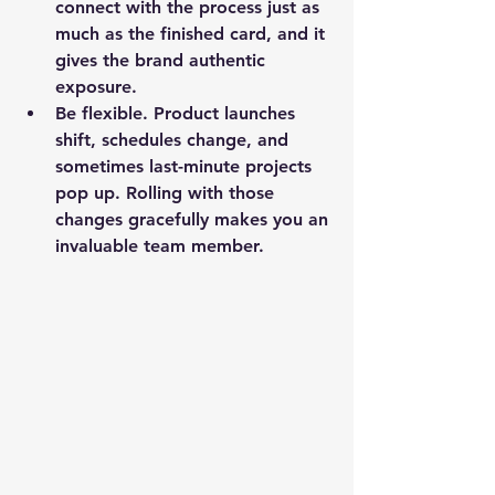
connect with the process just as 
much as the finished card, and it 
gives the brand authentic 
exposure.
Be flexible.
 Product launches 
shift, schedules change, and 
sometimes last-minute projects 
pop up. Rolling with those 
changes gracefully makes you an 
invaluable team member.