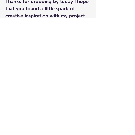
Thanks for dropping by today I hope 
that you found a little spark of 
creative inspiration with my project 
today.  
Wondering what I used in 
this project?  Everything is linked to 
multiple sources in the thumbnails in 
the Materials Used section, or in the 
text below.  Compensated affiliate 
links used when possible.  
Happy Crafting,  