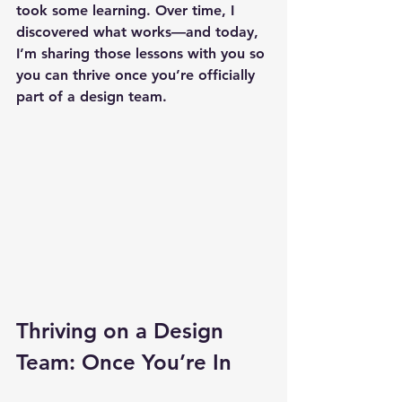
took some learning. Over time, I 
discovered what works—and today, 
I’m sharing those lessons with you so 
you can thrive once you’re officially 
part of a design team.
Thriving on a Design 
Team: Once You’re In