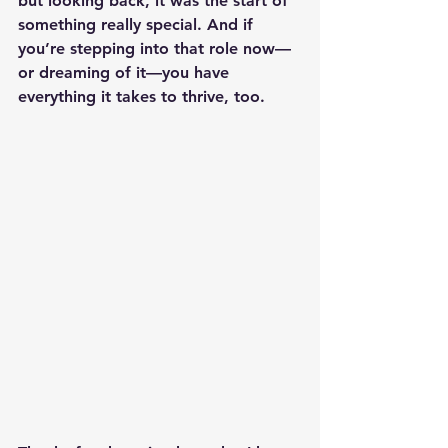
but looking back, it was the start of 
something really special. And if 
you’re stepping into that role now—
or dreaming of it—you have 
everything it takes to thrive, too.