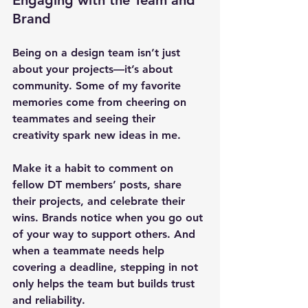
Engaging with the Team and 
Brand
Being on a design team isn’t just 
about your projects—it’s about 
community. Some of my favorite 
memories come from cheering on 
teammates and seeing their 
creativity spark new ideas in me.
Make it a habit to comment on 
fellow DT members’ posts, share 
their projects, and celebrate their 
wins. Brands notice when you go out 
of your way to support others. And 
when a teammate needs help 
covering a deadline, stepping in not 
only helps the team but builds trust 
and reliability.