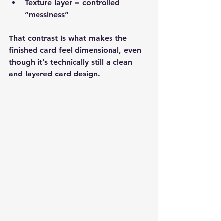
Texture layer = controlled 
“messiness”
That contrast is what makes the 
finished card feel dimensional, even 
though it’s technically still a clean 
and layered card design.