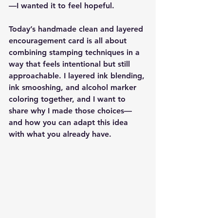
—I wanted it to feel hopeful.
Today’s handmade clean and layered 
encouragement card is all about 
combining stamping techniques in a 
way that feels intentional but still 
approachable. I layered ink blending, 
ink smooshing, and alcohol marker 
coloring together, and I want to 
share why I made those choices—
and how you can adapt this idea 
with what you already have.