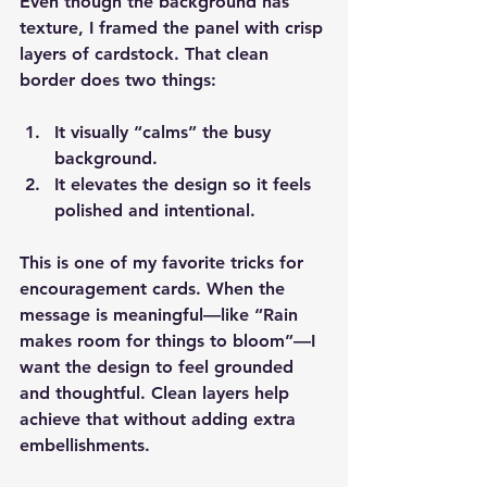
Even though the background has 
texture, I framed the panel with crisp 
layers of cardstock. That clean 
border does two things:
It visually “calms” the busy 
background.
It elevates the design so it feels 
polished and intentional.
This is one of my favorite tricks for 
encouragement cards. When the 
message is meaningful—like “Rain 
makes room for things to bloom”—I 
want the design to feel grounded 
and thoughtful. Clean layers help 
achieve that without adding extra 
embellishments.