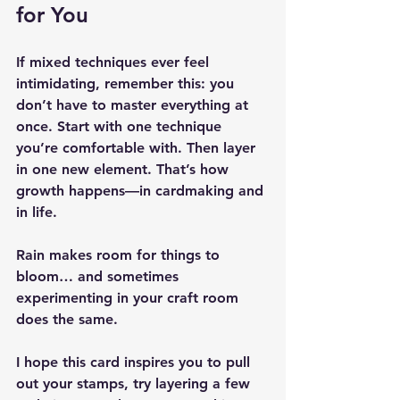
for You
If mixed techniques ever feel 
intimidating, remember this: you 
don’t have to master everything at 
once. Start with one technique 
you’re comfortable with. Then layer 
in one new element. That’s how 
growth happens—in cardmaking and 
in life.
Rain makes room for things to 
bloom… and sometimes 
experimenting in your craft room 
does the same.
I hope this card inspires you to pull 
out your stamps, try layering a few 