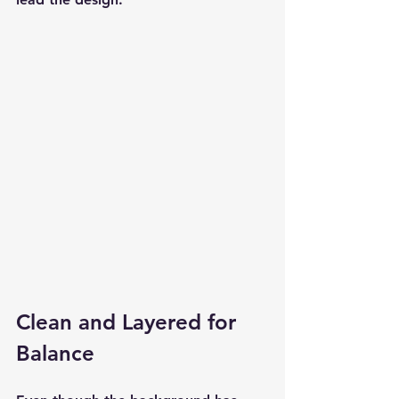
Clean and Layered for 
Balance