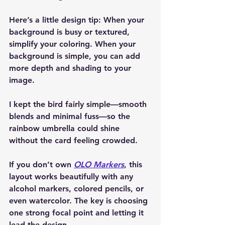
Here’s a little design tip: When your 
background is busy or textured, 
simplify your coloring. When your 
background is simple, you can add 
more depth and shading to your 
image.
I kept the bird fairly simple—smooth 
blends and minimal fuss—so the 
rainbow umbrella could shine 
without the card feeling crowded.
If you don’t own 
OLO Markers
, this 
layout works beautifully with any 
alcohol markers, colored pencils, or 
even watercolor. The key is choosing 
one strong focal point and letting it 
lead the design.