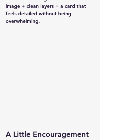
image + clean layers = a card that 
feels detailed without being 
overwhelming.
A Little Encouragement 