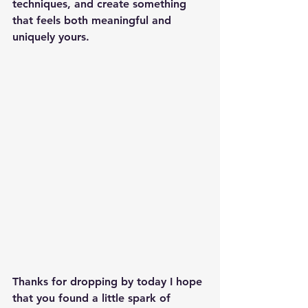
techniques, and create something 
that feels both meaningful and 
uniquely yours.
Thanks for dropping by today I hope 
that you found a little spark of 