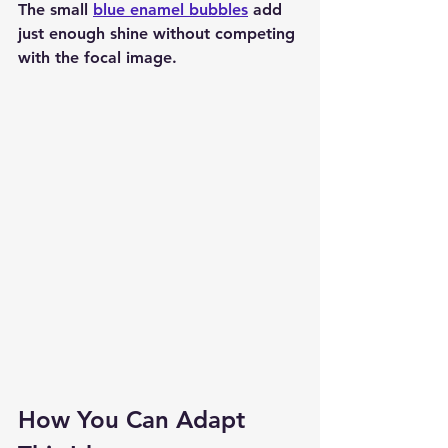
The small 
blue enamel bubbles
 add 
just enough shine without competing 
with the focal image.
How You Can Adapt 