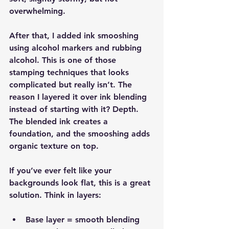
overwhelming.
After that, I added ink smooshing 
using alcohol markers and rubbing 
alcohol. This is one of those 
stamping techniques that looks 
complicated but really isn’t. The 
reason I layered it over ink blending 
instead of starting with it? Depth. 
The blended ink creates a 
foundation, and the smooshing adds 
organic texture on top.
If you’ve ever felt like your 
backgrounds look flat, this is a great 
solution. Think in layers:
Base layer = smooth blending