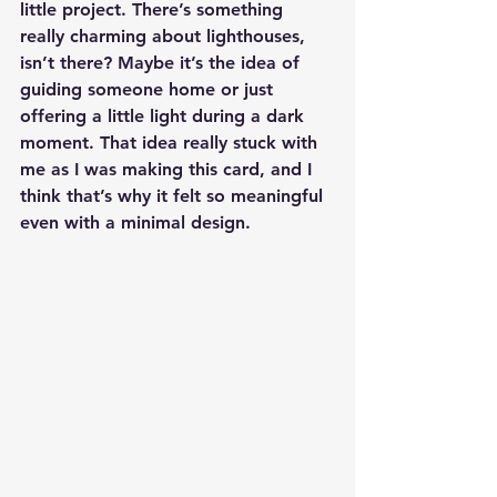
little project. There’s something 
really charming about lighthouses, 
isn’t there? Maybe it’s the idea of 
guiding someone home or just 
offering a little light during a dark 
moment. That idea really stuck with 
me as I was making this card, and I 
think that’s why it felt so meaningful 
even with a minimal design.