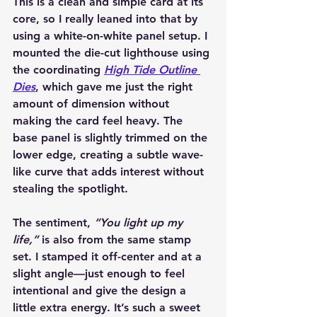
This is a clean and simple card at its 
core, so I really leaned into that by 
using a white-on-white panel setup. I 
mounted the die-cut lighthouse using 
the coordinating 
High Tide Outline 
Dies
, which gave me just the right 
amount of dimension without 
making the card feel heavy. The 
base panel is slightly trimmed on the 
lower edge, creating a subtle wave-
like curve that adds interest without 
stealing the spotlight.
The sentiment, 
“You light up my 
life,”
 is also from the same stamp 
set. I stamped it off-center and at a 
slight angle—just enough to feel 
intentional and give the design a 
little extra energy. It’s such a sweet 