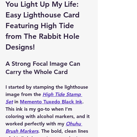
You Light Up My Life: 
Easy Lighthouse Card 
Featuring High Tide 
from The Rabbit Hole 
Designs!
A Strong Focal Image Can 
Carry the Whole Card
I started by stamping the lighthouse 
image from the 
High Tide Stamp 
Set
 in 
Memento Tuxedo Black Ink
. 
This ink is my go-to when I’m 
coloring with alcohol markers, and it 
worked perfectly with my 
Ohuhu 
Brush Markers
. The bold, clean lines 