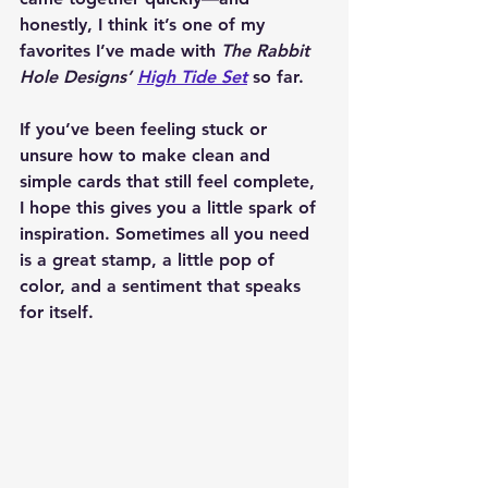
honestly, I think it’s one of my 
favorites I’ve made with 
The Rabbit 
Hole Designs’ 
High Tide Set
 so far.
If you’ve been feeling stuck or 
unsure how to make clean and 
simple cards that still feel complete, 
I hope this gives you a little spark of 
inspiration. Sometimes all you need 
is a great stamp, a little pop of 
color, and a sentiment that speaks 
for itself.