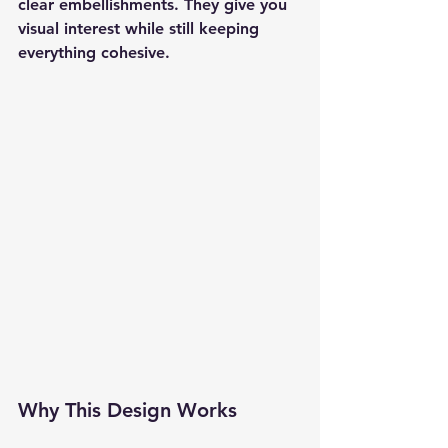
clear embellishments. They give you 
visual interest while still keeping 
everything cohesive.
Why This Design Works