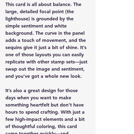
This card is all about balance. The 
large, detailed focal point (the 
lighthouse) is grounded by the 
simple sentiment and white 
background. The curve in the panel 
adds a touch of movement, and the 
sequins give it just a bit of shine. It’s 
one of those layouts you can easily 
replicate with other stamp sets—just 
swap out the image and sentiment, 
and you’ve got a whole new look.
It’s also a great design for those 
days when you want to make 
something heartfelt but don’t have 
hours to spend crafting. With just a 
few high-impact elements and a bit 
of thoughtful coloring, this card 
came together quickly—and 