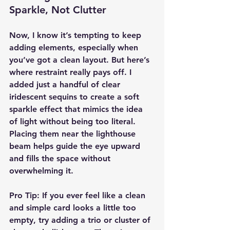
Sparkle, Not Clutter
Now, I know it’s tempting to keep 
adding elements, especially when 
you’ve got a clean layout. But here’s 
where restraint really pays off. I 
added just a handful of clear 
iridescent sequins to create a soft 
sparkle effect that mimics the idea 
of light without being too literal. 
Placing them near the lighthouse 
beam helps guide the eye upward 
and fills the space without 
overwhelming it.
Pro Tip:
 If you ever feel like a clean 
and simple card looks a little too 
empty, try adding a trio or cluster of 