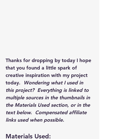
Thanks for dropping by today I hope 
that you found a little spark of 
creative inspiration with my project 
today.  
Wondering what I used in 
this project?  Everything is linked to 
multiple sources in the thumbnails in 
the Materials Used section, or in the 
text below.  Compensated affiliate 
links used when possible.  
Materials Used: 