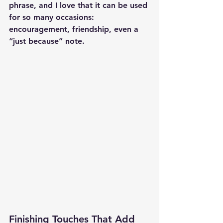
phrase, and I love that it can be used 
for so many occasions: 
encouragement, friendship, even a 
“just because” note.
Finishing Touches That Add 