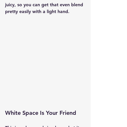
juicy, so you can get that even blend 
pretty easily with a light hand.
White Space Is Your Friend