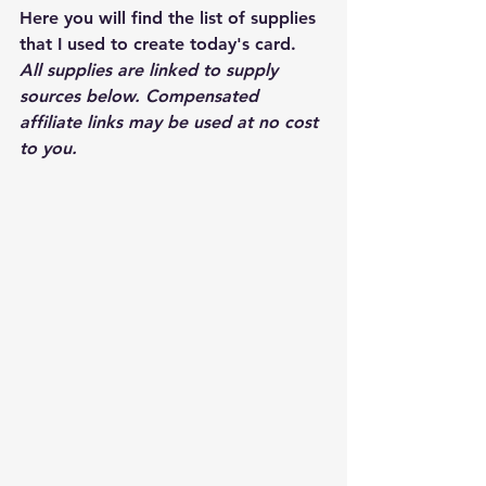
Here you will find the list of supplies 
that I used to create today's card.  
All supplies are linked to supply 
sources below. Compensated 
affiliate links may be used at no cost 
to you.