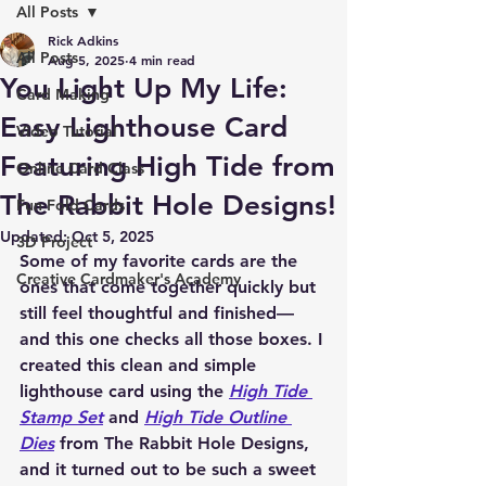
All Posts
Rick Adkins
All Posts
Aug 5, 2025
4 min read
You Light Up My Life:
Card Making
Easy Lighthouse Card
Video Tutorial
Featuring High Tide from
Online Card Class
The Rabbit Hole Designs!
Fun Fold Cards
Updated:
Oct 5, 2025
3D Project
Some of my favorite cards are the 
Creative Cardmaker's Academy
ones that come together quickly but 
still feel thoughtful and finished—
and this one checks all those boxes. I 
created this clean and simple 
lighthouse card using the 
High Tide 
Stamp Set
 and 
High Tide Outline 
Dies
 from The Rabbit Hole Designs, 
and it turned out to be such a sweet 