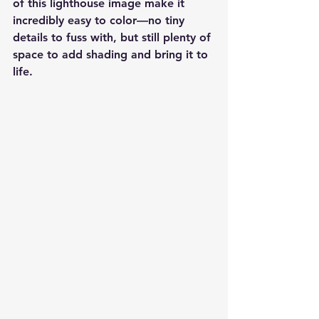
of this lighthouse image make it 
incredibly easy to color—no tiny 
details to fuss with, but still plenty of 
space to add shading and bring it to 
life.