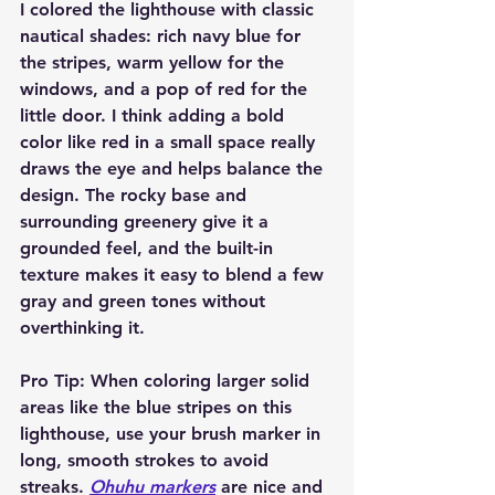
I colored the lighthouse with classic 
nautical shades: rich navy blue for 
the stripes, warm yellow for the 
windows, and a pop of red for the 
little door. I think adding a bold 
color like red in a small space really 
draws the eye and helps balance the 
design. The rocky base and 
surrounding greenery give it a 
grounded feel, and the built-in 
texture makes it easy to blend a few 
gray and green tones without 
overthinking it.
Pro Tip:
 When coloring larger solid 
areas like the blue stripes on this 
lighthouse, use your brush marker in 
long, smooth strokes to avoid 
streaks. 
Ohuhu markers
 are nice and 