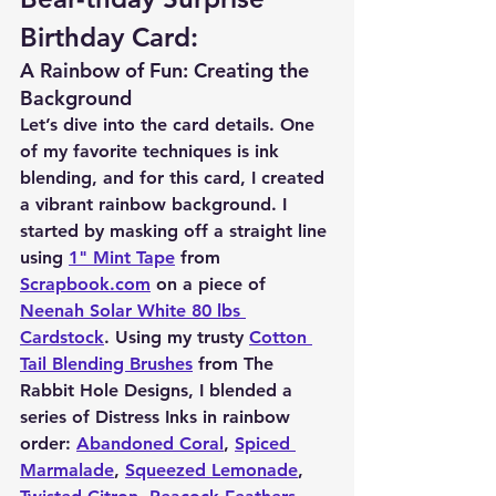
Birthday Card:
A Rainbow of Fun: Creating the 
Background
Let’s dive into the card details. One 
of my favorite techniques is ink 
blending, and for this card, I created 
a vibrant rainbow background. I 
started by masking off a straight line 
using 
1" Mint Tape
 from 
Scrapbook.com
 on a piece of 
Neenah Solar White 80 lbs 
Cardstock
. Using my trusty 
Cotton 
Tail Blending Brushes
 from The 
Rabbit Hole Designs, I blended a 
series of Distress Inks in rainbow 
order: 
Abandoned Coral
, 
Spiced 
Marmalade
, 
Squeezed Lemonade
, 