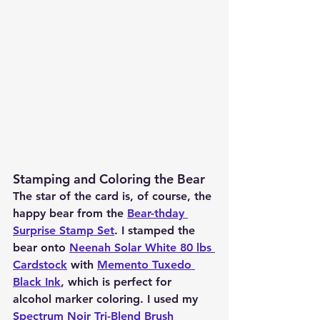
Stamping and Coloring the Bear
The star of the card is, of course, the 
happy bear from the 
Bear-thday 
Surprise Stamp Set
. I stamped the 
bear onto 
Neenah Solar White 80 lbs 
Cardstock
 with 
Memento Tuxedo 
Black Ink
, which is perfect for 
alcohol marker coloring. I used my 
Spectrum Noir Tri-Blend Brush 