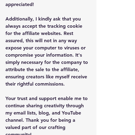
appreciated!
Additionally, I kindly ask that you 
always accept the tracking cookie 
for the affiliate websites. Rest 
assured, this will not in any way 
expose your computer to viruses or 
compromise your information. It's 
simply necessary for the company to 
attribute the sale to the affiliate, 
ensuring creators like myself receive 
their rightful commissions.
Your trust and support enable me to 
continue sharing creativity through 
my email lists, blog, and YouTube 
channel. Thank you for being a 
valued part of our crafting 
community!