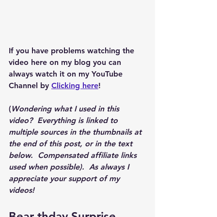
If you have problems watching the 
video here on my blog you can 
always watch it on my YouTube 
Channel by 
Clicking here
!
(
Wondering what I used in this 
video?  Everything is linked to 
multiple sources in the thumbnails at 
the end of this post, or in the text 
below.  Compensated affiliate links 
used when possible).  As always I 
appreciate your support of my 
videos!  
Bear-thday Surprise 