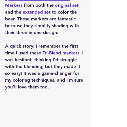
Markers
 from both the 
original set
and the 
extended set
 to color the 
bear. These markers are fantastic 
because they simplify shading with 
their three-in-one design.
A quick story: I remember the first 
time I used these 
Tri-Blend markers
. I 
was hesitant, thinking I’d struggle 
with the blending, but they made it 
so easy! It was a game-changer for 
my coloring techniques, and I’m sure 
you’ll love them too.