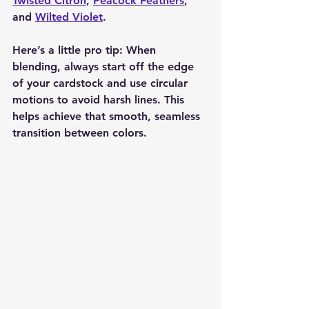
Twisted Citron
, 
Peacock Feathers
, 
and 
Wilted Violet
.
Here’s a little pro tip: When 
blending, always start off the edge 
of your cardstock and use circular 
motions to avoid harsh lines. This 
helps achieve that smooth, seamless 
transition between colors.