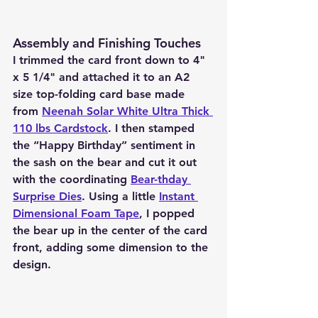
Assembly and Finishing Touches
I trimmed the card front down to 4" 
x 5 1/4" and attached it to an A2 
size top-folding card base made 
from 
Neenah Solar White Ultra Thick 
110 lbs Cardstock
. I then stamped 
the “Happy Birthday” sentiment in 
the sash on the bear and cut it out 
with the coordinating 
Bear-thday 
Surprise Dies
. Using a little 
Instant 
Dimensional Foam Tape
, I popped 
the bear up in the center of the card 
front, adding some dimension to the 
design.