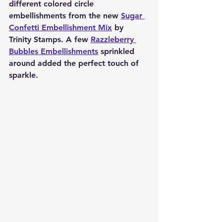
different colored circle 
embellishments from the new 
Sugar 
Confetti Embellishment Mix
 by 
Trinity Stamps. A few 
Razzleberry 
Bubbles Embellishments
 sprinkled 
around added the perfect touch of 
sparkle.