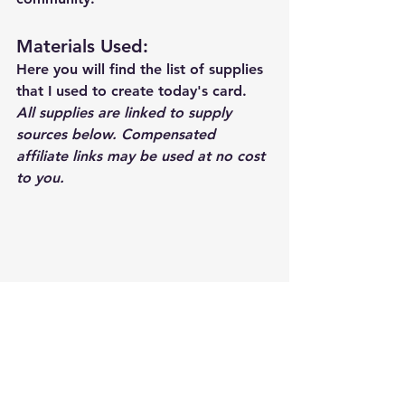
Materials Used: 
Here you will find the list of supplies 
that I used to create today's card.  
All supplies are linked to supply 
sources below. Compensated 
affiliate links may be used at no cost 
to you.