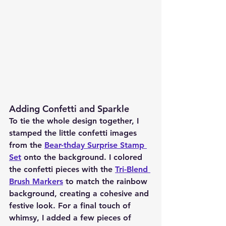
Adding Confetti and Sparkle
To tie the whole design together, I 
stamped the little confetti images 
from the 
Bear-thday Surprise Stamp 
Set
 onto the background. I colored 
the confetti pieces with the 
Tri-Blend 
Brush Markers
 to match the rainbow 
background, creating a cohesive and 
festive look. For a final touch of 
whimsy, I added a few pieces of 