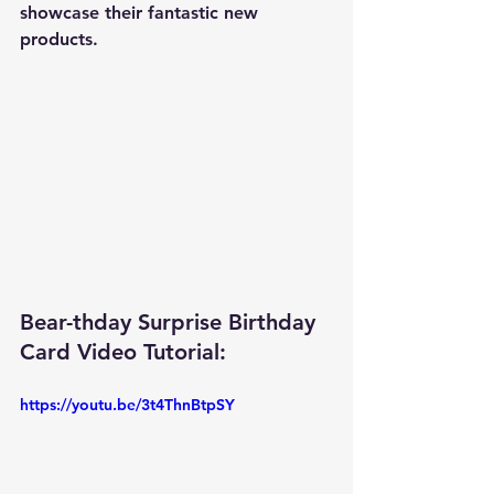
showcase their fantastic new 
products.
Bear-thday Surprise Birthday 
Card Video Tutorial: 
https://youtu.be/3t4ThnBtpSY