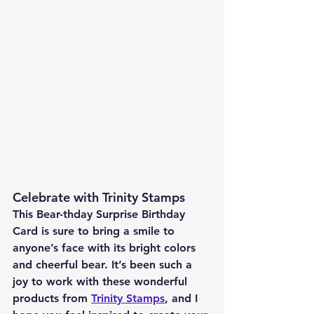
Celebrate with Trinity Stamps
This Bear-thday Surprise Birthday 
Card is sure to bring a smile to 
anyone’s face with its bright colors 
and cheerful bear. It’s been such a 
joy to work with these wonderful 
products from 
Trinity Stamps
, and I 