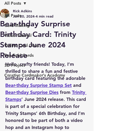
All Posts
Rick Adkins
All Posts
Jun 20, 2024
4 min read
Bear-thday Surprise
Card Making
Birthday Card: Trinity
Video Tutorial
Stamps June 2024
Online Card Class
Release
Fun Fold Cards
Hello, crafty friends! Today, I’m 
3D Project
thrilled to share a fun and festive 
Creative Cardmaker's Academy
birthday card featuring the adorable 
Bear-thday Surprise Stamp Set
 and 
Bear-thday Surprise Dies
 from 
Trinity 
Stamps
’ June 2024 release. This card 
is part of a special celebration for 
Trinity Stamps’ 6th Birthday, and I’m 
honored to be part of both a video 
hop and an Instagram hop to 