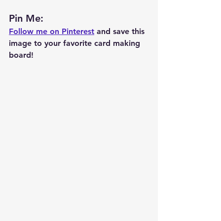
Pin Me: 
Follow me on Pinterest
 and save this 
image to your favorite card making 
board!