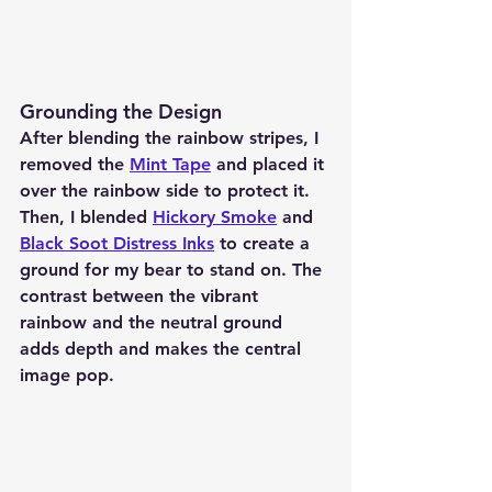
Grounding the Design
After blending the rainbow stripes, I 
removed the 
Mint Tape
 and placed it 
over the rainbow side to protect it. 
Then, I blended 
Hickory Smoke
 and 
Black Soot Distress Inks
 to create a 
ground for my bear to stand on. The 
contrast between the vibrant 
rainbow and the neutral ground 
adds depth and makes the central 
image pop.