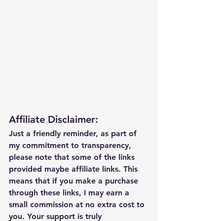
Affiliate Disclaimer:
Just a friendly reminder, as part of 
my commitment to transparency, 
please note that some of the links 
provided maybe affiliate links. This 
means that if you make a purchase 
through these links, I may earn a 
small commission at no extra cost to 
you. Your support is truly 