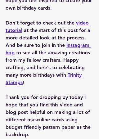
hope you feel inspired to create your 
own birthday cards.
Don’t forget to check out the 
video 
tutorial
 at the start of this post for a 
more detailed look at the process. 
And be sure to join in the 
Instagram 
hop
 to see all the amazing creations 
from my fellow crafters. Happy 
crafting, and here’s to celebrating 
many more birthdays with 
Trinity 
Stamps
!
Thank you for dropping by today I 
hope that you find this video and 
blog post helpful on making a lot of 
different masculine cards using 
budget friendly pattern paper as the 
backdrop.