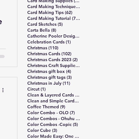
13 posts
Card Making Supplies
(13)
490 posts
Card Making Technique
(490)
62 posts
Card Making Tips
(62)
748 posts
Card Making Tutorial
(748)
e
5 posts
Card Sketches
(5)
8 posts
Carta Bella
(8)
10 posts
Catherine Pooler Designs
(10)
e
1 post
Celebration Cards
(1)
110 posts
Christmas
(110)
102 posts
Christmas Cards
(102)
,
2 posts
Christmas Cards 2023
(2)
4 posts
Christmas Craft Supplies
(4)
4 posts
Christmas gift box
(4)
3 posts
Christmas gift tags
(3)
11 posts
Christmas in July
(11)
1 post
Circut
(1)
172 posts
Clean & Layered Cards
(172)
191 posts
Clean and Simple Cards
(191)
ed
9 posts
Coffee Themed
(9)
7 posts
Color Combo - OLO
(7)
5 posts
ie
Color Combos - Ohuhu
(5)
5 posts
Color Combos -Copic
(5)
3 posts
Color Cube
(3)
3 posts
Color Made Easy: One Palette
(3)