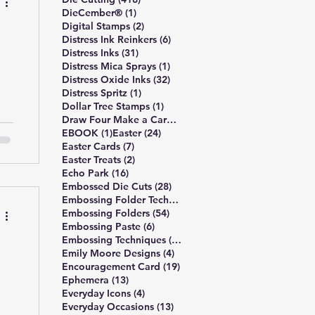
1 post
DieCember®
(1)
2 posts
Digital Stamps
(2)
ld
6 posts
Distress Ink Reinkers
(6)
ul
31 posts
Distress Inks
(31)
1 post
Distress Mica Sprays
(1)
32 posts
Distress Oxide Inks
(32)
1 post
Distress Spritz
(1)
1 post
Dollar Tree Stamps
(1)
4 posts
Draw Four Make a Card
(4)
—
1 post
24 posts
EBOOK
(1)
Easter
(24)
7 posts
Easter Cards
(7)
2 posts
Easter Treats
(2)
en
16 posts
Echo Park
(16)
28 posts
Embossed Die Cuts
(28)
7 posts
Embossing Folder Techniques
(7)
54 posts
Embossing Folders
(54)
6 posts
Embossing Paste
(6)
10 posts
Embossing Techniques
(10)
4 posts
Emily Moore Designs
(4)
19 posts
Encouragement Card
(19)
13 posts
Ephemera
(13)
4 posts
Everyday Icons
(4)
13 posts
Everyday Occasions
(13)