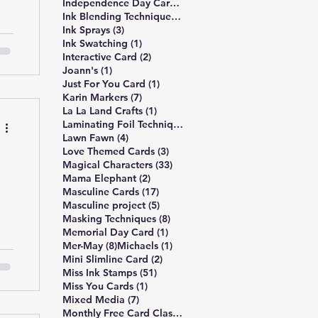
3 posts
Independence Day Card
(3)
309 posts
Ink Blending Techniques
(309)
3 posts
Ink Sprays
(3)
1 post
Ink Swatching
(1)
2 posts
Interactive Card
(2)
1 post
Joann's
(1)
y
1 post
Just For You Card
(1)
d.
7 posts
Karin Markers
(7)
nd
1 post
La La Land Crafts
(1)
2 posts
Laminating Foil Techniques
(2)
4 posts
Lawn Fawn
(4)
3 posts
Love Themed Cards
(3)
33 posts
Magical Characters
(33)
2 posts
Mama Elephant
(2)
17 posts
Masculine Cards
(17)
5 posts
Masculine project
(5)
8 posts
Masking Techniques
(8)
1 post
Memorial Day Card
(1)
8 posts
1 post
Mer-May
(8)
Michaels
(1)
2 posts
Mini Slimline Card
(2)
51 posts
le
Miss Ink Stamps
(51)
1 post
Miss You Cards
(1)
y
7 posts
Mixed Media
(7)
4 posts
Monthly Free Card Class
(4)