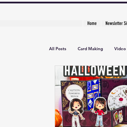
Home
Newsletter S
All Posts
Card Making
Video 
3D Project
Creative Cardma