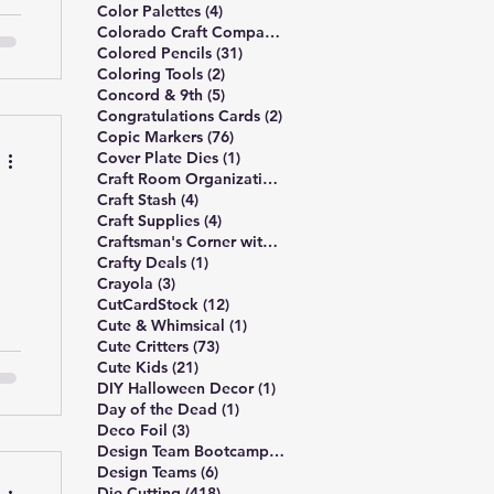
4 posts
Color Palettes
(4)
I
6 posts
Colorado Craft Company
(6)
-
31 posts
Colored Pencils
(31)
2 posts
Coloring Tools
(2)
lk
5 posts
Concord & 9th
(5)
d
2 posts
Congratulations Cards
(2)
n
76 posts
Copic Markers
(76)
1 post
Cover Plate Dies
(1)
1 post
Craft Room Organization
(1)
4 posts
Craft Stash
(4)
4 posts
Craft Supplies
(4)
l
5 posts
Craftsman's Corner with Rick Project
(5)
1 post
Crafty Deals
(1)
3 posts
Crayola
(3)
12 posts
CutCardStock
(12)
1 post
Cute & Whimsical
(1)
73 posts
Cute Critters
(73)
o
21 posts
Cute Kids
(21)
he
1 post
DIY Halloween Decor
(1)
1 post
Day of the Dead
(1)
ns
3 posts
Deco Foil
(3)
es
6 posts
Design Team Bootcamp
(6)
6 posts
Design Teams
(6)
418 posts
Die Cutting
(418)