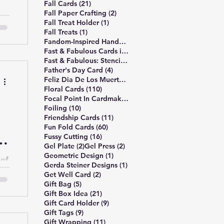
21 posts
Fall Cards
(21)
2 posts
Fall Paper Crafting
(2)
1 post
Fall Treat Holder
(1)
g a
1 post
Fall Treats
(1)
12 posts
Fandom-Inspired Handmade Cards
(12)
7 posts
Fast & Fabulous Cards in 4 Easy Steps
(7)
5 posts
Fast & Fabulous: Stencil Edition
(5)
4 posts
Father's Day Card
(4)
1 post
Feliz Dia De Los Muertos
(1)
110 posts
Floral Cards
(110)
s
1 post
Focal Point In Cardmaking
(1)
or
10 posts
Foiling
(10)
11 posts
Friendship Cards
(11)
60 posts
Fun Fold Cards
(60)
e
16 posts
Fussy Cutting
(16)
2 posts
2 posts
Gel Plate
(2)
Gel Press
(2)
1 post
Geometric Design
(1)
 of
1 post
Gerda Steiner Designs
(1)
2 posts
Get Well Card
(2)
5 posts
Gift Bag
(5)
21 posts
Gift Box Idea
(21)
9 posts
Gift Card Holder
(9)
9 posts
Gift Tags
(9)
11 posts
Gift Wrapping
(11)