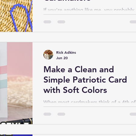
If you're anything like me, you probably
have a growing collection of cardstock
scraps and leftover pieces of patterned
paper that feel too pretty to throw awa
but too small to use on a traditional car
Over time, those little bits can pile up a
Rick Adkins
create clutter in your craft space. That's
Jun 20
exactly what inspired today's project.
Make a Clean and
Simple Patriotic Card
with Soft Colors
When most cardmakers think of a 4th of
July card, bold reds, deep blues, and
bright whites usually come to mind. Whi
those traditional patriotic colors certainl
have their place, I wanted to explore a