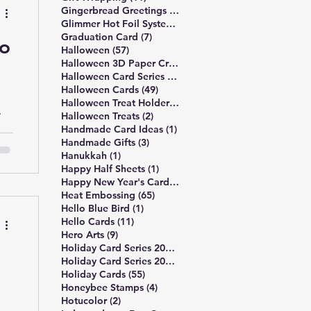
6 posts
the
Gingerbread Greetings Series
(6)
14 posts
Glimmer Hot Foil System
(14)
ove
7 posts
Graduation Card
(7)
to
re
57 posts
Halloween
(57)
3 posts
Halloween 3D Paper Crafts
(3)
19 posts
Halloween Card Series 2025
(19)
49 posts
Halloween Cards
(49)
l
2 posts
Halloween Treat Holders
(2)
y
2 posts
Halloween Treats
(2)
1 post
Handmade Card Ideas
(1)
3 posts
Handmade Gifts
(3)
f
1 post
Hanukkah
(1)
1 post
Happy Half Sheets
(1)
2 posts
Happy New Year's Cards
(2)
65 posts
Heat Embossing
(65)
1 post
Hello Blue Bird
(1)
a
11 posts
Hello Cards
(11)
al-
9 posts
Hero Arts
(9)
16 posts
Holiday Card Series 2024
(16)
17 posts
Holiday Card Series 2025
(17)
55 posts
Holiday Cards
(55)
4 posts
Honeybee Stamps
(4)
2 posts
Hotucolor
(2)