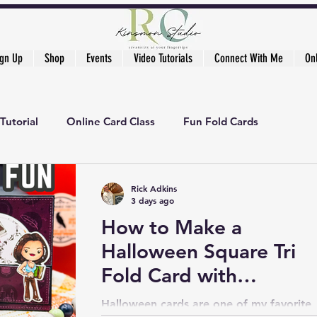
ign Up
Shop
Events
Video Tutorials
Connect With Me
On
Tutorial
Online Card Class
Fun Fold Cards
ker's Academy
Rick Adkins
3 days ago
How to Make a
Halloween Square Tri
Fold Card with
Stamping and Pattern
Halloween cards are one of my favorite