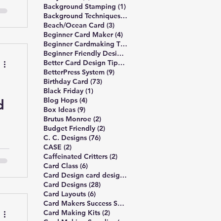
1 post
Background Stamping
(1)
3 posts
Background Techniques
(3)
3 posts
Beach/Ocean Card
(3)
4 posts
Beginner Card Maker
(4)
e
2 posts
Beginner Cardmaking Tips
(2)
4 posts
Beginner Friendly Design
(4)
 a
41 posts
Better Card Design Tips
(41)
9 posts
BetterPress System
(9)
73 posts
Birthday Card
(73)
1 post
Black Friday
(1)
4 posts
Blog Hops
(4)
d
d-
9 posts
Box Ideas
(9)
2 posts
Brutus Monroe
(2)
ayo
2 posts
Budget Friendly
(2)
76 posts
C. C. Designs
(76)
2 posts
CASE
(2)
g
2 posts
Caffeinated Critters
(2)
6 posts
Card Class
(6)
1 post
Card Design card design principles
(1)
es
28 posts
Card Designs
(28)
eas
6 posts
Card Layouts
(6)
ou
1 post
Card Makers Success Summit
(1)
2 posts
Card Making Kits
(2)