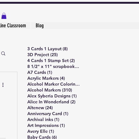
line Classroom
Blog
8 posts
3 Cards 1 Layout
(8)
25 posts
3D Project
(25)
2 posts
4 Cards 1 Stamp Set
(2)
1 post
8 1/2" x 11" scrapbook page
(1)
1 post
A7 Cards
(1)
4 posts
Acrylic Markers
(4)
5 posts
Alcohol Marker Coloring
(5)
310 posts
Alcohol Markers
(310)
1 post
Alex Syberia Designs
(1)
2 posts
Alice In Wonderland
(2)
24 posts
Altenew
(24)
1 post
Anniversary Card
(1)
1 post
Archival inks
(1)
1 post
Art Impressions
(1)
1 post
Avery Elle
(1)
6 posts
Baby Cards
(6)