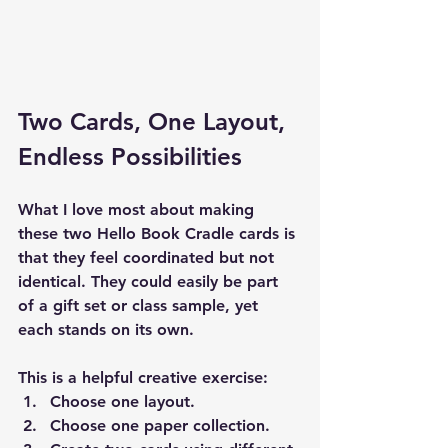
Two Cards, One Layout, 
Endless Possibilities
What I love most about making 
these two Hello Book Cradle cards is 
that they feel coordinated but not 
identical. They could easily be part 
of a gift set or class sample, yet 
each stands on its own.
This is a helpful creative exercise:
Choose one layout.
Choose one paper collection.