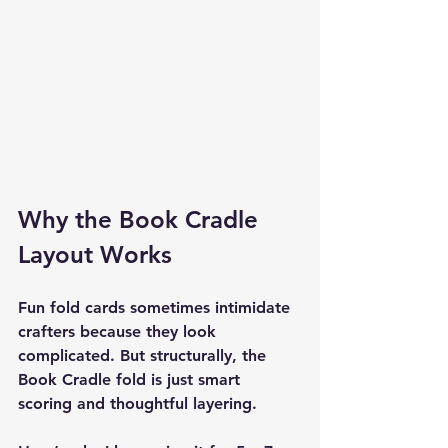
Why the Book Cradle 
Layout Works
Fun fold cards sometimes intimidate 
crafters because they look 
complicated. But structurally, the 
Book Cradle fold is just smart 
scoring and thoughtful layering.