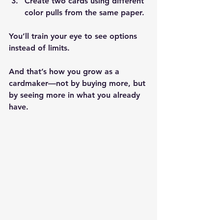
Create two cards using different 
color pulls from the same paper.
You’ll train your eye to see options 
instead of limits.
And that’s how you grow as a 
cardmaker—not by buying more, but 
by seeing more in what you already 
have.