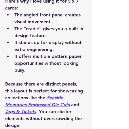
Here’s why I love using it for 5 x 7 
cards:
The angled front panel creates 
visual movement.
The “cradle” gives you a built-in 
design feature.
It stands up for display without 
extra engineering.
It offers multiple pattern paper 
opportunities without looking 
busy.
Because there are distinct panels, 
this layout is perfect for showcasing 
collections like the 
Seaside 
Memories Embossed Die Cuts
 and 
Tags & Tickets
. You can cluster 
elements without overcrowding the 
design.