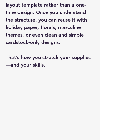
layout template rather than a one-
time design. Once you understand 
the structure, you can reuse it with 
holiday paper, florals, masculine 
themes, or even clean and simple 
cardstock-only designs.
That’s how you stretch your supplies
—and your skills.