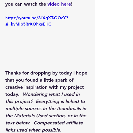
you can watch the 
video here
!
https://youtu.be/2JXgXT-OQcY?
si=kvMib5RrXOhxsEHC
Thanks for dropping by today I hope 
that you found a little spark of 
creative inspiration with my project 
today.  
Wondering what I used in 
this project?  Everything is linked to 
multiple sources in the thumbnails in 
the Materials Used section, or in the 
text below.  Compensated affiliate 
links used when possible.  