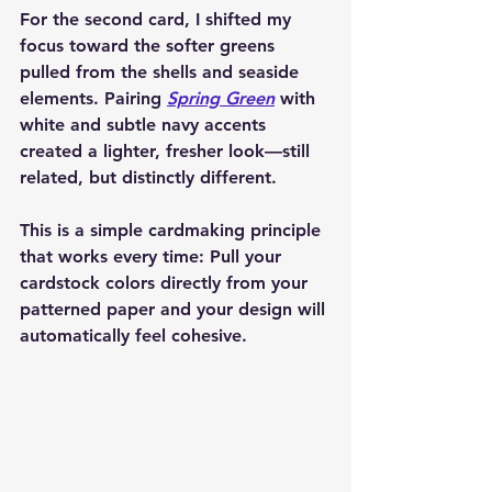
For the second card, I shifted my 
focus toward the softer greens 
pulled from the shells and seaside 
elements. Pairing 
Spring Green
 with 
white and subtle navy accents 
created a lighter, fresher look—still 
related, but distinctly different.
This is a simple cardmaking principle 
that works every time: 
Pull your 
cardstock colors directly from your 
patterned paper and your design will 
automatically feel cohesive.