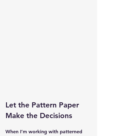
Let the Pattern Paper 
Make the Decisions
When I’m working with patterned 