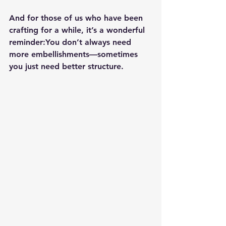
And for those of us who have been 
crafting for a while, it’s a wonderful 
reminder:
You don’t always need 
more embellishments—sometimes 
you just need better structure.