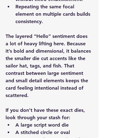
Repeating the same focal 
element on multiple cards builds 
consistency.
The layered “Hello” sentiment does 
a lot of heavy lifting here. Because 
it’s bold and dimensional, it balances 
the smaller die cut accents like the 
sailor hat, tags, and fish. That 
contrast between large sentiment 
and small detail elements keeps the 
card feeling intentional instead of 
scattered.
If you don’t have these exact dies, 
look through your stash for:
A large script word die
A stitched circle or oval