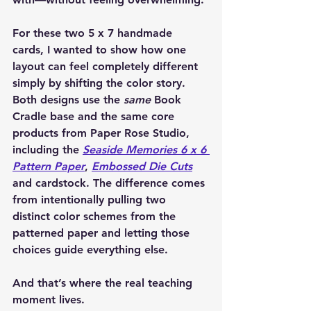
For these two 5 x 7 handmade 
cards, I wanted to show how one 
layout can feel completely different 
simply by shifting the color story. 
Both designs use the 
same
 Book 
Cradle base and the same core 
products from 
Paper Rose Studio
, 
including the 
Seaside Memories 6 x 6 
Pattern Paper
, 
Embossed Die Cuts
and cardstock. The difference comes 
from intentionally pulling two 
distinct color schemes from the 
patterned paper and letting those 
choices guide everything else.
And that’s where the real teaching 
moment lives.