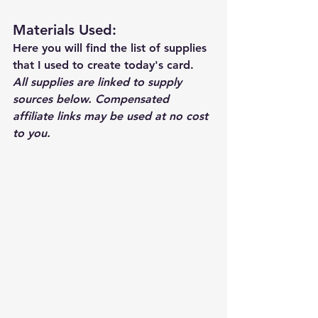
Materials Used: 
Here you will find the list of supplies 
that I used to create today's card.  
All supplies are linked to supply 
sources below. Compensated 
affiliate links may be used at no cost 
to you.