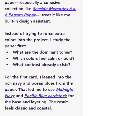
paper—especially a cohesive 
collection like 
Seaside Memories 6 x 
6 Pattern Paper
—I treat it like my 
built-in design assistant.
Instead of trying to force extra 
colors into the project, I study the 
paper first:
What are the dominant tones?
Which colors feel calm or bold?
What contrast already exists?
For the first card, I leaned into the 
rich navy and ocean blues from the 
paper. That led me to use 
Midnight 
Navy
 and 
Pacific Blue cardstock
 for 
the base and layering. The result 
feels classic and coastal.