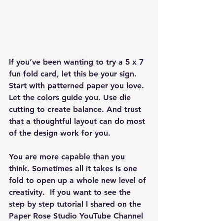
If you’ve been wanting to try a 5 x 7 
fun fold card, let this be your sign. 
Start with patterned paper you love. 
Let the colors guide you. Use die 
cutting to create balance. And trust 
that a thoughtful layout can do most 
of the design work for you. 
You are more capable than you 
think. Sometimes all it takes is one 
fold to open up a whole new level of 
creativity.  If you want to see the 
step by step tutorial I shared on the 
Paper Rose Studio YouTube Channel 