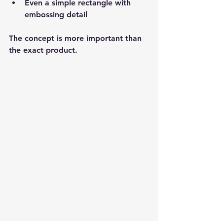
Even a simple rectangle with 
embossing detail
The concept is more important than 
the exact product.