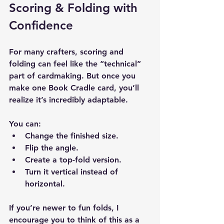
Scoring & Folding with 
Confidence
For many crafters, scoring and 
folding can feel like the “technical” 
part of cardmaking. But once you 
make one Book Cradle card, you’ll 
realize it’s incredibly adaptable.
You can:
Change the finished size.
Flip the angle.
Create a top-fold version.
Turn it vertical instead of 
horizontal.
If you’re newer to fun folds, I 
encourage you to think of this as a 