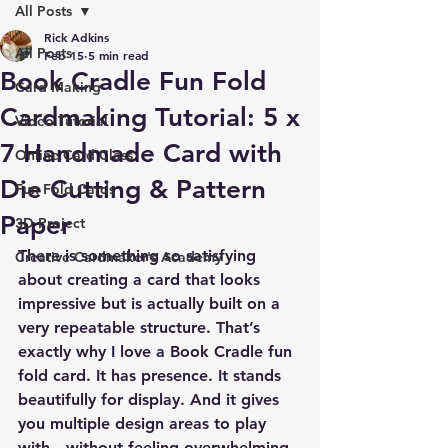
All Posts
Rick Adkins
All Posts
Feb 15
5 min read
Book Cradle Fun Fold
Card Making
Cardmaking Tutorial: 5 x
Video Tutorial
7 Handmade Card with
Online Card Class
Die Cutting & Pattern
Fun Fold Cards
Paper
3D Project
There is something so satisfying 
Creative Cardmaker's Academy
about creating a card that looks 
impressive but is actually built on a 
very repeatable structure. That’s 
exactly why I love a Book Cradle fun 
fold card. It has presence. It stands 
beautifully for display. And it gives 
you multiple design areas to play 
with—without feeling overwhelming.