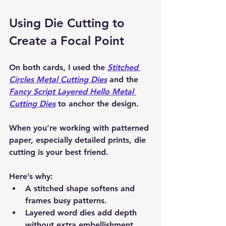
Using Die Cutting to 
Create a Focal Point
On both cards, I used the 
Stitched 
Circles Metal Cutting Dies
 and the 
Fancy Script Layered Hello Metal 
Cutting Dies
 to anchor the design.
When you’re working with patterned 
paper, especially detailed prints, die 
cutting is your best friend.
Here’s why:
A stitched shape softens and 
frames busy patterns.
Layered word dies add depth 
without extra embellishment.