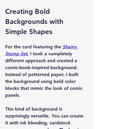
Creating Bold 
Backgrounds with 
Simple Shapes
For the card featuring the 
Shamy 
Stamp Set
, I took a completely 
different approach and created a 
comic-book-inspired background. 
Instead of patterned paper, I built 
the background using bold color 
blocks that mimic the look of comic 
panels.
This kind of background is 
surprisingly versatile. You can create 
it with ink blending, cardstock 