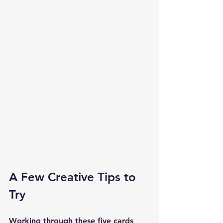
A Few Creative Tips to 
Try
Working through these five cards 