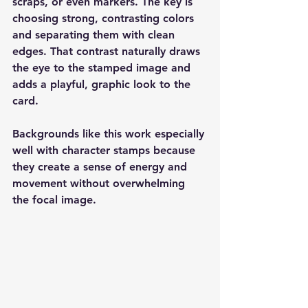
scraps, or even markers. The key is 
choosing strong, contrasting colors 
and separating them with clean 
edges. That contrast naturally draws 
the eye to the stamped image and 
adds a playful, graphic look to the 
card.
Backgrounds like this work especially 
well with character stamps because 
they create a sense of energy and 
movement without overwhelming 
the focal image.