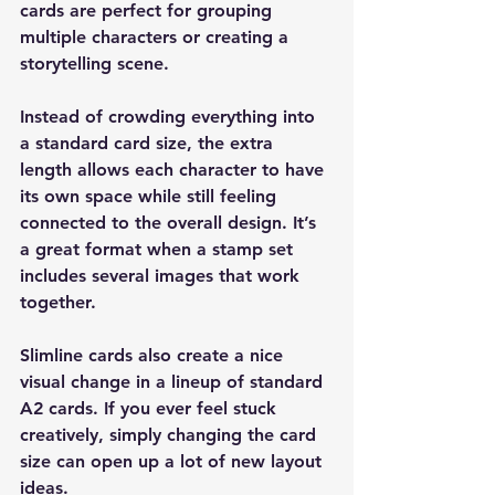
cards are perfect for grouping 
multiple characters or creating a 
storytelling scene.
Instead of crowding everything into 
a standard card size, the extra 
length allows each character to have 
its own space while still feeling 
connected to the overall design. It’s 
a great format when a stamp set 
includes several images that work 
together.
Slimline cards also create a nice 
visual change in a lineup of standard 
A2 cards. If you ever feel stuck 
creatively, simply changing the card 
size can open up a lot of new layout 
ideas.