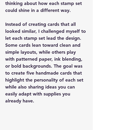
thinking about how each stamp set 
could shine in a different way.
Instead of creating cards that all 
looked similar, I challenged myself to 
let each stamp set lead the design. 
Some cards lean toward clean and 
simple layouts, while others play 
with patterned paper, ink blending, 
or bold backgrounds. The goal was 
to create five handmade cards that 
highlight the personality of each set 
while also sharing ideas you can 
easily adapt with supplies you 
already have.