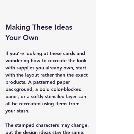
Making These Ideas 
Your Own
If you’re looking at these cards and 
wondering how to recreate the look 
with supplies you already own, start 
with the layout rather than the exact 
products. A patterned paper 
background, a bold color-blocked 
panel, or a softly stenciled layer can 
all be recreated using items from 
your stash.
The stamped characters may change, 
but the design ideas stay the same. 