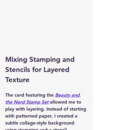
Mixing Stamping and 
Stencils for Layered 
Texture
The card featuring the 
Beauty and 
the Nerd Stamp Set
 allowed me to 
play with layering. Instead of starting 
with patterned paper, I created a 
subtle collage-style background 
using stamping and a stencil.