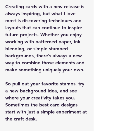
Creating cards with a new release is 
always inspiring, but what I love 
most is discovering techniques and 
layouts that can continue to inspire 
future projects. Whether you enjoy 
working with patterned paper, ink 
blending, or simple stamped 
backgrounds, there’s always a new 
way to combine those elements and 
make something uniquely your own.
So pull out your favorite stamps, try 
a new background idea, and see 
where your creativity takes you. 
Sometimes the best card designs 
start with just a simple experiment at 
the craft desk.