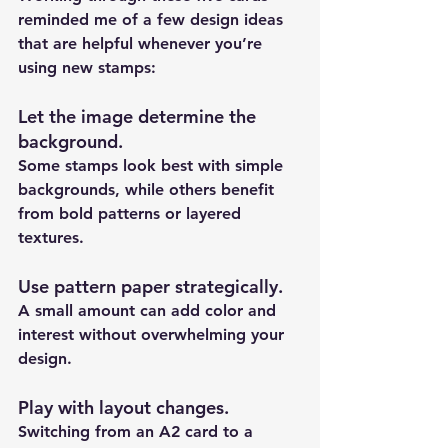
reminded me of a few design ideas 
that are helpful whenever you’re 
using new stamps:
Let the image determine the 
background
.
Some stamps look best with simple 
backgrounds, while others benefit 
from bold patterns or layered 
textures.
Use pattern paper strategically
.
A small amount can add color and 
interest without overwhelming your 
design.
Play with layout changes
.
Switching from an A2 card to a 