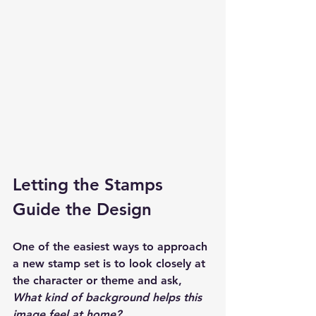
Letting the Stamps 
Guide the Design
One of the easiest ways to approach 
a new stamp set is to look closely at 
the character or theme and ask, 
What kind of background helps this 
image feel at home?