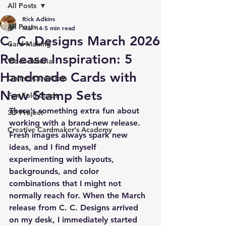
All Posts
Rick Adkins
All Posts
Mar 14
5 min read
C. C. Designs March 2026
Card Making
Release Inspiration: 5
Video Tutorial
Handmade Cards with
Online Card Class
New Stamp Sets
Fun Fold Cards
There’s something extra fun about 
3D Project
working with a brand-new release. 
Creative Cardmaker's Academy
Fresh images always spark new 
ideas, and I find myself 
experimenting with layouts, 
backgrounds, and color 
combinations that I might not 
normally reach for. When the March 
release from C. C. Designs arrived 
on my desk, I immediately started 