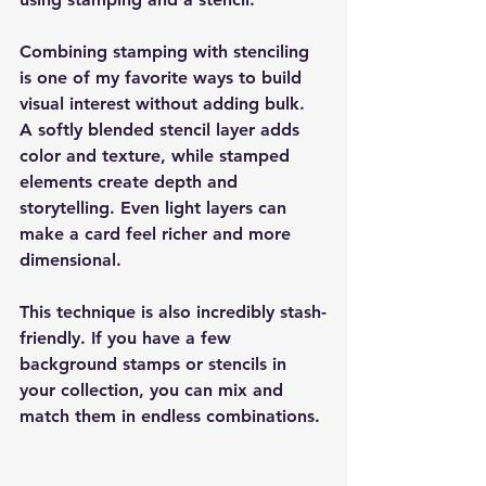
Combining stamping with stenciling 
is one of my favorite ways to build 
visual interest without adding bulk. 
A softly blended stencil layer adds 
color and texture, while stamped 
elements create depth and 
storytelling. Even light layers can 
make a card feel richer and more 
dimensional.
This technique is also incredibly stash-
friendly. If you have a few 
background stamps or stencils in 
your collection, you can mix and 
match them in endless combinations.