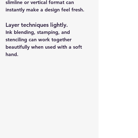
slimline or vertical format can 
instantly make a design feel fresh.
Layer techniques lightly
.
Ink blending, stamping, and 
stenciling can work together 
beautifully when used with a soft 
hand.