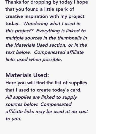
Thanks for dropping by today I hope 
that you found a little spark of 
creative inspiration with my project 
today.  
Wondering what I used in 
this project?  Everything is linked to 
multiple sources in the thumbnails in 
the Materials Used section, or in the 
text below.  Compensated affiliate 
links used when possible.  
Materials Used: 
Here you will find the list of supplies 
that I used to create today's card.  
All supplies are linked to supply 
sources below. Compensated 
affiliate links may be used at no cost 
to you.