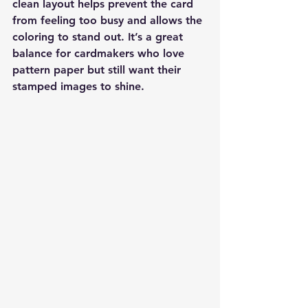
clean layout helps prevent the card 
from feeling too busy and allows the 
coloring to stand out. It’s a great 
balance for cardmakers who love 
pattern paper but still want their 
stamped images to shine.