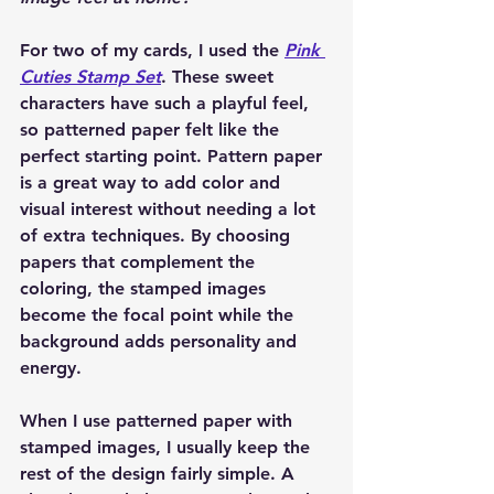
For two of my cards, I used the 
Pink 
Cuties Stamp Set
. These sweet 
characters have such a playful feel, 
so patterned paper felt like the 
perfect starting point. Pattern paper 
is a great way to add color and 
visual interest without needing a lot 
of extra techniques. By choosing 
papers that complement the 
coloring, the stamped images 
become the focal point while the 
background adds personality and 
energy.
When I use patterned paper with 
stamped images, I usually keep the 
rest of the design fairly simple. A 