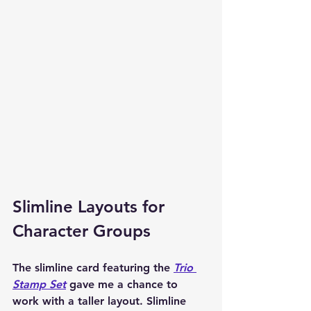
Slimline Layouts for 
Character Groups
The slimline card featuring the 
Trio 
Stamp Set
 gave me a chance to 
work with a taller layout. Slimline 