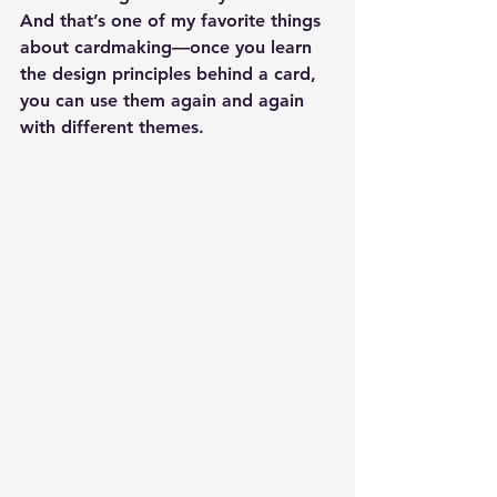
And that’s one of my favorite things 
about cardmaking—once you learn 
the design principles behind a card, 
you can use them again and again 
with different themes.