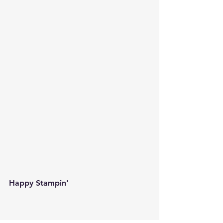
Happy Stampin' 