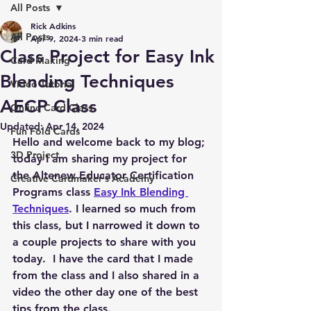
All Posts
Rick Adkins
All Posts
Apr 9, 2024
3 min read
Class Project for Easy Ink
Card Making
Blending Techniques
Video Tutorial
AECP Class
Online Card Class
Updated:
Apr 14, 2024
Fun Fold Cards
Hello and welcome back to my blog; 
3D Project
today I am sharing my project for 
the Altenew Educator Certification 
Creative Cardmaker's Academy
Programs class 
Easy Ink Blending 
Techniques
. I learned so much from 
this class, but I narrowed it down to 
a couple projects to share with you 
today.  I have the card that I made 
from the class and I also shared in a 
video the other day one of the best 
tips from the class.  