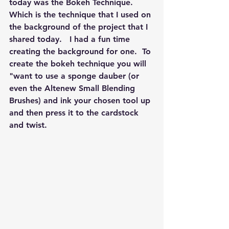
today was the Bokeh Technique.  
Which is the technique that I used on 
the background of the project that I 
shared today.   I had a fun time 
creating the background for one.  To 
create the bokeh technique you will 
"want to use a sponge dauber (or 
even the Altenew Small Blending 
Brushes) and ink your chosen tool up 
and then press it to the cardstock 
and twist.  