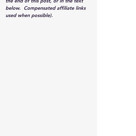
the end of this post, or in the text 
below.  Compensated affiliate links 
used when possible).  