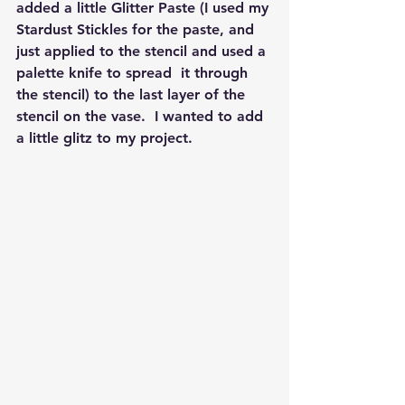
added a little Glitter Paste (I used my 
Stardust Stickles for the paste, and 
just applied to the stencil and used a 
palette knife to spread  it through 
the stencil) to the last layer of the 
stencil on the vase.  I wanted to add 
a little glitz to my project.  