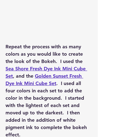
Repeat the process with as many 
colors as you would like to create 
the look of the Bokeh.  I used the 
Sea Shore Fresh Dye Ink Mini Cube 
Set
, and the 
Golden Sunset Fresh 
Dye Ink Mini Cube Set
.  I used all 
four colors in each set to add the 
color in the background.  I started 
with the lightest of each set and 
moved up to the darkest.  I then 
added in the addition of white 
pigment ink to complete the bokeh 
effect.  