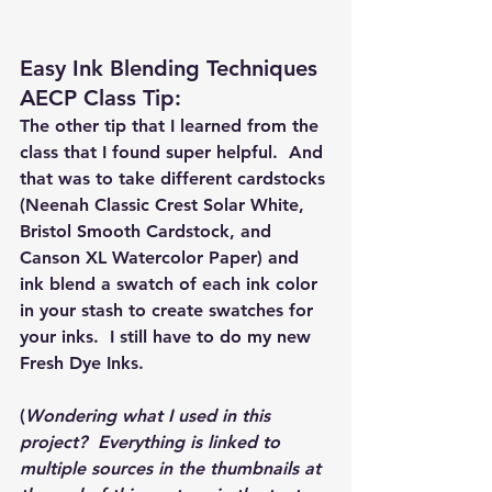
Easy Ink Blending Techniques 
AECP Class Tip: 
The other tip that I learned from the 
class that I found super helpful.  And 
that was to take different cardstocks 
(Neenah Classic Crest Solar White, 
Bristol Smooth Cardstock, and 
Canson XL Watercolor Paper) and 
ink blend a swatch of each ink color 
in your stash to create swatches for 
your inks.  I still have to do my new 
Fresh Dye Inks.
(
Wondering what I used in this 
project?  Everything is linked to 
multiple sources in the thumbnails at 