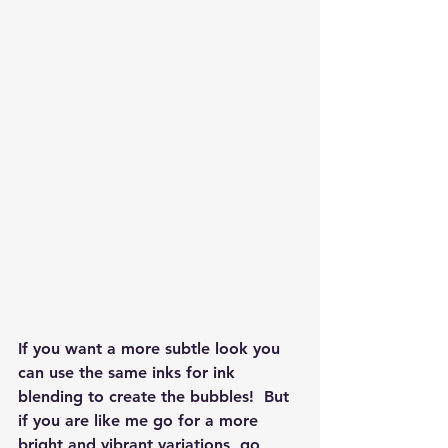
If you want a more subtle look you 
can use the same inks for ink 
blending to create the bubbles!  But 
if you are like me go for a more 
bright and vibrant variations, go 