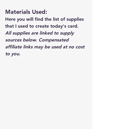
Materials Used: 
Here you will find the list of supplies 
that I used to create today's card.  
All supplies are linked to supply 
sources below. Compensated 
affiliate links may be used at no cost 
to you.