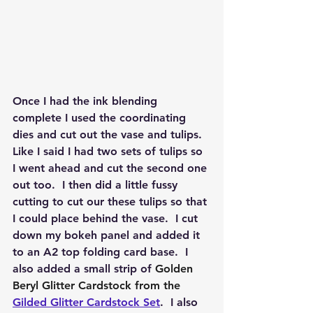
Once I had the ink blending 
complete I used the coordinating 
dies and cut out the vase and tulips.  
Like I said I had two sets of tulips so 
I went ahead and cut the second one 
out too.  I then did a little fussy 
cutting to cut our these tulips so that 
I could place behind the vase.  I cut 
down my bokeh panel and added it 
to an A2 top folding card base.  I 
also added a small strip of 
Golden 
Beryl Glitter Cardstock from the 
Gilded Glitter Cardstock Set
.  I also 