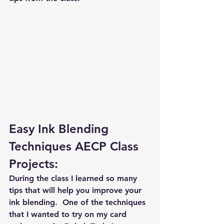
Easy Ink Blending 
Techniques AECP Class 
Projects:
During the class I learned so many 
tips that will help you improve your 
ink blending.  One of the techniques 
that I wanted to try on my card 