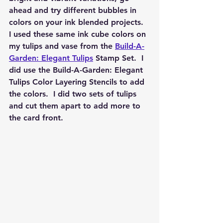
ahead and try different bubbles in 
colors on your ink blended projects.  
I used these same ink cube colors on 
my tulips and vase from the 
Build-A-
Garden: Elegant Tulips
 Stamp Set.  I 
did use the Build-A-Garden: Elegant 
Tulips Color Layering Stencils to add 
the colors.  I did two sets of tulips 
and cut them apart to add more to 
the card front.  