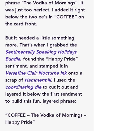
phrase 
“The Vodka of Mornings”
. It 
was just too perfect. I added it right 
below the two ee's in “COFFEE” on 
the card front.
But it needed a little something 
more. That’s when I grabbed the 
Sentimentally Speaking Holidays 
Bundle
, found the “Happy Pride” 
sentiment, and stamped it in 
Versafine Clair Nocturne Ink
 onto a 
scrap of 
Hammermill
. I used the 
coordinating die
 to cut it out and 
layered it below the first sentiment 
to build this fun, layered phrase:
“COFFEE – The Vodka of Mornings – 
Happy Pride”