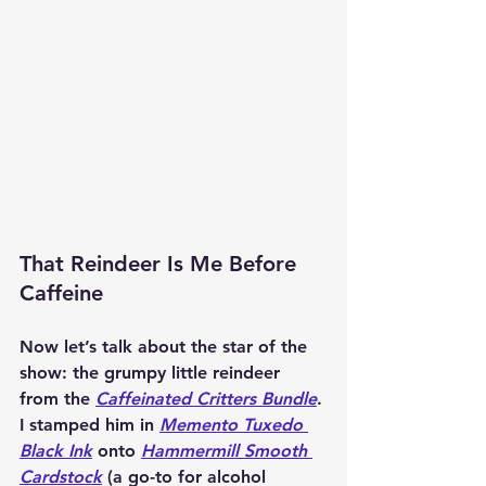
That Reindeer Is Me Before 
Caffeine
Now let’s talk about the star of the 
show: the grumpy little reindeer 
from the 
Caffeinated Critters Bundle
. 
I stamped him in 
Memento Tuxedo 
Black Ink
 onto 
Hammermill Smooth 
Cardstock
 (a go-to for alcohol 