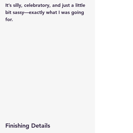
It’s silly, celebratory, and just a little 
bit sassy—exactly what I was going 
for.
Finishing Details