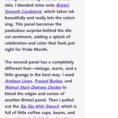
Inks
. I blended mine onto 
Bristol 
Smooth Cardstock
, which takes ink 
beautifully and really lets the colors 
sing. This panel becomes the 
peekaboo surprise
 behind the die-
cut sentiment, adding a splash of 
celebration and color that feels just 
right for Pride Month.
The second panel has a completely 
different feel—vintage, warm, and a 
little grungy in the best way. I used 
Antique Linen
, 
Frayed Burlap
, and 
Walnut Stain
 Distress Oxides
 to 
blend the edges and center of 
another Bristol panel. Then I pulled 
out the 
Sip Sip Ahh! Stencil
, which is 
full of little coffee cups, beans, and 