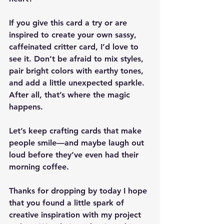
If you give this card a try or are 
inspired to create your own sassy, 
caffeinated critter card, I’d love to 
see it. Don’t be afraid to mix styles, 
pair bright colors with earthy tones, 
and add a little unexpected sparkle. 
After all, that’s where the magic 
happens.
Let’s keep crafting cards that make 
people smile—and maybe laugh out 
loud before they’ve even had their 
morning coffee.
Thanks for dropping by today I hope 
that you found a little spark of 
creative inspiration with my project 