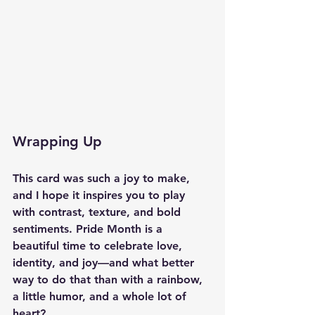
Wrapping Up
This card was such a joy to make, 
and I hope it inspires you to play 
with contrast, texture, and bold 
sentiments. Pride Month is a 
beautiful time to celebrate love, 
identity, and joy—and what better 
way to do that than with a rainbow, 
a little humor, and a whole lot of 
heart?