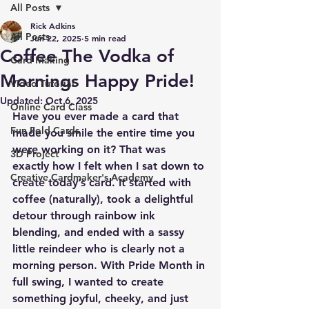
All Posts
Rick Adkins
All Posts
Jun 22, 2025
5 min read
Coffee The Vodka of
Card Making
Mornings Happy Pride!
Video Tutorial
Updated:
Oct 6, 2025
Online Card Class
Have you ever made a card that 
Fun Fold Cards
made you smile the entire time you 
were working on it? That was 
3D Project
exactly how I felt when I sat down to 
Creative Cardmaker's Academy
create today’s card. It started with 
coffee (naturally), took a delightful 
detour through rainbow ink 
blending, and ended with a sassy 
little reindeer who is clearly not a 
morning person. With Pride Month in 
full swing, I wanted to create 
something joyful, cheeky, and just 