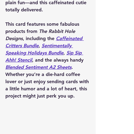
plain fun—and this caffeinated cutie 
totally delivered.
This card features some fabulous 
products from 
The Rabbit Hole 
Designs
, including the 
Caffeinated 
Critters Bundle
, 
Sentimentally 
Speaking Holidays Bundle
, 
Sip Sip 
Ahh! Stencil
, and the always handy 
Blended Sentiment A2 Sheets
. 
Whether you’re a die-hard coffee 
lover or just enjoy sending cards with 
a little humor and a lot of heart, this 
project might just perk you up.