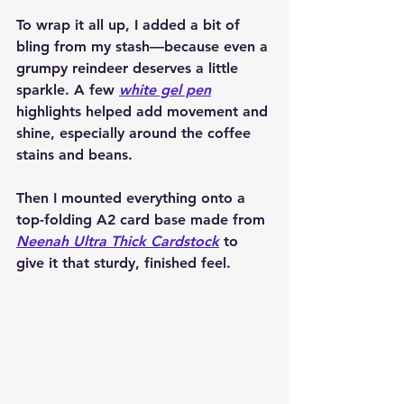
To wrap it all up, I added a bit of 
bling from my stash—because even a 
grumpy reindeer deserves a little 
sparkle. A few 
white gel pen
highlights helped add movement and 
shine, especially around the coffee 
stains and beans.
Then I mounted everything onto a 
top-folding 
A2 card base
 made from 
Neenah Ultra Thick Cardstock
 to 
give it that sturdy, finished feel.