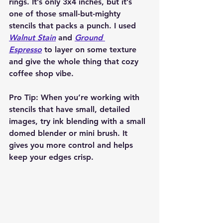
rings. It’s only 3x4 inches, but it’s 
one of those small-but-mighty 
stencils that packs a punch. I used 
Walnut Stain
 and 
Ground 
Espresso
 to layer on some texture 
and give the whole thing that cozy 
coffee shop vibe.
Pro Tip:
 When you’re working with 
stencils that have small, detailed 
images, try ink blending with a small 
domed blender or mini brush. It 
gives you more control and helps 
keep your edges crisp.