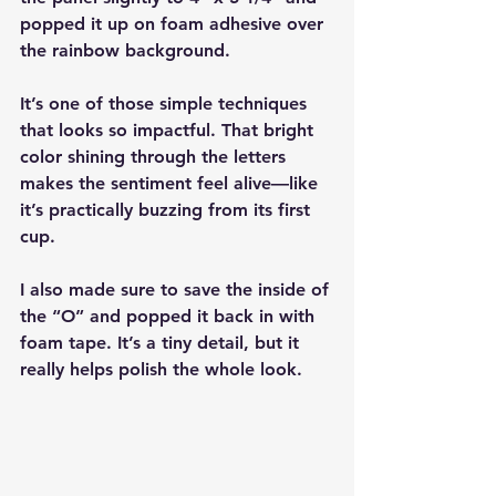
popped it up on foam adhesive over 
the rainbow background.
It’s one of those simple techniques 
that looks so impactful. That bright 
color shining through the letters 
makes the sentiment feel alive—like 
it’s practically buzzing from its first 
cup.
I also made sure to save the inside of 
the “O” and popped it back in with 
foam tape. It’s a tiny detail, but it 
really helps polish the whole look.