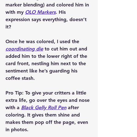
marker blending) and colored him in 
with my 
OLO Markers
. His 
expression says everything, doesn’t 
it?
Once he was colored, I used the 
coordinating die
 to cut him out and 
added him to the lower right of the 
card front, nestling him next to the 
sentiment like he’s guarding his 
coffee stash.
Pro Tip:
 To give your critters a little 
extra life, go over the eyes and nose 
with a 
Black Gelly Roll Pen
 after 
coloring. It gives them shine and 
makes them pop off the page, even 
in photos.