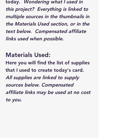
today.  
Wondering what I used in 
this project?  Everything is linked to 
multiple sources in the thumbnails in 
the Materials Used section, or in the 
text below.  Compensated affiliate 
links used when possible.  
Materials Used: 
Here you will find the list of supplies 
that I used to create today's card.  
All supplies are linked to supply 
sources below. Compensated 
affiliate links may be used at no cost 
to you.