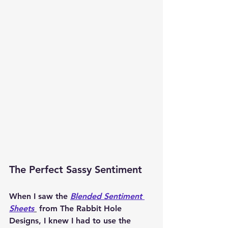
The Perfect Sassy Sentiment
When I saw the 
Blended Sentiment 
Sheets
 from The Rabbit Hole 
Designs, I knew I had to use the 