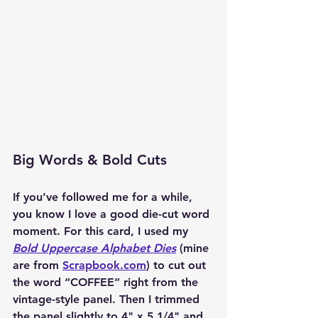
Big Words & Bold Cuts
If you’ve followed me for a while, 
you know I love a good die-cut word 
moment. For this card, I used my 
Bold Uppercase Alphabet Dies
 (mine 
are from 
Scrapbook.com
) to cut out 
the word 
“COFFEE”
 right from the 
vintage-style panel. Then I trimmed 
the panel slightly to 4" x 5 1/4" and 