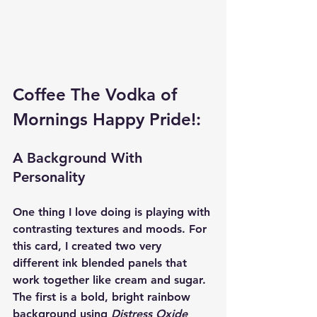
Coffee The Vodka of 
Mornings Happy Pride!:
A Background With 
Personality
One thing I love doing is playing with 
contrasting textures and moods. For 
this card, I created two very 
different ink blended panels that 
work together like cream and sugar.
The first is a bold, bright rainbow 
background using 
Distress Oxide 