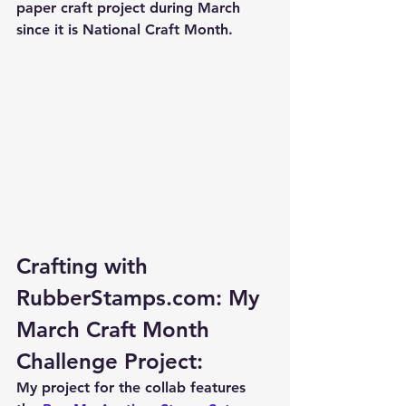
paper craft project during March 
since it is National Craft Month.  
Crafting with 
RubberStamps.com: My 
March Craft Month 
Challenge Project:
My project for the collab features 