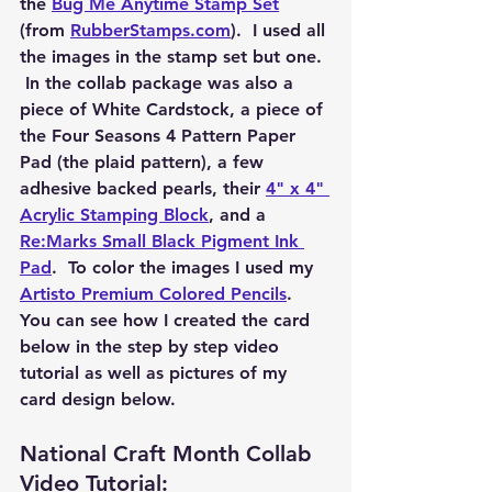
the 
Bug Me Anytime Stamp Set
(from 
RubberStamps.com
).  I used all 
the images in the stamp set but one. 
 In the collab package was also a 
piece of White Cardstock, a piece of 
the Four Seasons 4 Pattern Paper 
Pad (the plaid pattern), a few 
adhesive backed pearls, their 
4" x 4" 
Acrylic Stamping Block
, and a 
Re:Marks Small Black Pigment Ink 
Pad
.  To color the images I used my 
Artisto Premium Colored Pencils
.  
You can see how I created the card 
below in the step by step video 
tutorial as well as pictures of my 
card design below. 
National Craft Month Collab 
Video Tutorial: 