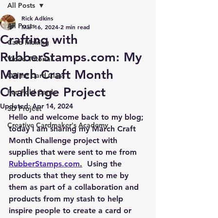
All Posts
Rick Adkins
All Posts
Mar 16, 2024
2 min read
Crafting with
Card Making
RubberStamps.com: My
Video Tutorial
March Craft Month
Online Card Class
Challenge Project
Fun Fold Cards
Updated:
Apr 14, 2024
3D Project
Hello and welcome back to my blog; 
Creative Cardmaker's Academy
today I am sharing my March Craft 
Month Challenge project with 
supplies that were sent to me from 
RubberStamps.com
.
  Using the 
products that they sent to me by 
them as part of a collaboration and 
products from my stash to help 
inspire people to create a card or 