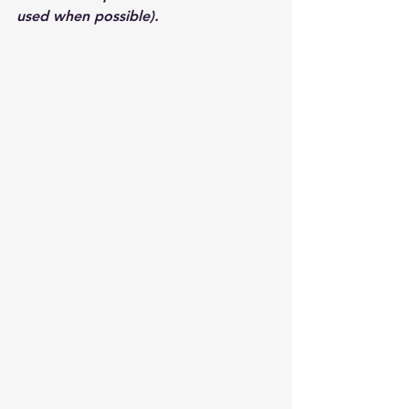
used when possible).  