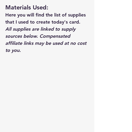
Materials Used: 
Here you will find the list of supplies 
that I used to create today's card.  
All supplies are linked to supply 
sources below. Compensated 
affiliate links may be used at no cost 
to you.