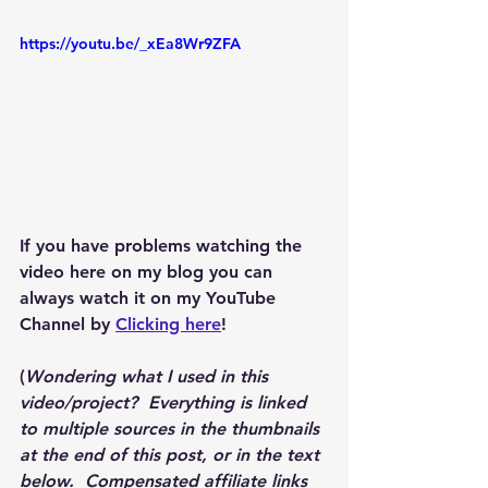
https://youtu.be/_xEa8Wr9ZFA
If you have problems watching the 
video here on my blog you can 
always watch it on my YouTube 
Channel by 
Clicking here
!
(
Wondering what I used in this 
video/project?  Everything is linked 
to multiple sources in the thumbnails 
at the end of this post, or in the text 
below.  Compensated affiliate links 