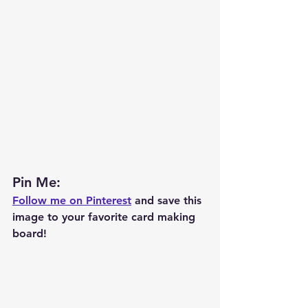
Pin Me: 
Follow me on Pinterest
 and save this 
image to your favorite card making 
board!