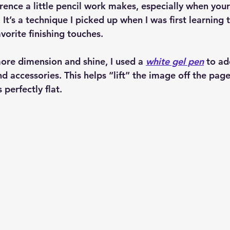
ence a little pencil work makes, especially when your
 It’s a technique I picked up when I was first learning 
favorite finishing touches.
 more dimension and shine, I used a 
white gel pen
 to ad
nd accessories. This helps “lift” the image off the page
 perfectly flat.