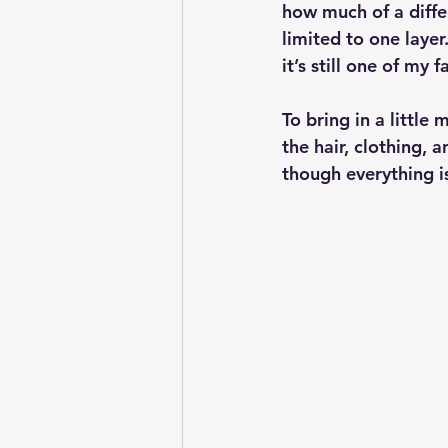
how much of a differ
limited to one layer.
it’s still one of my 
To bring in a little
the hair, clothing, a
though everything is