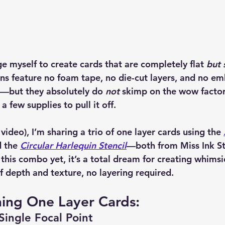
e myself to create cards that are completely flat 
but s
ns feature no foam tape, no die-cut layers, and no em
ar—but they absolutely do 
not
 skimp on the wow factor
a few supplies to pull it off.
 video), I’m sharing a trio of one layer cards using the 
 the 
Circular Harlequin Stencil
—both from 
Miss Ink 
this combo yet, it’s a total dream for creating whimsic
f depth and texture, no layering required.
ning One Layer Cards:
Single Focal Point