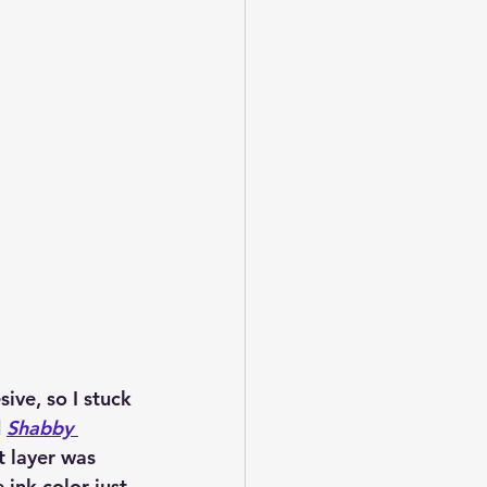
ive, so I stuck 
 
Shabby 
t layer was 
ink color just 