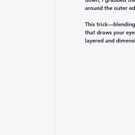
around the outer ed
This trick—blending
that draws your eye 
layered and dimensio