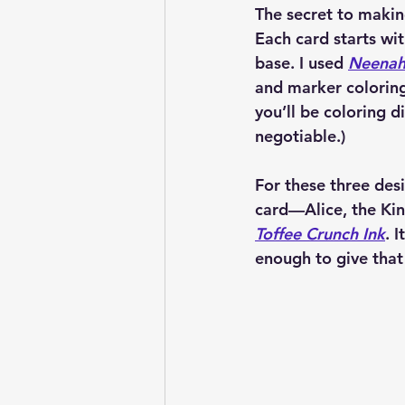
The secret to making
Each card starts wit
base. I used 
Neenah 
and marker coloring
you’ll be coloring d
negotiable.)
For these three desi
card—Alice, the Ki
Toffee Crunch Ink
. 
enough to give that