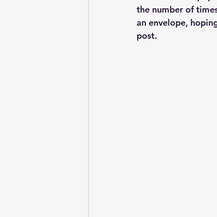
the number of times 
an envelope, hoping 
post.