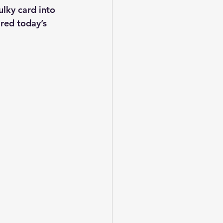
lky card into 
ired today’s 