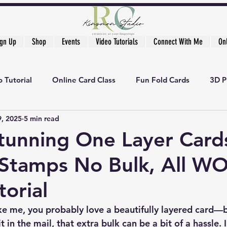
ign Up
Shop
Events
Video Tutorials
Connect With Me
On
 Tutorial
Online Card Class
Fun Fold Cards
3D P
9, 2025
5 min read
tunning One Layer Card
 Stamps No Bulk, All W
torial
ike me, you probably love a beautifully layered card—b
 in the mail, that extra bulk can be a bit of a hassle. I