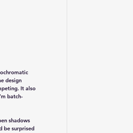
ochromatic 
he design 
eting. It also 
I’m batch-
pen shadows 
d be surprised 