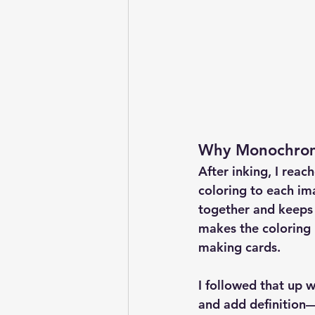
Why Monochroma
After inking, I reac
coloring
 to each im
together and keeps
makes the coloring 
making cards.
I followed that up w
and add definition—