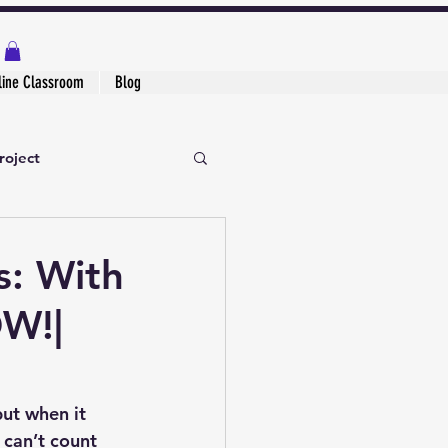
line Classroom
Blog
roject
s: With
OW!|
ut when it 
 can’t count 