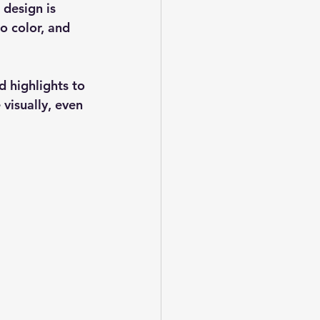
 design is 
to color, and 
d highlights to 
 visually, even 