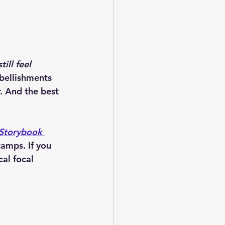
till feel 
bellishments 
. And the best 
Storybook 
Stamps
. If you 
al focal 