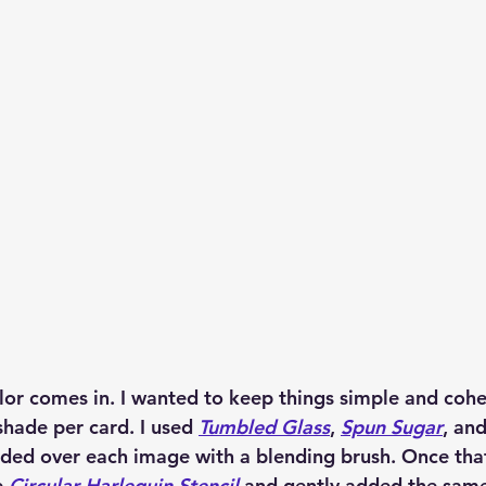
lor comes in. I wanted to keep things simple and cohes
shade per card. I used 
Tumbled Glass
, 
Spun Sugar
, and
ended over each image with a blending brush. Once tha
 
Circular Harlequin Stencil
 and gently added the same 