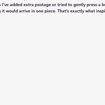
I’ve added extra postage or tried to gently press a bu
it would arrive in one piece. That’s exactly what insp