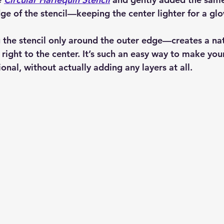
ge of the stencil—keeping the center lighter for a glo
 the stencil only around the outer edge—creates a nat
right to the center. It’s such an easy way to make you
nal, without actually adding any layers at all.