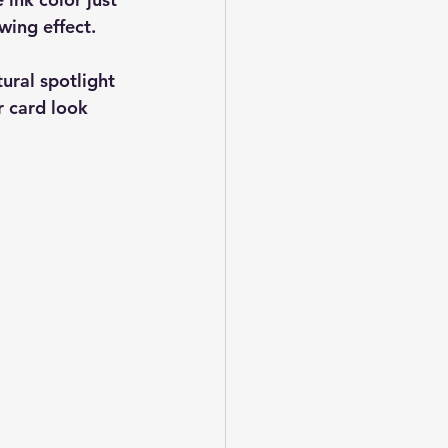
wing effect.
ural spotlight 
r card look 