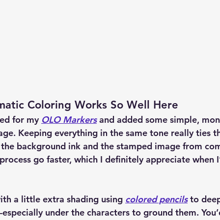
tic Coloring Works So Well Here
hed for my 
OLO Markers
 and added some simple, 
mon
age. Keeping everything in the same tone really ties t
 the background ink and the stamped image from comp
process go faster, which I definitely appreciate when 
ith a little extra shading using 
colored pencils
 to dee
especially under the characters to ground them. You’