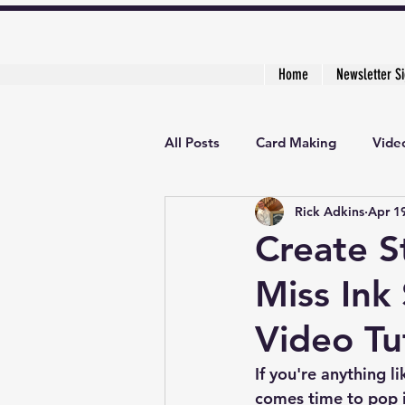
Home
Newsletter S
All Posts
Card Making
Video
Rick Adkins
Apr 1
Creative Cardmaker's Academy
Create S
Miss Ink
Video Tu
If you're anything l
comes time to pop it