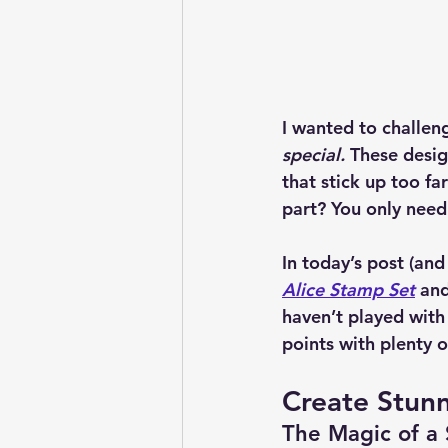
I wanted to challeng
special.
 These desig
that stick up too f
part? You only need 
In today’s post (and
Alice Stamp Set
 and
haven’t played with 
points with plenty o
Create Stun
The Magic of a 