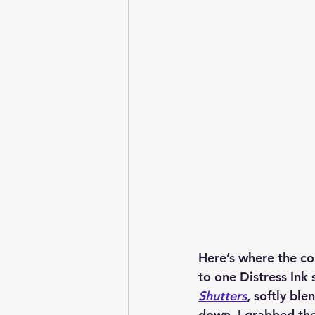
Here’s where the co
to one 
Distress Ink
 
Shutters
, softly bl
down, I grabbed the