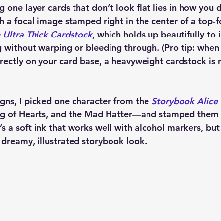
 one layer cards that don’t look flat lies in how you d
h a focal image stamped right in the center of a top-f
Ultra Thick Cardstock
, which holds up beautifully to 
 without warping or bleeding through. (Pro tip: when
irectly on your card base, a heavyweight cardstock is 
gns, I picked one character from the 
Storybook Alice
ng of Hearts, and the Mad Hatter—and stamped them 
It’s a soft ink that works well with alcohol markers, but s
 dreamy, illustrated storybook look.