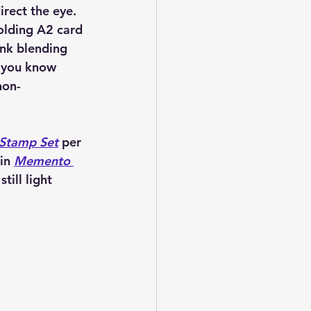
irect the eye. 
olding A2 card 
ink blending 
 you know 
non-
 Stamp Set
 per 
in 
Memento 
till light 