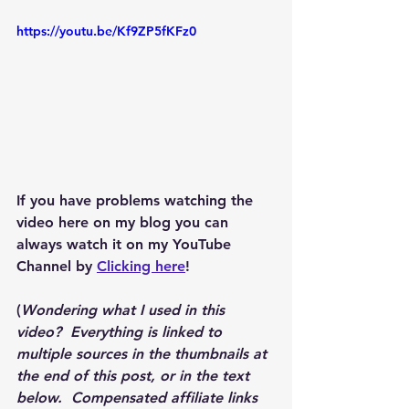
https://youtu.be/Kf9ZP5fKFz0
If you have problems watching the 
video here on my blog you can 
always watch it on my YouTube 
Channel by 
Clicking here
!
(
Wondering what I used in this 
video?  Everything is linked to 
multiple sources in the thumbnails at 
the end of this post, or in the text 
below.  Compensated affiliate links 