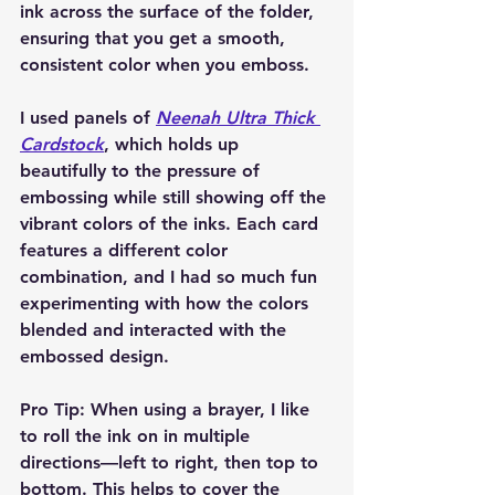
ink across the surface of the folder, 
ensuring that you get a smooth, 
consistent color when you emboss.
I used panels of 
Neenah Ultra Thick 
Cardstock
, which holds up 
beautifully to the pressure of 
embossing while still showing off the 
vibrant colors of the inks. Each card 
features a different color 
combination, and I had so much fun 
experimenting with how the colors 
blended and interacted with the 
embossed design.
Pro Tip:
 When using a brayer, I like 
to roll the ink on in multiple 
directions—left to right, then top to 
bottom. This helps to cover the 