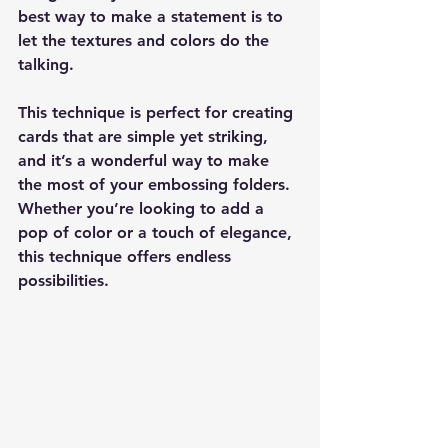
best way to make a statement is to 
let the textures and colors do the 
talking.
This technique is perfect for creating 
cards that are simple yet striking, 
and it’s a wonderful way to make 
the most of your embossing folders. 
Whether you’re looking to add a 
pop of color or a touch of elegance, 
this technique offers endless 
possibilities.