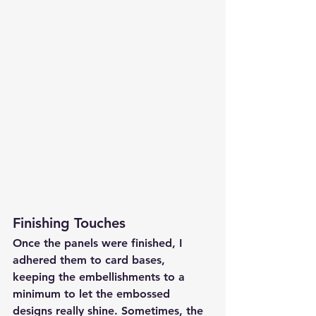
Finishing Touches
Once the panels were finished, I 
adhered them to card bases, 
keeping the embellishments to a 
minimum to let the embossed 
designs really shine. Sometimes, the 