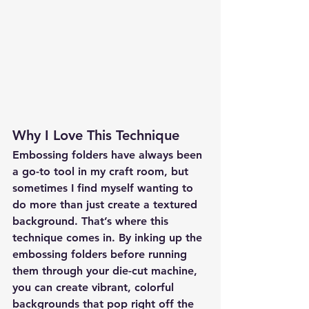
Why I Love This Technique
Embossing folders have always been 
a go-to tool in my craft room, but 
sometimes I find myself wanting to 
do more than just create a textured 
background. That’s where this 
technique comes in. By inking up the 
embossing folders before running 
them through your die-cut machine, 
you can create vibrant, colorful 
backgrounds that pop right off the 