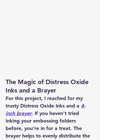
The Magic of Distress Oxide 
Inks and a Brayer
For this project, I reached for my 
trusty Distress Oxide Inks and a 
4-
inch brayer
. If you haven’t tried 
inking your embossing folders 
before, you’re in for a treat. The 
brayer helps to evenly distribute the 