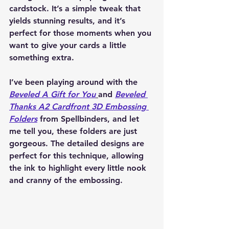
cardstock. It’s a simple tweak that 
yields stunning results, and it’s 
perfect for those moments when you 
want to give your cards a little 
something extra.
I’ve been playing around with the 
Beveled A Gift for You
and 
Beveled 
Thanks A2 Cardfront 3D Embossing 
Folders
 from Spellbinders, and let 
me tell you, these folders are just 
gorgeous. The detailed designs are 
perfect for this technique, allowing 
the ink to highlight every little nook 
and cranny of the embossing.