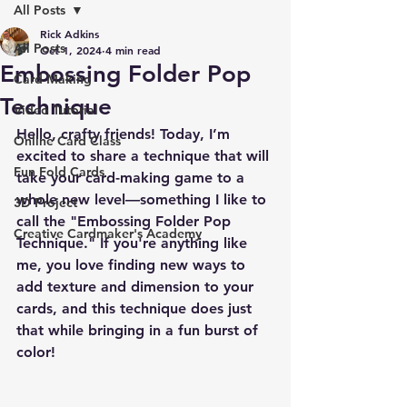
All Posts
Rick Adkins
All Posts
Oct 1, 2024
4 min read
Embossing Folder Pop
Card Making
Technique
Video Tutorial
Hello, crafty friends! Today, I’m 
Online Card Class
excited to share a technique that will 
Fun Fold Cards
take your card-making game to a 
whole new level—something I like to 
3D Project
call the "Embossing Folder Pop 
Creative Cardmaker's Academy
Technique." If you're anything like 
me, you love finding new ways to 
add texture and dimension to your 
cards, and this technique does just 
that while bringing in a fun burst of 
color!