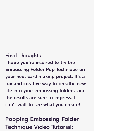
Final Thoughts
I hope you’re inspired to try the 
Embossing Folder Pop Technique on 
your next card-making project. It’s a 
fun and creative way to breathe new 
life into your embossing folders, and 
the results are sure to impress. I 
can’t wait to see what you create!
Popping Embossing Folder 
Technique Video Tutorial: 