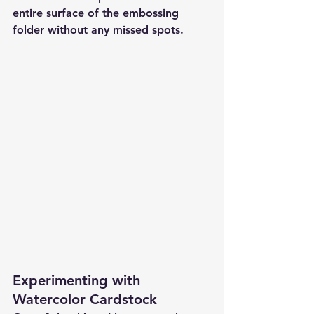
entire surface of the embossing 
folder without any missed spots.
Experimenting with 
Watercolor Cardstock