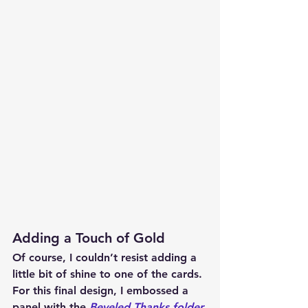
Adding a Touch of Gold
Of course, I couldn’t resist adding a 
little bit of shine to one of the cards. 
For this final design, I embossed a 
panel with the 
Beveled Thanks folder 