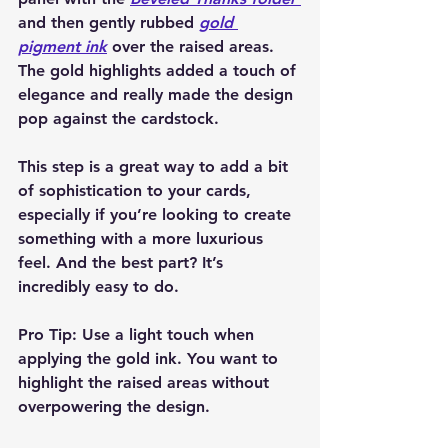
and then gently rubbed 
gold 
pigment ink
 over the raised areas. 
The gold highlights added a touch of 
elegance and really made the design 
pop against the cardstock.
This step is a great way to add a bit 
of sophistication to your cards, 
especially if you’re looking to create 
something with a more luxurious 
feel. And the best part? It’s 
incredibly easy to do.
Pro Tip:
 Use a light touch when 
applying the gold ink. You want to 
highlight the raised areas without 
overpowering the design.