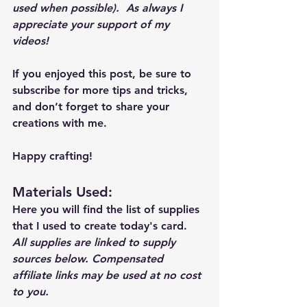
used when possible).  As always I 
appreciate your support of my 
videos!  
If you enjoyed this post, be sure to 
subscribe for more tips and tricks, 
and don’t forget to share your 
creations with me. 
Happy crafting!
Materials Used: 
Here you will find the list of supplies 
that I used to create today's card.  
All supplies are linked to supply 
sources below. Compensated 
affiliate links may be used at no cost 
to you.