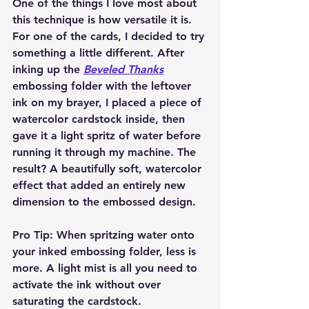
One of the things I love most about 
this technique is how versatile it is. 
For one of the cards, I decided to try 
something a little different. After 
inking up the 
Beveled Thanks
embossing folder with the leftover 
ink on my brayer, I placed a piece of 
watercolor cardstock inside, then 
gave it a light spritz of water before 
running it through my machine. The 
result? A beautifully soft, watercolor 
effect that added an entirely new 
dimension to the embossed design.
Pro Tip:
 When spritzing water onto 
your inked embossing folder, less is 
more. A light mist is all you need to 
activate the ink without over 
saturating the cardstock.