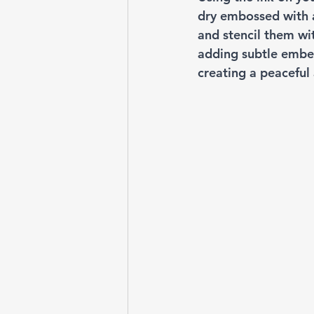
dry embossed with a
and stencil them wi
adding subtle embel
creating a peaceful