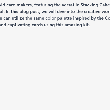
vid card makers, featuring the versatile Stacking Cake
l. In this blog post, we will dive into the creative wor
 can utilize the same color palette inspired by the C
and captivating cards using this amazing kit.