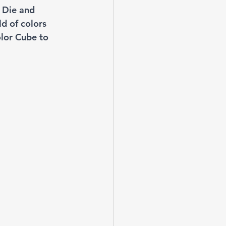
 Die and 
ld of colors 
olor Cube to 