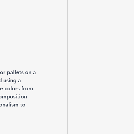
or pallets on a 
d using a 
he colors from 
omposition 
onalism to 