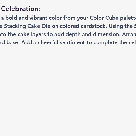
 Celebration
: 
t a bold and vibrant color from your Color Cube palett
he Stacking Cake Die on colored cardstock. Using the 
onto the cake layers to add depth and dimension. Arra
ard base. Add a cheerful sentiment to complete the ce