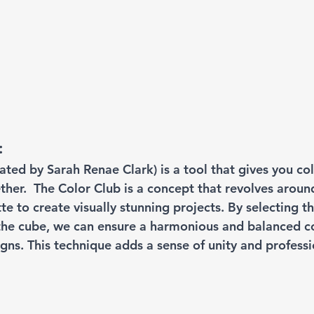
:
eated by Sarah Renae Clark) is a tool that gives you col
ther.  The Color Club is a concept that revolves aroun
te to create visually stunning projects. By selecting t
 the cube, we can ensure a harmonious and balanced c
gns. This technique adds a sense of unity and professi