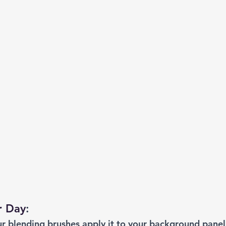
r Day
: 
ur blending brushes apply it to your background panel