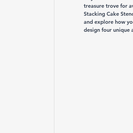
treasure trove for a
Stacking Cake Stenci
and explore how you
design four unique 