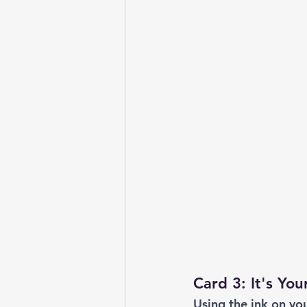
Card 3: It's You
Using the ink on yo