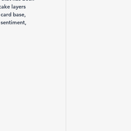
ake layers 
 card base, 
 sentiment, 