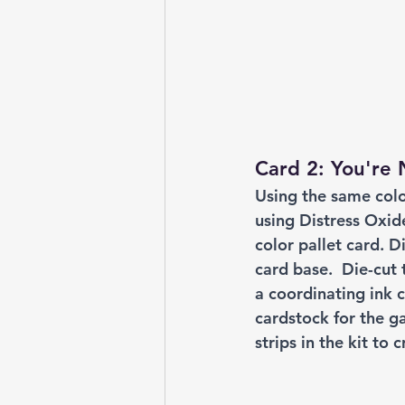
Card 2: You're
Using the same colo
using Distress Oxide
color pallet card. 
card base.  Die-cut
a coordinating ink c
cardstock for the g
strips in the kit to 