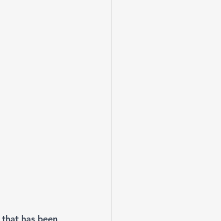
 that has been 