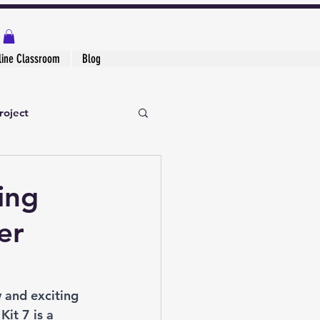
line Classroom
Blog
roject
ing
er
w and exciting 
it 7 is a 