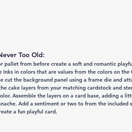
 Never Too Old
:
r pallet from before create a soft and romantic playf
 Inks in colors that are values from the colors on the
Die cut the background panel using a frame die and att
 the cake layers from your matching cardstock and ste
olor. Assemble the layers on a card base, adding a litt
anache. Add a sentiment or two to from the included 
create a fun playful card.