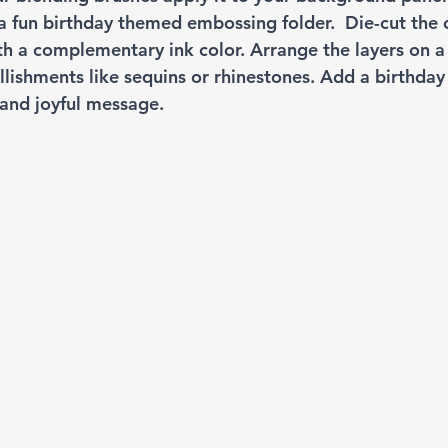
 fun birthday themed embossing folder.  Die-cut the c
th a complementary ink color. Arrange the layers on a
lishments like sequins or rhinestones. Add a birthday
 and joyful message.