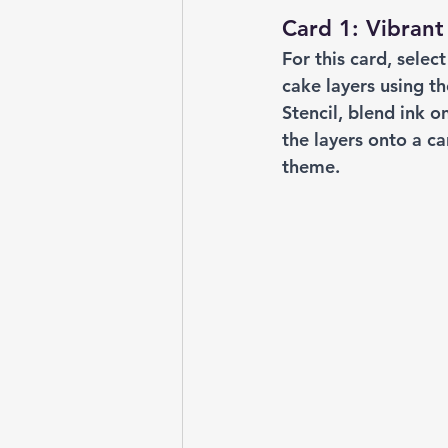
Card 1: Vibrant
For this card, selec
cake layers using t
Stencil, blend ink 
the layers onto a c
theme.