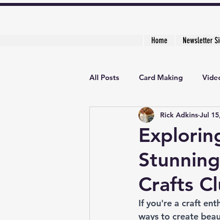
Home
Newsletter S
All Posts
Card Making
Video
Rick Adkins
Jul 15
Creative Cardmaker's Academy
Explorin
Stunning
Crafts C
If you're a craft en
ways to create beaut