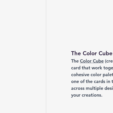
The Color Cube
The 
Color Cube
 (cr
card that work toge
cohesive color palet
one of the cards in
across multiple desi
your creations.