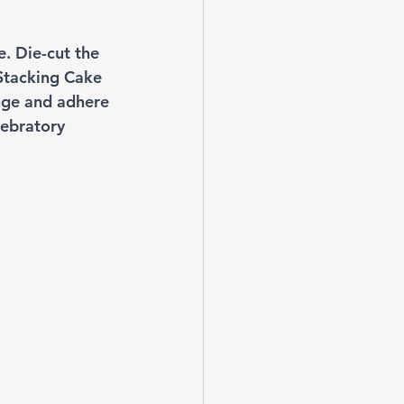
e. Die-cut the 
Stacking Cake 
nge and adhere 
lebratory 