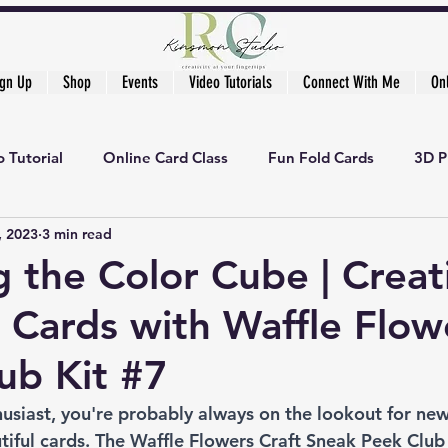
ign Up
Shop
Events
Video Tutorials
Connect With Me
On
 Tutorial
Online Card Class
Fun Fold Cards
3D P
, 2023
3 min read
g the Color Cube | Creat
 Cards with Waffle Flow
lub Kit #7
thusiast, you're probably always on the lookout for ne
iful cards. The Waffle Flowers Craft Sneak Peek Club K