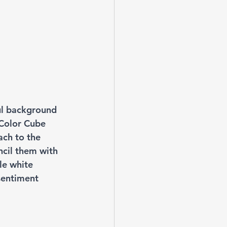
ul background 
 Color Cube 
ach to the 
ncil them with 
le white 
sentiment 