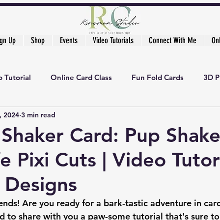
ign Up
Shop
Events
Video Tutorials
Connect With Me
On
 Tutorial
Online Card Class
Fun Fold Cards
3D P
, 2024
3 min read
 Shaker Card: Pup Shake
e Pixi Cuts | Video Tutori
t Designs
iends! Are you ready for a bark-tastic adventure in ca
d to share with you a paw-some tutorial that's sure to