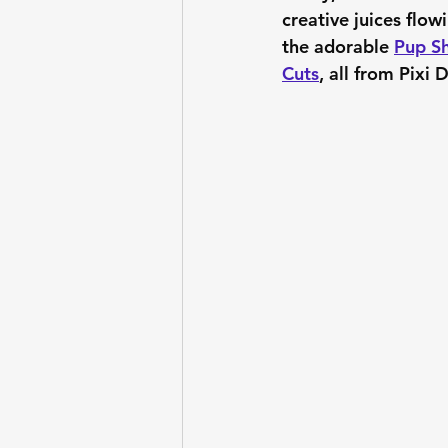
creative juices flow
the adorable 
Pup Sh
Cuts
, all from Pixi 