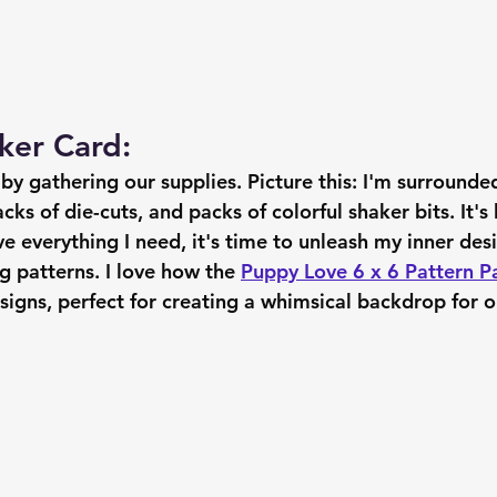
ker Card:
f by gathering our supplies. Picture this: I'm surrounde
ks of die-cuts, and packs of colorful shaker bits. It's l
e everything I need, it's time to unleash my inner des
 patterns. I love how the 
Puppy Love 6 x 6 Pattern P
esigns, perfect for creating a whimsical backdrop for o