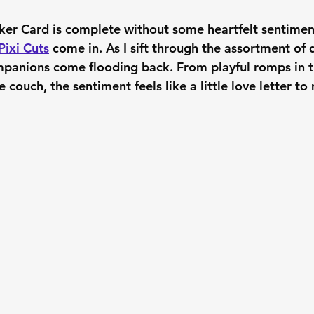
ker Card is complete without some heartfelt sentiment
Pixi Cuts
 come in. As I sift through the assortment of
panions come flooding back. From playful romps in t
 couch, the sentiment feels like a little love letter to