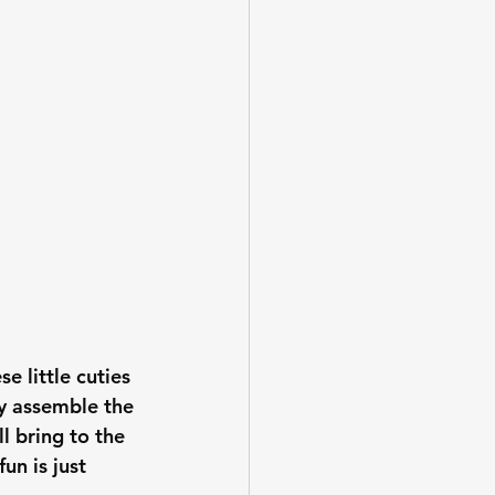
se little cuties 
ly assemble the 
l bring to the 
fun is just 