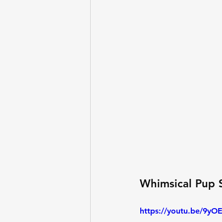
Whimsical Pup 
https://youtu.be/9yO