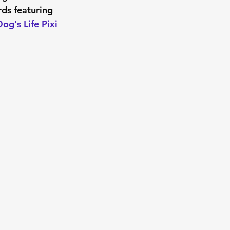
rds featuring 
og's Life Pixi 