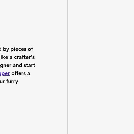
d by pieces of 
ike a crafter's 
igner and start 
aper
 offers a 
ur furry 