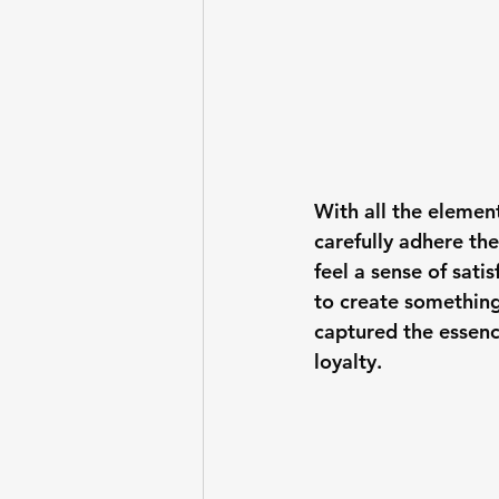
With all the elements
carefully adhere the
feel a sense of sati
to create something 
captured the essenc
loyalty.