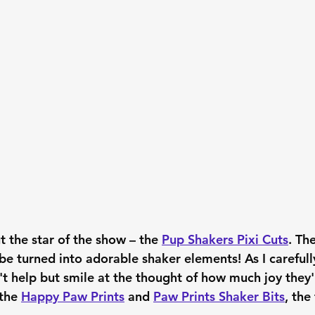
t the star of the show – the 
Pup Shakers Pixi Cuts
. The
 be turned into adorable shaker elements! As I careful
't help but smile at the thought of how much joy they'l
the 
Happy Paw Prints
 and 
Paw Prints Shaker Bits
, the 