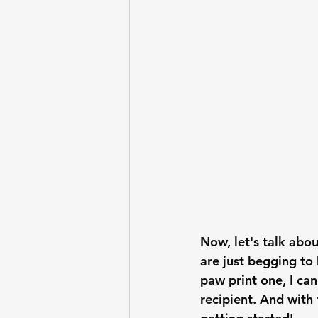
Now, let's talk abou
are just begging to
paw print one, I can
recipient. And with 