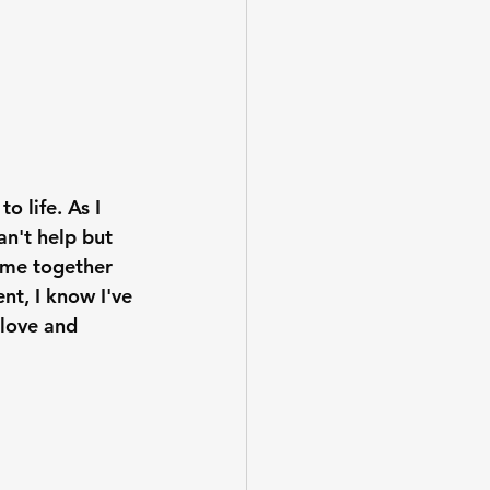
o life. As I 
an't help but 
come together 
nt, I know I've 
love and 