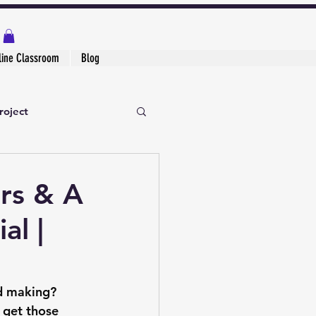
line Classroom
Blog
roject
rs & A
al |
rd making? 
 get those 