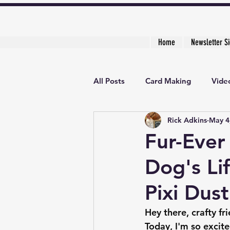
Home
Newsletter S
All Posts
Card Making
Video
Rick Adkins
May 4
Creative Cardmaker's Academy
Fur-Ever
Dog's Lif
Pixi Dus
Hey there, crafty fr
Today, I'm so excite