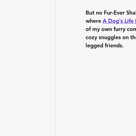
But no Fur-Ever Sha
where 
A Dog's Life 
of my own furry com
cozy snuggles on the
legged friends.