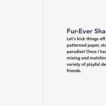
Fur-Ever Sha
Let's kick things of
patterned paper, stac
paradise! Once I hav
mixing and matching
variety of playful d
friends.