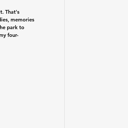
. That's 
 dies, memories 
he park to 
 my four-