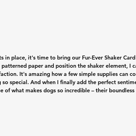
 in place, it's time to bring our Fur-Ever Shaker Card t
 patterned paper and position the shaker element, I c
sfaction. It's amazing how a few simple supplies can 
so special. And when I finally add the perfect sentime
e of what makes dogs so incredible – their boundless 