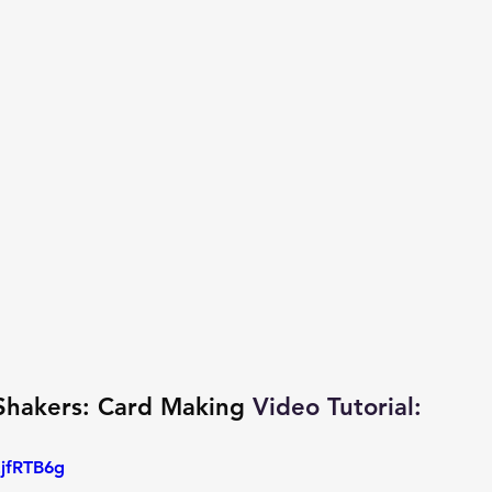
Shakers: Card Making
 Video Tutorial: 
EjfRTB6g