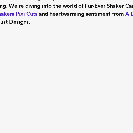
ing. We're diving into the world of Fur-Ever Shaker Ca
akers Pixi Cuts
 and heartwarming sentiment from 
A D
Dust Designs.