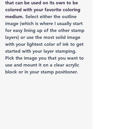
that can be used on its own to be 
colored with your favorite coloring 
medium.
 Select either the outline 
image (which is where I usually start 
for easy lining up of the other stamp 
layers) or use the most solid image 
with your lightest color of ink to get 
started with your layer stamping. 
Pick the image you that you want to 
use and mount it on a clear acrylic 
block or in your stamp positioner.  