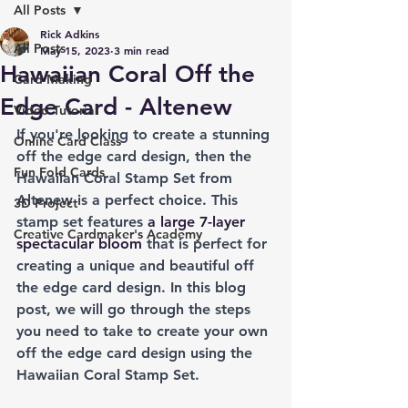
All Posts
Rick Adkins
All Posts
May 15, 2023
3 min read
Hawaiian Coral Off the
Card Making
Edge Card - Altenew
Video Tutorial
If you're looking to create a stunning 
Online Card Class
off the edge card design, then the 
Fun Fold Cards
Hawaiian Coral Stamp Set from 
Altenew is a perfect choice. This 
3D Project
stamp set features 
a large 7-layer 
Creative Cardmaker's Academy
spectacular bloom
 that is perfect for 
creating a unique and beautiful off 
the edge card design. In this blog 
post, we will go through the steps 
you need to take to create your own 
off the edge card design using the 
Hawaiian Coral Stamp Set.