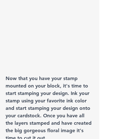
Now that you have your stamp 
mounted on your block, it's time to 
start stamping your design. Ink your 
stamp using your favorite ink color 
and start stamping your design onto 
your cardstock. Once you have all 
the layers stamped and have created 
the big gorgeous floral image it's 
time to cut it out. 