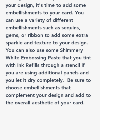
your design, it's time to add some 
embellishments to your card. You 
can use a variety of different 
embellishments such as sequins, 
gems, or ribbon to add some extra 
sparkle and texture to your design. 
You can also use some Shimmery 
White Embossing Paste that you tint 
with Ink Refills through a stencil if 
you are using additional panels and 
you let it dry completely.  Be sure to 
choose embellishments that 
complement your design and add to 
the overall aesthetic of your card.