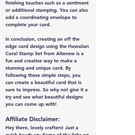
finishing touches such as a sentiment 
or additional stamping. You can also 
add a coordinating envelope to 
complete your card.
In conclusion, creating an off the 
edge card design using the Hawaiian 
Coral Stamp Set from Altenew is a 
fun and creative way to make a 
stunning and unique card. By 
following these simple steps, you 
can create a beautiful card that is 
sure to impress. So why not give it a 
try and see what beautiful designs 
you can come up with!
Affiliate Disclaimer
:
Hey there, lovely crafters! Just a 
quick heads up: Some of the links on 