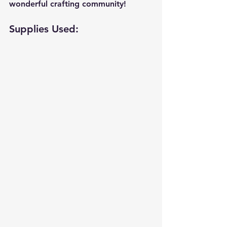
wonderful crafting community!
Supplies Used: 