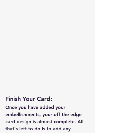
Finish Your Card:
Once you have added your 
embellishments, your off the edge 
card design is almost complete. All 
that's left to do is to add any 