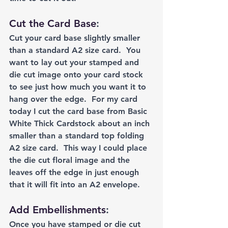
Cut the Card Base
: 
Cut your card base slightly smaller 
than a standard A2 size card.  You 
want to lay out your stamped and 
die cut image onto your card stock 
to see just how much you want it to 
hang over the edge.  For my card 
today I cut the card base from Basic 
White Thick Cardstock about an inch 
smaller than a standard top folding 
A2 size card.  This way I could place 
the die cut floral image and the 
leaves off the edge in just enough 
that it will fit into an A2 envelope.  
Add Embellishments
:
Once you have stamped or die cut 