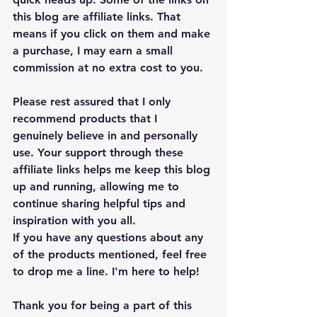
this blog are affiliate links. That 
means if you click on them and make 
a purchase, I may earn a small 
commission at no extra cost to you.
Please rest assured that I only 
recommend products that I 
genuinely believe in and personally 
use. Your support through these 
affiliate links helps me keep this blog 
up and running, allowing me to 
continue sharing helpful tips and 
inspiration with you all.
If you have any questions about any 
of the products mentioned, feel free 
to drop me a line. I'm here to help!
Thank you for being a part of this 