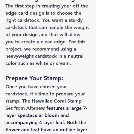
The first step in creating your off the 
edge card design is to choose the 
right cardstock. You want a sturdy 
cardstock that can handle the weight 
of your design and that will allow 
you to create a clean edge. For this 
project, we recommend using a 
heavyweight cardstock in a neutral 
color such as white or cream.
Prepare Your Stamp
:
Once you have chosen your 
cardstock, it's time to prepare your 
stamp. The Hawaiian Coral Stamp 
Set from Altenew 
features a large 7-
layer spectacular bloom and 
accompanying 4-layer leaf. Both the 
flower and leaf have an outline layer 