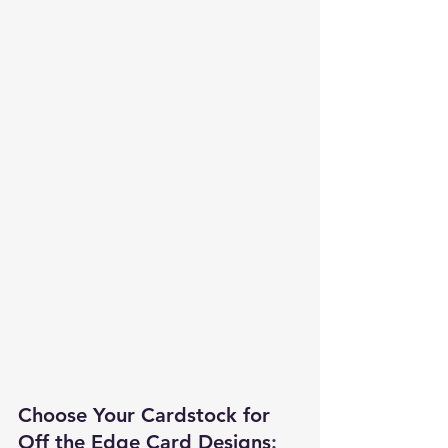
Choose Your Cardstock for 
Off the Edge Card Designs
: