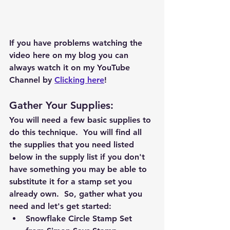
If you have problems watching the 
video here on my blog you can 
always watch it on my YouTube 
Channel by 
Clicking here
!
Gather Your Supplies: 
You will need a few basic supplies to 
do this technique.  You will find all 
the supplies that you need listed 
below in the supply list if you don't 
have something you may be able to 
substitute it for a stamp set you 
already own.  So, gather what you 
need and let's get started:  
Snowflake Circle Stamp Set 