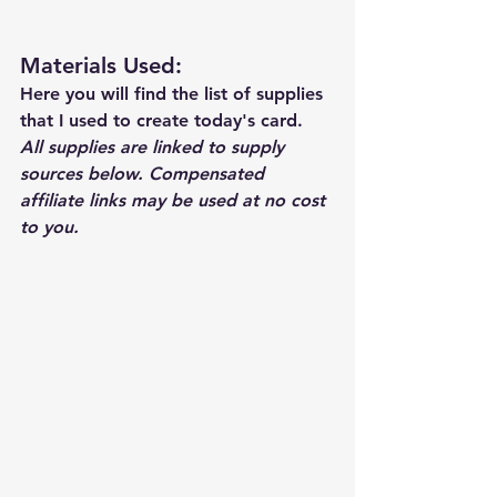
Materials Used: 
Here you will find the list of supplies 
that I used to create today's card.  
All supplies are linked to supply 
sources below. Compensated 
affiliate links may be used at no cost 
to you.