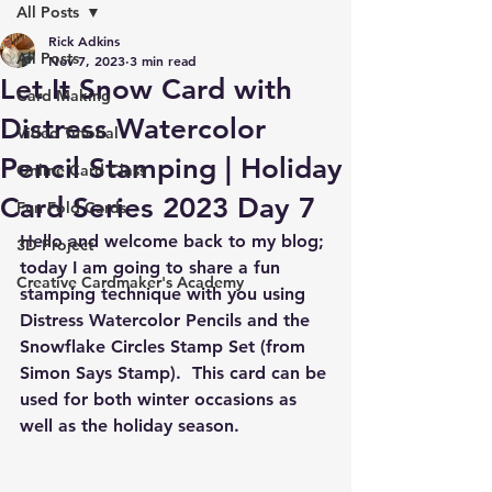
All Posts
Rick Adkins
All Posts
Nov 7, 2023
3 min read
Let It Snow Card with
Card Making
Distress Watercolor
Video Tutorial
Pencil Stamping | Holiday
Online Card Class
Card Series 2023 Day 7
Fun Fold Cards
Hello and welcome back to my blog; 
3D Project
today I am going to share a fun 
Creative Cardmaker's Academy
stamping technique with you using 
Distress Watercolor Pencils and the 
Snowflake Circles Stamp Set (from 
Simon Says Stamp).  This card can be 
used for both winter occasions as 
well as the holiday season.  