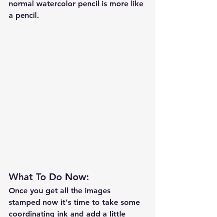
normal watercolor pencil is more like 
a pencil.  
What To Do Now: 
Once you get all the images 
stamped now it's time to take some 
coordinating ink and add a little 