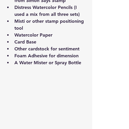
from Simon Says Stamp 
Distress Watercolor Pencils (I 
used a mix from all three sets)
Misti or other stamp positioning 
tool
Watercolor Paper 
Card Base
Other cardstock for sentiment
Foam Adhesive for dimension
A Water Mister or Spray Bottle