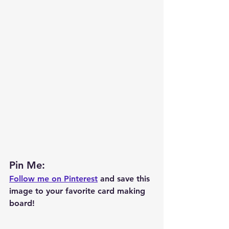
Pin Me: 
Follow me on Pinterest
 and save this 
image to your favorite card making 
board!