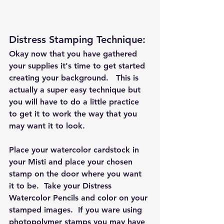
Distress Stamping Technique: 
Okay now that you have gathered 
your supplies it's time to get started 
creating your background.   This is 
actually a super easy technique but 
you will have to do a little practice 
to get it to work the way that you 
may want it to look.  
Place your watercolor cardstock in 
your Misti and place your chosen 
stamp on the door where you want 
it to be.  Take your Distress 
Watercolor Pencils and color on your 
stamped images.  If you ware using 
photopolymer stamps you may have 