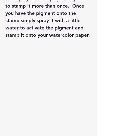
to stamp it more than once.  Once 
you have the pigment onto the 
stamp simply spray it with a little 
water to activate the pigment and 
stamp it onto your watercolor paper. 