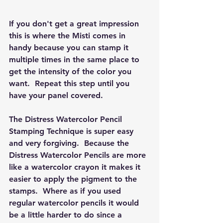
If you don't get a great impression 
this is where the Misti comes in 
handy because you can stamp it 
multiple times in the same place to 
get the intensity of the color you 
want.  Repeat this step until you 
have your panel covered.  
The Distress Watercolor Pencil 
Stamping Technique is super easy 
and very forgiving.  Because the 
Distress Watercolor Pencils are more 
like a watercolor crayon it makes it 
easier to apply the pigment to the 
stamps.  Where as if you used 
regular watercolor pencils it would 
be a little harder to do since a 