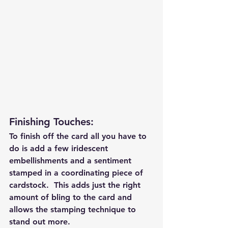
Finishing Touches: 
To finish off the card all you have to 
do is add a few iridescent 
embellishments and a sentiment 
stamped in a coordinating piece of 
cardstock.  This adds just the right 
amount of bling to the card and 
allows the stamping technique to 
stand out more.  