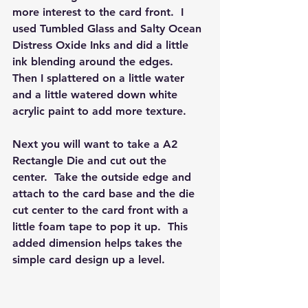
more interest to the card front.  I 
used Tumbled Glass and Salty Ocean 
Distress Oxide Inks and did a little 
ink blending around the edges.  
Then I splattered on a little water 
and a little watered down white 
acrylic paint to add more texture.  
Next you will want to take a A2 
Rectangle Die and cut out the 
center.  Take the outside edge and 
attach to the card base and the die 
cut center to the card front with a 
little foam tape to pop it up.  This 
added dimension helps takes the 
simple card design up a level.  