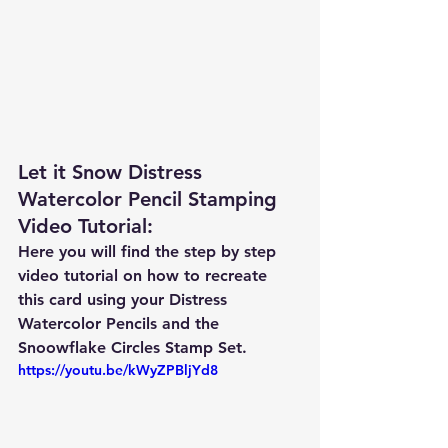
Let it Snow Distress 
Watercolor Pencil Stamping 
Video Tutorial: 
Here you will find the step by step 
video tutorial on how to recreate 
this card using your Distress 
Watercolor Pencils and the 
Snoowflake Circles Stamp Set.  
https://youtu.be/kWyZPBljYd8