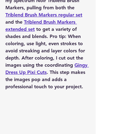
my Spectrum Noir Triblend Brush 
Markers, pulling from both the 
Triblend Brush Markers regular set
and the 
Triblend Brush Markers 
extended set
 to get a variety of 
shades and blends. Pro tip: When 
coloring, use light, even strokes to 
avoid streaking and layer colors for 
depth. After coloring, I cut out the 
images using the coordinating 
Gingy 
Dress Up Pixi Cuts
. This step makes 
the images pop and adds a 
professional touch to your project.