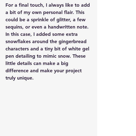
For a final touch, I always like to add 
a bit of my own personal flair. This 
could be a sprinkle of glitter, a few 
sequins, or even a handwritten note. 
In this case, I added some extra 
snowflakes around the gingerbread 
characters and a tiny bit of white gel 
pen detailing to mimic snow. These 
little details can make a big 
difference and make your project 
truly unique.