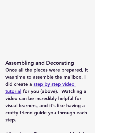
Assembling and Decorating
Once all the pieces were prepared, it 
was time to assemble the mailbox. I 
did create a 
step by step video 
tutorial
 for you (above).  Watching a 
video can be incredibly helpful for 
visual learners, and it’s like having a 
crafty friend guide you through each 
step.