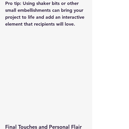
Pro tip: Using shaker bits or other 
small embellishments can bring your 
project to life and add an interactive 
element that recipients will love.
Final Touches and Personal Flair