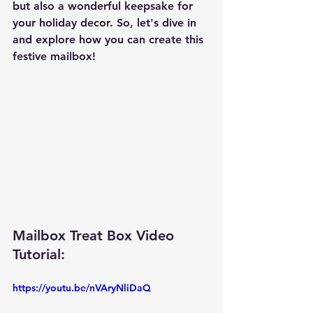
but also a wonderful keepsake for 
your holiday decor. So, let's dive in 
and explore how you can create this 
festive mailbox!
Mailbox Treat Box Video 
Tutorial: 
https://youtu.be/nVAryNliDaQ