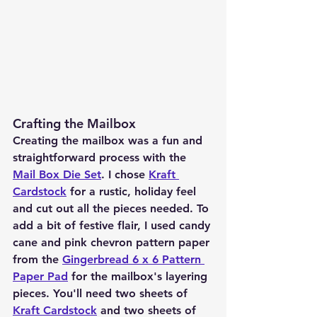
Crafting the Mailbox
Creating the mailbox was a fun and 
straightforward process with the 
Mail Box Die Set
. I chose 
Kraft 
Cardstock
 for a rustic, holiday feel 
and cut out all the pieces needed. To 
add a bit of festive flair, I used candy 
cane and pink chevron pattern paper 
from the 
Gingerbread 6 x 6 Pattern 
Paper Pad
 for the mailbox's layering 
pieces. You'll need two sheets of 
Kraft Cardstock
 and two sheets of 