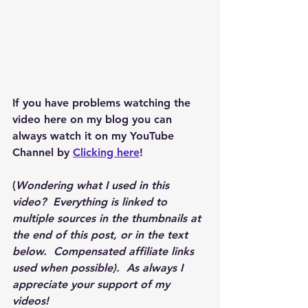
If you have problems watching the 
video here on my blog you can 
always watch it on my YouTube 
Channel by 
Clicking here
!
(
Wondering what I used in this 
video?  Everything is linked to 
multiple sources in the thumbnails at 
the end of this post, or in the text 
below.  Compensated affiliate links 
used when possible).  As always I 
appreciate your support of my 
videos!  