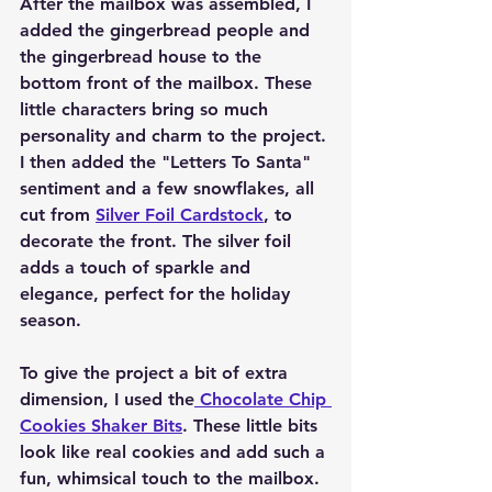
After the mailbox was assembled, I 
added the gingerbread people and 
the gingerbread house to the 
bottom front of the mailbox. These 
little characters bring so much 
personality and charm to the project. 
I then added the "Letters To Santa" 
sentiment and a few snowflakes, all 
cut from 
Silver Foil Cardstock
, to 
decorate the front. The silver foil 
adds a touch of sparkle and 
elegance, perfect for the holiday 
season.
To give the project a bit of extra 
dimension, I used the
 Chocolate Chip 
Cookies Shaker Bits
. These little bits 
look like real cookies and add such a 
fun, whimsical touch to the mailbox. 