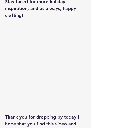
Stay tuned for more holiday 
inspiration, and as always, happy 
crafting!
Thank you for dropping by today I 
hope that you find this video and 