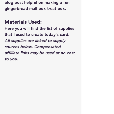
blog post helpful on making a fun 
gingerbread mail box treat box. 
Materials Used: 
Here you will find the list of supplies 
that I used to create today's card.  
All supplies are linked to supply 
sources below. Compensated 
affiliate links may be used at no cost 
to you.