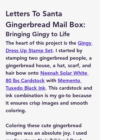
Letters To Santa 
Gingerbread Mail Box:
Bringing Gingy to Life
The heart of this project is the 
Gingy 
Dress Up Stamp Set
. I started by 
stamping two gingerbread people, a 
gingerbread house, a hat, scarf, and 
hair bow onto 
Neenah Solar White 
80 lbs Cardstock
 with 
Memento 
Tuxedo Black Ink
. This cardstock and 
ink combination is my go-to because 
it ensures crisp images and smooth 
coloring.
Coloring these cute gingerbread 
images was an absolute joy. I used 