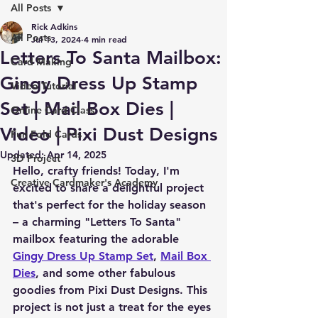
All Posts
Rick Adkins
All Posts
Jul 13, 2024
4 min read
Letters To Santa Mailbox:
Card Making
Gingy Dress Up Stamp
Video Tutorial
Set | Mail Box Dies |
Online Card Class
Video | Pixi Dust Designs
Fun Fold Cards
Updated:
Apr 14, 2025
3D Project
Hello, crafty friends! Today, I'm 
Creative Cardmaker's Academy
excited to share a delightful project 
that's perfect for the holiday season 
– a charming "Letters To Santa" 
mailbox featuring the adorable 
Gingy Dress Up Stamp Set
, 
Mail Box 
Dies
, and some other fabulous 
goodies from Pixi Dust Designs. This 
project is not just a treat for the eyes 