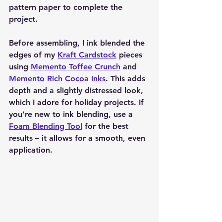
pattern paper to complete the 
project.
Before assembling, I ink blended the 
edges of my 
Kraft Cardstock
 pieces 
using 
Memento Toffee Crunch
 and 
Memento Rich Cocoa Inks
. This adds 
depth and a slightly distressed look, 
which I adore for holiday projects. If 
you're new to ink blending, use a 
Foam Blending Tool
 for the best 
results – it allows for a smooth, even 
application.