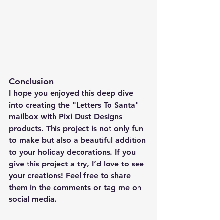
Conclusion
I hope you enjoyed this deep dive 
into creating the "Letters To Santa" 
mailbox with Pixi Dust Designs 
products. This project is not only fun 
to make but also a beautiful addition 
to your holiday decorations. If you 
give this project a try, I’d love to see 
your creations! Feel free to share 
them in the comments or tag me on 
social media.