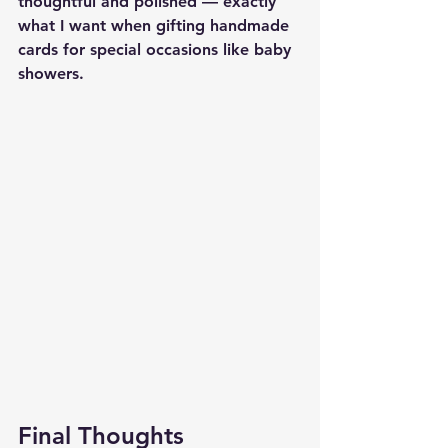
thoughtful and polished — exactly 
what I want when gifting handmade 
cards for special occasions like baby 
showers.
Final Thoughts