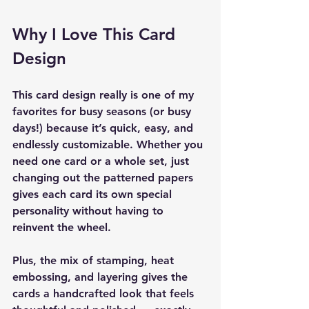
Why I Love This Card 
Design
This card design really is one of my 
favorites for busy seasons (or busy 
days!) because it’s quick, easy, and 
endlessly customizable. Whether you 
need one card or a whole set, just 
changing out the patterned papers 
gives each card its own special 
personality without having to 
reinvent the wheel.
Plus, the mix of stamping, heat 
embossing, and layering gives the 
cards a handcrafted look that feels 