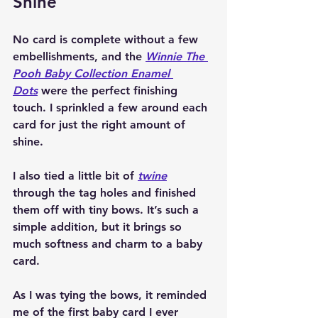
Shine
No card is complete without a few 
embellishments, and the 
Winnie The 
Pooh Baby Collection Enamel 
Dots
 were the perfect finishing 
touch. I sprinkled a few around each 
card for just the right amount of 
shine.
I also tied a little bit of 
twine
through the tag holes and finished 
them off with tiny bows. It’s such a 
simple addition, but it brings so 
much softness and charm to a baby 
card.
As I was tying the bows, it reminded 
me of the first baby card I ever 