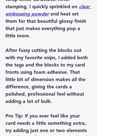
stamping, I quickly sprinkled on 
clear 
embossing powder
 and heat set 
them for that beautiful glossy finish 
that just makes everything pop a 
little more.
After fussy cutting the blocks out 
with my favorite snips, I added both 
the tags and the blocks to my card 
fronts using foam adhesive. That 
little bit of dimension makes all the 
difference, giving the cards a 
polished, professional feel without 
adding a lot of bulk.
Pro Tip:
 If you ever feel like your 
card needs a little something extra, 
try adding just one or two elements 