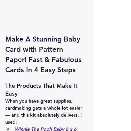
Make A Stunning Baby 
Card with Pattern 
Paper! Fast & Fabulous 
Cards In 4 Easy Steps
The Products That Make It 
Easy
When you have great supplies, 
cardmaking gets a whole lot easier 
— and this kit absolutely delivers. I 
used:
Winnie The Pooh Baby 6 x 6 