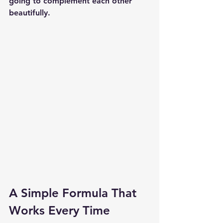
going to complement each other 
beautifully.
A Simple Formula That 
Works Every Time