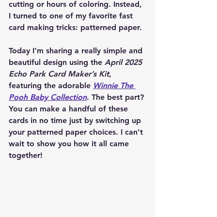
cutting or hours of coloring. Instead, 
I turned to one of my favorite fast 
card making tricks: patterned paper.
Today I’m sharing a really simple and 
beautiful design using the 
April 2025 
Echo Park Card Maker’s Kit
, 
featuring the adorable 
Winnie The 
Pooh Baby Collection
. The best part? 
You can make a handful of these 
cards in no time just by switching up 
your patterned paper choices. I can’t 
wait to show you how it all came 
together!