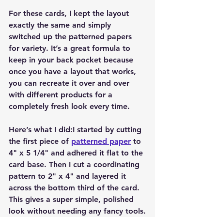
For these cards, I kept the layout 
exactly the same and simply 
switched up the patterned papers 
for variety. It’s a great formula to 
keep in your back pocket because 
once you have a layout that works, 
you can recreate it over and over 
with different products for a 
completely fresh look every time.
Here’s what I did:I started by cutting 
the first piece of 
patterned paper
 to 
4" x 5 1/4" and adhered it flat to the 
card base. Then I cut a coordinating 
pattern to 2" x 4" and layered it 
across the bottom third of the card. 
This gives a super simple, polished 
look without needing any fancy tools.