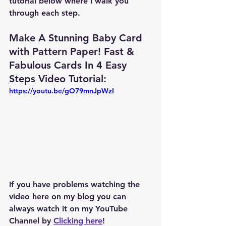
tutorial below where I walk you 
through each step.
Make A Stunning Baby Card 
with Pattern Paper! Fast & 
Fabulous Cards In 4 Easy 
Steps Video Tutorial: 
https://youtu.be/gO79mnJpWzI
If you have problems watching the 
video here on my blog you can 
always watch it on my YouTube 
Channel by 
Clicking here
!