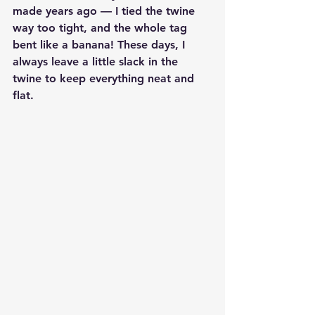
made years ago — I tied the twine 
way too tight, and the whole tag 
bent like a banana! These days, I 
always leave a little slack in the 
twine to keep everything neat and 
flat.