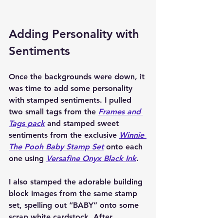
Adding Personality with 
Sentiments
Once the backgrounds were down, it 
was time to add some personality 
with stamped sentiments. I pulled 
two small tags from the 
Frames and 
Tags
 pack
 and stamped sweet 
sentiments from the exclusive 
Winnie 
The Pooh Baby Stamp Set
 onto each 
one using 
Versafine Onyx Black Ink
.
I also stamped the adorable building 
block images from the same stamp 
set, spelling out “BABY” onto some 
scrap white cardstock. After 