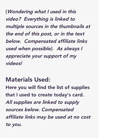
(
Wondering what I used in this 
video?  Everything is linked to 
multiple sources in the thumbnails at 
the end of this post, or in the text 
below.  Compensated affiliate links 
used when possible).  As always I 
appreciate your support of my 
videos!  
Materials Used: 
Here you will find the list of supplies 
that I used to create today's card.  
All supplies are linked to supply 
sources below. Compensated 
affiliate links may be used at no cost 
to you.