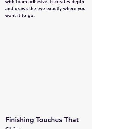
with foam adhesive. It creates depth 
and draws the eye exactly where you 
want it to go.
Finishing Touches That 