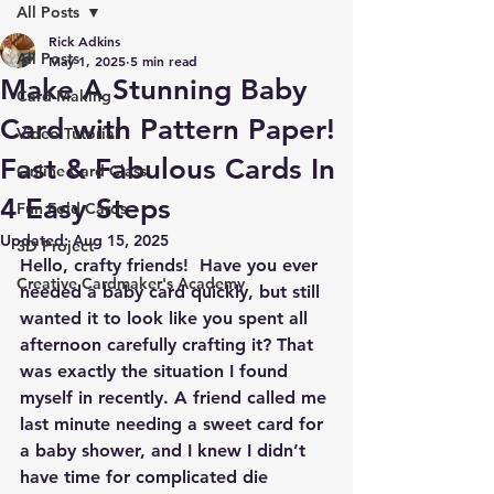
All Posts
Rick Adkins
All Posts
May 1, 2025
5 min read
Make A Stunning Baby
Card Making
Card with Pattern Paper!
Video Tutorial
Fast & Fabulous Cards In
Online Card Class
4 Easy Steps
Fun Fold Cards
Updated:
Aug 15, 2025
3D Project
Hello, crafty friends!  Have you ever 
Creative Cardmaker's Academy
needed a baby card quickly, but still 
wanted it to look like you spent all 
afternoon carefully crafting it? That 
was exactly the situation I found 
myself in recently. A friend called me 
last minute needing a sweet card for 
a baby shower, and I knew I didn’t 
have time for complicated die 