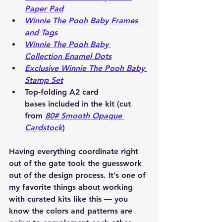
Paper Pad
Winnie The Pooh Baby Frames 
and Tags
Winnie The Pooh Baby 
Collection Enamel Dots
Exclusive Winnie The Pooh Baby 
Stamp Set
Top-folding A2 card 
bases
 included in the kit (cut 
from 
80# Smooth Opaque 
Cardstock
)
Having everything coordinate right 
out of the gate took the guesswork 
out of the design process. It’s one of 
my favorite things about working 
with curated kits like this — you 
know the colors and patterns are 