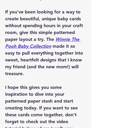
If you’ve been looking for a way to 
create beautiful, unique baby cards 
without spending hours in your craft 
room, give this simple patterned 
paper layout a try. The 
Winnie The 
Pooh Baby Collection
 made it so 
easy to pull everything together into 
sweet, heartfelt designs that I know 
my friend (and the new mom!) will 
treasure.
I hope this gives you some 
inspiration to dive into your 
patterned paper stash and start 
creating today. If you want to see 
these cards come together, don’t 
forget to check out the video 