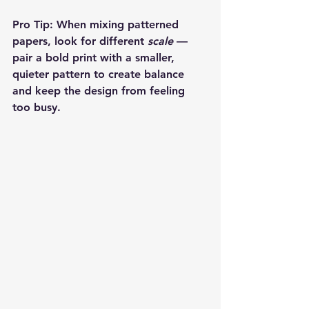
Pro Tip:
 When mixing patterned 
papers, look for different 
scale
 — 
pair a bold print with a smaller, 
quieter pattern to create balance 
and keep the design from feeling 
too busy.