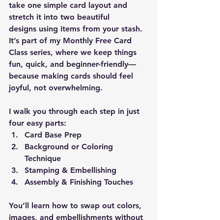
take 
one simple card layout
 and 
stretch it into 
two beautiful 
designs
 using items from your stash. 
It’s part of my 
Monthly Free Card 
Class
 series, where we keep things 
fun, quick, and beginner-friendly—
because making cards should feel 
joyful, not overwhelming.
I walk you through each step in just 
four easy parts:
Card Base Prep
Background or Coloring 
Technique
Stamping & Embellishing
Assembly & Finishing Touches
You’ll learn how to swap out colors, 
images, and embellishments without 