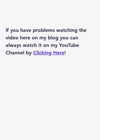
If you have problems watching the 
video here on my blog you can 
always watch it on my YouTube 
Channel by 
Clicking Here
!