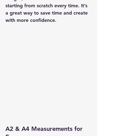
starting from scratch every time. It’s 
a great way to save time and create 
with more confidence.
A2 & A4 Measurements for 