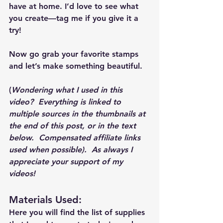
have at home. I’d love to see what 
you create—tag me if you give it a 
try!
Now go grab your favorite stamps 
and let’s make something beautiful.
(
Wondering what I used in this 
video?  Everything is linked to 
multiple sources in the thumbnails at 
the end of this post, or in the text 
below.  Compensated affiliate links 
used when possible).  As always I 
appreciate your support of my 
videos!  
Materials Used: 
Here you will find the list of supplies 