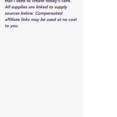
that I used to create today's card.  
All supplies are linked to supply 
sources below. Compensated 
affiliate links may be used at no cost 
to you.