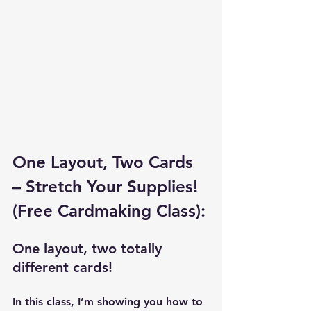
One Layout, Two Cards 
– Stretch Your Supplies! 
(Free Cardmaking Class):
One layout, two totally 
different cards!
In this class, I’m showing you how to 