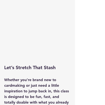
Let’s Stretch That Stash
Whether you’re brand new to 
cardmaking or just need a little 
inspiration to jump back in, this class 
is designed to be fun, fast, and 
totally doable with what you already 