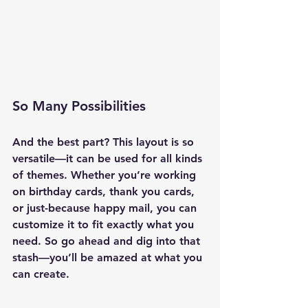
So Many Possibilities
And the best part? This layout is so 
versatile—it can be used for 
all kinds 
of themes
. Whether you’re working 
on birthday cards, thank you cards, 
or just-because happy mail, you can 
customize it to fit exactly what you 
need. So go ahead and dig into that 
stash—you’ll be amazed at what you 
can create.