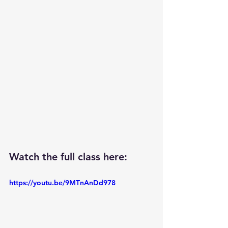
Watch the full class here: 
https://youtu.be/9MTnAnDd978