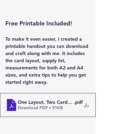
Free Printable Included!
To make it even easier, I created a 
printable handout
 you can download 
and craft along with me. It includes 
the card layout, supply list, 
measurements for both A2 and A4 
sizes, and extra tips to help you get 
started right away.
One Layout, Two Cards – Stretch Your Supplies! PD
.pdf
Download PDF • 51KB