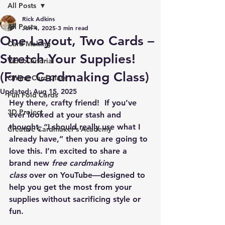
All Posts
Rick Adkins
All Posts
Jun 4, 2025
3 min read
One Layout, Two Cards –
Card Making
Stretch Your Supplies!
Video Tutorial
(Free Cardmaking Class)
Online Card Class
Updated:
Aug 15, 2025
Fun Fold Cards
Hey there, crafty friend!  If you’ve 
3D Project
ever looked at your stash and 
thought, “I should really use what I 
Creative Cardmaker's Academy
already have,” then you are going to 
love this. I’m excited to share a 
brand new 
free cardmaking 
class
 over on YouTube—designed to 
help you get the most from your 
supplies without sacrificing style or 
fun.