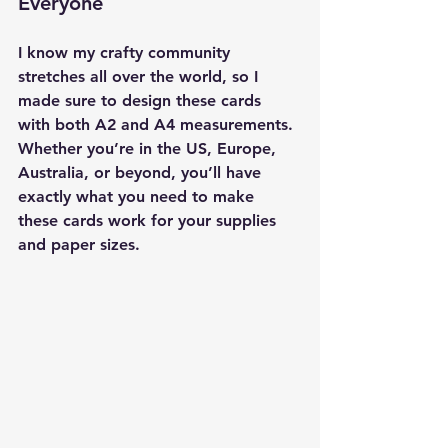
Everyone
I know my crafty community 
stretches all over the world, so I 
made sure to design these cards 
with 
both A2 and A4 measurements
. 
Whether you’re in the US, Europe, 
Australia, or beyond, you’ll have 
exactly what you need to make 
these cards work for your supplies 
and paper sizes.