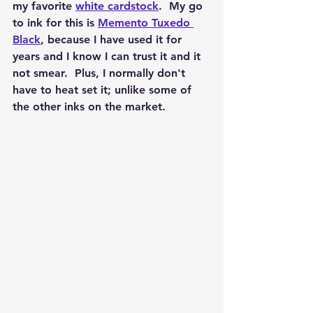
my favorite 
white cardstock
.  My go 
to ink for this is 
Memento Tuxedo 
Black
, because I have used it for 
years and I know I can trust it and it 
not smear.  Plus, I normally don't 
have to heat set it; unlike some of 
the other inks on the market.  