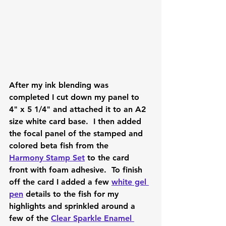
After my ink blending was 
completed I cut down my panel to 
4" x 5 1/4" and attached it to an A2 
size white card base.  I then added 
the focal panel of the stamped and 
colored beta fish from the 
Harmony Stamp Set
 to the card 
front with foam adhesive.  To finish 
off the card I added a few 
white gel 
pen
 details to the fish for my 
highlights and sprinkled around a 
few of the 
Clear Sparkle Enamel 