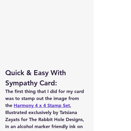
Quick & Easy With 
Sympathy Card:
The first thing that I did for my card 
was to stamp out the image from 
the 
Harmony 4 x 4 Stamp Set
, 
Illustrated exclusively by Tatsiana 
Zayats for The Rabbit Hole Designs, 
in an alcohol marker friendly ink on 