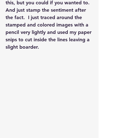
this, but you could if you wanted to.  
And just stamp the sentiment after 
the fact.  I just traced around the 
stamped and colored images with a 
pencil very lightly and used my paper 
snips to cut inside the lines leaving a 
slight boarder.  