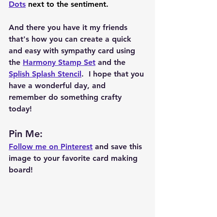
Dots
 next to the sentiment.  
And there you have it my friends 
that's how you can create a quick 
and easy with sympathy card using 
the 
Harmony Stamp Set
 and the 
Splish Splash Stencil
.  I hope that you 
have a wonderful day, and 
remember do something crafty 
today!  
Pin Me: 
Follow me on Pinterest
 and save this 
image to your favorite card making 
board!