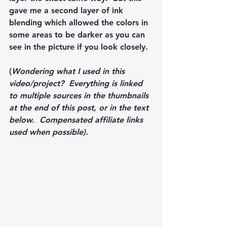
gave me a second layer of ink 
blending which allowed the colors in 
some areas to be darker as you can 
see in the picture if you look closely.  
(
Wondering what I used in this 
video/project?  Everything is linked 
to multiple sources in the thumbnails 
at the end of this post, or in the text 
below.  Compensated affiliate links 
used when possible).  