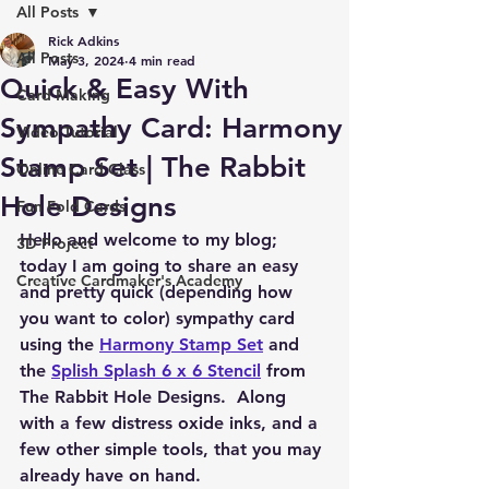
All Posts
Rick Adkins
All Posts
May 3, 2024
4 min read
Quick & Easy With
Card Making
Sympathy Card: Harmony
Video Tutorial
Stamp Set | The Rabbit
Online Card Class
Hole Designs
Fun Fold Cards
Hello and welcome to my blog; 
3D Project
today I am going to share an easy 
Creative Cardmaker's Academy
and pretty quick (depending how 
you want to color) sympathy card 
using the 
Harmony Stamp Set
 and 
the 
Splish Splash 6 x 6 Stencil
 from 
The Rabbit Hole Designs.  Along 
with a few distress oxide inks, and a 
few other simple tools, that you may 
already have on hand.  