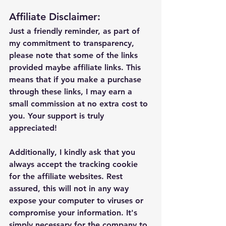
Affiliate Disclaimer:
Just a friendly reminder, as part of 
my commitment to transparency, 
please note that some of the links 
provided maybe affiliate links. This 
means that if you make a purchase 
through these links, I may earn a 
small commission at no extra cost to 
you. Your support is truly 
appreciated!
Additionally, I kindly ask that you 
always accept the tracking cookie 
for the affiliate websites. Rest 
assured, this will not in any way 
expose your computer to viruses or 
compromise your information. It's 
simply necessary for the company to 