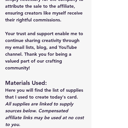
attribute the sale to the affiliate, 
ensuring creators like myself receive 
their rightful commissions.
Your trust and support enable me to 
continue sharing creativity through 
my email lists, blog, and YouTube 
channel. Thank you for being a 
valued part of our crafting 
community!
Materials Used: 
Here you will find the list of supplies 
that I used to create today's card.  
All supplies are linked to supply 
sources below. Compensated 
affiliate links may be used at no cost 
to you.