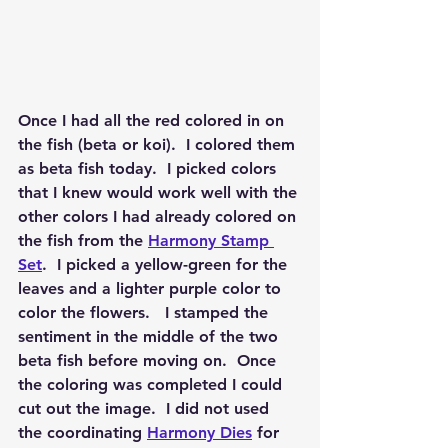
Once I had all the red colored in on 
the fish (beta or koi).  I colored them 
as beta fish today.  I picked colors 
that I knew would work well with the 
other colors I had already colored on 
the fish from the 
Harmony Stamp 
Set
.  I picked a yellow-green for the 
leaves and a lighter purple color to 
color the flowers.   I stamped the 
sentiment in the middle of the two 
beta fish before moving on.  Once 
the coloring was completed I could 
cut out the image.  I did not used 
the coordinating 
Harmony Dies
 for 