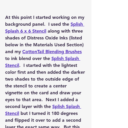
At this point I started working on my 
background panel.  I used the 
Splish 
Splash 6 x 6 Stencil
 along with three 
shades of Distress Oxide Inks (listed 
below in the Materials Used Section) 
and my 
CottonTail Blending Brushes
to ink blend over the 
Splish Splash 
Stencil
.  I started with the lightest 
color first and then added the darker 
two shades to the outside edge of 
the stencil to create a center 
vignette on the card and draw your 
eyes to that area.  Next I added a 
second layer with the 
Splish Splash 
Stencil
 but I turned it 180 degrees 
and flipped it over to add a second 
layer the exact same way.  But this 