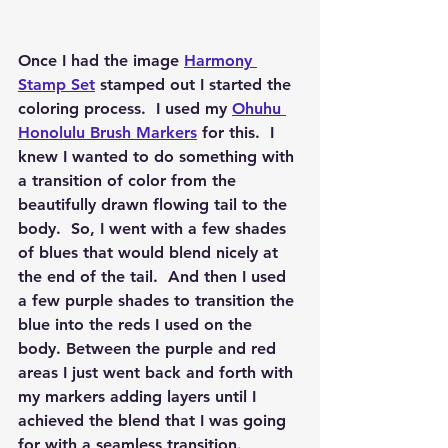
Once I had the image 
Harmony 
Stamp Set
 stamped out I started the 
coloring process.  I used my 
Ohuhu 
Honolulu Brush Markers
 for this.  I 
knew I wanted to do something with 
a transition of color from the 
beautifully drawn flowing tail to the 
body.  So, I went with a few shades 
of blues that would blend nicely at 
the end of the tail.  And then I used 
a few purple shades to transition the 
blue into the reds I used on the 
body. Between the purple and red 
areas I just went back and forth with 
my markers adding layers until I 
achieved the blend that I was going 
for with a seamless transition.  