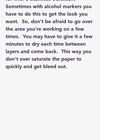
Sometimes with alcohol markers you 
have to do this to get the look you 
want.  So, don't be afraid to go over 
the area you're working on a few 
times.  You may have to give it a few 
minutes to dry each time between 
layers and come back.  This way you 
don't over saturate the paper to 
quickly and get bleed out.  