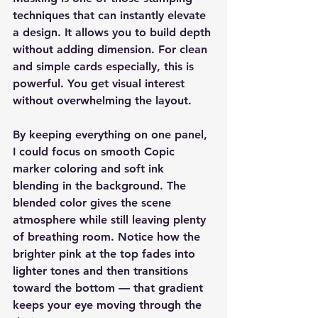
techniques that can instantly elevate 
a design. It allows you to build depth 
without adding dimension. For clean 
and simple cards especially, this is 
powerful. You get visual interest 
without overwhelming the layout.
By keeping everything on one panel, 
I could focus on smooth Copic 
marker coloring and soft ink 
blending in the background. The 
blended color gives the scene 
atmosphere while still leaving plenty 
of breathing room. Notice how the 
brighter pink at the top fades into 
lighter tones and then transitions 
toward the bottom — that gradient 
keeps your eye moving through the 