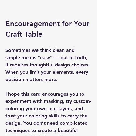
Encouragement for Your 
Craft Table
Sometimes we think clean and 
simple means “easy” — but in truth, 
it requires thoughtful design choices. 
When you limit your elements, every 
decision matters more.
I hope this card encourages you to 
experiment with masking, try custom-
coloring your own mat layers, and 
trust your coloring skills to carry the 
design. You don’t need complicated 
techniques to create a beautiful 