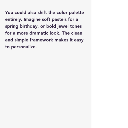
You could also shift the color palette 
entirely. Imagine soft pastels for a 
spring birthday, or bold jewel tones 
for a more dramatic look. The clean 
and simple framework makes it easy 
to personalize.