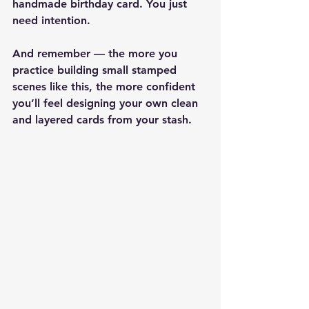
handmade birthday card. You just 
need intention.
And remember — the more you 
practice building small stamped 
scenes like this, the more confident 
you’ll feel designing your own clean 
and layered cards from your stash.