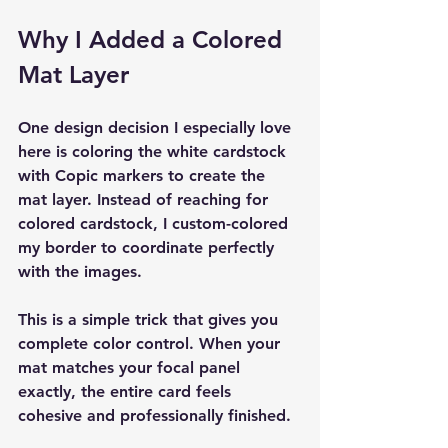
Why I Added a Colored 
Mat Layer
One design decision I especially love 
here is coloring the white cardstock 
with Copic markers to create the 
mat layer. Instead of reaching for 
colored cardstock, I custom-colored 
my border to coordinate perfectly 
with the images.
This is a simple trick that gives you 
complete color control. When your 
mat matches your focal panel 
exactly, the entire card feels 
cohesive and professionally finished.