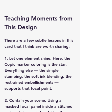
Teaching Moments from 
This Design
There are a few subtle lessons in this 
card that I think are worth sharing:
1. Let one element shine. 
Here, the 
Copic marker coloring is the star. 
Everything else — the simple 
stamping, the soft ink blending, the 
restrained embellishments — 
supports that focal point.
2. Contain your scene. 
Using a 
masked focal panel inside a stitched 