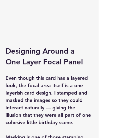
Designing Around a 
One Layer Focal Panel
Even though this card has a layered 
look, the focal area itself is a one 
layerish card design. I stamped and 
masked the images so they could 
interact naturally — giving the 
illusion that they were all part of one 
cohesive little birthday scene.
Masking is one of those stamping 