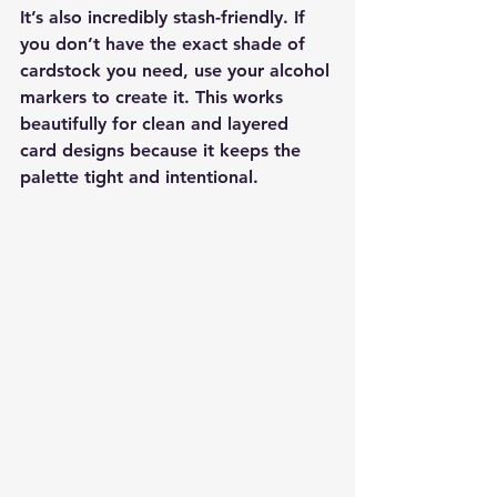
It’s also incredibly stash-friendly. If 
you don’t have the exact shade of 
cardstock you need, use your alcohol 
markers to create it. This works 
beautifully for clean and layered 
card designs because it keeps the 
palette tight and intentional.