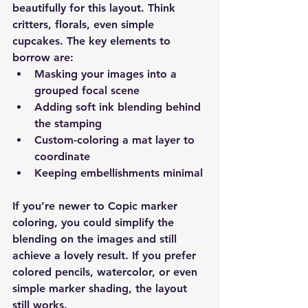
beautifully for this layout. Think 
critters, florals, even simple 
cupcakes. The key elements to 
borrow are:
Masking your images into a 
grouped focal scene
Adding soft ink blending behind 
the stamping
Custom-coloring a mat layer to 
coordinate
Keeping embellishments minimal
If you’re newer to Copic marker 
coloring, you could simplify the 
blending on the images and still 
achieve a lovely result. If you prefer 
colored pencils, watercolor, or even 
simple marker shading, the layout 
still works.