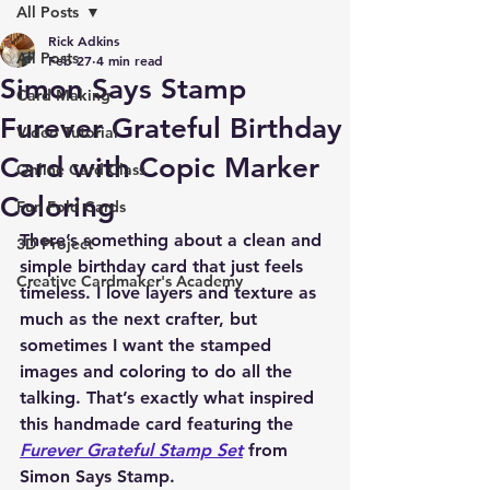
All Posts
Rick Adkins
All Posts
Feb 27
4 min read
Simon Says Stamp
Card Making
Furever Grateful Birthday
Video Tutorial
Card with Copic Marker
Online Card Class
Coloring
Fun Fold Cards
There’s something about a clean and 
3D Project
simple birthday card that just feels 
Creative Cardmaker's Academy
timeless. I love layers and texture as 
much as the next crafter, but 
sometimes I want the stamped 
images and coloring to do all the 
talking. That’s exactly what inspired 
this handmade card featuring the 
Furever Grateful Stamp Set
 from 
Simon Says Stamp.