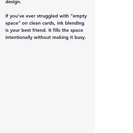
design.
If you’ve ever struggled with “empty 
space” on clean cards, ink blending 
is your best friend. It fills the space 
intentionally without making it busy.