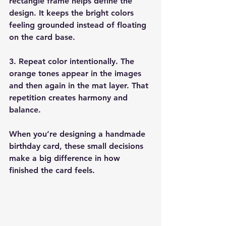
rectangle frame helps define the 
design. It keeps the bright colors 
feeling grounded instead of floating 
on the card base.
3. Repeat color intentionally. 
The 
orange tones appear in the images 
and then again in the mat layer. That 
repetition creates harmony and 
balance.
When you’re designing a handmade 
birthday card, these small decisions 
make a big difference in how 
finished the card feels.