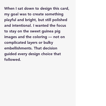
When I sat down to design this card, 
my goal was to create something 
playful and bright, but still polished 
and intentional. I wanted the focus 
to stay on the sweet guinea pig 
images and the coloring — not on 
complicated layers or bulky 
embellishments. That decision 
guided every design choice that 
followed.