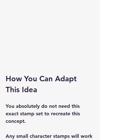
How You Can Adapt 
This Idea
You absolutely do not need this 
exact stamp set to recreate this 
concept.
Any small character stamps will work 