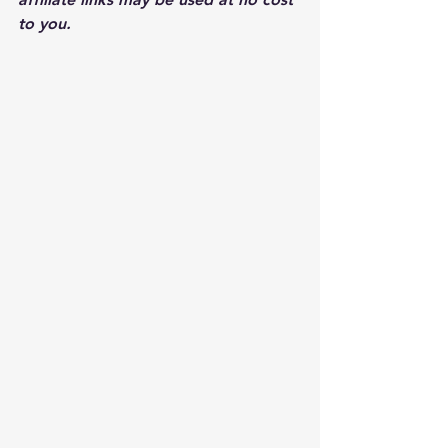
to you.