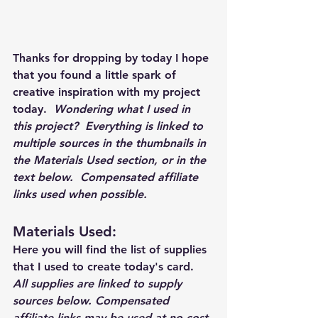
Thanks for dropping by today I hope 
that you found a little spark of 
creative inspiration with my project 
today.  
Wondering what I used in 
this project?  Everything is linked to 
multiple sources in the thumbnails in 
the Materials Used section, or in the 
text below.  Compensated affiliate 
links used when possible.  
Materials Used: 
Here you will find the list of supplies 
that I used to create today's card.  
All supplies are linked to supply 
sources below. Compensated 
affiliate links may be used at no cost 