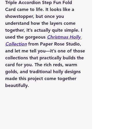
Triple Accordion Step Fun Fold 
Card
 came to life. It looks like a 
showstopper, but once you 
understand how the layers come 
together, it’s actually quite simple. I 
used the gorgeous 
Christmas Holly 
Collection
 from Paper Rose Studio
, 
and let me tell you—it’s one of those 
collections that practically builds the 
card for you. The rich reds, warm 
golds, and traditional holly designs 
made this project come together 
beautifully.