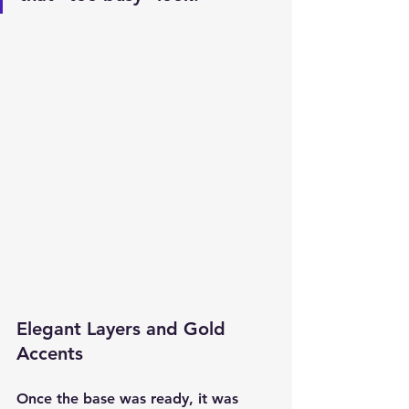
Elegant Layers and Gold 
Accents
Once the base was ready, it was 