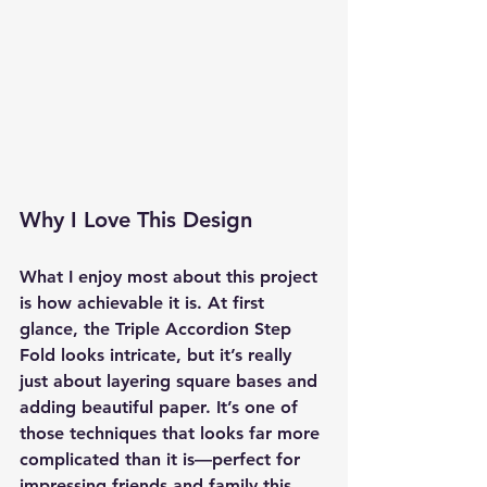
Why I Love This Design
What I enjoy most about this project 
is how achievable it is. At first 
glance, the 
Triple Accordion Step 
Fold
 looks intricate, but it’s really 
just about layering square bases and 
adding beautiful paper. It’s one of 
those techniques that looks far more 
complicated than it is—perfect for 
impressing friends and family this 