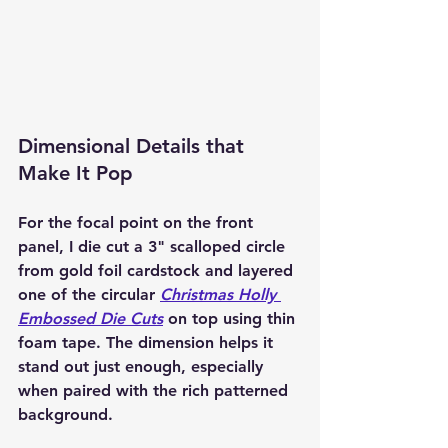
Dimensional Details that 
Make It Pop
For the focal point on the front 
panel, I die cut a 
3" scalloped circle 
from gold foil cardstock
 and layered 
one of the circular 
Christmas Holly 
Embossed Die Cuts
 on top using thin 
foam tape. The dimension helps it 
stand out just enough, especially 
when paired with the rich patterned 
background.