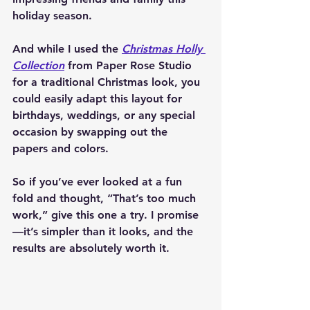
holiday season.
And while I used the 
Christmas Holly 
Collection
 from Paper Rose Studio 
for a traditional Christmas look, you 
could easily adapt this layout for 
birthdays, weddings, or any special 
occasion by swapping out the 
papers and colors.
So if you’ve ever looked at a fun 
fold and thought, “That’s too much 
work,” give this one a try. I promise
—it’s simpler than it looks, and the 
results are absolutely worth it.