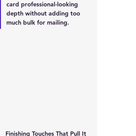
card professional-looking 
depth without adding too 
much bulk for mailing.
Finishing Touches That Pull It 