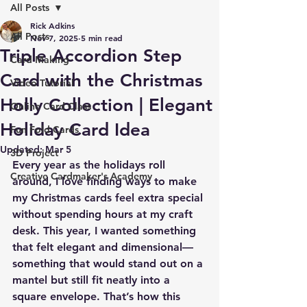
All Posts
Rick Adkins
All Posts
Nov 7, 2025
5 min read
Triple Accordion Step
Card Making
Card with the Christmas
Video Tutorial
Holly Collection | Elegant
Online Card Class
Holiday Card Idea
Fun Fold Cards
Updated:
Mar 5
3D Project
Every year as the holidays roll 
Creative Cardmaker's Academy
around, I love finding ways to make 
my Christmas cards feel extra special 
without spending hours at my craft 
desk. This year, I wanted something 
that felt elegant and dimensional—
something that would stand out on a 
mantel but still fit neatly into a 
square envelope. That’s how this 