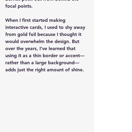
focal points.
When I first started making 
interactive cards, I used to shy away 
from gold foil because I thought it 
would overwhelm the design. But 
over the years, I’ve learned that 
using it as a thin border or accent—
rather than a large background—
adds just the right amount of shine.