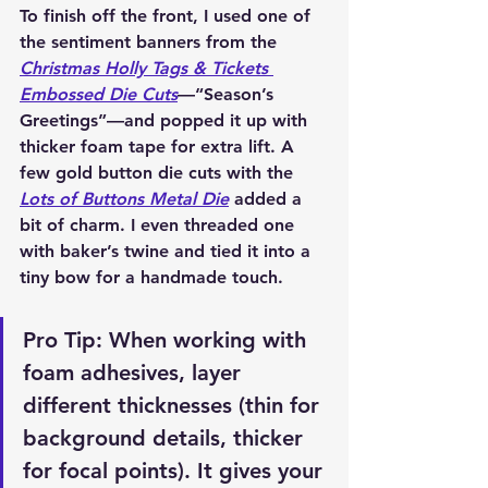
To finish off the front, I used one of 
the 
sentiment banners from the 
Christmas Holly Tags & Tickets 
Embossed Die Cuts
—“Season’s 
Greetings”—and popped it up with 
thicker foam tape for extra lift. A 
few 
gold button die cuts with the 
Lots of Buttons Metal Die
 added a 
bit of charm. I even threaded one 
with 
baker’s twine
 and tied it into a 
tiny bow for a handmade touch.
Pro Tip: When working with 
foam adhesives, layer 
different thicknesses (thin for 
background details, thicker 
for focal points). It gives your 