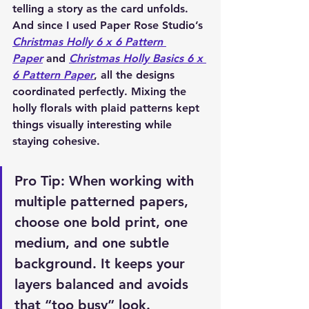
telling a story as the card unfolds. 
And since I used 
Paper Rose Studio’s 
Christmas Holly 6 x 6 Pattern 
Paper
 and 
Christmas Holly Basics 6 x 
6 Pattern Paper
, all the designs 
coordinated perfectly. Mixing the 
holly florals with plaid patterns kept 
things visually interesting while 
staying cohesive.
Pro Tip: When working with 
multiple patterned papers, 
choose one bold print, one 
medium, and one subtle 
background. It keeps your 
layers balanced and avoids 
that “too busy” look.