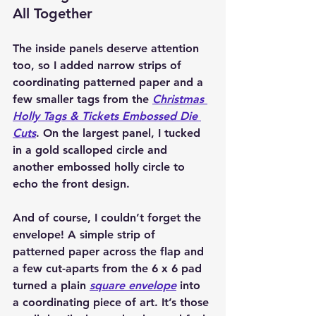
All Together
The inside panels deserve attention 
too, so I added narrow strips of 
coordinating patterned paper and a 
few smaller tags from the 
Christmas 
Holly Tags & Tickets Embossed Die 
Cuts
. On the largest panel, I tucked 
in a gold scalloped circle and 
another embossed holly circle to 
echo the front design.
And of course, I couldn’t forget the 
envelope! A simple 
strip of 
patterned paper
 across the flap and 
a few cut-aparts from the 6 x 6 pad 
turned a plain 
square envelope
 into 
a coordinating piece of art. It’s those 