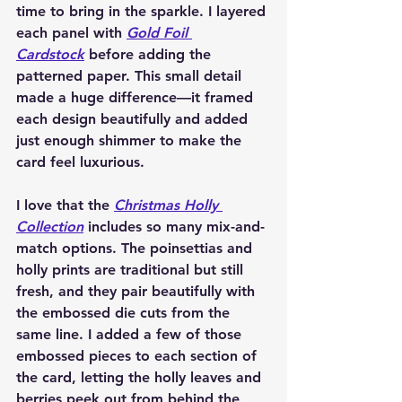
time to bring in the sparkle. I layered 
each panel with 
Gold Foil 
Cardstock
 before adding the 
patterned paper. This small detail 
made a huge difference—it framed 
each design beautifully and added 
just enough shimmer to make the 
card feel luxurious.
I love that the 
Christmas Holly 
Collection
 includes so many mix-and-
match options. The poinsettias and 
holly prints are traditional but still 
fresh, and they pair beautifully with 
the embossed die cuts from the 
same line. I added a few of those 
embossed pieces to each section of 
the card, letting the holly leaves and 
berries peek out from behind the 