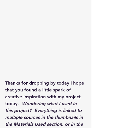
Thanks for dropping by today I hope 
that you found a little spark of 
creative inspiration with my project 
today.  
Wondering what I used in 
this project?  Everything is linked to 
multiple sources in the thumbnails in 
the Materials Used section, or in the 