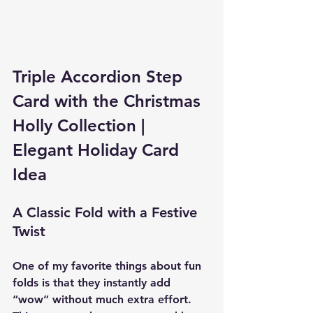
Triple Accordion Step 
Card with the Christmas 
Holly Collection | 
Elegant Holiday Card 
Idea
A Classic Fold with a Festive 
Twist
One of my favorite things about fun 
folds is that they instantly add 
“wow” without much extra effort. 