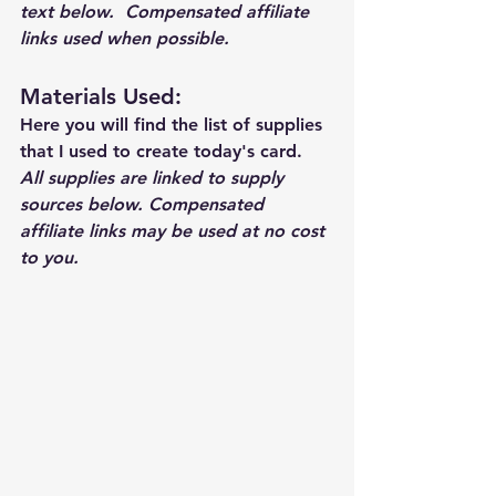
text below.  Compensated affiliate 
links used when possible.  
Materials Used: 
Here you will find the list of supplies 
that I used to create today's card.  
All supplies are linked to supply 
sources below. Compensated 
affiliate links may be used at no cost 
to you.