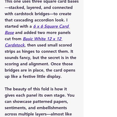
This one uses three square card bases
—stacked, layered, and connected 
with cardstock bridges—to create 
that cascading accordion look. I 
started with a 
6 x 6 Square Card 
Base
 and added two more panels 
cut from 
Basic White 12 x 12 
Cardstock
, then used small scored 
strips as hinges to connect them. It 
sounds fancy, but the secret is in the 
scoring and alignment. Once those 
bridges are in place, the card opens 
up like a festive little display.
The beauty of this fold is how it 
gives each panel its own stage. You 
can showcase patterned papers, 
sentiments, and embellishments 
across multiple layers—almost like 