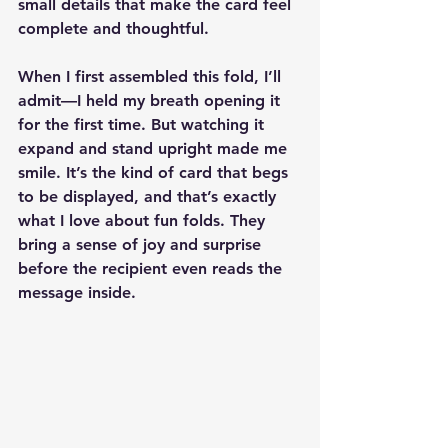
small details that make the card feel 
complete and thoughtful.
When I first assembled this fold, I’ll 
admit—I held my breath opening it 
for the first time. But watching it 
expand and stand upright made me 
smile. It’s the kind of card that begs 
to be displayed, and that’s exactly 
what I love about fun folds. They 
bring a sense of joy and surprise 
before the recipient even reads the 
message inside.