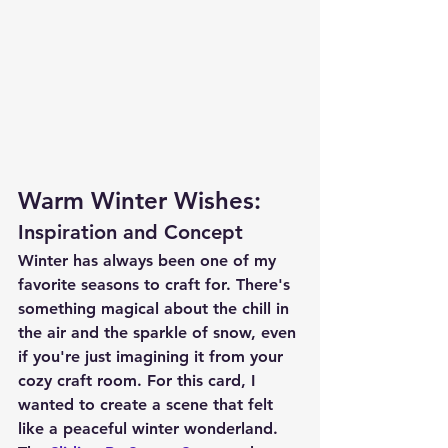
Warm Winter Wishes:
Inspiration and Concept
Winter has always been one of my 
favorite seasons to craft for. There's 
something magical about the chill in 
the air and the sparkle of snow, even 
if you're just imagining it from your 
cozy craft room. For this card, I 
wanted to create a scene that felt 
like a peaceful winter wonderland. 