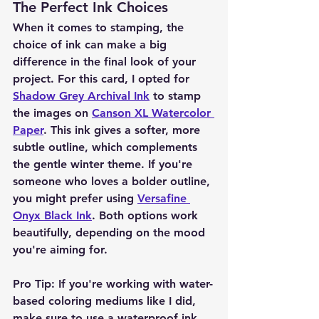
The Perfect Ink Choices
When it comes to stamping, the 
choice of ink can make a big 
difference in the final look of your 
project. For this card, I opted for 
Shadow Grey Archival Ink
 to stamp 
the images on 
Canson XL Watercolor 
Paper
. This ink gives a softer, more 
subtle outline, which complements 
the gentle winter theme. If you're 
someone who loves a bolder outline, 
you might prefer using 
Versafine 
Onyx Black Ink
. Both options work 
beautifully, depending on the mood 
you're aiming for.
Pro Tip:
 If you're working with water-
based coloring mediums like I did, 
make sure to use a waterproof ink 