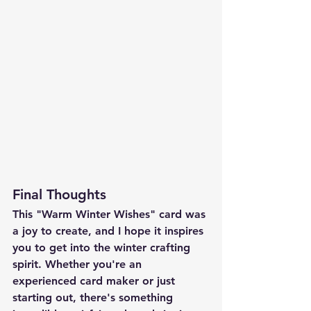
Final Thoughts
This "Warm Winter Wishes" card was 
a joy to create, and I hope it inspires 
you to get into the winter crafting 
spirit. Whether you're an 
experienced card maker or just 
starting out, there's something 