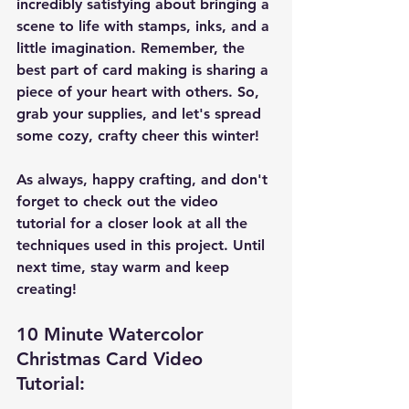
incredibly satisfying about bringing a 
scene to life with stamps, inks, and a 
little imagination. Remember, the 
best part of card making is sharing a 
piece of your heart with others. So, 
grab your supplies, and let's spread 
some cozy, crafty cheer this winter!
As always, happy crafting, and don't 
forget to check out the video 
tutorial for a closer look at all the 
techniques used in this project. Until 
next time, stay warm and keep 
creating!
10 Minute Watercolor 
Christmas Card Video 
Tutorial: 