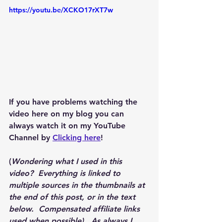
https://youtu.be/XCKO17rXT7w
If you have problems watching the 
video here on my blog you can 
always watch it on my YouTube 
Channel by 
Clicking here
!
(
Wondering what I used in this 
video?  Everything is linked to 
multiple sources in the thumbnails at 
the end of this post, or in the text 
below.  Compensated affiliate links 
used when possible).  As always I 