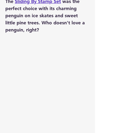
The 
Sliding By Stamp Set
 was the 
perfect choice with its charming 
penguin on ice skates and sweet 
little pine trees. Who doesn't love a 
penguin, right?