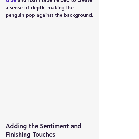
Glue
 and foam tape helped to create 
a sense of depth, making the 
penguin pop against the background.
Adding the Sentiment and 
Finishing Touches