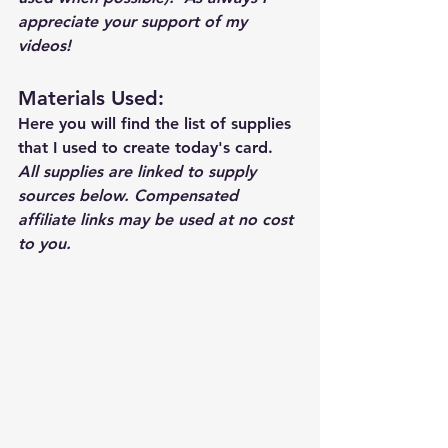
appreciate your support of my 
videos!  
Materials Used: 
Here you will find the list of supplies 
that I used to create today's card.  
All supplies are linked to supply 
sources below. Compensated 
affiliate links may be used at no cost 
to you.