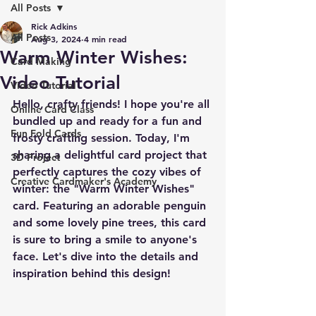
All Posts
Rick Adkins
All Posts
Aug 3, 2024
4 min read
Warm Winter Wishes:
Card Making
Video Tutorial
Video Tutorial
Hello, crafty friends! I hope you're all 
Online Card Class
bundled up and ready for a fun and 
Fun Fold Cards
frosty crafting session. Today, I'm 
sharing a delightful card project that 
3D Project
perfectly captures the cozy vibes of 
Creative Cardmaker's Academy
winter: the "Warm Winter Wishes" 
card. Featuring an adorable penguin 
and some lovely pine trees, this card 
is sure to bring a smile to anyone's 
face. Let's dive into the details and 
inspiration behind this design!