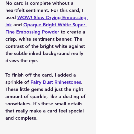
No card is complete without a 
heartfelt sentiment. For this card, I 
used 
WOW! Slow Drying Embossing 
Ink
 and 
Opaque Bright White Super 
Fine Embossing Powder
 to create a 
crisp, white sentiment banner. The 
contrast of the bright white against 
the subtle inked background really 
draws the eye.
To finish off the card, I added a 
sprinkle of 
Fairy Dust Rhinestones
. 
These little gems add just the right 
amount of sparkle, like a dusting of 
snowflakes. It's these small details 
that really make a card feel special 
and complete.