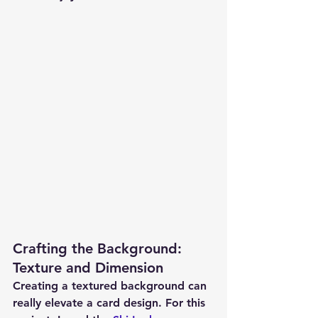
Crafting the Background: 
Texture and Dimension
Creating a textured background can 
really elevate a card design. For this 