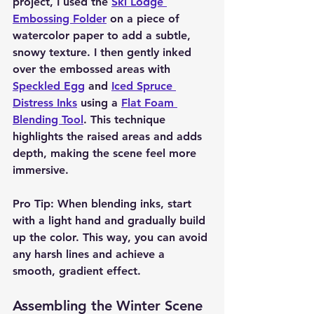
project, I used the 
Ski Lodge 
Embossing Folder
 on a piece of 
watercolor paper to add a subtle, 
snowy texture. I then gently inked 
over the embossed areas with 
Speckled Egg
 and 
Iced Spruce 
Distress Inks
 using a 
Flat Foam 
Blending Tool
. This technique 
highlights the raised areas and adds 
depth, making the scene feel more 
immersive.
Pro Tip:
 When blending inks, start 
with a light hand and gradually build 
up the color. This way, you can avoid 
any harsh lines and achieve a 
smooth, gradient effect.
Assembling the Winter Scene