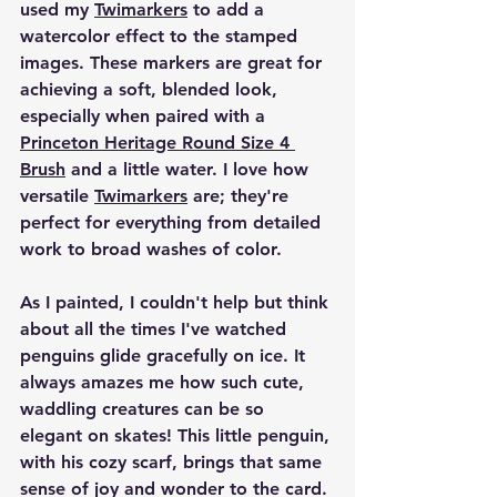
used my 
Twimarkers
 to add a 
watercolor effect to the stamped 
images. These markers are great for 
achieving a soft, blended look, 
especially when paired with a 
Princeton Heritage Round Size 4 
Brush
 and a little water. I love how 
versatile 
Twimarkers
 are; they're 
perfect for everything from detailed 
work to broad washes of color.
As I painted, I couldn't help but think 
about all the times I've watched 
penguins glide gracefully on ice. It 
always amazes me how such cute, 
waddling creatures can be so 
elegant on skates! This little penguin, 
with his cozy scarf, brings that same 
sense of joy and wonder to the card.