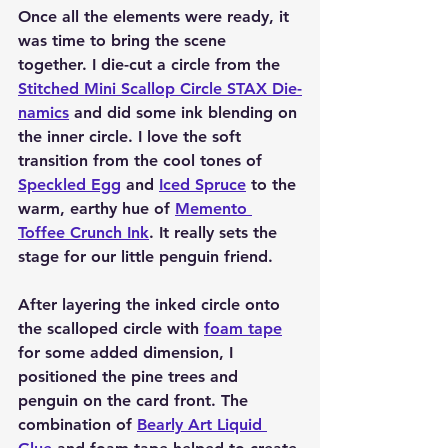
Once all the elements were ready, it 
was time to bring the scene 
together. I die-cut a circle from the 
Stitched Mini Scallop Circle STAX Die-
namics
 and did some ink blending on 
the inner circle. I love the soft 
transition from the cool tones of 
Speckled Egg
 and 
Iced Spruce
 to the 
warm, earthy hue of 
Memento 
Toffee Crunch Ink
. It really sets the 
stage for our little penguin friend.
After layering the inked circle onto 
the scalloped circle with 
foam tape
for some added dimension, I 
positioned the pine trees and 
penguin on the card front. The 
combination of 
Bearly Art Liquid 