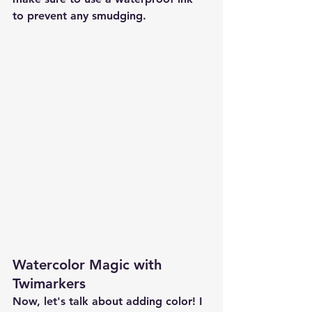
to prevent any smudging.
Watercolor Magic with 
Twimarkers
Now, let's talk about adding color! I 