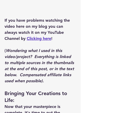
If you have problems watching the 
video here on my blog you can 
always watch it on my YouTube 
Channel by 
Clicking here
!
(
Wondering what I used in this 
video/project?  Everything is linked 
to multiple sources in the thumbnails 
at the end of this post, or in the text 
below.  Compensated affiliate links 
used when possible).  
Bringing Your Creations to 
Life
:
Now that your masterpiece is 
complete, it's time to put the 