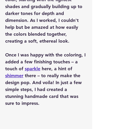
shades and gradually building up to 
darker tones for depth and 
dimension. As I worked, I couldn't 
help but be amazed at how easily 
the colors blended together, 
creating a soft, ethereal look.
Once I was happy with the coloring, I 
added a few finishing touches – a 
touch of 
sparkle
 here, a hint of 
shimmer
 there – to really make the 
design pop. And voila! In just a few 
simple steps, I had created a 
stunning handmade card that was 
sure to impress.