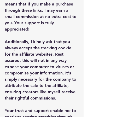
means that if you make a purchase 
through these links, I may earn a 
small commission at no extra cost to 
you. Your support is truly 
appreciated!
Additionally, I kindly ask that you 
always accept the tracking cookie 
for the affiliate websites. Rest 
assured, this will not in any way 
expose your computer to viruses or 
compromise your information. It's 
simply necessary for the company to 
attribute the sale to the affiliate, 
ensuring creators like myself receive 
their rightful commissions.
Your trust and support enable me to 
continue sharing creativity through 