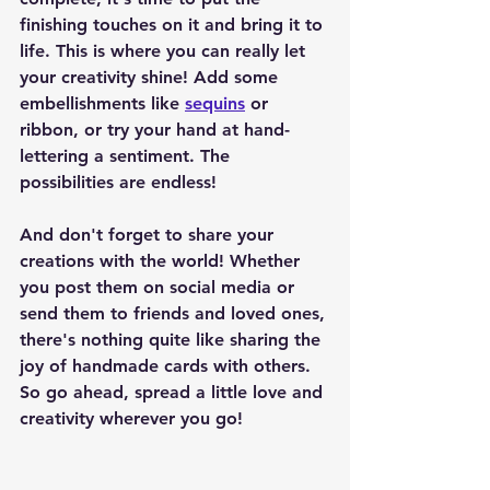
finishing touches on it and bring it to 
life. This is where you can really let 
your creativity shine! Add some 
embellishments like 
sequins
 or 
ribbon, or try your hand at hand-
lettering a sentiment. The 
possibilities are endless!
And don't forget to share your 
creations with the world! Whether 
you post them on social media or 
send them to friends and loved ones, 
there's nothing quite like sharing the 
joy of handmade cards with others. 
So go ahead, spread a little love and 
creativity wherever you go!