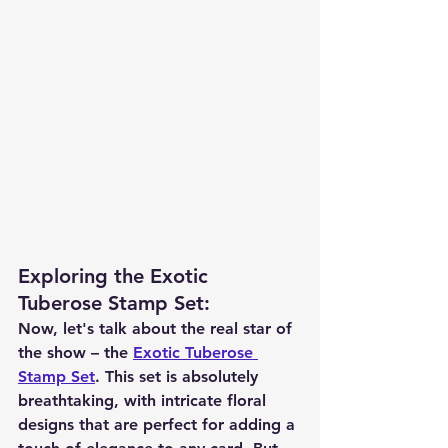
Exploring the Exotic 
Tuberose Stamp Set
:
Now, let's talk about the real star of 
the show – the 
Exotic Tuberose 
Stamp Set
. This set is absolutely 
breathtaking, with intricate floral 
designs that are perfect for adding a 