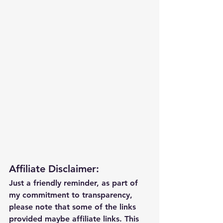
Affiliate Disclaimer:
Just a friendly reminder, as part of 
my commitment to transparency, 
please note that some of the links 
provided maybe affiliate links. This 