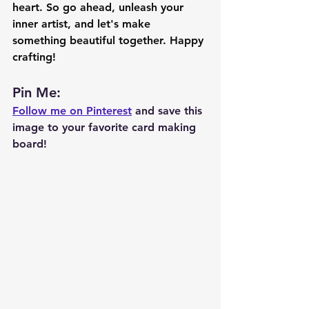
heart. So go ahead, unleash your 
inner artist, and let's make 
something beautiful together. Happy 
crafting!
Pin Me: 
Follow me on Pinterest
 and save this 
image to your favorite card making 
board!