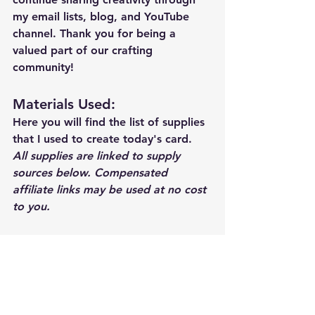
my email lists, blog, and YouTube 
channel. Thank you for being a 
valued part of our crafting 
community!
Materials Used: 
Here you will find the list of supplies 
that I used to create today's card.  
All supplies are linked to supply 
sources below. Compensated 
affiliate links may be used at no cost 
to you.