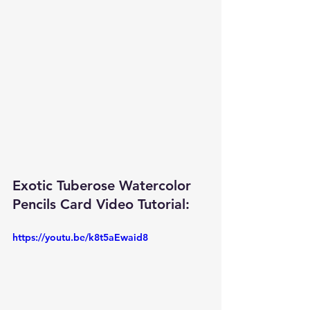
Exotic Tuberose Watercolor 
Pencils Card Video Tutorial: 
https://youtu.be/k8t5aEwaid8