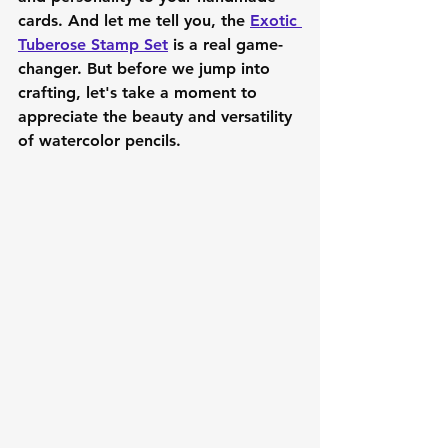
cards. And let me tell you, the 
Exotic 
Tuberose Stamp Set
 is a real game-
changer. But before we jump into 
crafting, let's take a moment to 
appreciate the beauty and versatility 
of watercolor pencils.