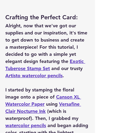
Crafting the Perfect Card
:
Alright, now that we've got our 
supplies and our inspiration, it's time 
to get down to business and create 
a masterpiece! For this tutorial, I 
decided to go with a simple yet 
elegant design featuring the 
Exotic 
Tuberose Stamp Set
 and our trusty 
Artisto watercolor pencils
.
I started by stamping the floral 
image onto a piece of 
Canson XL 
Watercolor Paper
 using 
Versafine 
Clair Nocturne Ink
 (which is 
waterproof). Then, I grabbed my 
watercolor pencils
 and began adding 
color, starting with the lightest 