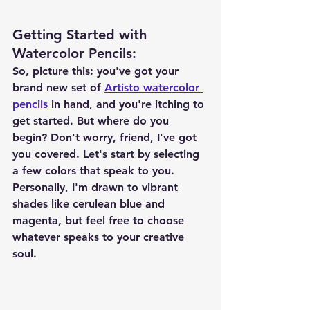
Getting Started with 
Watercolor Pencils
:
So, picture this: you've got your 
brand new set of 
Artisto watercolor 
pencils
 in hand, and you're itching to 
get started. But where do you 
begin? Don't worry, friend, I've got 
you covered. Let's start by selecting 
a few colors that speak to you. 
Personally, I'm drawn to vibrant 
shades like cerulean blue and 
magenta, but feel free to choose 
whatever speaks to your creative 
soul.