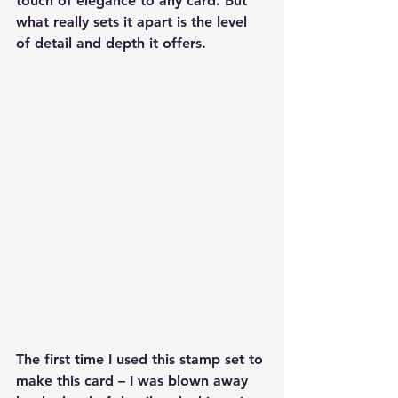
touch of elegance to any card. But 
what really sets it apart is the level 
of detail and depth it offers.
The first time I used this stamp set to 
make this card – I was blown away 