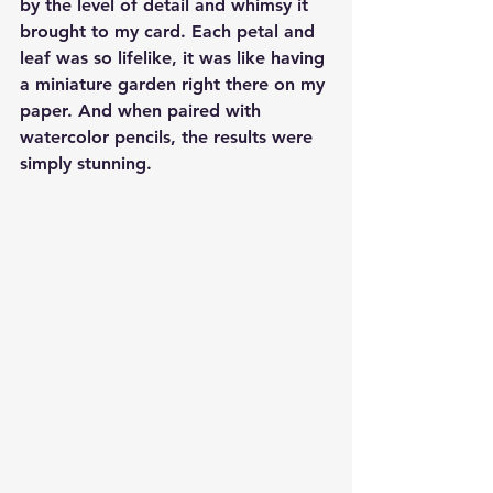
by the level of detail and whimsy it 
brought to my card. Each petal and 
leaf was so lifelike, it was like having 
a miniature garden right there on my 
paper. And when paired with 
watercolor pencils, the results were 
simply stunning.