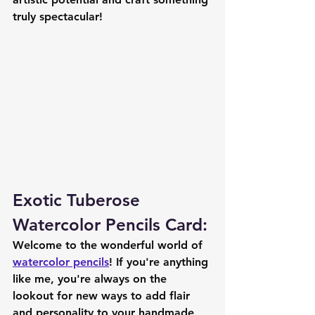
truly spectacular!
Exotic Tuberose 
Watercolor Pencils Card:
Welcome to the wonderful world of 
watercolor pencils
! If you're anything 
like me, you're always on the 
lookout for new ways to add flair 
and personality to your handmade 