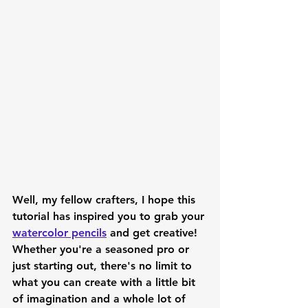
Well, my fellow crafters, I hope this 
tutorial has inspired you to grab your 
watercolor pencils
 and get creative! 
Whether you're a seasoned pro or 
just starting out, there's no limit to 
what you can create with a little bit 
of imagination and a whole lot of 