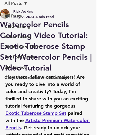
All Posts
Rick Adkins
All Posts
May 9, 2024
4 min read
Watercolor Pencils
Card Making
Coloring Video Tutorial:
Video Tutorial
Exotic Tuberose Stamp
Online Card Class
Set | Watercolor Pencils |
Fun Fold Cards
Video Tutorial
3D Project
Hey there, fellow card makers! Are 
Creative Cardmaker's Academy
you ready to dive into a world of 
color and creativity? Today, I'm 
thrilled to share with you an exciting 
tutorial featuring the gorgeous 
Exotic Tuberose Stamp Set
 paired 
with the 
Artisto Premium Watercolor 
Pencils
. Get ready to unlock your 
artistic potential and craft something 