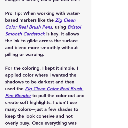
Pro Tip:
 When working with water-
based markers like the 
Zig Clean 
Color Real Brush Pens
, using 
Bristol 
Smooth Cardstock
 is key. It allows 
the ink to glide across the surface 
and blend more smoothly without 
pilling or warping.
For the coloring, I kept it simple. I 
applied color where I wanted the 
shadows to be darkest and then 
used the 
Zig Clean Color Real Brush 
Pen Blender
 to pull the color out and 
create soft highlights. I didn’t use 
many colors—just a few shades to 
keep the look cohesive and not 
overly busy. Once everything was 