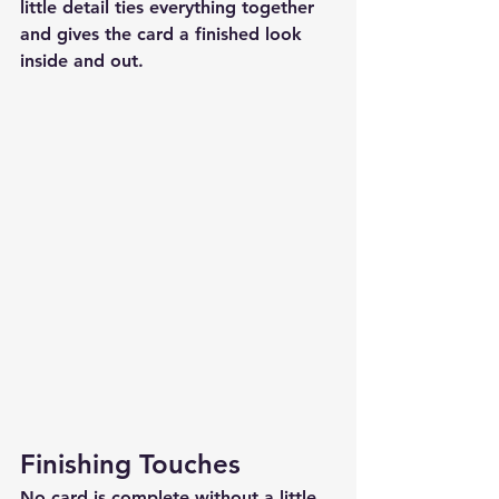
little detail ties everything together 
and gives the card a finished look 
inside and out.
Finishing Touches
No card is complete without a little 