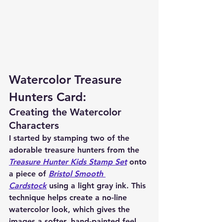
Watercolor Treasure 
Hunters Card:
Creating the Watercolor 
Characters
I started by stamping two of the 
adorable treasure hunters from the 
Treasure Hunter Kids Stamp Set
 onto 
a piece of 
Bristol Smooth 
Cardstock
 using a light gray ink. This 
technique helps create a no-line 
watercolor look, which gives the 
images a softer, hand-painted feel.