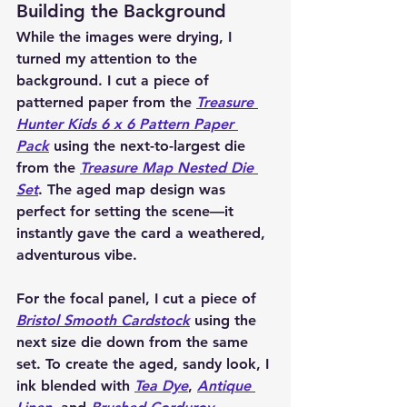
Building the Background
While the images were drying, I 
turned my attention to the 
background. I cut a piece of 
patterned paper from the 
Treasure 
Hunter Kids 6 x 6 Pattern Paper 
Pack
 using the next-to-largest die 
from the 
Treasure Map Nested Die 
Set
. The aged map design was 
perfect for setting the scene—it 
instantly gave the card a weathered, 
adventurous vibe.
For the focal panel, I cut a piece of 
Bristol Smooth Cardstock
 using the 
next size die down from the same 
set. To create the aged, sandy look, I 
ink blended with 
Tea Dye
, 
Antique 