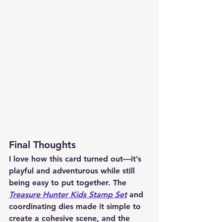
Final Thoughts
I love how this card turned out—it’s 
playful and adventurous while still 
being easy to put together. The 
Treasure Hunter Kids Stamp Set
 and 
coordinating dies made it simple to 
create a cohesive scene, and the 