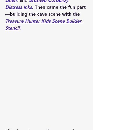
Linen
,
 and 
Brushed Corduroy 
Distress Inks
. Then came the fun part
—building the cave scene with the 
Treasure Hunter Kids Scene Builder 
Stencil
.