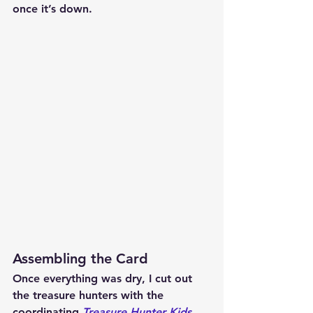
once it’s down.
Assembling the Card
Once everything was dry, I cut out 
the treasure hunters with the 
coordinating 
Treasure Hunter Kids 