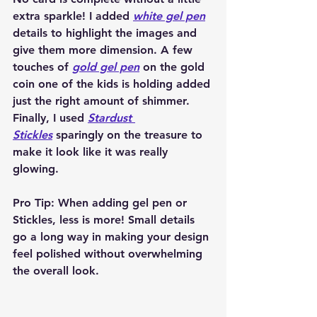
extra sparkle! I added 
white gel pen
details to highlight the images and 
give them more dimension. A few 
touches of 
gold gel pen
 on the gold 
coin one of the kids is holding added 
just the right amount of shimmer. 
Finally, I used 
Stardust 
Stickles
 sparingly on the treasure to 
make it look like it was really 
glowing.
Pro Tip:
 When adding gel pen or 
Stickles, less is more! Small details 
go a long way in making your design 
feel polished without overwhelming 
the overall look.