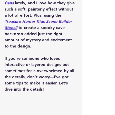
Pens
 lately, and I love how they give 
such a soft, painterly effect without 
a lot of effort. Plus, using the 
Treasure Hunter Kids Scene Builder 
Stencil
 to create a spooky cave 
backdrop added just the right 
amount of mystery and excitement 
to the design.
If you’re someone who loves 
interactive or layered designs but 
sometimes feels overwhelmed by all 
the details, don’t worry—I’ve got 
some tips to make it easier. Let’s 
dive into the details!