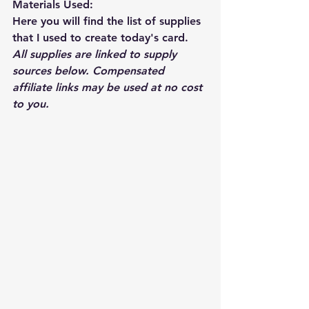
Materials Used: 
Here you will find the list of supplies 
that I used to create today's card.  
All supplies are linked to supply 
sources below. Compensated 
affiliate links may be used at no cost 
to you.