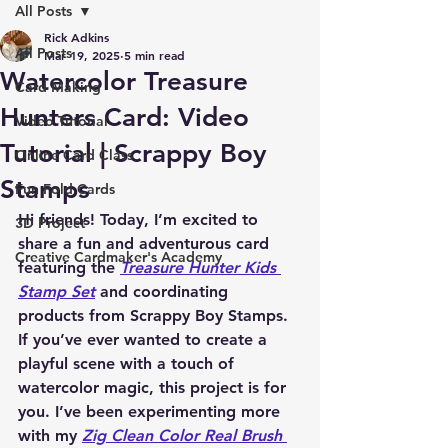
All Posts
Rick Adkins
All Posts
Mar 19, 2025
5 min read
Watercolor Treasure
Card Making
Hunters Card: Video
Video Tutorial
Tutorial | Scrappy Boy
Online Card Class
Stamps
Fun Fold Cards
Hi friends! Today, I’m excited to 
3D Project
share a fun and adventurous card 
Creative Cardmaker's Academy
featuring the 
Treasure Hunter Kids 
Stamp Set
 and coordinating 
products from 
Scrappy Boy Stamps
. 
If you’ve ever wanted to create a 
playful scene with a touch of 
watercolor magic, this project is for 
you. I’ve been experimenting more 
with my 
Zig Clean Color Real Brush 