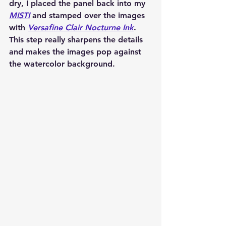
dry, I placed the panel back into my 
MISTI
 and stamped over the images 
with 
Versafine Clair Nocturne Ink
. 
This step really sharpens the details 
and makes the images pop against 
the watercolor background.