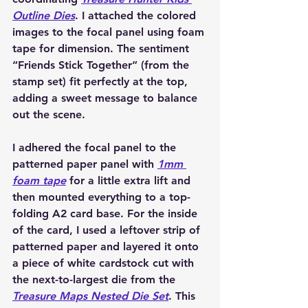
Outline Dies
. I attached the colored 
images to the focal panel using foam 
tape for dimension. The sentiment 
“Friends Stick Together” (from the 
stamp set) fit perfectly at the top, 
adding a sweet message to balance 
out the scene.
I adhered the focal panel to the 
patterned paper panel with 
1mm 
foam tape
 for a little extra lift and 
then mounted everything to a top-
folding A2 card base. For the inside 
of the card, I used a leftover strip of 
patterned paper and layered it onto 
a piece of white cardstock cut with 
the next-to-largest die from the 
Treasure Maps Nested Die Set
. This 