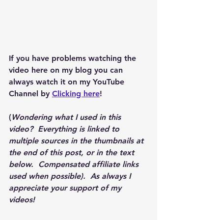
If you have problems watching the 
video here on my blog you can 
always watch it on my YouTube 
Channel by 
Clicking here
!
(
Wondering what I used in this 
video?  Everything is linked to 
multiple sources in the thumbnails at 
the end of this post, or in the text 
below.  Compensated affiliate links 
used when possible).  As always I 
appreciate your support of my 
videos!  