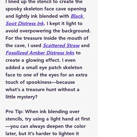
I lined up the stencil to create the 
spooky skeleton face cave opening 
and lightly ink blended with 
Black 
Soot Distress Ink
. I kept it light to 
avoid overpowering the background. 
For the treasure inside the mouth of 
the cave, I used 
Scattered Straw
 and 
Fossilized Amber Distress Ink
s
 to 
create a glowing effect. I even 
added a small eye patch skeleton 
face to one of the eyes for an extra 
touch of spookiness—because 
what’s a treasure hunt without a 
little mystery?
Pro Tip:
 When ink blending over 
stencils, try using a light hand at first
—you can always deepen the color 
later, but it’s harder to lighten it 