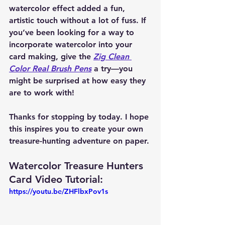
watercolor effect added a fun, 
artistic touch without a lot of fuss. If 
you’ve been looking for a way to 
incorporate watercolor into your 
card making, give the 
Zig Clean 
Color Real Brush Pens
 a try—you 
might be surprised at how easy they 
are to work with!
Thanks for stopping by today. I hope 
this inspires you to create your own 
treasure-hunting adventure on paper.
Watercolor Treasure Hunters 
Card Video Tutorial: 
https://youtu.be/ZHFlbxPov1s