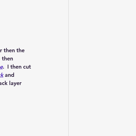
r then the 
I then 
e
.  I then cut 
ck
 and 
ack layer 