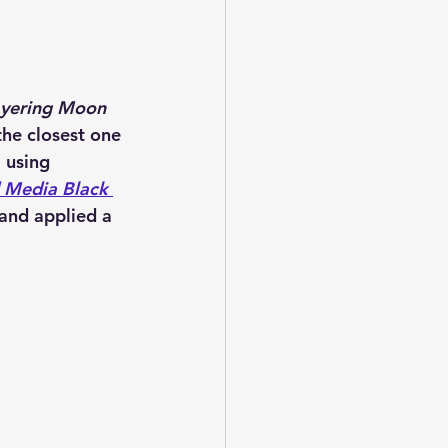
yering Moon 
the closest one 
l using 
 Media Black 
 and applied a 