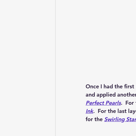
Once I had the first
and applied another
Perfect Pearls
.  For
Ink
.  For the last la
for the 
Swirling Star