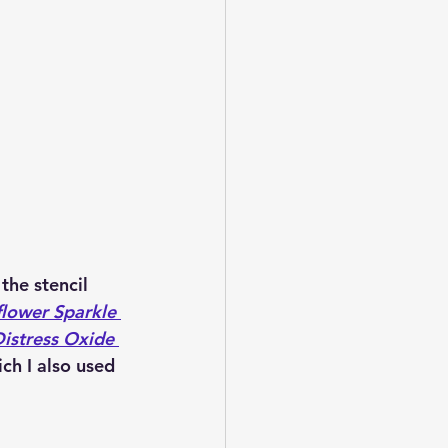
the stencil 
lower Sparkle 
stress Oxide 
ich I also used 