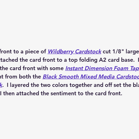
front to a piece of 
Wildberry Cardstock
 cut 1/8" large
attached the card front to a top folding A2 card base.  
the card front with some 
Instant Dimension Foam Tap
t from both the 
Black Smooth Mixed Media Cardsto
k
.  I layered the two colors together and off set the bl
  I then attached the sentiment to the card front.  