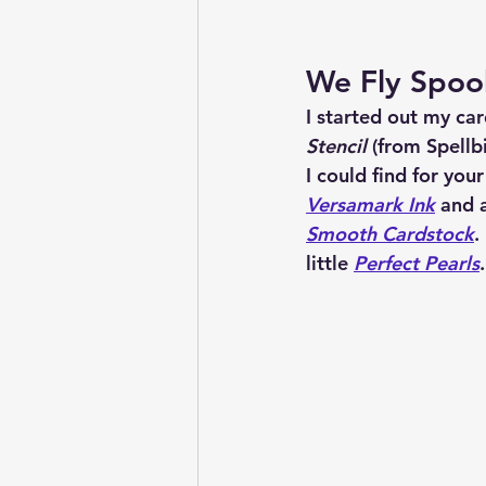
We Fly Spoo
I started out my car
Stencil
 (from Spellb
I could find for your
Versamark Ink
 and 
Smooth Cardstock
.
little 
Perfect Pearls
.