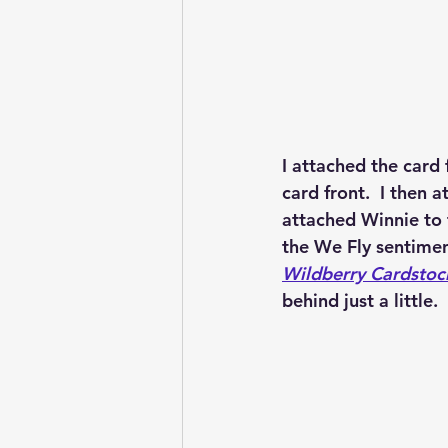
I attached the card 
card front.  I then 
attached Winnie to 
the We Fly sentimen
Wildberry Cardstoc
behind just a little.