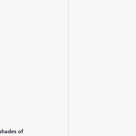
 shades of 