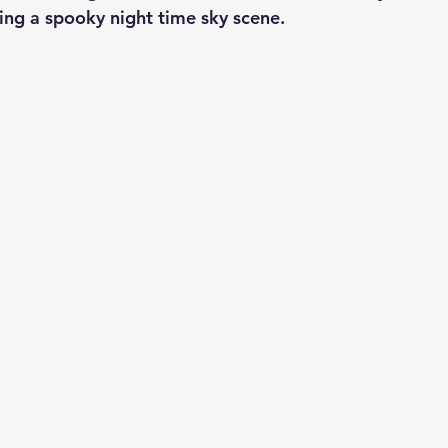
ing a spooky night time sky scene.  