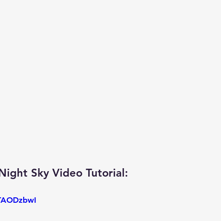
ight Sky Video Tutorial: 
oTAODzbwI