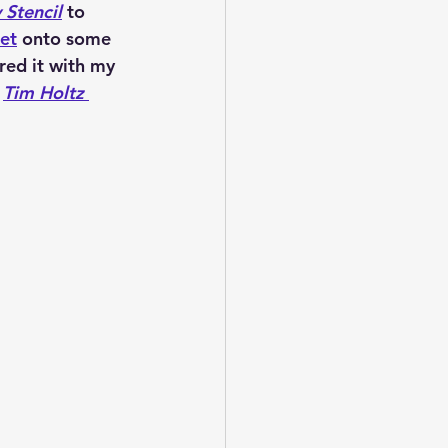
 Stencil
 to 
et
 onto some
red it with my 
 
Tim Holtz 