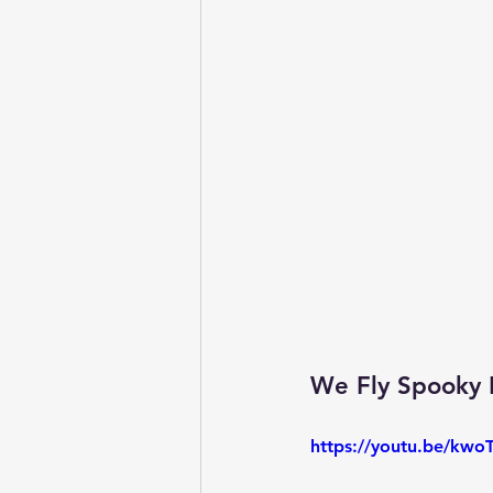
We Fly Spooky N
https://youtu.be/kw