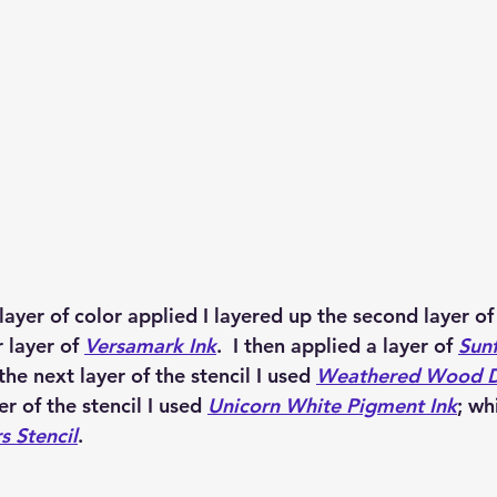
 layer of color applied I layered up the second layer of 
 layer of 
Versamark Ink
.  I then applied a layer of 
Sunf
 the next layer of the stencil I used 
Weathered Wood Di
yer of the stencil I used 
Unicorn White Pigment Ink
; wh
s Stencil
. 