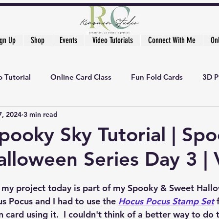
ign Up
Shop
Events
Video Tutorials
Connect With Me
On
 Tutorial
Online Card Class
Fun Fold Cards
3D P
7, 2024
3 min read
pooky Sky Tutorial | Sp
lloween Series Day 3 | 
, my project today is part of my Spooky & Sweet Hallow
s Pocus and I had to use the 
Hocus Pocus Stamp Set
 
n card using it.  I couldn't think of a better way to do 