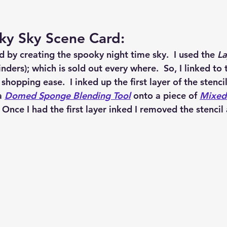
ky Sky Scene Card:
d by creating the spooky night time sky.  I used the 
La
inders); which is sold out every where.  So, I linked to 
 shopping ease.  I inked up the first layer of the stenci
a 
Domed Sponge Blending Tool
 onto a piece of 
Mixed
  Once I had the first layer inked I removed the stencil
  