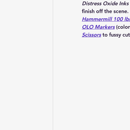
Distress Oxide Inks
finish 
off the scene. 
Hammermill 100 lb
OLO Markers
 (colo
Scissors
 to fussy cut