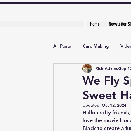
Home
Newsletter S
All Posts
Card Making
Video
Rick Adkins
Sep 1
Creative Cardmaker's Academy
We Fly S
Sweet Ha
Updated:
Oct 12, 2024
Hello crafty friends
love the movie Hocu
Black to create a fu