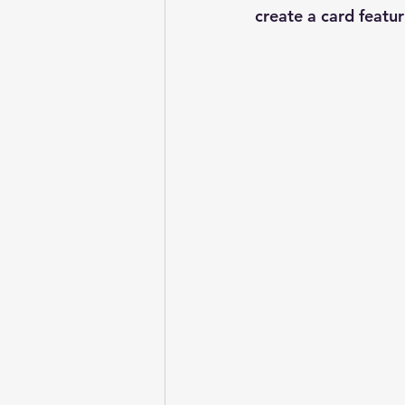
create a card featur