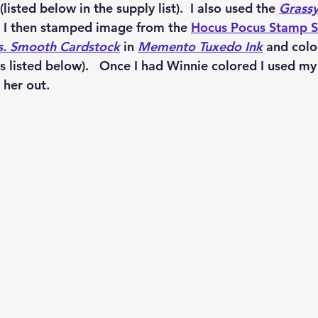
 (listed below in the supply list).  I also used the 
Grassy
 I then stamped image from the 
Hocus Pocus Stamp S
s. Smooth Cardstock
 in 
Memento Tuxedo Ink
 and colo
rs listed below).   Once I had Winnie colored I used my
 her out.  