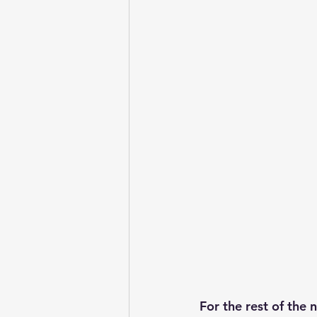
For the rest of the 