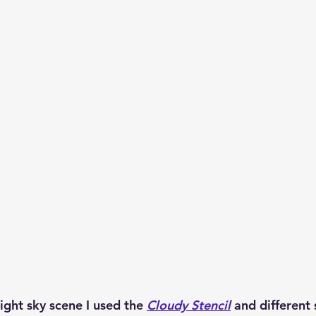
night sky scene I used the 
Cloudy Stencil
 and different