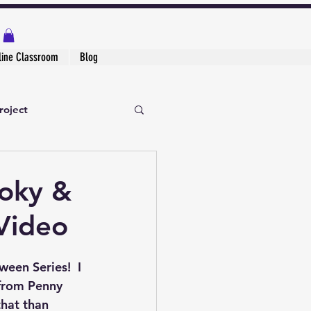
line Classroom
Blog
roject
ooky &
Video
een Series!  I 
from Penny 
that than 