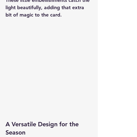
These little embellishments catch the 
light beautifully, adding that extra 
bit of magic to the card.
A Versatile Design for the 
Season