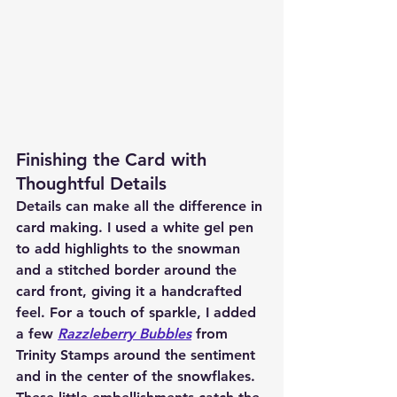
Finishing the Card with 
Thoughtful Details
Details can make all the difference in 
card making. I used a white gel pen 
to add highlights to the snowman 
and a stitched border around the 
card front, giving it a handcrafted 
feel. For a touch of sparkle, I added 
a few 
Razzleberry Bubbles
 from 
Trinity Stamps around the sentiment 
and in the center of the snowflakes. 