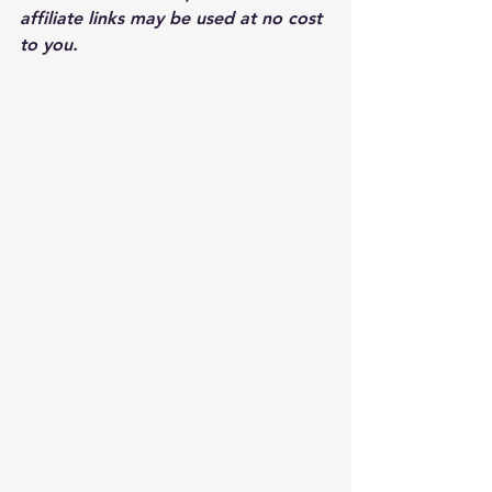
affiliate links may be used at no cost 
to you.