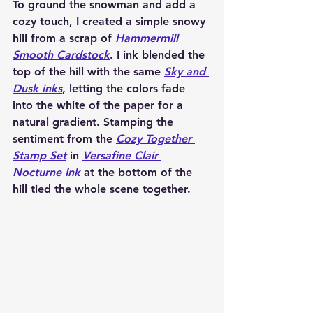
To ground the snowman and add a 
cozy touch, I created a simple snowy 
hill from a scrap of 
Hammermill 
Smooth Cardstock
. I ink blended the 
top of the hill with the same 
Sky and 
Dusk inks
, letting the colors fade 
into the white of the paper for a 
natural gradient. Stamping the 
sentiment from the 
Cozy Together 
Stamp Set
 in 
Versafine Clair 
Nocturne Ink
 at the bottom of the 
hill tied the whole scene together.