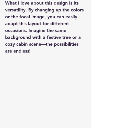
What I love about this design is its 
versatility. By changing up the colors 
or the focal image, you can easily 
adapt this layout for different 
occasions. Imagine the same 
background with a festive tree or a 
cozy cabin scene—the possibilities 
are endless!