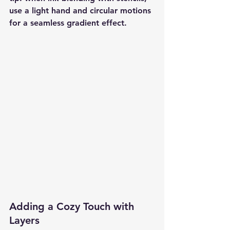
use a light hand and circular motions 
for a seamless gradient effect.
Adding a Cozy Touch with 
Layers