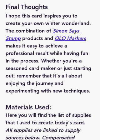
Final Thoughts
I hope this card inspires you to 
create your own winter wonderland. 
The combination of 
Simon Says 
Stamp
 products and 
OLO Markers
makes it easy to achieve a 
professional result while having fun 
in the process. Whether you're a 
seasoned card maker or just starting 
out, remember that it's all about 
enjoying the journey and 
experimenting with new techniques.
Materials Used: 
Here you will find the list of supplies 
that I used to create today's card.  
All supplies are linked to supply 
sources below. Compensated 