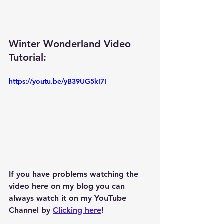
Winter Wonderland Video 
Tutorial: 
https://youtu.be/yB39UG5kI7I
If you have problems watching the 
video here on my blog you can 
always watch it on my YouTube 
Channel by 
Clicking here
!