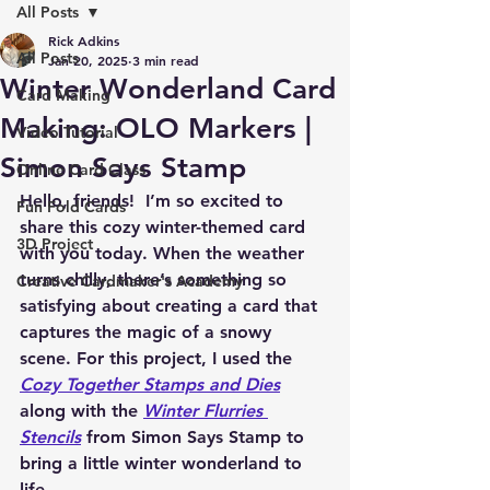
All Posts
Rick Adkins
All Posts
Jan 20, 2025
3 min read
Winter Wonderland Card
Card Making
Making: OLO Markers |
Video Tutorial
Simon Says Stamp
Online Card Class
Hello, friends!  
I’m so excited to 
Fun Fold Cards
share this cozy winter-themed card 
3D Project
with you today. When the weather 
turns chilly, there’s something so 
Creative Cardmaker's Academy
satisfying about creating a card that 
captures the magic of a snowy 
scene. For this project, I used the 
Cozy Together Stamps and Dies
along with the 
Winter Flurries 
Stencils
 from Simon Says Stamp to 
bring a little winter wonderland to 
life.