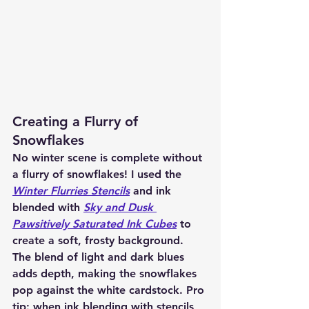
Creating a Flurry of 
Snowflakes
No winter scene is complete without 
a flurry of snowflakes! I used the 
Winter Flurries Stencils
 and ink 
blended with 
Sky and Dusk 
Pawsitively Saturated Ink Cubes
 to 
create a soft, frosty background. 
The blend of light and dark blues 
adds depth, making the snowflakes 
pop against the white cardstock. Pro 
tip: when ink blending with stencils, 