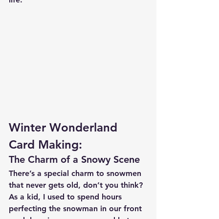
Winter Wonderland 
Card Making:
The Charm of a Snowy Scene
There’s a special charm to snowmen 
that never gets old, don’t you think? 
As a kid, I used to spend hours 
perfecting the snowman in our front 