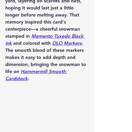
yard, layering on scarves and hats, 
hoping it would last just a little 
longer before melting away. That 
memory inspired this card's 
centerpiece—a cheerful snowman 
stamped in 
Memento Tuxedo Black 
Ink
 and colored with 
OLO Markers
. 
The smooth blend of these markers 
makes it easy to add depth and 
dimension, bringing the snowman to 
life on 
Hammermill Smooth 
Cardstock
.