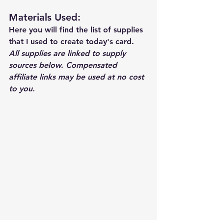
Materials Used: 
Here you will find the list of supplies 
that I used to create today's card.  
All supplies are linked to supply 
sources below. Compensated 
affiliate links may be used at no cost 
to you.