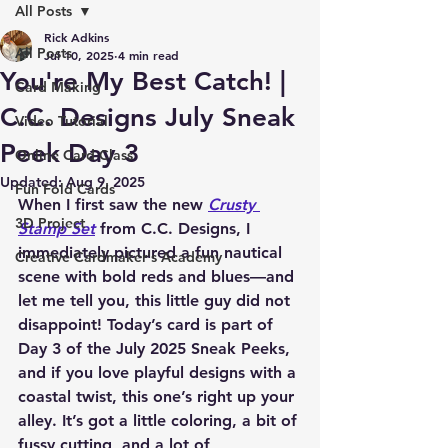
All Posts
Rick Adkins
All Posts
Jul 10, 2025
4 min read
You're My Best Catch! |
Card Making
C.C. Designs July Sneak
Video Tutorial
Peek Day 3
Online Card Class
Updated:
Aug 9, 2025
Fun Fold Cards
When I first saw the new 
Crusty 
3D Project
Stamp Set
 from C.C. Designs, I 
immediately pictured a fun nautical 
Creative Cardmaker's Academy
scene with bold reds and blues—and 
let me tell you, this little guy did not 
disappoint! Today’s card is part of 
Day 3 of the July 2025 Sneak Peeks, 
and if you love playful designs with a 
coastal twist, this one’s right up your 
alley. It’s got a little coloring, a bit of 
fussy cutting, and a lot of 