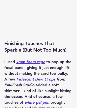
Finishing Touches That 
Sparkle (But Not Too Much)
I used 
1mm foam tape
 to pop up the 
focal panel, giving it just enough lift 
without making the card too bulky. 
A few 
Iridescent Dew Drops
 from 
PinkFresh Studio
 added a soft 
shimmer—kind of like sunlight hitting 
the ocean. And of course, a few 
touches of 
white gel pen
 brought 