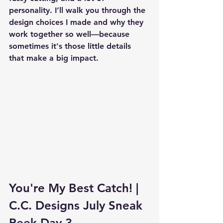
personality. I’ll walk you through the 
design choices I made and why they 
work together so well—because 
sometimes it's those little details 
that make a big impact.
You're My Best Catch! | 
C.C. Designs July Sneak 
Peek Day 3