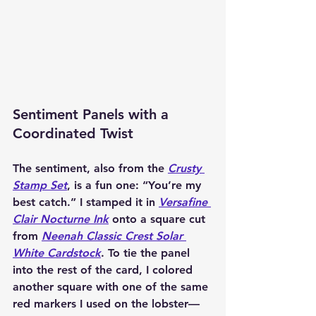
Sentiment Panels with a 
Coordinated Twist
The sentiment, also from the 
Crusty 
Stamp Set
, is a fun one: “You’re my 
best catch.” I stamped it in 
Versafine 
Clair Nocturne Ink
 onto a square cut 
from 
Neenah Classic Crest Solar 
White Cardstock
. To tie the panel 
into the rest of the card, I colored 
another square with one of the same 
red markers I used on the lobster—