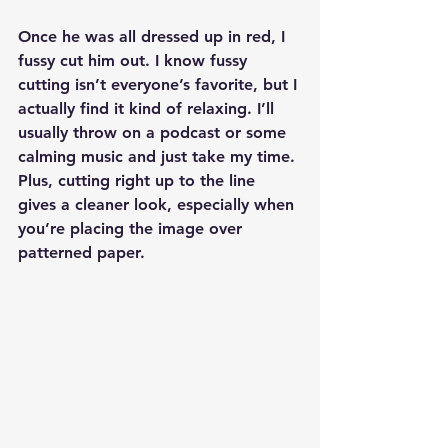
Once he was all dressed up in red, I 
fussy cut him out. I know fussy 
cutting isn’t everyone’s favorite, but I 
actually find it kind of relaxing. I’ll 
usually throw on a podcast or some 
calming music and just take my time. 
Plus, cutting right up to the line 
gives a cleaner look, especially when 
you’re placing the image over 
patterned paper.