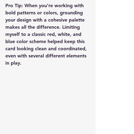
Pro Tip:
 When you’re working with 
bold patterns or colors, grounding 
your design with a cohesive palette 
makes all the difference. Limiting 
myself to a classic red, white, and 
blue color scheme helped keep this 
card looking clean and coordinated, 
even with several different elements 
in play.