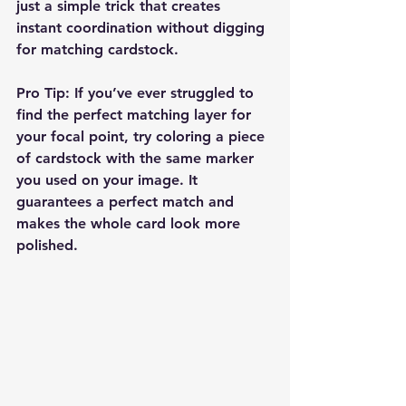
just a simple trick that creates 
instant coordination without digging 
for matching cardstock.
Pro Tip:
 If you’ve ever struggled to 
find the perfect matching layer for 
your focal point, try coloring a piece 
of cardstock with the same marker 
you used on your image. It 
guarantees a perfect match and 
makes the whole card look more 
polished.