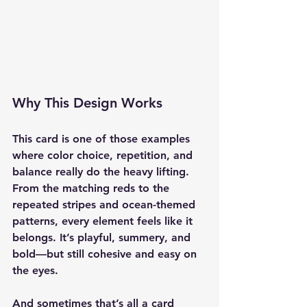
Why This Design Works
This card is one of those examples 
where color choice, repetition, and 
balance really do the heavy lifting. 
From the matching reds to the 
repeated stripes and ocean-themed 
patterns, every element feels like it 
belongs. It’s playful, summery, and 
bold—but still cohesive and easy on 
the eyes.
And sometimes that’s all a card 