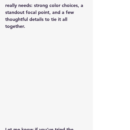
really needs: strong color choices, a 
standout focal point, and a few 
thoughtful details to tie it all 
together.
Let me know if you’ve tried the 