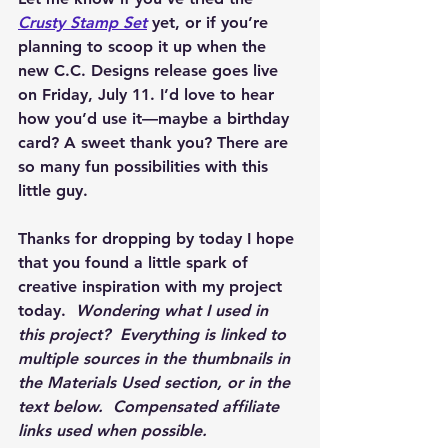
Crusty Stamp Set
 yet, or if you’re 
planning to scoop it up when the 
new C.C. Designs release goes live 
on 
Friday, July 11
. I’d love to hear 
how you’d use it—maybe a birthday 
card? A sweet thank you? There are 
so many fun possibilities with this 
little guy.
Thanks for dropping by today I hope 
that you found a little spark of 
creative inspiration with my project 
today.  
Wondering what I used in 
this project?  Everything is linked to 
multiple sources in the thumbnails in 
the Materials Used section, or in the 
text below.  Compensated affiliate 
links used when possible.  