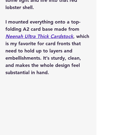
some light and life into that red 
lobster shell.
I mounted everything onto a top-
folding A2 card base made from 
Neenah Ultra Thick Cardstock
, which 
is my favorite for card fronts that 
need to hold up to layers and 
embellishments. It’s sturdy, clean, 
and makes the whole design feel 
substantial in hand.