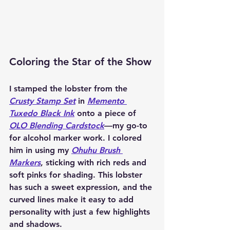
Coloring the Star of the Show
I stamped the lobster from the 
Crusty Stamp Set
 in 
Memento 
Tuxedo Black Ink
 onto a piece of 
OLO Blending Cardstock
—my go-to 
for alcohol marker work. I colored 
him in using my 
Ohuhu Brush 
Markers
, sticking with rich reds and 
soft pinks for shading. This lobster 
has such a sweet expression, and the 
curved lines make it easy to add 
personality with just a few highlights 
and shadows.