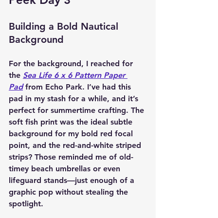
Building a Bold Nautical 
Background
For the background, I reached for 
the 
Sea Life 6 x 6 Pattern Paper 
Pad
 from Echo Park. I’ve had this 
pad in my stash for a while, and it’s 
perfect for summertime crafting. The 
soft fish print was the ideal subtle 
background for my bold red focal 
point, and the red-and-white striped 
strips? Those reminded me of old-
timey beach umbrellas or even 
lifeguard stands—just enough of a 
graphic pop without stealing the 
spotlight.