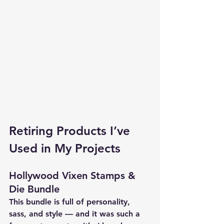
Retiring Products I’ve 
Used in My Projects
Hollywood Vixen Stamps & 
Die Bundle
This bundle is full of personality, 
sass, and style — and it was such a 