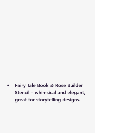
Fairy Tale Book & Rose Builder 
Stencil
 – whimsical and elegant, 
great for storytelling designs.