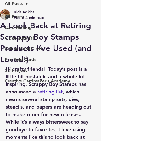
All Posts
Rick Adkins
All Posts
Feb 6
4 min read
A Look Back at Retiring
Card Making
Scrappy Boy Stamps
Video Tutorial
Products I’ve Used (and
Online Card Class
Loved!)
Fun Fold Cards
Hi crafty friends!  Today’s post is a 
3D Project
little bit nostalgic and a whole lot 
Creative Cardmaker's Academy
inspiring. Scrappy Boy Stamps has 
announced a 
retiring list
, which 
means several stamp sets, dies, 
stencils, and papers are heading out 
to make room for new releases. 
While it’s always bittersweet to say 
goodbye to favorites, I love using 
moments like this to look back at 