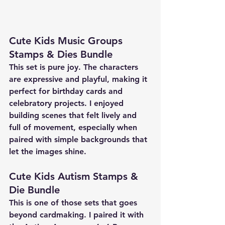
Cute Kids Music Groups 
Stamps & Dies Bundle
This set is pure joy. The characters 
are expressive and playful, making it 
perfect for birthday cards and 
celebratory projects. I enjoyed 
building scenes that felt lively and 
full of movement, especially when 
paired with simple backgrounds that 
let the images shine.
Cute Kids Autism Stamps & 
Die Bundle
This is one of those sets that goes 
beyond cardmaking. I paired it with 