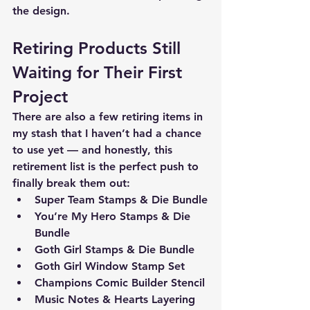
the design.
Retiring Products Still 
Waiting for Their First 
Project
There are also a few retiring items in 
my stash that I haven’t had a chance 
to use yet — and honestly, this 
retirement list is the perfect push to 
finally break them out:
Super Team Stamps & Die Bundle
You’re My Hero Stamps & Die 
Bundle
Goth Girl Stamps & Die Bundle 
Goth Girl Window Stamp Set
Champions Comic Builder Stencil
Music Notes & Hearts Layering 