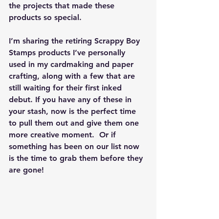
the projects that made these 
products so special.
I’m sharing the 
retiring Scrappy Boy 
Stamps products I’ve personally 
used
 in my cardmaking and paper 
crafting, along with a few that are 
still waiting for their first inked 
debut. If you have any of these in 
your stash, now is the perfect time 
to pull them out and give them one 
more creative moment.  Or if 
something has been on our list now 
is the time to grab them before they 
are gone!