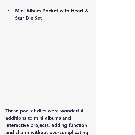
Mini Album Pocket with Heart & 
Star Die Set
These pocket dies were wonderful 
additions to mini albums and 
interactive projects, adding function 
and charm without overcomplicating 