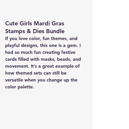
Cute Girls Mardi Gras 
Stamps & Dies Bundle
If you love color, fun themes, and 
playful designs, this one is a gem. I 
had so much fun creating festive 
cards filled with masks, beads, and 
movement. It’s a great example of 
how themed sets can still be 
versatile when you change up the 
color palette.