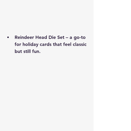
Reindeer Head Die Set
 – a go-to 
for holiday cards that feel classic 
but still fun.