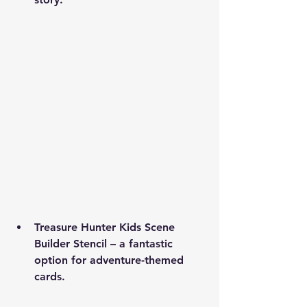
Treasure Hunter Kids Scene 
Builder Stencil
 – a fantastic 
option for adventure-themed 
cards.