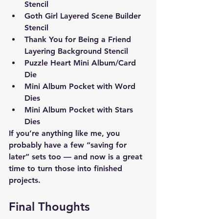
Stencil
Goth Girl Layered Scene Builder 
Stencil
Thank You for Being a Friend 
Layering Background Stencil
Puzzle Heart Mini Album/Card 
Die
Mini Album Pocket with Word 
Dies
Mini Album Pocket with Stars 
Dies 
If you’re anything like me, you 
probably have a few “saving for 
later” sets too — and now is a great 
time to turn those into finished 
projects.
Final Thoughts