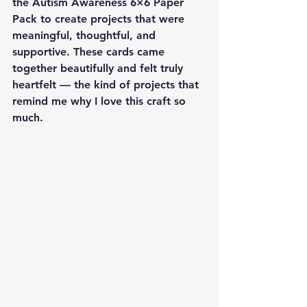
the 
Autism Awareness 6×6 Paper 
Pack
 to create projects that were 
meaningful, thoughtful, and 
supportive. These cards came 
together beautifully and felt truly 
heartfelt — the kind of projects that 
remind me why I love this craft so 
much.