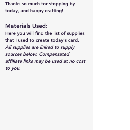
Thanks so much for stopping by 
today, and happy crafting!
Materials Used: 
Here you will find the list of supplies 
that I used to create today's card.  
All supplies are linked to supply 
sources below. Compensated 
affiliate links may be used at no cost 
to you.