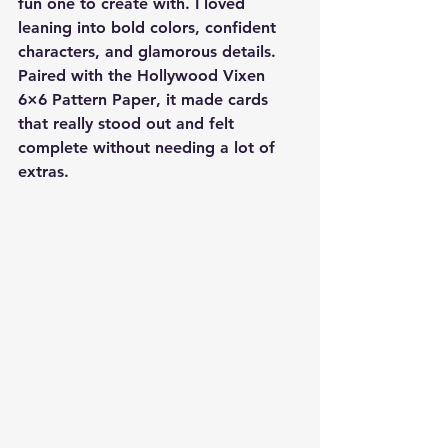
fun one to create with. I loved 
leaning into bold colors, confident 
characters, and glamorous details. 
Paired with the 
Hollywood Vixen 
6×6 Pattern Paper
, it made cards 
that really stood out and felt 
complete without needing a lot of 
extras.