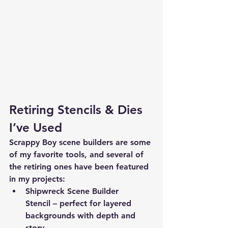
Retiring Stencils & Dies 
I’ve Used
Scrappy Boy scene builders are some 
of my favorite tools, and several of 
the retiring ones have been featured 
in my projects:
Shipwreck Scene Builder 
Stencil
 – perfect for layered 
backgrounds with depth and 
story.