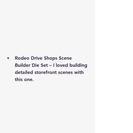
Rodeo Drive Shops Scene 
Builder Die Set
 – I loved building 
detailed storefront scenes with 
this one.