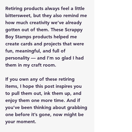
Retiring products always feel a little 
bittersweet, but they also remind me 
how much creativity we’ve already 
gotten out of them. These Scrappy 
Boy Stamps products helped me 
create cards and projects that were 
fun, meaningful, and full of 
personality — and I’m so glad I had 
them in my craft room.
If you own any of these retiring 
items, I hope this post inspires you 
to pull them out, ink them up, and 
enjoy them one more time. And if 
you’ve been thinking about grabbing 
one before it’s gone, now might be 
your moment.